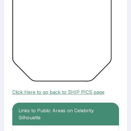
Click Here to go back to SHIP PICS page
Links to Public Areas on Celebrity
Silhouette