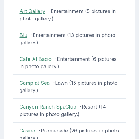
Art Gallery
-Entertainment (5 pictures in
photo gallery.)
Blu
-Entertainment (13 pictures in photo
gallery.)
Cafe Al Bacio
-Entertainment (6 pictures
in photo gallery.)
Camp at Sea
-Lawn (15 pictures in photo
gallery.)
Canyon Ranch SpaClub
-Resort (14
pictures in photo gallery.)
Casino
-Promenade (26 pictures in photo
gallery.)