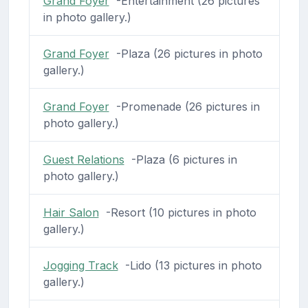
Grand Foyer
-Entertainment (26 pictures
in photo gallery.)
Grand Foyer
-Plaza (26 pictures in photo
gallery.)
Grand Foyer
-Promenade (26 pictures in
photo gallery.)
Guest Relations
-Plaza (6 pictures in
photo gallery.)
Hair Salon
-Resort (10 pictures in photo
gallery.)
Jogging Track
-Lido (13 pictures in photo
gallery.)