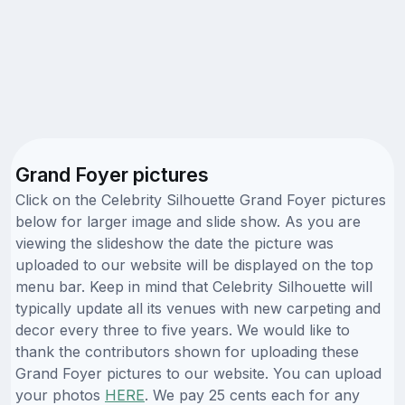
Grand Foyer pictures
Click on the Celebrity Silhouette Grand Foyer pictures
below for larger image and slide show. As you are
viewing the slideshow the date the picture was
uploaded to our website will be displayed on the top
menu bar. Keep in mind that Celebrity Silhouette will
typically update all its venues with new carpeting and
decor every three to five years. We would like to
thank the contributors shown for uploading these
Grand Foyer pictures to our website. You can upload
your photos
HERE
. We pay 25 cents each for any