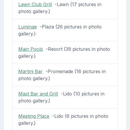
Lawn Club Grill
-Lawn (17 pictures in
photo gallery.)
Luminae
-Plaza (26 pictures in photo
gallery.)
Main Pools
-Resort (39 pictures in photo
gallery.)
Martini Bar
-Promenade (16 pictures in
photo gallery.)
Mast Bar and Grill
-Lido (10 pictures in
photo gallery.)
Meeting Place
-Lido (6 pictures in photo
gallery.)