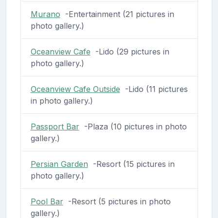
Murano
-Entertainment (21 pictures in
photo gallery.)
Oceanview Cafe
-Lido (29 pictures in
photo gallery.)
Oceanview Cafe Outside
-Lido (11 pictures
in photo gallery.)
Passport Bar
-Plaza (10 pictures in photo
gallery.)
Persian Garden
-Resort (15 pictures in
photo gallery.)
Pool Bar
-Resort (5 pictures in photo
gallery.)