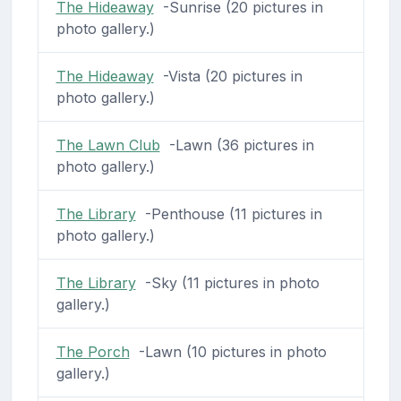
The Hideaway
-Sunrise (20 pictures in
photo gallery.)
The Hideaway
-Vista (20 pictures in
photo gallery.)
The Lawn Club
-Lawn (36 pictures in
photo gallery.)
The Library
-Penthouse (11 pictures in
photo gallery.)
The Library
-Sky (11 pictures in photo
gallery.)
The Porch
-Lawn (10 pictures in photo
gallery.)