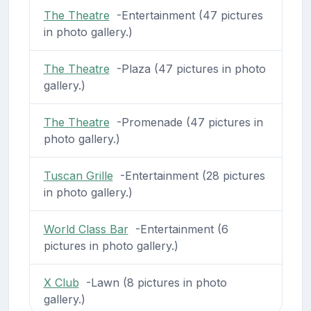
The Theatre
-Entertainment (47 pictures
in photo gallery.)
The Theatre
-Plaza (47 pictures in photo
gallery.)
The Theatre
-Promenade (47 pictures in
photo gallery.)
Tuscan Grille
-Entertainment (28 pictures
in photo gallery.)
World Class Bar
-Entertainment (6
pictures in photo gallery.)
X Club
-Lawn (8 pictures in photo
gallery.)