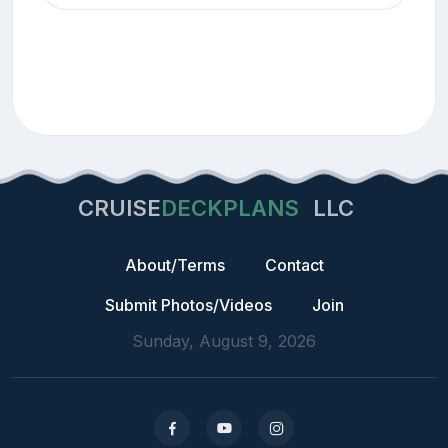
CRUISE
DECKPLANS
LLC
About/Terms
Contact
Submit Photos/Videos
Join
Sunday, August 9, 2026