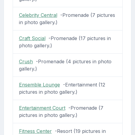
Celebrity Central
-Promenade (7 pictures
in photo gallery.)
Craft Social
-Promenade (17 pictures in
photo gallery.)
Crush
-Promenade (4 pictures in photo
gallery.)
Ensemble Lounge
-Entertainment (12
pictures in photo gallery.)
Entertainment Court
-Promenade (7
pictures in photo gallery.)
Fitness Center
-Resort (19 pictures in