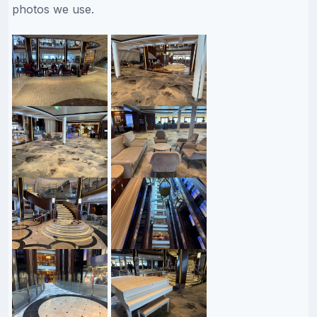
photos we use.