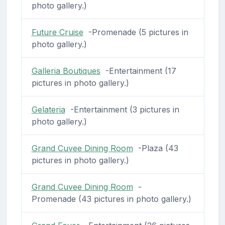
photo gallery.)
Future Cruise
-Promenade (5 pictures in
photo gallery.)
Galleria Boutiques
-Entertainment (17
pictures in photo gallery.)
Gelateria
-Entertainment (3 pictures in
photo gallery.)
Grand Cuvee Dining Room
-Plaza (43
pictures in photo gallery.)
Grand Cuvee Dining Room
-
Promenade (43 pictures in photo gallery.)