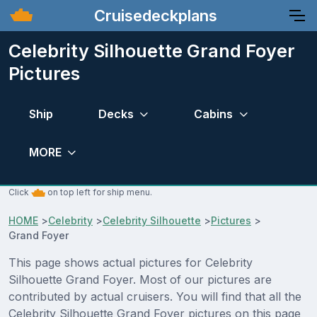
Cruisedeckplans
Celebrity Silhouette Grand Foyer
Pictures
Ship
Decks
Cabins
MORE
Click
on top left for ship menu.
HOME
>
Celebrity
>
Celebrity Silhouette
>
Pictures
>
Grand Foyer
This page shows actual pictures for Celebrity
Silhouette Grand Foyer. Most of our pictures are
contributed by actual cruisers. You will find that all the
Celebrity Silhouette Grand Foyer pictures on this page