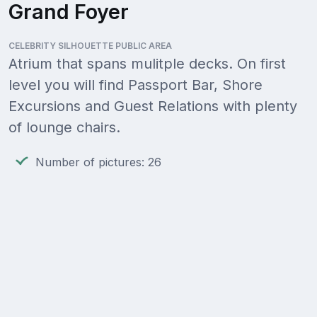
Grand Foyer
CELEBRITY SILHOUETTE PUBLIC AREA
Atrium that spans mulitple decks. On first
level you will find Passport Bar, Shore
Excursions and Guest Relations with plenty
of lounge chairs.
Number of pictures: 26