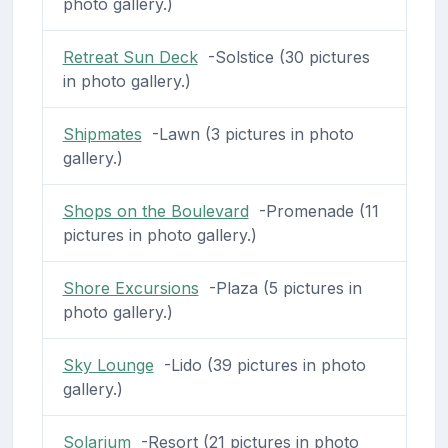
photo gallery.)
Retreat Sun Deck
-Solstice (30 pictures
in photo gallery.)
Shipmates
-Lawn (3 pictures in photo
gallery.)
Shops on the Boulevard
-Promenade (11
pictures in photo gallery.)
Shore Excursions
-Plaza (5 pictures in
photo gallery.)
Sky Lounge
-Lido (39 pictures in photo
gallery.)
Solarium
-Resort (21 pictures in photo