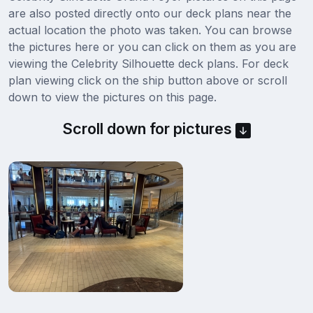
are also posted directly onto our deck plans near the
actual location the photo was taken. You can browse
the pictures here or you can click on them as you are
viewing the Celebrity Silhouette deck plans. For deck
plan viewing click on the ship button above or scroll
down to view the pictures on this page.
Scroll down for pictures