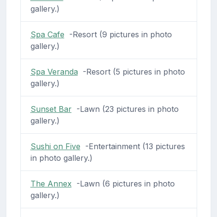
gallery.)
Spa Cafe
-Resort (9 pictures in photo
gallery.)
Spa Veranda
-Resort (5 pictures in photo
gallery.)
Sunset Bar
-Lawn (23 pictures in photo
gallery.)
Sushi on Five
-Entertainment (13 pictures
in photo gallery.)
The Annex
-Lawn (6 pictures in photo
gallery.)