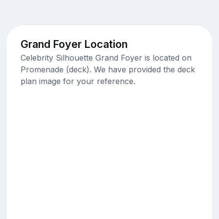
Grand Foyer Location
Celebrity Silhouette Grand Foyer is located on
Promenade (deck). We have provided the deck
plan image for your reference.