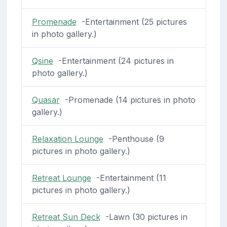
Promenade
-Entertainment (25 pictures
in photo gallery.)
Qsine
-Entertainment (24 pictures in
photo gallery.)
Quasar
-Promenade (14 pictures in photo
gallery.)
Relaxation Lounge
-Penthouse (9
pictures in photo gallery.)
Retreat Lounge
-Entertainment (11
pictures in photo gallery.)
Retreat Sun Deck
-Lawn (30 pictures in