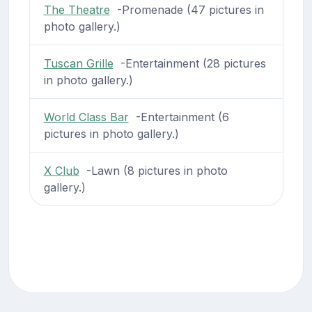
The Theatre
-Promenade (47 pictures in
photo gallery.)
Tuscan Grille
-Entertainment (28 pictures
in photo gallery.)
World Class Bar
-Entertainment (6
pictures in photo gallery.)
X Club
-Lawn (8 pictures in photo
gallery.)