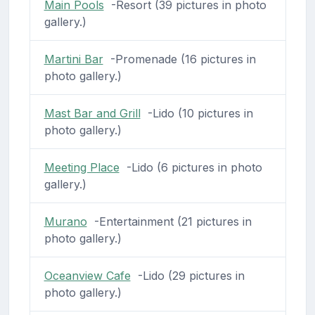
Main Pools
-Resort (39 pictures in photo
gallery.)
Martini Bar
-Promenade (16 pictures in
photo gallery.)
Mast Bar and Grill
-Lido (10 pictures in
photo gallery.)
Meeting Place
-Lido (6 pictures in photo
gallery.)
Murano
-Entertainment (21 pictures in
photo gallery.)
Oceanview Cafe
-Lido (29 pictures in
photo gallery.)