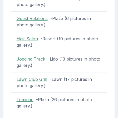
photo gallery.)
Guest Relations
-Plaza (6 pictures in
photo gallery.)
Hair Salon
-Resort (10 pictures in photo
gallery.)
Jogging Track
-Lido (13 pictures in photo
gallery.)
Lawn Club Grill
-Lawn (17 pictures in
photo gallery.)
Luminae
-Plaza (26 pictures in photo
gallery.)