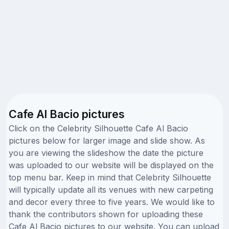
Cafe Al Bacio pictures
Click on the Celebrity Silhouette Cafe Al Bacio
pictures below for larger image and slide show. As
you are viewing the slideshow the date the picture
was uploaded to our website will be displayed on the
top menu bar. Keep in mind that Celebrity Silhouette
will typically update all its venues with new carpeting
and decor every three to five years. We would like to
thank the contributors shown for uploading these
Cafe Al Bacio pictures to our website. You can upload