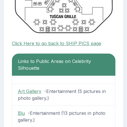
Click Here to go back to SHIP PICS page
Links to Public Areas on Celebrity
Silhouette
Art Gallery
-Entertainment (5 pictures in
photo gallery.)
Blu
-Entertainment (13 pictures in photo
gallery.)