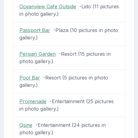
Oceanview Cafe Outside
-Lido (11 pictures
in photo gallery.)
Passport Bar
-Plaza (10 pictures in photo
gallery.)
Persian Garden
-Resort (15 pictures in
photo gallery.)
Pool Bar
-Resort (5 pictures in photo
gallery.)
Promenade
-Entertainment (25 pictures
in photo gallery.)
Qsine
-Entertainment (24 pictures in
photo gallery.)