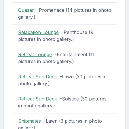
Quasar
-Promenade (14 pictures in photo
gallery.)
Relaxation Lounge
-Penthouse (9
pictures in photo gallery.)
Retreat Lounge
-Entertainment (11
pictures in photo gallery.)
Retreat Sun Deck
-Lawn (30 pictures in
photo gallery.)
Retreat Sun Deck
-Solstice (30 pictures
in photo gallery.)
Shipmates
-Lawn (3 pictures in photo
gallery.)