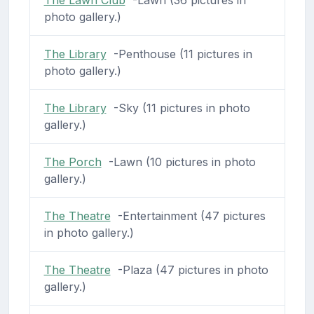
photo gallery.)
The Library
-Penthouse (11 pictures in
photo gallery.)
The Library
-Sky (11 pictures in photo
gallery.)
The Porch
-Lawn (10 pictures in photo
gallery.)
The Theatre
-Entertainment (47 pictures
in photo gallery.)
The Theatre
-Plaza (47 pictures in photo
gallery.)