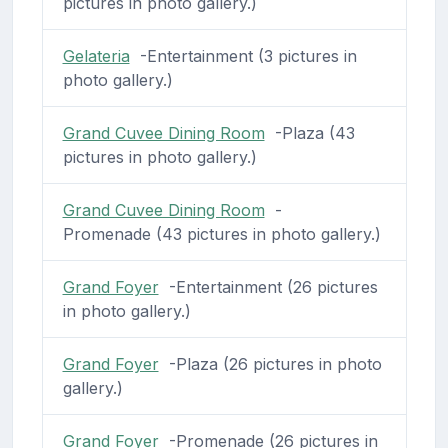
pictures in photo gallery.)
Gelateria
-Entertainment (3 pictures in
photo gallery.)
Grand Cuvee Dining Room
-Plaza (43
pictures in photo gallery.)
Grand Cuvee Dining Room
-
Promenade (43 pictures in photo gallery.)
Grand Foyer
-Entertainment (26 pictures
in photo gallery.)
Grand Foyer
-Plaza (26 pictures in photo
gallery.)
Grand Foyer
-Promenade (26 pictures in