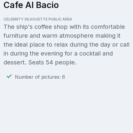
Cafe Al Bacio
CELEBRITY SILHOUETTE PUBLIC AREA
The ship's coffee shop with its comfortable
furniture and warm atmosphere making it
the ideal place to relax during the day or call
in during the evening for a cocktail and
dessert. Seats 54 people.
Number of pictures: 6