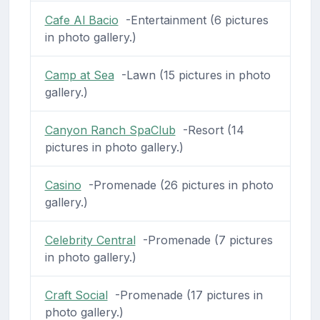
Cafe Al Bacio
-Entertainment (6 pictures
in photo gallery.)
Camp at Sea
-Lawn (15 pictures in photo
gallery.)
Canyon Ranch SpaClub
-Resort (14
pictures in photo gallery.)
Casino
-Promenade (26 pictures in photo
gallery.)
Celebrity Central
-Promenade (7 pictures
in photo gallery.)
Craft Social
-Promenade (17 pictures in
photo gallery.)