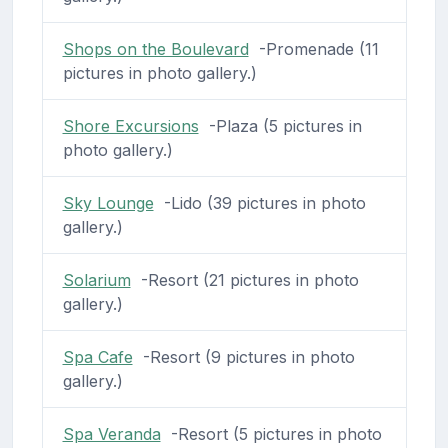
Shops on the Boulevard
-Promenade (11
pictures in photo gallery.)
Shore Excursions
-Plaza (5 pictures in
photo gallery.)
Sky Lounge
-Lido (39 pictures in photo
gallery.)
Solarium
-Resort (21 pictures in photo
gallery.)
Spa Cafe
-Resort (9 pictures in photo
gallery.)
Spa Veranda
-Resort (5 pictures in photo