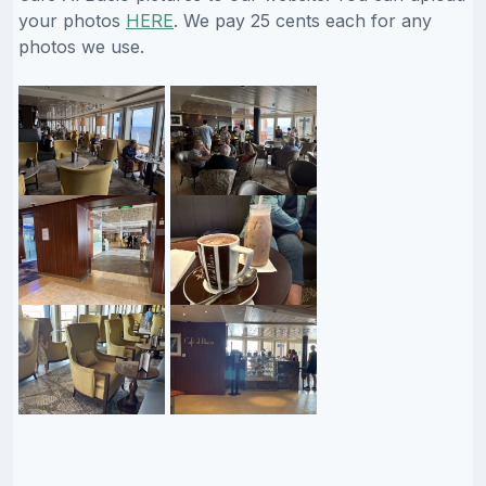
your photos
HERE
. We pay 25 cents each for any
photos we use.