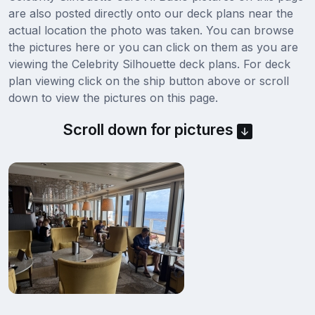
are also posted directly onto our deck plans near the
actual location the photo was taken. You can browse
the pictures here or you can click on them as you are
viewing the Celebrity Silhouette deck plans. For deck
plan viewing click on the ship button above or scroll
down to view the pictures on this page.
Scroll down for pictures