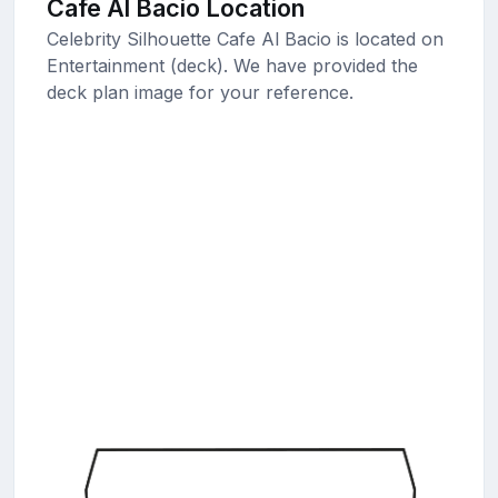
Cafe Al Bacio Location
Celebrity Silhouette Cafe Al Bacio is located on
Entertainment (deck). We have provided the
deck plan image for your reference.