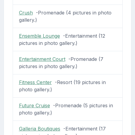
Crush
-Promenade (4 pictures in photo
gallery.)
Ensemble Lounge
-Entertainment (12
pictures in photo gallery.)
Entertainment Court
-Promenade (7
pictures in photo gallery.)
Fitness Center
-Resort (19 pictures in
photo gallery.)
Future Cruise
-Promenade (5 pictures in
photo gallery.)
Galleria Boutiques
-Entertainment (17