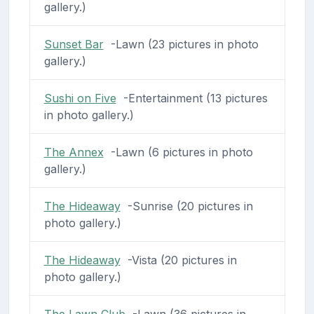
gallery.)
Sunset Bar
-Lawn (23 pictures in photo
gallery.)
Sushi on Five
-Entertainment (13 pictures
in photo gallery.)
The Annex
-Lawn (6 pictures in photo
gallery.)
The Hideaway
-Sunrise (20 pictures in
photo gallery.)
The Hideaway
-Vista (20 pictures in
photo gallery.)
The Lawn Club
-Lawn (36 pictures in