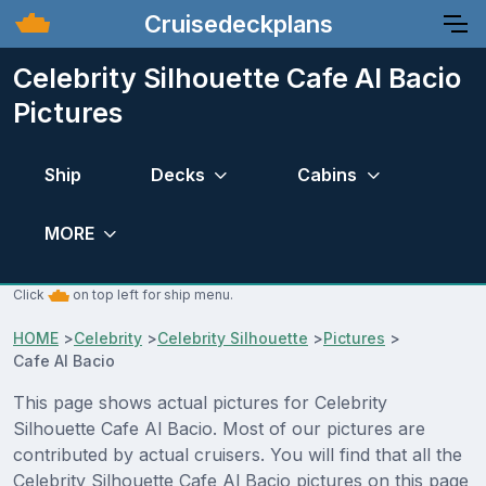
Cruisedeckplans
Celebrity Silhouette Cafe Al Bacio
Pictures
Ship
Decks
Cabins
MORE
Click
on top left for ship menu.
HOME
>
Celebrity
>
Celebrity Silhouette
>
Pictures
>
Cafe Al Bacio
This page shows actual pictures for Celebrity
Silhouette Cafe Al Bacio. Most of our pictures are
contributed by actual cruisers. You will find that all the
Celebrity Silhouette Cafe Al Bacio pictures on this page