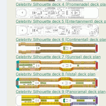
Celebrity Silhouette deck 4 (Promenade) deck pl
Celebrity Silhouette deck 5 (Entertainment) deck 
Celebrity Silhouette deck 6 (Continental) deck pla
Celebrity Silhouette deck 7 (Sunrise) deck plan
Celebrity Silhouette deck 8 (Vista) deck plan
Celebrity Silhouette deck 9 (Panorama) deck plan