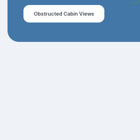
Obstructed Cabin Views