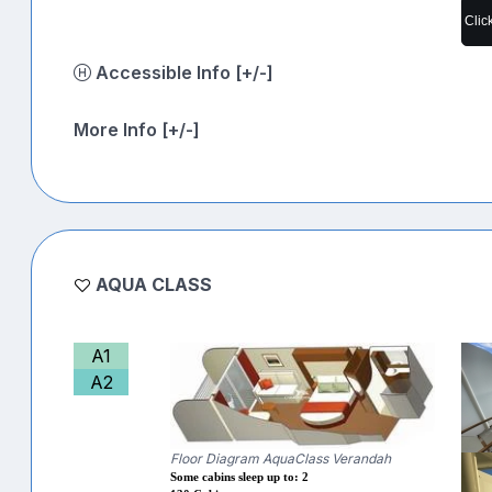
Clic
Accessible Info [+/-]
More Info [+/-]
AQUA CLASS
A1
A2
Floor Diagram AquaClass Verandah
Some cabins sleep up to: 2