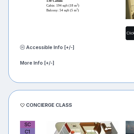
130 Cabins
2
Cabin: 194 sqft (18 m
)
2
Balcony: 54 sqft (5 m
)
Clic
Accessible Info [+/-]
More Info [+/-]
CONCIERGE CLASS
SC
C1