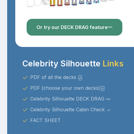
Or try our DECK DRAG feature
Celebrity Silhouette
Links
PDF of all the decks
PDF (choose your own decks)
Celebrity Silhouette DECK DRAG
Celebrity Silhouette Cabin Check
FACT SHEET