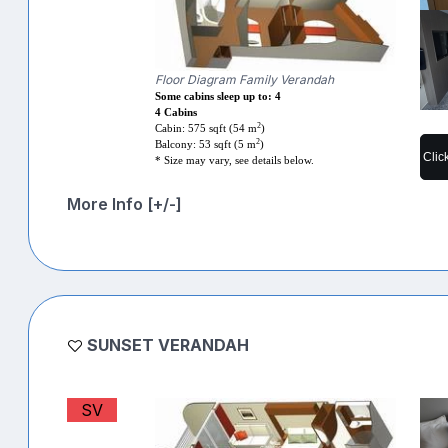
Floor Diagram Family Verandah
Some cabins sleep up to: 4
4 Cabins
2
Cabin: 575 sqft (54 m
)
2
Balcony: 53 sqft (5 m
)
Clic
* Size may vary, see details below.
More Info [+/-]
SUNSET VERANDAH
SV