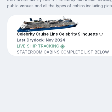
public venues and all the types of cabins including pict
Celebrity Cruise Line Celebrity Silhouette
Last Drydock: Nov 2024
LIVE SHIP TRACKING
STATEROOM CABINS COMPLETE LIST BELOW