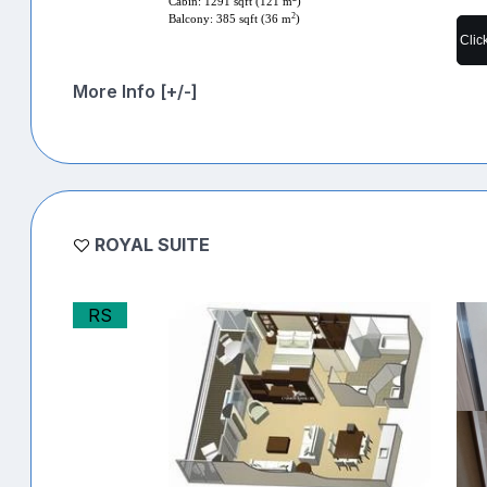
Cabin: 1291 sqft (121 m
)
2
Balcony: 385 sqft (36 m
)
Clic
More Info [+/-]
ROYAL SUITE
RS