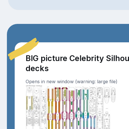
BIG picture Celebrity Silho
decks
Opens in new window (warning: large file)