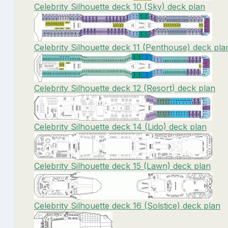
Celebrity Silhouette deck 10 (Sky) deck plan
Celebrity Silhouette deck 11 (Penthouse) deck pla
Celebrity Silhouette deck 12 (Resort) deck plan
Celebrity Silhouette deck 14 (Lido) deck plan
Celebrity Silhouette deck 15 (Lawn) deck plan
Celebrity Silhouette deck 16 (Solstice) deck plan