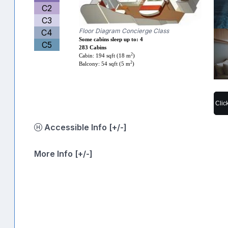
C2
C3
Floor Diagram Concierge Class
C4
Some cabins sleep up to: 4
C5
283 Cabins
2
Cabin: 194 sqft (18 m
)
2
Balcony: 54 sqft (5 m
)
Clic
Accessible Info [+/-]
More Info [+/-]