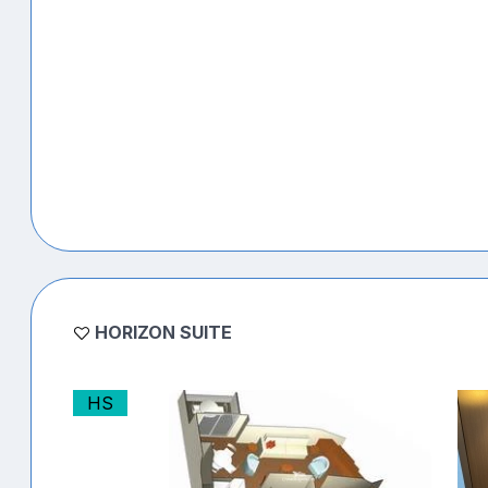
HORIZON SUITE
HS