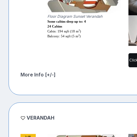
Floor Diagram Sunset Verandah
Some cabins sleep up to: 4
24 Cabins
2
Cabin: 194 sqft (18 m
)
2
Balcony: 54 sqft (5 m
)
Clic
More Info [+/-]
VERANDAH