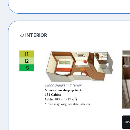
INTERIOR
I1
I2
IS
Floor Diagram Interior
Some cabins sleep up to: 4
151 Cabins
2
Cabin: 183 sqft (17 m
)
* Size may vary, see details below.
Clic