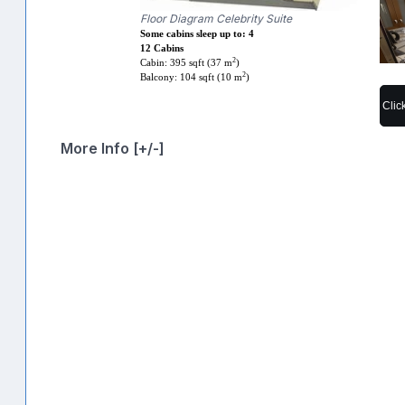
Floor Diagram Celebrity Suite
Some cabins sleep up to: 4
12 Cabins
2
Cabin: 395 sqft (37 m
)
2
Balcony: 104 sqft (10 m
)
Clic
More Info [+/-]