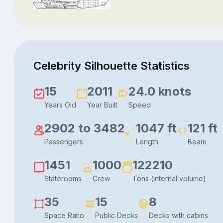
Celebrity Silhouette Statistics
15
2011
24.0 knots
Years Old
Year Built
Speed
2902 to 3482
1047 ft
121 ft
Passengers
Length
Beam
1451
1000
122210
Staterooms
Crew
Tons (internal volume)
35
15
8
Space Ratio
Public Decks
Decks with cabins