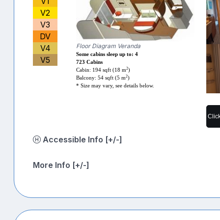
V1
V2
V3
DV
Floor Diagram Veranda
V4
Some cabins sleep up to: 4
V5
723 Cabins
2
Cabin: 194 sqft (18 m
)
2
Balcony: 54 sqft (5 m
)
* Size may vary, see details below.
Clic
Accessible Info [+/-]
More Info [+/-]