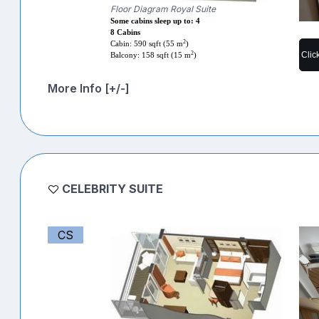
Floor Diagram Royal Suite
Some cabins sleep up to: 4
8 Cabins
2
Cabin: 590 sqft (55 m
)
Clic
2
Balcony: 158 sqft (15 m
)
More Info [+/-]
CELEBRITY SUITE
CS