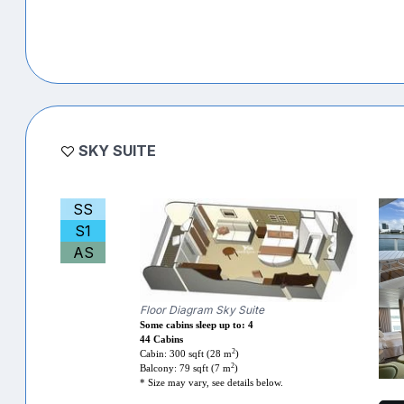
SKY SUITE
SS
S1
AS
Floor Diagram Sky Suite
Some cabins sleep up to: 4
44 Cabins
2
Cabin: 300 sqft (28 m
)
2
Balcony: 79 sqft (7 m
)
* Size may vary, see details below.