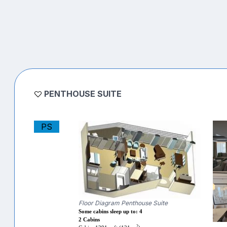
PENTHOUSE SUITE
PS
Floor Diagram Penthouse Suite
Some cabins sleep up to: 4
2 Cabins
2