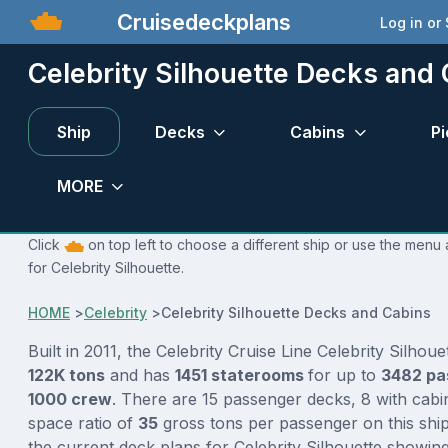
Cruisedeckplans
Log in or
Celebrity Silhouette Decks and
Ship
Decks
Cabins
Pi
MORE
Click
on top left to choose a different ship or use the menu 
for Celebrity Silhouette.
HOME
>
Celebrity
>
Celebrity Silhouette Decks and Cabins
Built in 2011, the Celebrity Cruise Line Celebrity Silhoue
122K tons
and has
1451 staterooms
for up to
3482 pa
1000 crew
. There are 15 passenger decks, 8 with cabi
space ratio of
35
gross tons per passenger on this ship
the current deck plans for Celebrity Silhouette showin