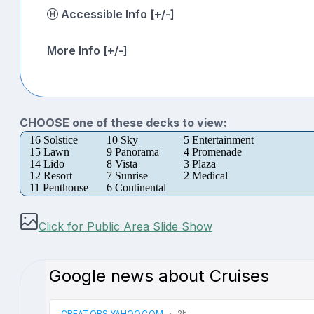
Accessible Info [+/-]
More Info [+/-]
CHOOSE one of these decks to view:
16 Solstice
10 Sky
5 Entertainment
15 Lawn
9 Panorama
4 Promenade
14 Lido
8 Vista
3 Plaza
12 Resort
7 Sunrise
2 Medical
11 Penthouse
6 Continental
Click for Public Area Slide Show