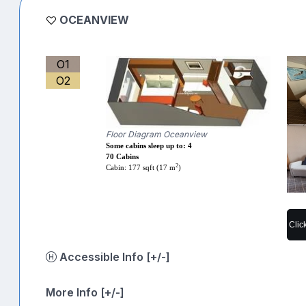
OCEANVIEW
O1
O2
Floor Diagram Oceanview
Some cabins sleep up to: 4
70 Cabins
2
Cabin: 177 sqft (17 m
)
Clic
Accessible Info [+/-]
More Info [+/-]