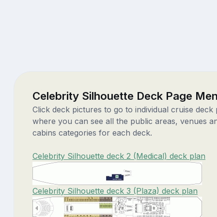
Celebrity Silhouette Deck Page Me
Click deck pictures to go to individual cruise deck
where you can see all the public areas, venues a
cabins categories for each deck.
Celebrity Silhouette deck 2 (Medical) deck plan
Celebrity Silhouette deck 3 (Plaza) deck plan