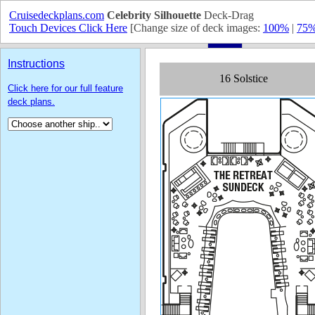
Cruisedeckplans.com
Celebrity Silhouette
Deck-Drag
Touch Devices Click Here
[Change size of deck images:
100%
|
75
Instructions
Click here for our full feature
deck plans.