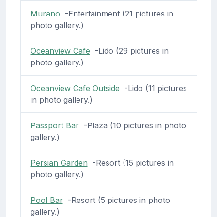
Murano
-Entertainment (21 pictures in
photo gallery.)
Oceanview Cafe
-Lido (29 pictures in
photo gallery.)
Oceanview Cafe Outside
-Lido (11 pictures
in photo gallery.)
Passport Bar
-Plaza (10 pictures in photo
gallery.)
Persian Garden
-Resort (15 pictures in
photo gallery.)
Pool Bar
-Resort (5 pictures in photo
gallery.)