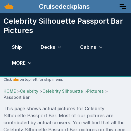
Cruisedeckplans
Celebrity Silhouette Passport Bar
Pictures
Ship
Decks
Cabins
MORE
Click
on top left for ship menu.
HOME
>
Celebrity
>
Celebrity Silhouette
>
Pictures
>
Passport Bar
This page shows actual pictures for Celebrity
Silhouette Passport Bar. Most of our pictures are
contributed by actual cruisers. You will find that all the
Celebrity Silhouette Passport Bar pictures on this page