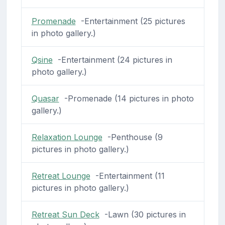
Promenade
-Entertainment (25 pictures
in photo gallery.)
Qsine
-Entertainment (24 pictures in
photo gallery.)
Quasar
-Promenade (14 pictures in photo
gallery.)
Relaxation Lounge
-Penthouse (9
pictures in photo gallery.)
Retreat Lounge
-Entertainment (11
pictures in photo gallery.)
Retreat Sun Deck
-Lawn (30 pictures in