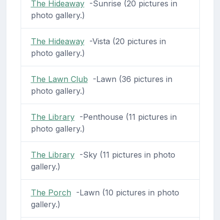
The Hideaway
-Sunrise (20 pictures in
photo gallery.)
The Hideaway
-Vista (20 pictures in
photo gallery.)
The Lawn Club
-Lawn (36 pictures in
photo gallery.)
The Library
-Penthouse (11 pictures in
photo gallery.)
The Library
-Sky (11 pictures in photo
gallery.)
The Porch
-Lawn (10 pictures in photo
gallery.)