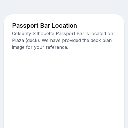
Passport Bar Location
Celebrity Silhouette Passport Bar is located on
Plaza (deck). We have provided the deck plan
image for your reference.