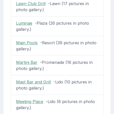
Lawn Club Grill
-Lawn (17 pictures in
photo gallery.)
Luminae
-Plaza (26 pictures in photo
gallery.)
Main Pools
-Resort (39 pictures in photo
gallery.)
Martini Bar
-Promenade (16 pictures in
photo gallery.)
Mast Bar and Grill
-Lido (10 pictures in
photo gallery.)
Meeting Place
-Lido (6 pictures in photo
gallery.)