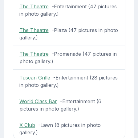
The Theatre
-Entertainment (47 pictures
in photo gallery.)
The Theatre
-Plaza (47 pictures in photo
gallery.)
The Theatre
-Promenade (47 pictures in
photo gallery.)
Tuscan Grille
-Entertainment (28 pictures
in photo gallery.)
World Class Bar
-Entertainment (6
pictures in photo gallery.)
X Club
-Lawn (8 pictures in photo
gallery.)