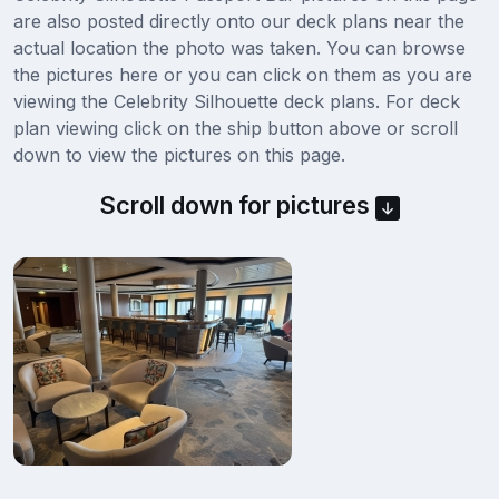
are also posted directly onto our deck plans near the
actual location the photo was taken. You can browse
the pictures here or you can click on them as you are
viewing the Celebrity Silhouette deck plans. For deck
plan viewing click on the ship button above or scroll
down to view the pictures on this page.
Scroll down for pictures