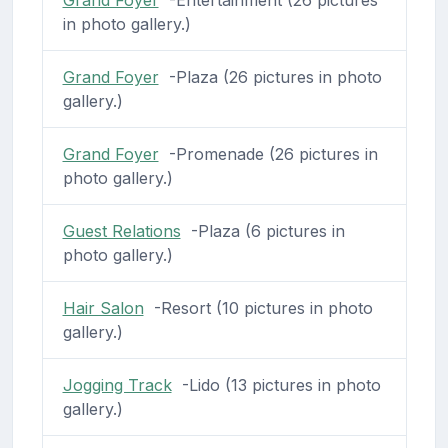
in photo gallery.)
Grand Foyer
-Plaza (26 pictures in photo
gallery.)
Grand Foyer
-Promenade (26 pictures in
photo gallery.)
Guest Relations
-Plaza (6 pictures in
photo gallery.)
Hair Salon
-Resort (10 pictures in photo
gallery.)
Jogging Track
-Lido (13 pictures in photo
gallery.)