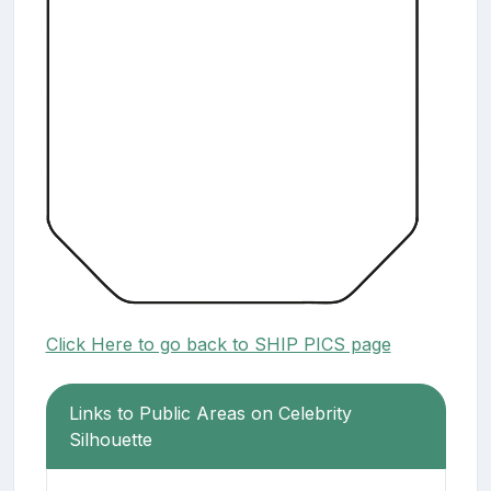
Click Here to go back to SHIP PICS page
Links to Public Areas on Celebrity
Silhouette