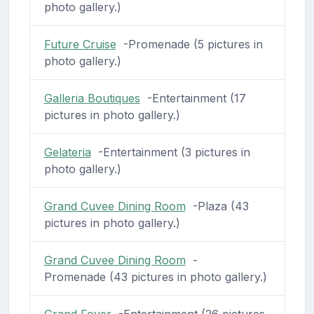
photo gallery.)
Future Cruise
-Promenade (5 pictures in
photo gallery.)
Galleria Boutiques
-Entertainment (17
pictures in photo gallery.)
Gelateria
-Entertainment (3 pictures in
photo gallery.)
Grand Cuvee Dining Room
-Plaza (43
pictures in photo gallery.)
Grand Cuvee Dining Room
-
Promenade (43 pictures in photo gallery.)
Grand Foyer
-Entertainment (26 pictures