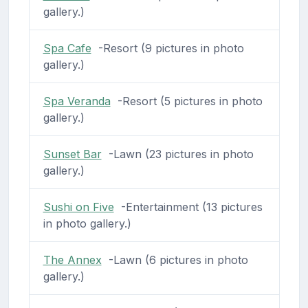
gallery.)
Spa Cafe
-Resort (9 pictures in photo
gallery.)
Spa Veranda
-Resort (5 pictures in photo
gallery.)
Sunset Bar
-Lawn (23 pictures in photo
gallery.)
Sushi on Five
-Entertainment (13 pictures
in photo gallery.)
The Annex
-Lawn (6 pictures in photo
gallery.)