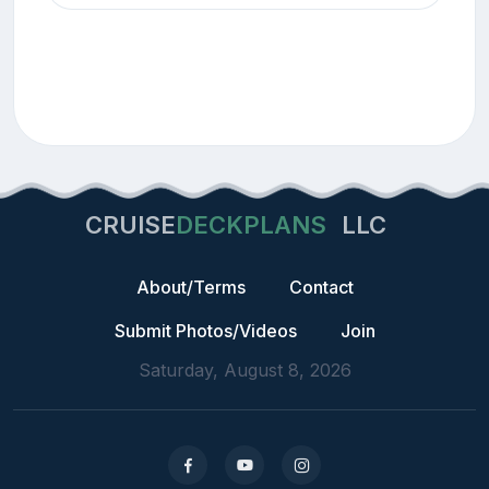
CRUISE
DECKPLANS
LLC
About/Terms
Contact
Submit Photos/Videos
Join
Saturday, August 8, 2026