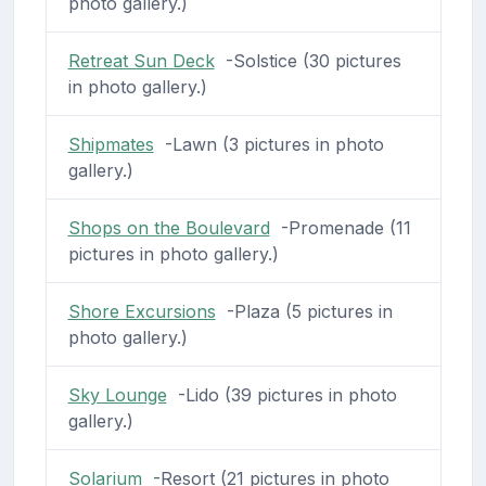
photo gallery.)
Retreat Sun Deck
-Solstice (30 pictures
in photo gallery.)
Shipmates
-Lawn (3 pictures in photo
gallery.)
Shops on the Boulevard
-Promenade (11
pictures in photo gallery.)
Shore Excursions
-Plaza (5 pictures in
photo gallery.)
Sky Lounge
-Lido (39 pictures in photo
gallery.)
Solarium
-Resort (21 pictures in photo