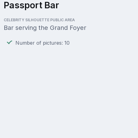
Passport Bar
CELEBRITY SILHOUETTE PUBLIC AREA
Bar serving the Grand Foyer
Number of pictures: 10