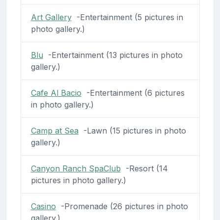
Art Gallery
-Entertainment (5 pictures in
photo gallery.)
Blu
-Entertainment (13 pictures in photo
gallery.)
Cafe Al Bacio
-Entertainment (6 pictures
in photo gallery.)
Camp at Sea
-Lawn (15 pictures in photo
gallery.)
Canyon Ranch SpaClub
-Resort (14
pictures in photo gallery.)
Casino
-Promenade (26 pictures in photo
gallery.)