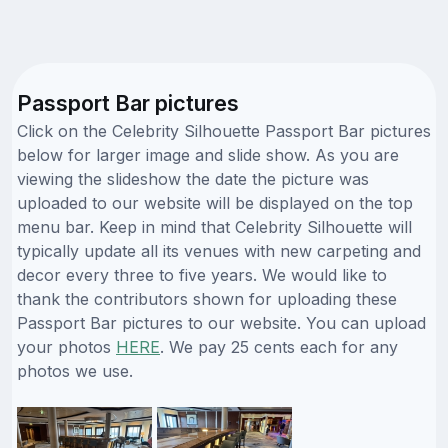
Passport Bar pictures
Click on the Celebrity Silhouette Passport Bar pictures
below for larger image and slide show. As you are
viewing the slideshow the date the picture was
uploaded to our website will be displayed on the top
menu bar. Keep in mind that Celebrity Silhouette will
typically update all its venues with new carpeting and
decor every three to five years. We would like to
thank the contributors shown for uploading these
Passport Bar pictures to our website. You can upload
your photos
HERE
. We pay 25 cents each for any
photos we use.