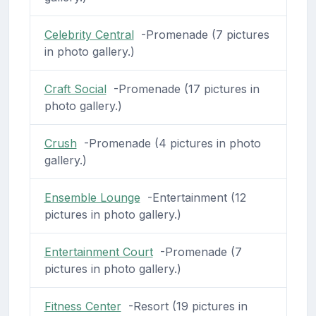
Celebrity Central
-Promenade (7 pictures
in photo gallery.)
Craft Social
-Promenade (17 pictures in
photo gallery.)
Crush
-Promenade (4 pictures in photo
gallery.)
Ensemble Lounge
-Entertainment (12
pictures in photo gallery.)
Entertainment Court
-Promenade (7
pictures in photo gallery.)
Fitness Center
-Resort (19 pictures in