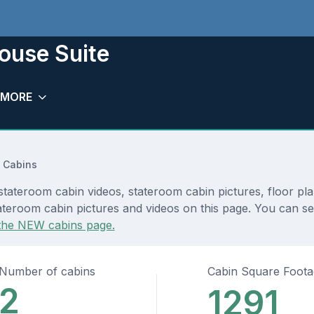
house Suite
MORE
 Cabins
 stateroom cabin videos, stateroom cabin pictures, floor pl
teroom cabin pictures and videos on this page. You can see 
the NEW cabins page.
Number of cabins
Cabin Square Foot
2
1291