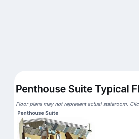
Penthouse Suite Typical F
Floor plans may not represent actual stateroom. Cli
Penthouse Suite