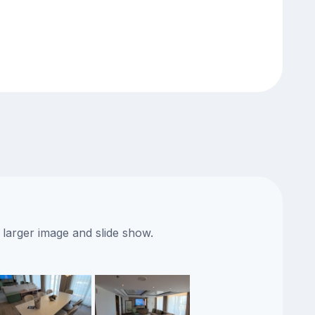
 larger image and slide show.