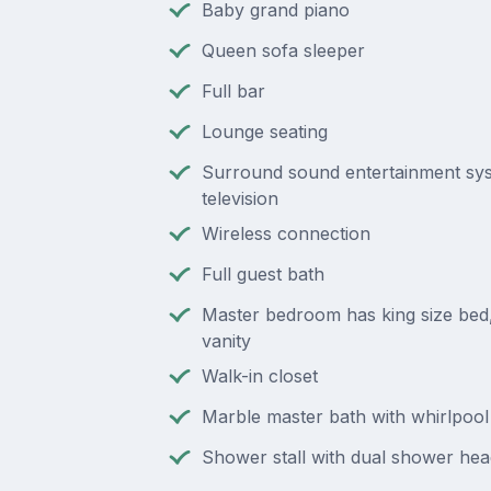
Baby grand piano
Queen sofa sleeper
Full bar
Lounge seating
Surround sound entertainment sys
television
Wireless connection
Full guest bath
Master bedroom has king size bed, 
vanity
Walk-in closet
Marble master bath with whirlpool
Shower stall with dual shower hea