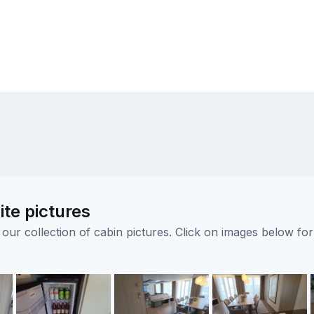
ite pictures
ur collection of cabin pictures. Click on images below for