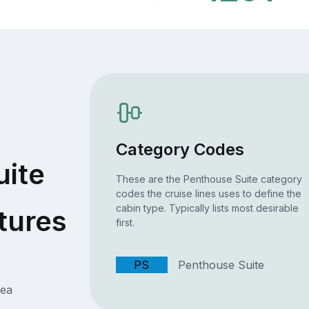
Category Codes
uite
These are the Penthouse Suite category
codes the cruise lines uses to define the
cabin type. Typically lists most desirable
tures
first.
PS
Penthouse Suite
rea