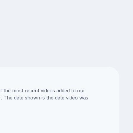
of the most recent videos added to our
or. The date shown is the date video was