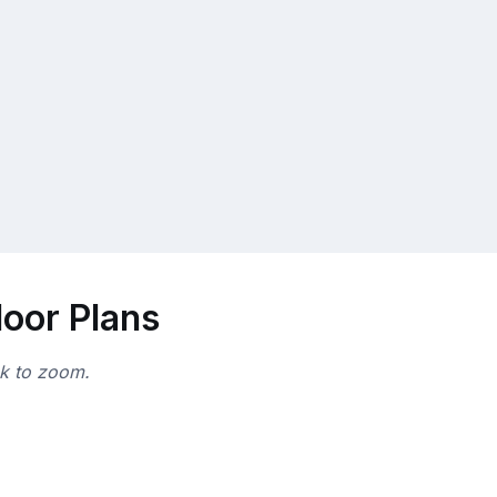
loor Plans
ck to zoom.