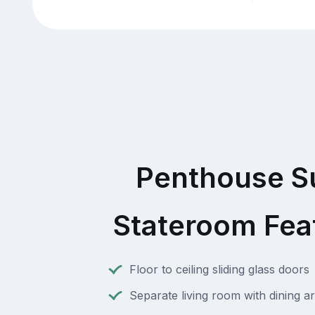
Penthouse S
Stateroom Fea
Floor to ceiling sliding glass doors
Separate living room with dining a