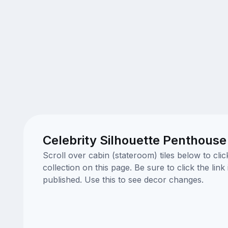
Celebrity Silhouette Penthouse
Scroll over cabin (stateroom) tiles below to cl
collection on this page. Be sure to click the li
published. Use this to see decor changes.