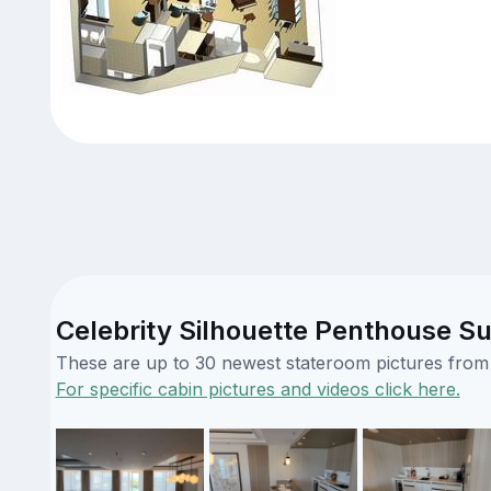
Celebrity Silhouette Penthouse Su
These are up to 30 newest stateroom pictures from o
For specific cabin pictures and videos click here.