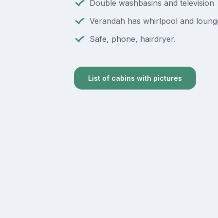
Double washbasins and television
Verandah has whirlpool and loung
Safe, phone, hairdryer.
List of cabins with pictures