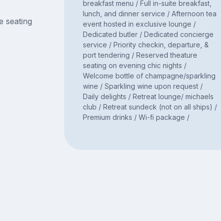
breakfast menu / Full in-suite breakfast,
lunch, and dinner service / Afternoon tea
e seating
event hosted in exclusive lounge /
Dedicated butler / Dedicated concierge
service / Priority checkin, departure, &
port tendering / Reserved theature
seating on evening chic nights /
Welcome bottle of champagne/sparkling
wine / Sparkling wine upon request /
Daily delights / Retreat lounge/ michaels
club / Retreat sundeck (not on all ships) /
Premium drinks / Wi-fi package /