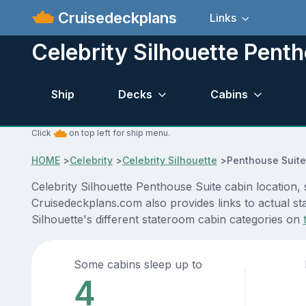
Cruisedeckplans
Links
Celebrity Silhouette Pent
Ship
Decks
Cabins
Click
on top left for ship menu.
HOME
>
Celebrity
>
Celebrity Silhouette
>
Penthouse Suite
Celebrity Silhouette Penthouse Suite cabin location,
Cruisedeckplans.com also provides links to actual sta
Silhouette's different stateroom cabin categories on
Some cabins sleep up to
4