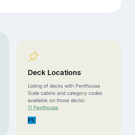
Deck Locations
Listing of decks with Penthouse
Suite cabins and category codes
available on those decks:
11 Penthouse
PS