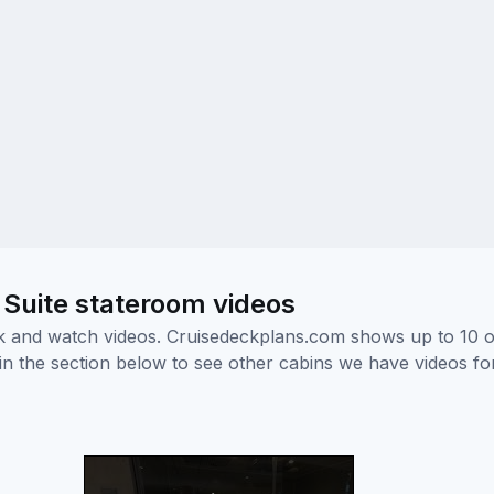
 Suite stateroom videos
ick and watch videos. Cruisedeckplans.com shows up to 10 
nk in the section below to see other cabins we have videos f