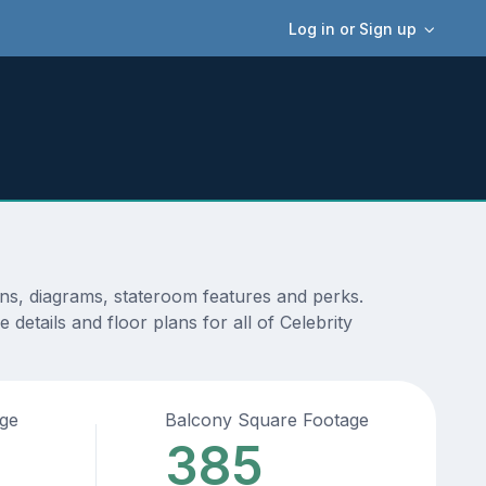
Log in or Sign up
ans, diagrams, stateroom features and perks.
details and floor plans for all of Celebrity
age
Balcony Square Footage
385