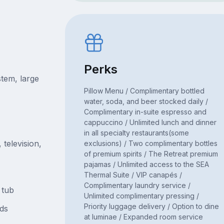
Perks
tem, large
Pillow Menu / Complimentary bottled
water, soda, and beer stocked daily /
Complimentary in-suite espresso and
cappuccino / Unlimited lunch and dinner
in all specialty restaurants(some
television,
exclusions) / Two complimentary bottles
of premium spirits / The Retreat premium
pajamas / Unlimited access to the SEA
Thermal Suite / VIP canapés /
Complimentary laundry service /
 tub
Unlimited complimentary pressing /
Priority luggage delivery / Option to dine
ds
at luminae / Expanded room service