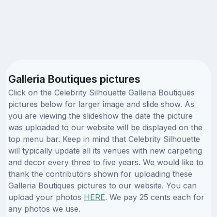
Galleria Boutiques pictures
Click on the Celebrity Silhouette Galleria Boutiques
pictures below for larger image and slide show. As
you are viewing the slideshow the date the picture
was uploaded to our website will be displayed on the
top menu bar. Keep in mind that Celebrity Silhouette
will typically update all its venues with new carpeting
and decor every three to five years. We would like to
thank the contributors shown for uploading these
Galleria Boutiques pictures to our website. You can
upload your photos
HERE
. We pay 25 cents each for
any photos we use.