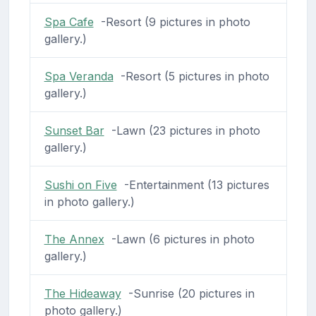
Spa Cafe
-Resort (9 pictures in photo
gallery.)
Spa Veranda
-Resort (5 pictures in photo
gallery.)
Sunset Bar
-Lawn (23 pictures in photo
gallery.)
Sushi on Five
-Entertainment (13 pictures
in photo gallery.)
The Annex
-Lawn (6 pictures in photo
gallery.)
The Hideaway
-Sunrise (20 pictures in
photo gallery.)