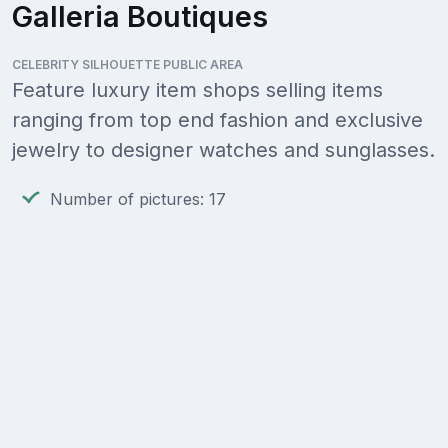
Galleria Boutiques
CELEBRITY SILHOUETTE PUBLIC AREA
Feature luxury item shops selling items
ranging from top end fashion and exclusive
jewelry to designer watches and sunglasses.
Number of pictures: 17