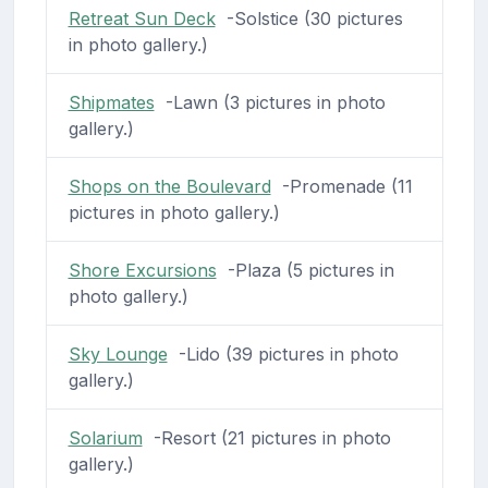
Retreat Sun Deck
-Solstice (30 pictures
in photo gallery.)
Shipmates
-Lawn (3 pictures in photo
gallery.)
Shops on the Boulevard
-Promenade (11
pictures in photo gallery.)
Shore Excursions
-Plaza (5 pictures in
photo gallery.)
Sky Lounge
-Lido (39 pictures in photo
gallery.)
Solarium
-Resort (21 pictures in photo
gallery.)