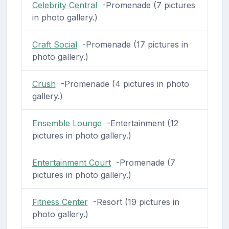
Celebrity Central
-Promenade (7 pictures
in photo gallery.)
Craft Social
-Promenade (17 pictures in
photo gallery.)
Crush
-Promenade (4 pictures in photo
gallery.)
Ensemble Lounge
-Entertainment (12
pictures in photo gallery.)
Entertainment Court
-Promenade (7
pictures in photo gallery.)
Fitness Center
-Resort (19 pictures in
photo gallery.)