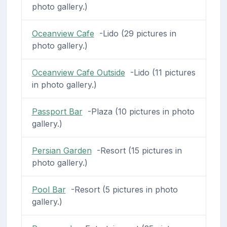
photo gallery.)
Oceanview Cafe
-Lido (29 pictures in
photo gallery.)
Oceanview Cafe Outside
-Lido (11 pictures
in photo gallery.)
Passport Bar
-Plaza (10 pictures in photo
gallery.)
Persian Garden
-Resort (15 pictures in
photo gallery.)
Pool Bar
-Resort (5 pictures in photo
gallery.)