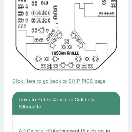
Click Here to go back to SHIP PICS page
Links to Public Areas on Celebrity
Silhouette
Art Gallery
-Entertainment (5 pictures in