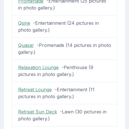
Promenade
-Entertainment (25 pictures
in photo gallery.)
Qsine
-Entertainment (24 pictures in
photo gallery.)
Quasar
-Promenade (14 pictures in photo
gallery.)
Relaxation Lounge
-Penthouse (9
pictures in photo gallery.)
Retreat Lounge
-Entertainment (11
pictures in photo gallery.)
Retreat Sun Deck
-Lawn (30 pictures in
photo gallery.)