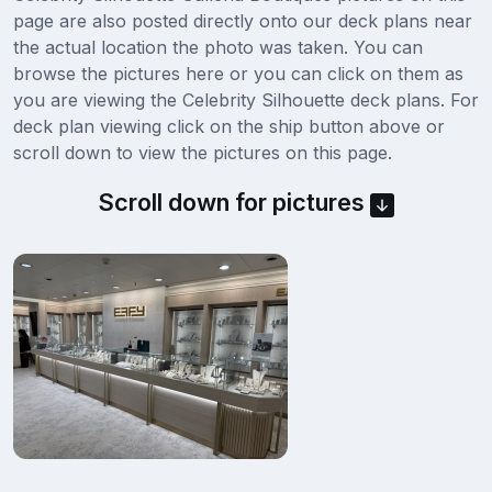
page are also posted directly onto our deck plans near
the actual location the photo was taken. You can
browse the pictures here or you can click on them as
you are viewing the Celebrity Silhouette deck plans. For
deck plan viewing click on the ship button above or
scroll down to view the pictures on this page.
Scroll down for pictures