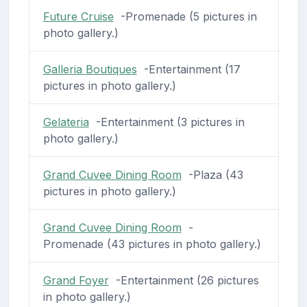
Future Cruise
-Promenade (5 pictures in
photo gallery.)
Galleria Boutiques
-Entertainment (17
pictures in photo gallery.)
Gelateria
-Entertainment (3 pictures in
photo gallery.)
Grand Cuvee Dining Room
-Plaza (43
pictures in photo gallery.)
Grand Cuvee Dining Room
-
Promenade (43 pictures in photo gallery.)
Grand Foyer
-Entertainment (26 pictures
in photo gallery.)