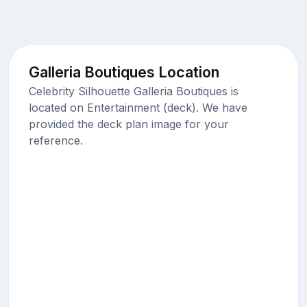
Galleria Boutiques Location
Celebrity Silhouette Galleria Boutiques is
located on Entertainment (deck). We have
provided the deck plan image for your
reference.