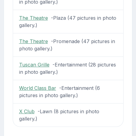
in photo gallery.)
The Theatre
-Plaza (47 pictures in photo
gallery.)
The Theatre
-Promenade (47 pictures in
photo gallery.)
Tuscan Grille
-Entertainment (28 pictures
in photo gallery.)
World Class Bar
-Entertainment (6
pictures in photo gallery.)
X Club
-Lawn (8 pictures in photo
gallery.)