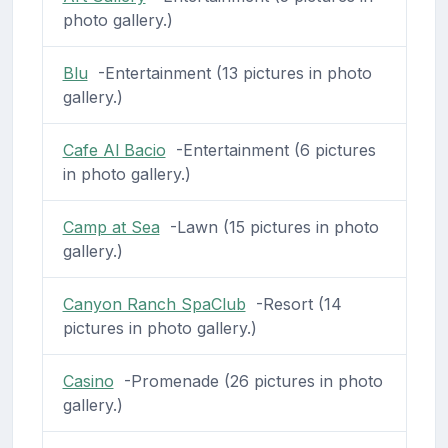
photo gallery.)
Blu
-Entertainment (13 pictures in photo
gallery.)
Cafe Al Bacio
-Entertainment (6 pictures
in photo gallery.)
Camp at Sea
-Lawn (15 pictures in photo
gallery.)
Canyon Ranch SpaClub
-Resort (14
pictures in photo gallery.)
Casino
-Promenade (26 pictures in photo
gallery.)