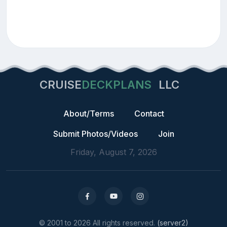
CRUISE
DECKPLANS
LLC
About/Terms
Contact
Submit Photos/Videos
Join
Friday, August 7, 2026
© 2001 to 2026 All rights reserved.
(server2)