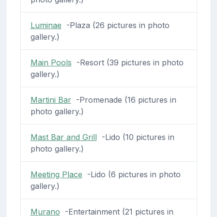
Luminae
-Plaza (26 pictures in photo
gallery.)
Main Pools
-Resort (39 pictures in photo
gallery.)
Martini Bar
-Promenade (16 pictures in
photo gallery.)
Mast Bar and Grill
-Lido (10 pictures in
photo gallery.)
Meeting Place
-Lido (6 pictures in photo
gallery.)
Murano
-Entertainment (21 pictures in