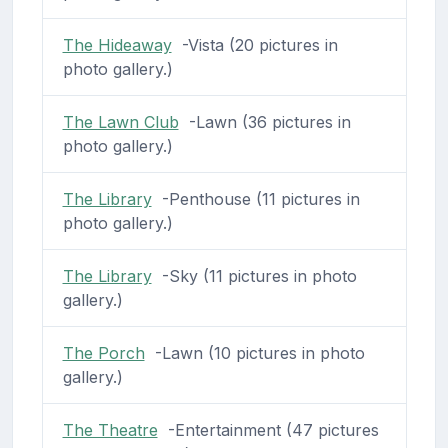
The Hideaway
-Vista (20 pictures in
photo gallery.)
The Lawn Club
-Lawn (36 pictures in
photo gallery.)
The Library
-Penthouse (11 pictures in
photo gallery.)
The Library
-Sky (11 pictures in photo
gallery.)
The Porch
-Lawn (10 pictures in photo
gallery.)
The Theatre
-Entertainment (47 pictures