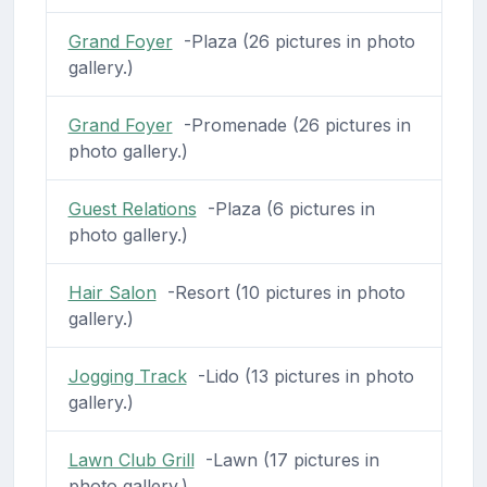
Grand Foyer
-Plaza (26 pictures in photo
gallery.)
Grand Foyer
-Promenade (26 pictures in
photo gallery.)
Guest Relations
-Plaza (6 pictures in
photo gallery.)
Hair Salon
-Resort (10 pictures in photo
gallery.)
Jogging Track
-Lido (13 pictures in photo
gallery.)
Lawn Club Grill
-Lawn (17 pictures in
photo gallery.)