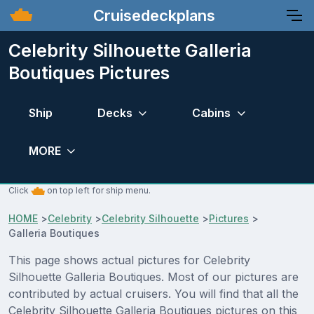
Cruisedeckplans
Celebrity Silhouette Galleria
Boutiques Pictures
Ship
Decks
Cabins
MORE
Click
on top left for ship menu.
HOME
>
Celebrity
>
Celebrity Silhouette
>
Pictures
>
Galleria Boutiques
This page shows actual pictures for Celebrity
Silhouette Galleria Boutiques. Most of our pictures are
contributed by actual cruisers. You will find that all the
Celebrity Silhouette Galleria Boutiques pictures on this