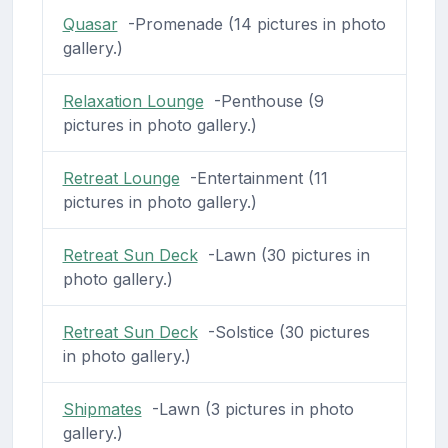
Quasar
-Promenade (14 pictures in photo
gallery.)
Relaxation Lounge
-Penthouse (9
pictures in photo gallery.)
Retreat Lounge
-Entertainment (11
pictures in photo gallery.)
Retreat Sun Deck
-Lawn (30 pictures in
photo gallery.)
Retreat Sun Deck
-Solstice (30 pictures
in photo gallery.)
Shipmates
-Lawn (3 pictures in photo
gallery.)