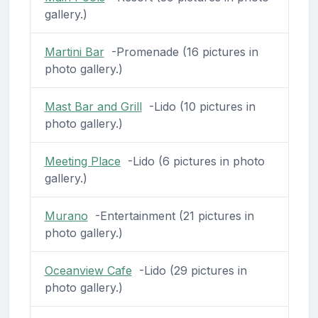
gallery.)
Martini Bar
-Promenade (16 pictures in
photo gallery.)
Mast Bar and Grill
-Lido (10 pictures in
photo gallery.)
Meeting Place
-Lido (6 pictures in photo
gallery.)
Murano
-Entertainment (21 pictures in
photo gallery.)
Oceanview Cafe
-Lido (29 pictures in
photo gallery.)