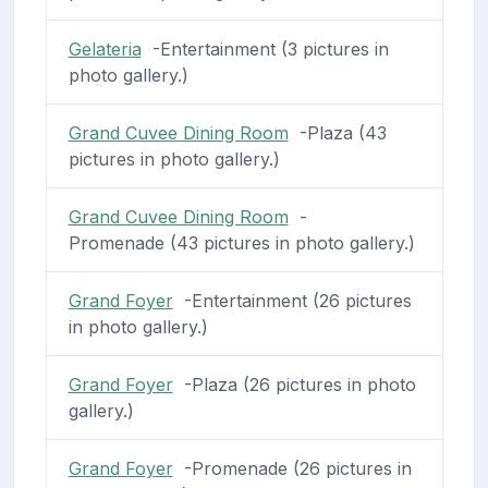
Gelateria
-Entertainment (3 pictures in
photo gallery.)
Grand Cuvee Dining Room
-Plaza (43
pictures in photo gallery.)
Grand Cuvee Dining Room
-
Promenade (43 pictures in photo gallery.)
Grand Foyer
-Entertainment (26 pictures
in photo gallery.)
Grand Foyer
-Plaza (26 pictures in photo
gallery.)
Grand Foyer
-Promenade (26 pictures in