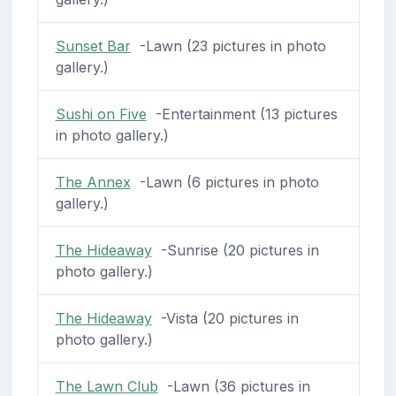
Sunset Bar
-Lawn (23 pictures in photo
gallery.)
Sushi on Five
-Entertainment (13 pictures
in photo gallery.)
The Annex
-Lawn (6 pictures in photo
gallery.)
The Hideaway
-Sunrise (20 pictures in
photo gallery.)
The Hideaway
-Vista (20 pictures in
photo gallery.)
The Lawn Club
-Lawn (36 pictures in