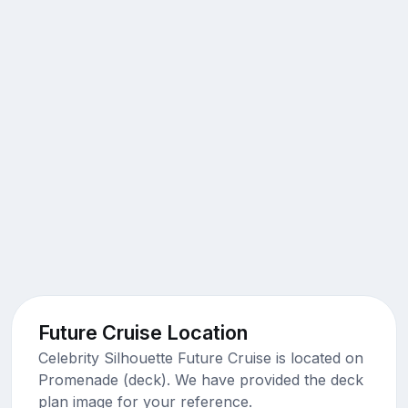
Future Cruise Location
Celebrity Silhouette Future Cruise is located on
Promenade (deck). We have provided the deck
plan image for your reference.