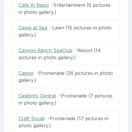
Cafe Al Bacio
-Entertainment (6 pictures
in photo gallery.)
Camp at Sea
-Lawn (15 pictures in photo
gallery.)
Canyon Ranch SpaClub
-Resort (14
pictures in photo gallery.)
Casino
-Promenade (26 pictures in photo
gallery.)
Celebrity Central
-Promenade (7 pictures
in photo gallery.)
Craft Social
-Promenade (17 pictures in
photo gallery.)