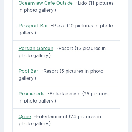
Oceanview Cafe Outside
-Lido (11 pictures
in photo gallery.)
Passport Bar
-Plaza (10 pictures in photo
gallery.)
Persian Garden
-Resort (15 pictures in
photo gallery.)
Pool Bar
-Resort (5 pictures in photo
gallery.)
Promenade
-Entertainment (25 pictures
in photo gallery.)
Qsine
-Entertainment (24 pictures in
photo gallery.)