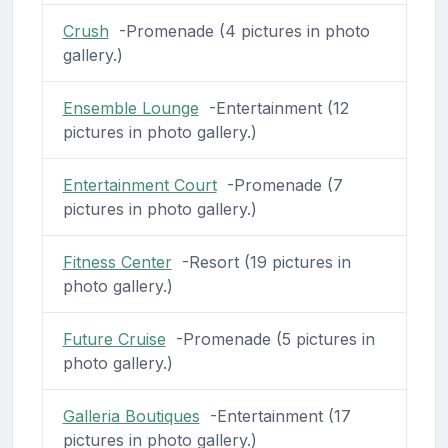
Crush
-Promenade (4 pictures in photo
gallery.)
Ensemble Lounge
-Entertainment (12
pictures in photo gallery.)
Entertainment Court
-Promenade (7
pictures in photo gallery.)
Fitness Center
-Resort (19 pictures in
photo gallery.)
Future Cruise
-Promenade (5 pictures in
photo gallery.)
Galleria Boutiques
-Entertainment (17
pictures in photo gallery.)