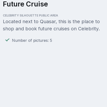
Future Cruise
CELEBRITY SILHOUETTE PUBLIC AREA
Located next to Quasar, this is the place to
shop and book future cruises on Celebrity.
Number of pictures: 5