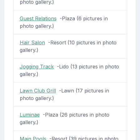
photo gallery.)
Guest Relations
-Plaza (6 pictures in
photo gallery.)
Hair Salon
-Resort (10 pictures in photo
gallery.)
Jogging Track
-Lido (13 pictures in photo
gallery.)
Lawn Club Grill
-Lawn (17 pictures in
photo gallery.)
Luminae
-Plaza (26 pictures in photo
gallery.)
Main Pools
-Resort (39 pictures in photo