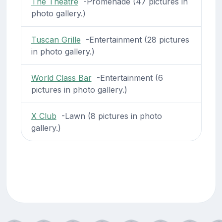
The Theatre
-Promenade (47 pictures in
photo gallery.)
Tuscan Grille
-Entertainment (28 pictures
in photo gallery.)
World Class Bar
-Entertainment (6
pictures in photo gallery.)
X Club
-Lawn (8 pictures in photo
gallery.)