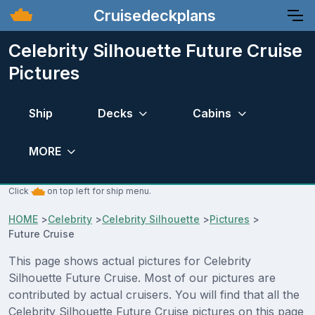
Cruisedeckplans
Celebrity Silhouette Future Cruise
Pictures
Ship
Decks
Cabins
MORE
Click
on top left for ship menu.
HOME
>
Celebrity
>
Celebrity Silhouette
>
Pictures
>
Future Cruise
This page shows actual pictures for Celebrity
Silhouette Future Cruise. Most of our pictures are
contributed by actual cruisers. You will find that all the
Celebrity Silhouette Future Cruise pictures on this page