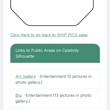
Click Here to go back to SHIP PICS page
Links to Public Areas on Celebrity
Silhouette
Art Gallery
-Entertainment (5 pictures in
photo gallery.)
Blu
-Entertainment (13 pictures in photo
gallery.)