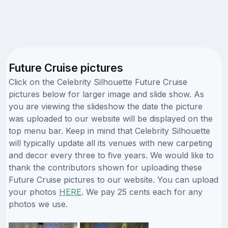
Future Cruise pictures
Click on the Celebrity Silhouette Future Cruise
pictures below for larger image and slide show. As
you are viewing the slideshow the date the picture
was uploaded to our website will be displayed on the
top menu bar. Keep in mind that Celebrity Silhouette
will typically update all its venues with new carpeting
and decor every three to five years. We would like to
thank the contributors shown for uploading these
Future Cruise pictures to our website. You can upload
your photos
HERE
. We pay 25 cents each for any
photos we use.