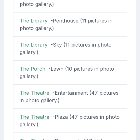
photo gallery.)
The Library
-Penthouse (11 pictures in
photo gallery.)
The Library
-Sky (11 pictures in photo
gallery.)
The Porch
-Lawn (10 pictures in photo
gallery.)
The Theatre
-Entertainment (47 pictures
in photo gallery.)
The Theatre
-Plaza (47 pictures in photo
gallery.)