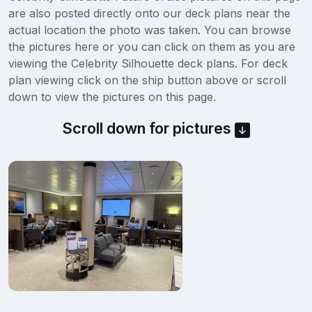
are also posted directly onto our deck plans near the
actual location the photo was taken. You can browse
the pictures here or you can click on them as you are
viewing the Celebrity Silhouette deck plans. For deck
plan viewing click on the ship button above or scroll
down to view the pictures on this page.
Scroll down for pictures