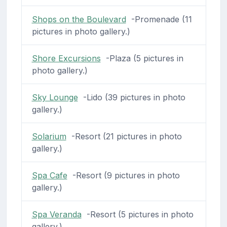
Shops on the Boulevard
-Promenade (11
pictures in photo gallery.)
Shore Excursions
-Plaza (5 pictures in
photo gallery.)
Sky Lounge
-Lido (39 pictures in photo
gallery.)
Solarium
-Resort (21 pictures in photo
gallery.)
Spa Cafe
-Resort (9 pictures in photo
gallery.)
Spa Veranda
-Resort (5 pictures in photo
gallery.)