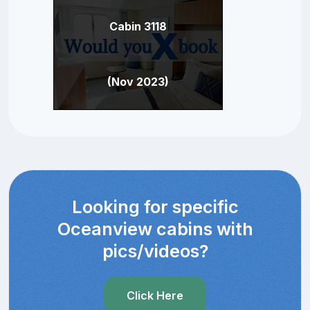
Cabin 3118
(Nov 2023)
Looking for specific
Oceanview cabins with
pics/videos?
Click Here