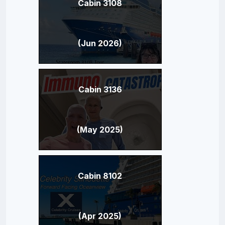
Cabin 3108
(Jun 2026)
Cabin 3136
(May 2025)
Cabin 8102
(Apr 2025)