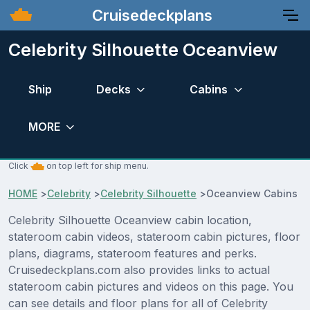
Cruisedeckplans
Celebrity Silhouette Oceanview
Ship
Decks
Cabins
MORE
Click
on top left for ship menu.
HOME
>
Celebrity
>
Celebrity Silhouette
>
Oceanview Cabins
Celebrity Silhouette Oceanview cabin location,
stateroom cabin videos, stateroom cabin pictures, floor
plans, diagrams, stateroom features and perks.
Cruisedeckplans.com also provides links to actual
stateroom cabin pictures and videos on this page. You
can see details and floor plans for all of Celebrity