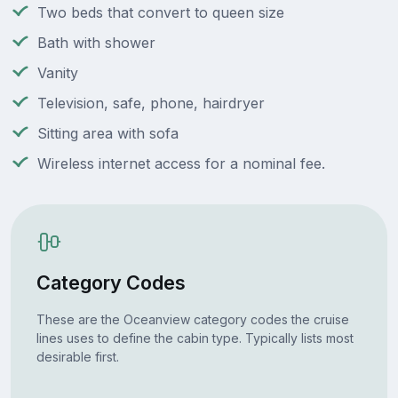
Two beds that convert to queen size
Bath with shower
Vanity
Television, safe, phone, hairdryer
Sitting area with sofa
Wireless internet access for a nominal fee.
Category Codes
These are the Oceanview category codes the cruise
lines uses to define the cabin type. Typically lists most
desirable first.