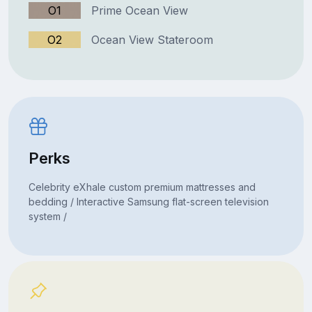
O1
Prime Ocean View
O2
Ocean View Stateroom
Perks
Celebrity eXhale custom premium mattresses and
bedding / Interactive Samsung flat-screen television
system /