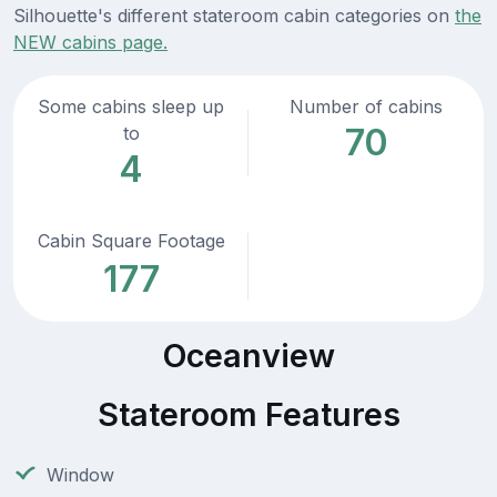
Silhouette's different stateroom cabin categories on
the
NEW cabins page.
Some cabins sleep up
Number of cabins
70
to
4
Cabin Square Footage
177
Oceanview
Stateroom Features
Window