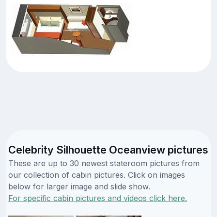
Celebrity Silhouette Oceanview pictures
These are up to 30 newest stateroom pictures from
our collection of cabin pictures. Click on images
below for larger image and slide show.
For specific cabin pictures and videos click here.