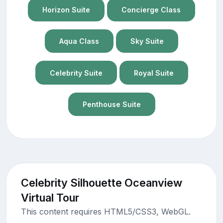
Horizon Suite
Concierge Class
Aqua Class
Sky Suite
Celebrity Suite
Royal Suite
Penthouse Suite
Celebrity Silhouette Oceanview
Virtual Tour
This content requires HTML5/CSS3, WebGL.