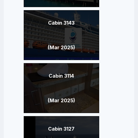
Cabin 3143
(Mar 2025)
Cabin 3114
(Mar 2025)
Cabin 3127