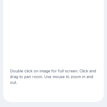
Double click on image for full screen. Click and
drag to pan room. Use mouse to zoom in and
out.