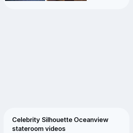
Celebrity Silhouette Oceanview
stateroom videos