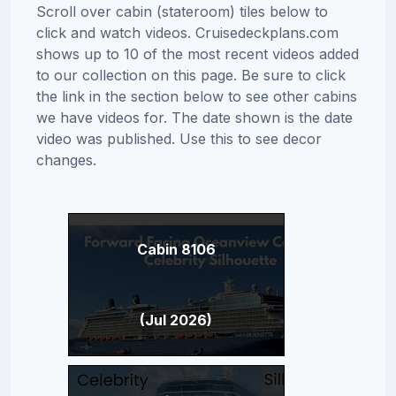
Scroll over cabin (stateroom) tiles below to
click and watch videos. Cruisedeckplans.com
shows up to 10 of the most recent videos added
to our collection on this page. Be sure to click
the link in the section below to see other cabins
we have videos for. The date shown is the date
video was published. Use this to see decor
changes.
Cabin 8106
(Jul 2026)