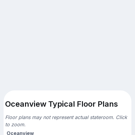
Oceanview Typical Floor Plans
Floor plans may not represent actual stateroom. Click
to zoom.
Oceanview