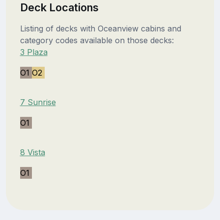
Deck Locations
Listing of decks with Oceanview cabins and
category codes available on those decks:
3 Plaza
O1
O2
7 Sunrise
O1
8 Vista
O1