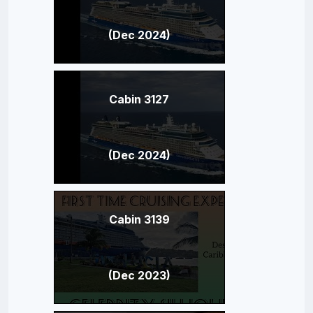
(Dec 2024)
Cabin 3127
(Dec 2024)
Cabin 3139
(Dec 2023)