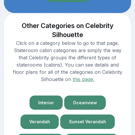
Other Categories on Celebrity
Silhouette
Click on a category below to go to that page.
Stateroom cabin categories are simply the way
that Celebrity groups the different types of
staterooms (cabins). You can see details and
floor plans for all of the categories on Celebrity
Silhouette on
this page.
Interior
Oceanview
Verandah
Sunset Verandah