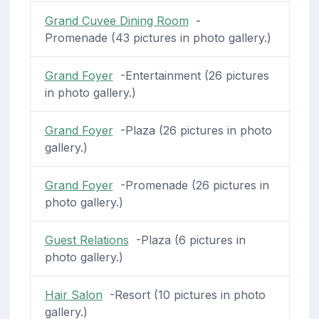
Grand Cuvee Dining Room
-
Promenade (43 pictures in photo gallery.)
Grand Foyer
-Entertainment (26 pictures
in photo gallery.)
Grand Foyer
-Plaza (26 pictures in photo
gallery.)
Grand Foyer
-Promenade (26 pictures in
photo gallery.)
Guest Relations
-Plaza (6 pictures in
photo gallery.)
Hair Salon
-Resort (10 pictures in photo
gallery.)