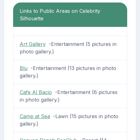
Links to Public Areas on Celebrity
Silhouette
Art Gallery
-Entertainment (5 pictures in
photo gallery.)
Blu
-Entertainment (13 pictures in photo
gallery.)
Cafe Al Bacio
-Entertainment (6 pictures
in photo gallery.)
Camp at Sea
-Lawn (15 pictures in photo
gallery.)