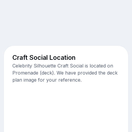
Craft Social Location
Celebrity Silhouette Craft Social is located on
Promenade (deck). We have provided the deck
plan image for your reference.