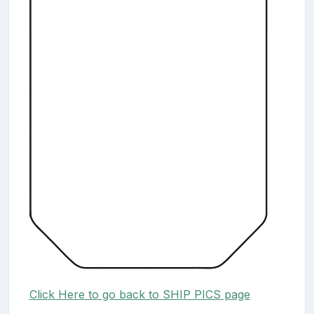
Click Here to go back to SHIP PICS page