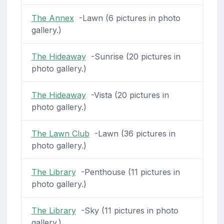
The Annex
-Lawn (6 pictures in photo
gallery.)
The Hideaway
-Sunrise (20 pictures in
photo gallery.)
The Hideaway
-Vista (20 pictures in
photo gallery.)
The Lawn Club
-Lawn (36 pictures in
photo gallery.)
The Library
-Penthouse (11 pictures in
photo gallery.)
The Library
-Sky (11 pictures in photo
gallery.)