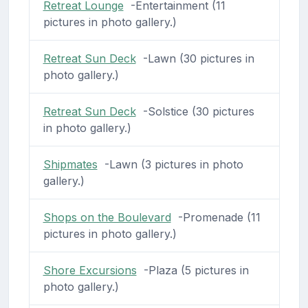
Retreat Lounge
-Entertainment (11
pictures in photo gallery.)
Retreat Sun Deck
-Lawn (30 pictures in
photo gallery.)
Retreat Sun Deck
-Solstice (30 pictures
in photo gallery.)
Shipmates
-Lawn (3 pictures in photo
gallery.)
Shops on the Boulevard
-Promenade (11
pictures in photo gallery.)
Shore Excursions
-Plaza (5 pictures in
photo gallery.)