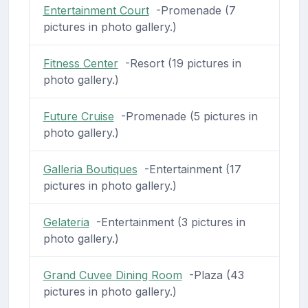
Entertainment Court
-Promenade (7
pictures in photo gallery.)
Fitness Center
-Resort (19 pictures in
photo gallery.)
Future Cruise
-Promenade (5 pictures in
photo gallery.)
Galleria Boutiques
-Entertainment (17
pictures in photo gallery.)
Gelateria
-Entertainment (3 pictures in
photo gallery.)
Grand Cuvee Dining Room
-Plaza (43
pictures in photo gallery.)