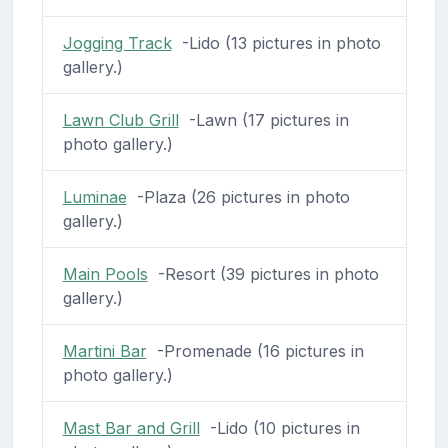
Jogging Track
-Lido (13 pictures in photo
gallery.)
Lawn Club Grill
-Lawn (17 pictures in
photo gallery.)
Luminae
-Plaza (26 pictures in photo
gallery.)
Main Pools
-Resort (39 pictures in photo
gallery.)
Martini Bar
-Promenade (16 pictures in
photo gallery.)
Mast Bar and Grill
-Lido (10 pictures in