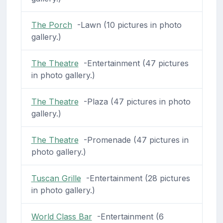
The Porch
-Lawn (10 pictures in photo
gallery.)
The Theatre
-Entertainment (47 pictures
in photo gallery.)
The Theatre
-Plaza (47 pictures in photo
gallery.)
The Theatre
-Promenade (47 pictures in
photo gallery.)
Tuscan Grille
-Entertainment (28 pictures
in photo gallery.)
World Class Bar
-Entertainment (6