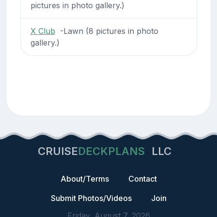
pictures in photo gallery.)
X Club
-Lawn (8 pictures in photo
gallery.)
CRUISE
DECKPLANS
LLC
About/Terms
Contact
Submit Photos/Videos
Join
Friday, August 7, 2026