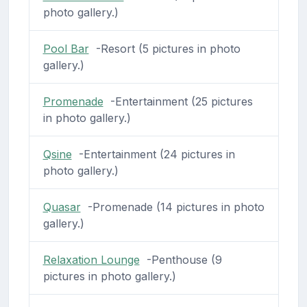
photo gallery.)
Pool Bar
-Resort (5 pictures in photo
gallery.)
Promenade
-Entertainment (25 pictures
in photo gallery.)
Qsine
-Entertainment (24 pictures in
photo gallery.)
Quasar
-Promenade (14 pictures in photo
gallery.)
Relaxation Lounge
-Penthouse (9
pictures in photo gallery.)