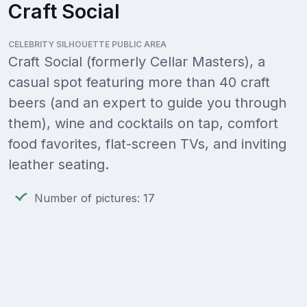
Craft Social
CELEBRITY SILHOUETTE PUBLIC AREA
Craft Social (formerly Cellar Masters), a
casual spot featuring more than 40 craft
beers (and an expert to guide you through
them), wine and cocktails on tap, comfort
food favorites, flat-screen TVs, and inviting
leather seating.
Number of pictures: 17