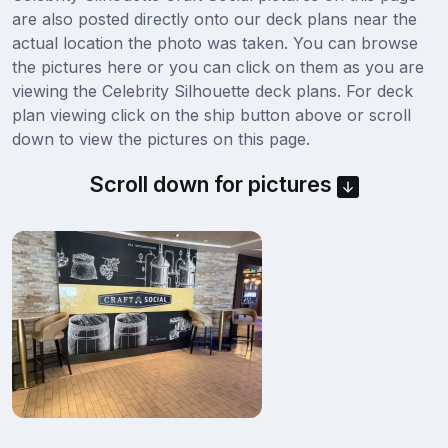
are also posted directly onto our deck plans near the
actual location the photo was taken. You can browse
the pictures here or you can click on them as you are
viewing the Celebrity Silhouette deck plans. For deck
plan viewing click on the ship button above or scroll
down to view the pictures on this page.
Scroll down for pictures