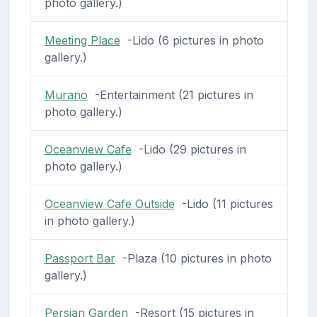
photo gallery.)
Meeting Place
-Lido (6 pictures in photo
gallery.)
Murano
-Entertainment (21 pictures in
photo gallery.)
Oceanview Cafe
-Lido (29 pictures in
photo gallery.)
Oceanview Cafe Outside
-Lido (11 pictures
in photo gallery.)
Passport Bar
-Plaza (10 pictures in photo
gallery.)
Persian Garden
-Resort (15 pictures in