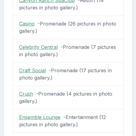
Canyon Ranch SpaClub
-Resort (14
pictures in photo gallery.)
Casino
-Promenade (26 pictures in photo
gallery.)
Celebrity Central
-Promenade (7 pictures
in photo gallery.)
Craft Social
-Promenade (17 pictures in
photo gallery.)
Crush
-Promenade (4 pictures in photo
gallery.)
Ensemble Lounge
-Entertainment (12
pictures in photo gallery.)