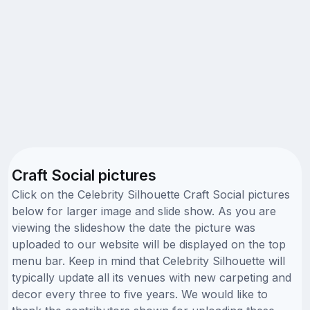
Craft Social pictures
Click on the Celebrity Silhouette Craft Social pictures
below for larger image and slide show. As you are
viewing the slideshow the date the picture was
uploaded to our website will be displayed on the top
menu bar. Keep in mind that Celebrity Silhouette will
typically update all its venues with new carpeting and
decor every three to five years. We would like to