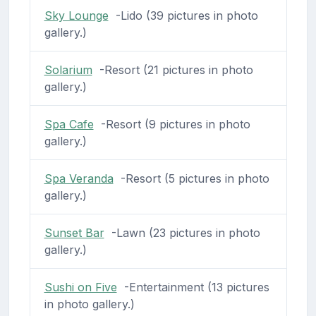
Sky Lounge
-Lido (39 pictures in photo
gallery.)
Solarium
-Resort (21 pictures in photo
gallery.)
Spa Cafe
-Resort (9 pictures in photo
gallery.)
Spa Veranda
-Resort (5 pictures in photo
gallery.)
Sunset Bar
-Lawn (23 pictures in photo
gallery.)
Sushi on Five
-Entertainment (13 pictures
in photo gallery.)