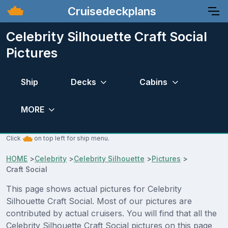
Cruisedeckplans
Celebrity Silhouette Craft Social
Pictures
Ship
Decks
Cabins
MORE
Click
on top left for ship menu.
HOME
>
Celebrity
>
Celebrity Silhouette
>
Pictures
>
Craft Social
This page shows actual pictures for Celebrity
Silhouette Craft Social. Most of our pictures are
contributed by actual cruisers. You will find that all the
Celebrity Silhouette Craft Social pictures on this page