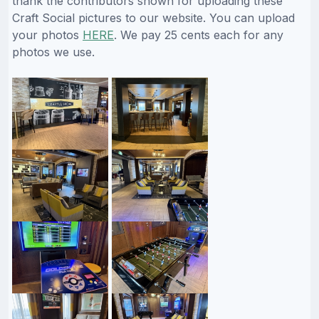
thank the contributors shown for uploading these
Craft Social pictures to our website. You can upload
your photos
HERE
. We pay 25 cents each for any
photos we use.