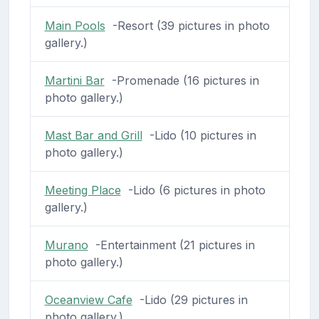
Main Pools
-Resort (39 pictures in photo
gallery.)
Martini Bar
-Promenade (16 pictures in
photo gallery.)
Mast Bar and Grill
-Lido (10 pictures in
photo gallery.)
Meeting Place
-Lido (6 pictures in photo
gallery.)
Murano
-Entertainment (21 pictures in
photo gallery.)
Oceanview Cafe
-Lido (29 pictures in
photo gallery.)