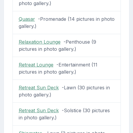
photo gallery.)
Quasar
-Promenade (14 pictures in photo
gallery.)
Relaxation Lounge
-Penthouse (9
pictures in photo gallery.)
Retreat Lounge
-Entertainment (11
pictures in photo gallery.)
Retreat Sun Deck
-Lawn (30 pictures in
photo gallery.)
Retreat Sun Deck
-Solstice (30 pictures
in photo gallery.)