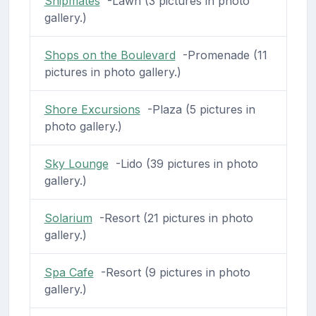
Shipmates
-Lawn (3 pictures in photo
gallery.)
Shops on the Boulevard
-Promenade (11
pictures in photo gallery.)
Shore Excursions
-Plaza (5 pictures in
photo gallery.)
Sky Lounge
-Lido (39 pictures in photo
gallery.)
Solarium
-Resort (21 pictures in photo
gallery.)
Spa Cafe
-Resort (9 pictures in photo
gallery.)