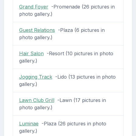
Grand Foyer
-Promenade (26 pictures in
photo gallery.)
Guest Relations
-Plaza (6 pictures in
photo gallery.)
Hair Salon
-Resort (10 pictures in photo
gallery.)
Jogging Track
-Lido (13 pictures in photo
gallery.)
Lawn Club Grill
-Lawn (17 pictures in
photo gallery.)
Luminae
-Plaza (26 pictures in photo
gallery.)