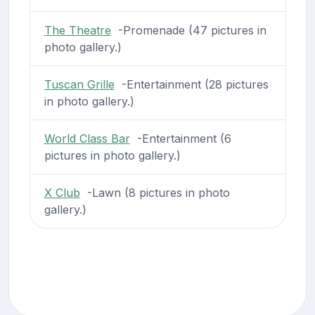
The Theatre
-Promenade (47 pictures in
photo gallery.)
Tuscan Grille
-Entertainment (28 pictures
in photo gallery.)
World Class Bar
-Entertainment (6
pictures in photo gallery.)
X Club
-Lawn (8 pictures in photo
gallery.)