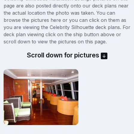
page are also posted directly onto our deck plans near
the actual location the photo was taken. You can
browse the pictures here or you can click on them as
you are viewing the Celebrity Silhouette deck plans. For
deck plan viewing click on the ship button above or
scroll down to view the pictures on this page.
Scroll down for pictures