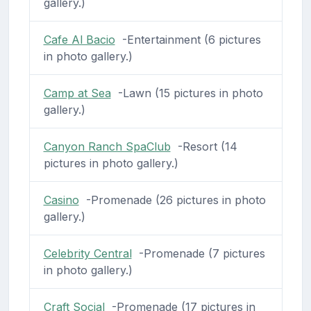
gallery.)
Cafe Al Bacio
-Entertainment (6 pictures
in photo gallery.)
Camp at Sea
-Lawn (15 pictures in photo
gallery.)
Canyon Ranch SpaClub
-Resort (14
pictures in photo gallery.)
Casino
-Promenade (26 pictures in photo
gallery.)
Celebrity Central
-Promenade (7 pictures
in photo gallery.)
Craft Social
-Promenade (17 pictures in