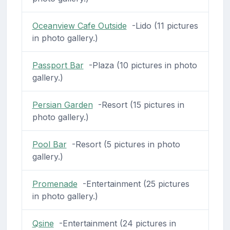
Oceanview Cafe Outside
-Lido (11 pictures
in photo gallery.)
Passport Bar
-Plaza (10 pictures in photo
gallery.)
Persian Garden
-Resort (15 pictures in
photo gallery.)
Pool Bar
-Resort (5 pictures in photo
gallery.)
Promenade
-Entertainment (25 pictures
in photo gallery.)
Qsine
-Entertainment (24 pictures in