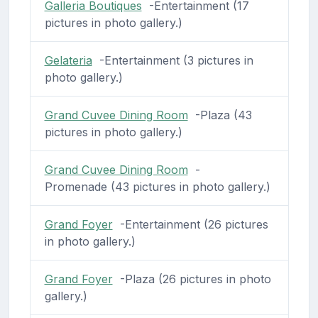
Galleria Boutiques
-Entertainment (17
pictures in photo gallery.)
Gelateria
-Entertainment (3 pictures in
photo gallery.)
Grand Cuvee Dining Room
-Plaza (43
pictures in photo gallery.)
Grand Cuvee Dining Room
-
Promenade (43 pictures in photo gallery.)
Grand Foyer
-Entertainment (26 pictures
in photo gallery.)
Grand Foyer
-Plaza (26 pictures in photo
gallery.)