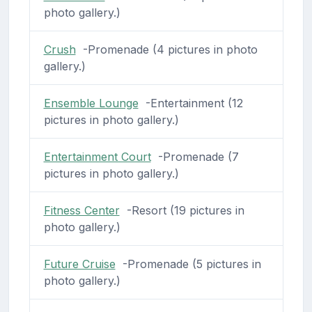
photo gallery.)
Crush
-Promenade (4 pictures in photo
gallery.)
Ensemble Lounge
-Entertainment (12
pictures in photo gallery.)
Entertainment Court
-Promenade (7
pictures in photo gallery.)
Fitness Center
-Resort (19 pictures in
photo gallery.)
Future Cruise
-Promenade (5 pictures in
photo gallery.)