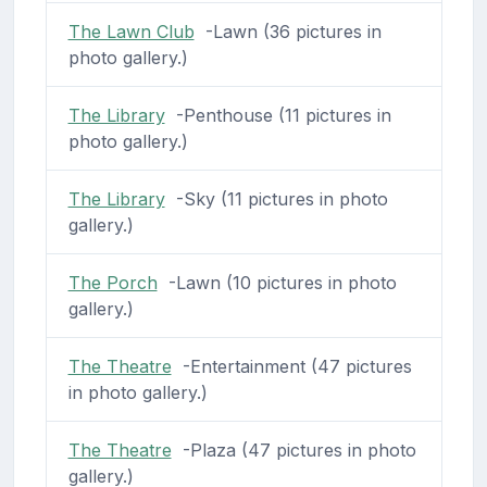
The Lawn Club
-Lawn (36 pictures in
photo gallery.)
The Library
-Penthouse (11 pictures in
photo gallery.)
The Library
-Sky (11 pictures in photo
gallery.)
The Porch
-Lawn (10 pictures in photo
gallery.)
The Theatre
-Entertainment (47 pictures
in photo gallery.)
The Theatre
-Plaza (47 pictures in photo
gallery.)