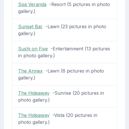
Spa Veranda
-Resort (5 pictures in photo
gallery.)
Sunset Bar
-Lawn (23 pictures in photo
gallery.)
Sushi on Five
-Entertainment (13 pictures
in photo gallery.)
The Annex
-Lawn (6 pictures in photo
gallery.)
The Hideaway
-Sunrise (20 pictures in
photo gallery.)
The Hideaway
-Vista (20 pictures in
photo gallery.)