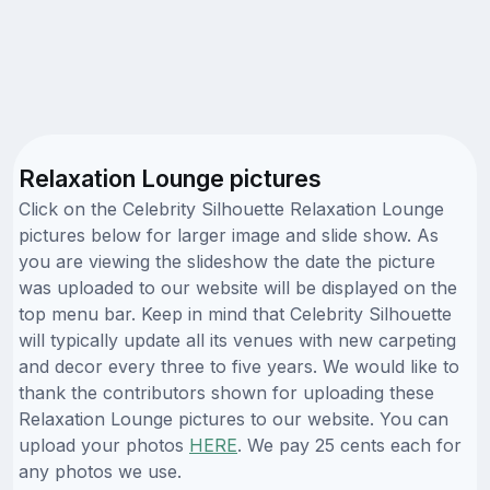
Relaxation Lounge pictures
Click on the Celebrity Silhouette Relaxation Lounge
pictures below for larger image and slide show. As
you are viewing the slideshow the date the picture
was uploaded to our website will be displayed on the
top menu bar. Keep in mind that Celebrity Silhouette
will typically update all its venues with new carpeting
and decor every three to five years. We would like to
thank the contributors shown for uploading these
Relaxation Lounge pictures to our website. You can
upload your photos
HERE
. We pay 25 cents each for
any photos we use.