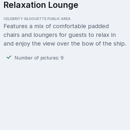
Relaxation Lounge
CELEBRITY SILHOUETTE PUBLIC AREA
Features a mix of comfortable padded
chairs and loungers for guests to relax in
and enjoy the view over the bow of the ship.
Number of pictures: 9