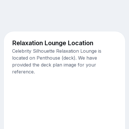
Relaxation Lounge Location
Celebrity Silhouette Relaxation Lounge is
located on Penthouse (deck). We have
provided the deck plan image for your
reference.