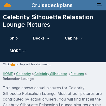
Cruisedeckplans
Celebrity Silhouette Relaxation
Lounge Pictures
Ship
Decks
Cabins
MORE
Click
on top left for ship menu.
HOME
>
Celebrity
>
Celebrity Silhouette
>
Pictures
>
Relaxation Lounge
This page shows actual pictures for Celebrity
Silhouette Relaxation Lounge. Most of our pictures are
contributed by actual cruisers. You will find that all the
Celebrity Silhouette Relaxation Lounge pictures on this