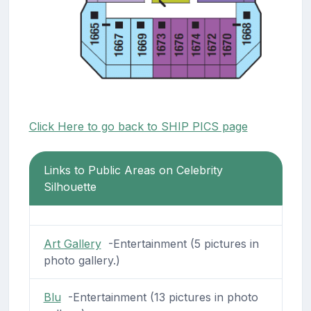
Click Here to go back to SHIP PICS page
Links to Public Areas on Celebrity
Silhouette
Art Gallery
-Entertainment (5 pictures in
photo gallery.)
Blu
-Entertainment (13 pictures in photo