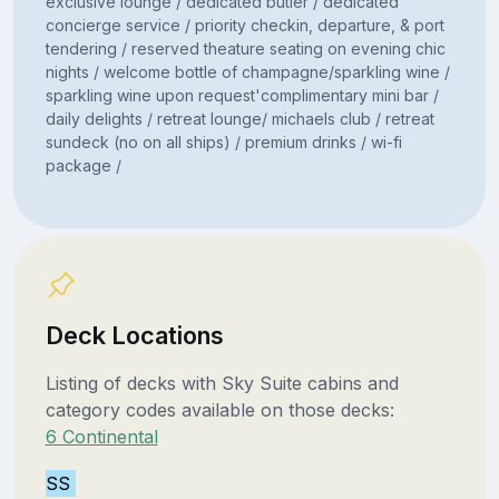
exclusive lounge / dedicated butler / dedicated
concierge service / priority checkin, departure, & port
tendering / reserved theature seating on evening chic
nights / welcome bottle of champagne/sparkling wine /
sparkling wine upon request'complimentary mini bar /
daily delights / retreat lounge/ michaels club / retreat
sundeck (no on all ships) / premium drinks / wi-fi
package /
Deck Locations
Listing of decks with Sky Suite cabins and
category codes available on those decks:
6 Continental
SS