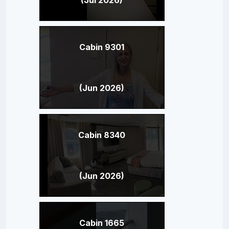
Cabin 9301
(Jun 2026)
Cabin 8340
(Jun 2026)
Cabin 1665