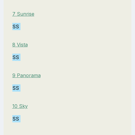
7 Sunrise
SS
8 Vista
SS
9 Panorama
SS
10 Sky
SS