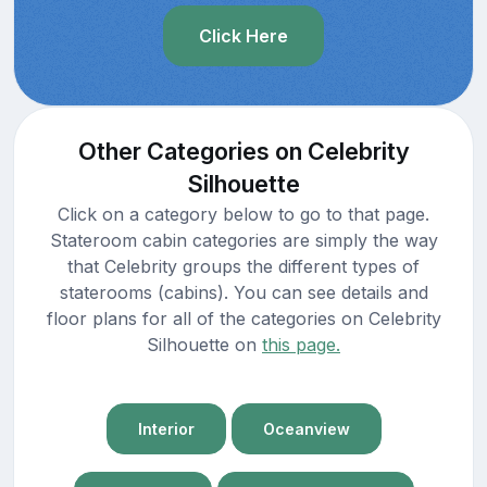
Click Here
Other Categories on Celebrity
Silhouette
Click on a category below to go to that page.
Stateroom cabin categories are simply the way
that Celebrity groups the different types of
staterooms (cabins). You can see details and
floor plans for all of the categories on Celebrity
Silhouette on
this page.
Interior
Oceanview