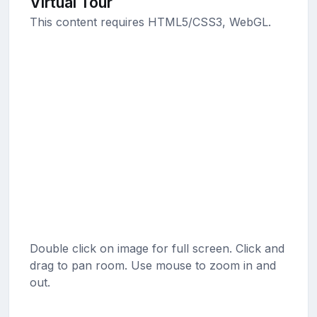
Virtual Tour
This content requires HTML5/CSS3, WebGL.
Double click on image for full screen. Click and
drag to pan room. Use mouse to zoom in and
out.