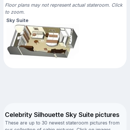
Floor plans may not represent actual stateroom. Click
to zoom.
Sky Suite
Celebrity Silhouette Sky Suite pictures
These are up to 30 newest stateroom pictures from
our collection of cabin pictures. Click on images