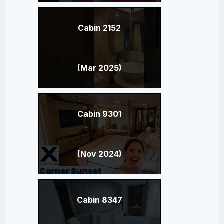
Cabin 2152
(Mar 2025)
Cabin 9301
(Nov 2024)
Cabin 8347