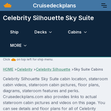
Cruisedeckplans
Celebrity Silhouette Sky Suite
Ship
Decks
Cabins
MORE
Click
on top left for ship menu.
HOME
>
Celebrity
>
Celebrity Silhouette
>
Sky Suite Cabins
Celebrity Silhouette Sky Suite cabin location, stateroom
cabin videos, stateroom cabin pictures, floor plans,
diagrams, stateroom features and perks.
Cruisedeckplans.com also provides links to actual
stateroom cabin pictures and videos on this page. You
can see details and floor plans for all of Celebrity