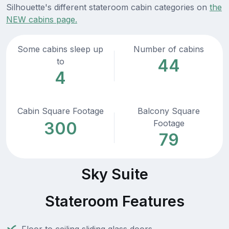
Silhouette's different stateroom cabin categories on
the
NEW cabins page.
Some cabins sleep up
Number of cabins
44
to
4
Cabin Square Footage
Balcony Square
Footage
300
79
Sky Suite
Stateroom Features