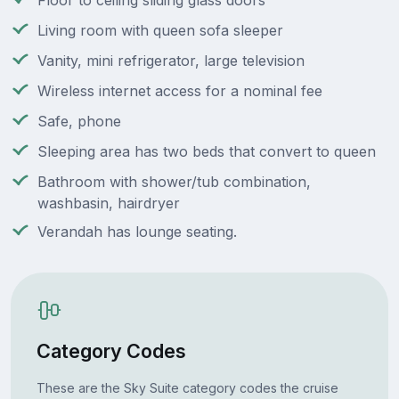
Floor to ceiling sliding glass doors
Living room with queen sofa sleeper
Vanity, mini refrigerator, large television
Wireless internet access for a nominal fee
Safe, phone
Sleeping area has two beds that convert to queen
Bathroom with shower/tub combination,
washbasin, hairdryer
Verandah has lounge seating.
Category Codes
These are the Sky Suite category codes the cruise