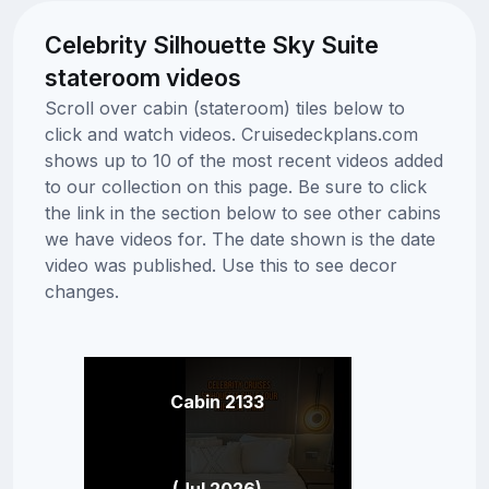
Celebrity Silhouette Sky Suite
stateroom videos
Scroll over cabin (stateroom) tiles below to
click and watch videos. Cruisedeckplans.com
shows up to 10 of the most recent videos added
to our collection on this page. Be sure to click
the link in the section below to see other cabins
we have videos for. The date shown is the date
video was published. Use this to see decor
changes.
Cabin 2133
(Jul 2026)