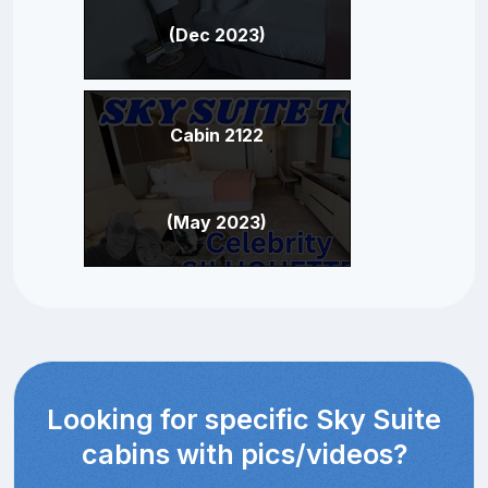
(Dec 2023)
Cabin 2122
(May 2023)
Looking for specific Sky Suite
cabins with pics/videos?