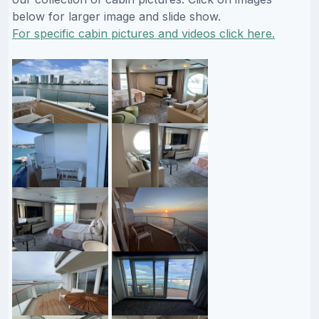
below for larger image and slide show.
For specific cabin pictures and videos click here.