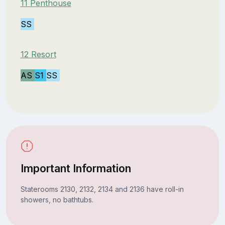
11 Penthouse
SS
12 Resort
AS
S1
SS
Important Information
Staterooms 2130, 2132, 2134 and 2136 have roll-in
showers, no bathtubs.