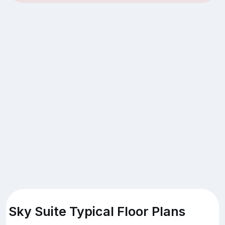
Sky Suite Typical Floor Plans