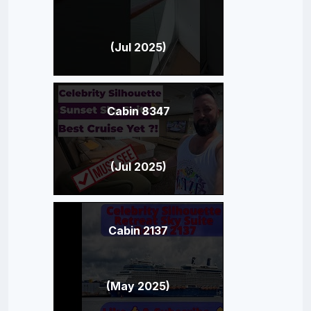
(Jul 2025)
Cabin 8347
(Jul 2025)
Cabin 2137
(May 2025)