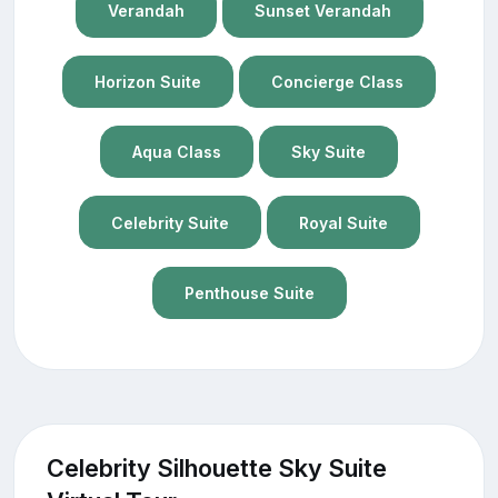
Verandah
Sunset Verandah
Horizon Suite
Concierge Class
Aqua Class
Sky Suite
Celebrity Suite
Royal Suite
Penthouse Suite
Celebrity Silhouette Sky Suite