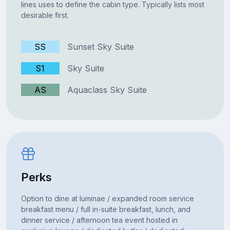
lines uses to define the cabin type. Typically lists most
desirable first.
SS
Sunset Sky Suite
S1
Sky Suite
AS
Aquaclass Sky Suite
Perks
Option to dine at luminae / expanded room service
breakfast menu / full in-suite breakfast, lunch, and
dinner service / afternoon tea event hosted in