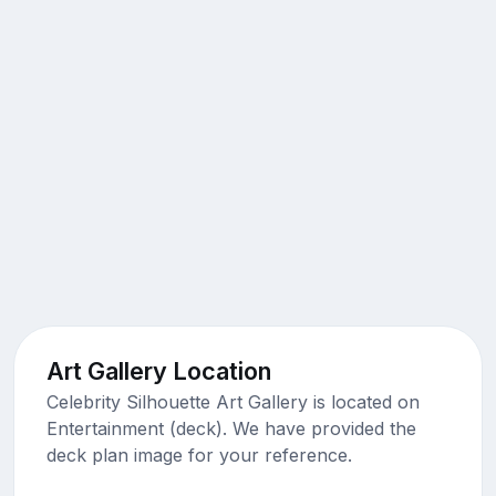
Art Gallery Location
Celebrity Silhouette Art Gallery is located on
Entertainment (deck). We have provided the
deck plan image for your reference.