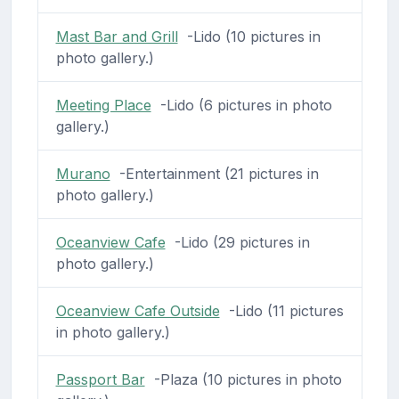
Mast Bar and Grill
-Lido (10 pictures in
photo gallery.)
Meeting Place
-Lido (6 pictures in photo
gallery.)
Murano
-Entertainment (21 pictures in
photo gallery.)
Oceanview Cafe
-Lido (29 pictures in
photo gallery.)
Oceanview Cafe Outside
-Lido (11 pictures
in photo gallery.)
Passport Bar
-Plaza (10 pictures in photo