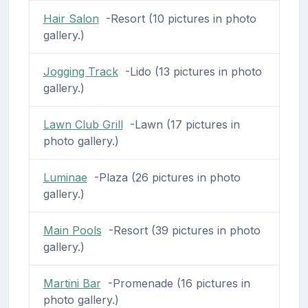
Hair Salon
-Resort (10 pictures in photo
gallery.)
Jogging Track
-Lido (13 pictures in photo
gallery.)
Lawn Club Grill
-Lawn (17 pictures in
photo gallery.)
Luminae
-Plaza (26 pictures in photo
gallery.)
Main Pools
-Resort (39 pictures in photo
gallery.)
Martini Bar
-Promenade (16 pictures in
photo gallery.)