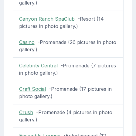
gallery.)
Canyon Ranch SpaClub
-Resort (14
pictures in photo gallery.)
Casino
-Promenade (26 pictures in photo
gallery.)
Celebrity Central
-Promenade (7 pictures
in photo gallery.)
Craft Social
-Promenade (17 pictures in
photo gallery.)
Crush
-Promenade (4 pictures in photo
gallery.)
Ensemble Lounge
-Entertainment (12