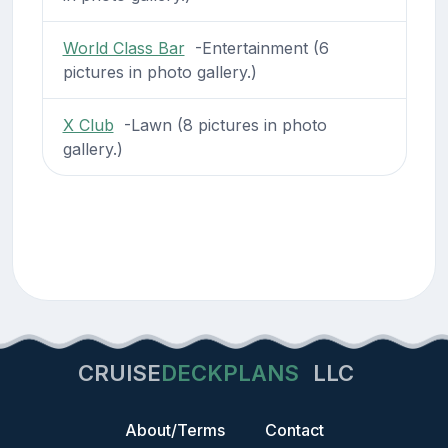
World Class Bar
-Entertainment (6
pictures in photo gallery.)
X Club
-Lawn (8 pictures in photo
gallery.)
CRUISE
DECKPLANS
LLC
About/Terms
Contact