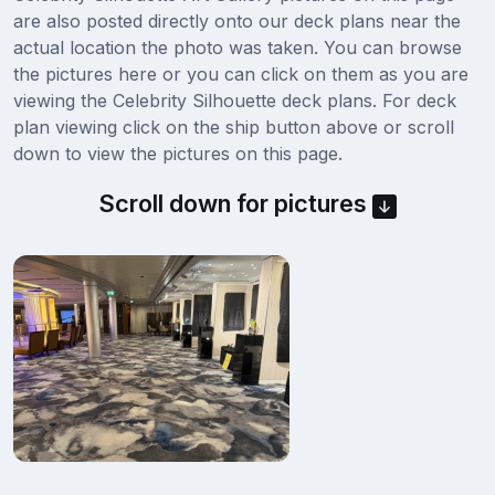
are also posted directly onto our deck plans near the
actual location the photo was taken. You can browse
the pictures here or you can click on them as you are
viewing the Celebrity Silhouette deck plans. For deck
plan viewing click on the ship button above or scroll
down to view the pictures on this page.
Scroll down for pictures