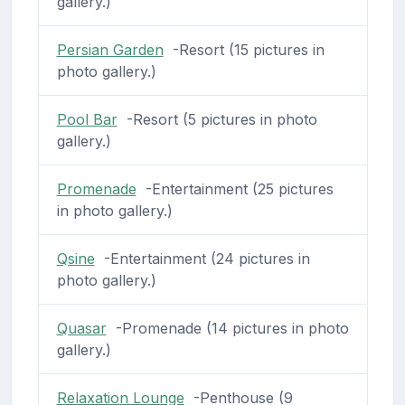
gallery.)
Persian Garden
-Resort (15 pictures in
photo gallery.)
Pool Bar
-Resort (5 pictures in photo
gallery.)
Promenade
-Entertainment (25 pictures
in photo gallery.)
Qsine
-Entertainment (24 pictures in
photo gallery.)
Quasar
-Promenade (14 pictures in photo
gallery.)
Relaxation Lounge
-Penthouse (9