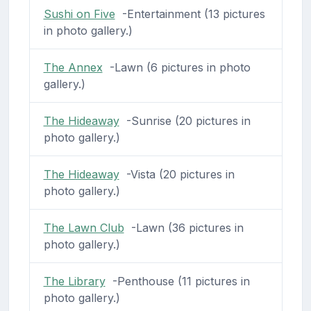
Sushi on Five
-Entertainment (13 pictures
in photo gallery.)
The Annex
-Lawn (6 pictures in photo
gallery.)
The Hideaway
-Sunrise (20 pictures in
photo gallery.)
The Hideaway
-Vista (20 pictures in
photo gallery.)
The Lawn Club
-Lawn (36 pictures in
photo gallery.)
The Library
-Penthouse (11 pictures in
photo gallery.)