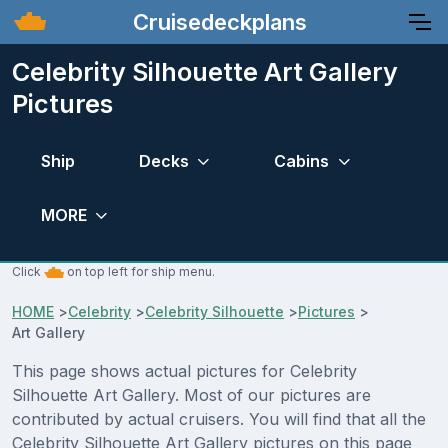
Cruisedeckplans
Celebrity Silhouette Art Gallery
Pictures
Ship
Decks
Cabins
MORE
Click
on top left for ship menu.
HOME
>
Celebrity
>
Celebrity Silhouette
>
Pictures
>
Art Gallery
This page shows actual pictures for Celebrity
Silhouette Art Gallery. Most of our pictures are
contributed by actual cruisers. You will find that all the
Celebrity Silhouette Art Gallery pictures on this page