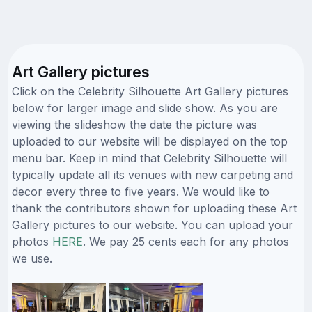
Art Gallery pictures
Click on the Celebrity Silhouette Art Gallery pictures
below for larger image and slide show. As you are
viewing the slideshow the date the picture was
uploaded to our website will be displayed on the top
menu bar. Keep in mind that Celebrity Silhouette will
typically update all its venues with new carpeting and
decor every three to five years. We would like to
thank the contributors shown for uploading these Art
Gallery pictures to our website. You can upload your
photos
HERE
. We pay 25 cents each for any photos
we use.