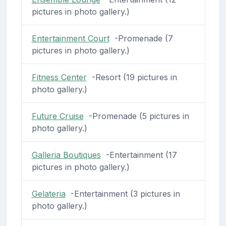
pictures in photo gallery.)
Entertainment Court
-Promenade (7
pictures in photo gallery.)
Fitness Center
-Resort (19 pictures in
photo gallery.)
Future Cruise
-Promenade (5 pictures in
photo gallery.)
Galleria Boutiques
-Entertainment (17
pictures in photo gallery.)
Gelateria
-Entertainment (3 pictures in
photo gallery.)