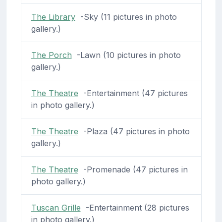
The Library
-Sky (11 pictures in photo
gallery.)
The Porch
-Lawn (10 pictures in photo
gallery.)
The Theatre
-Entertainment (47 pictures
in photo gallery.)
The Theatre
-Plaza (47 pictures in photo
gallery.)
The Theatre
-Promenade (47 pictures in
photo gallery.)
Tuscan Grille
-Entertainment (28 pictures
in photo gallery.)