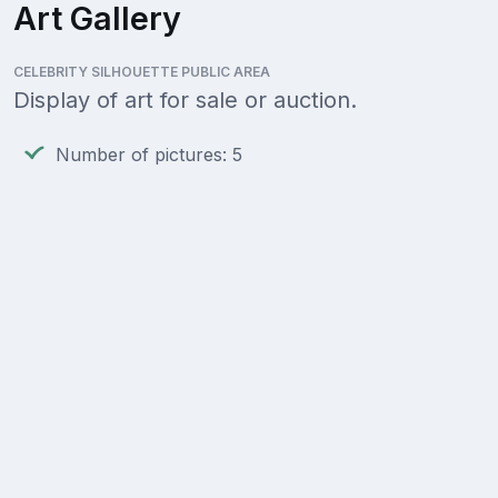
Art Gallery
CELEBRITY SILHOUETTE PUBLIC AREA
Display of art for sale or auction.
Number of pictures: 5