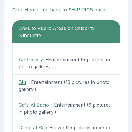
Click Here to go back to SHIP PICS page
Links to Public Areas on Celebrity
Silhouette
Art Gallery
-Entertainment (5 pictures in
photo gallery.)
Blu
-Entertainment (13 pictures in photo
gallery.)
Cafe Al Bacio
-Entertainment (6 pictures
in photo gallery.)
Camp at Sea
-Lawn (15 pictures in photo