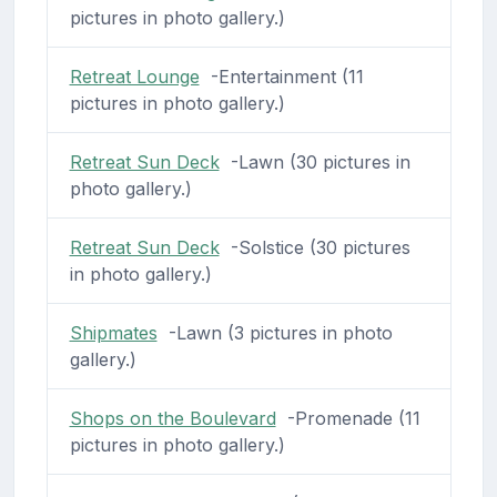
pictures in photo gallery.)
Retreat Lounge
-Entertainment (11
pictures in photo gallery.)
Retreat Sun Deck
-Lawn (30 pictures in
photo gallery.)
Retreat Sun Deck
-Solstice (30 pictures
in photo gallery.)
Shipmates
-Lawn (3 pictures in photo
gallery.)
Shops on the Boulevard
-Promenade (11
pictures in photo gallery.)