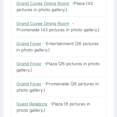
Grand Cuvee Dining Room
-Plaza (43
pictures in photo gallery.)
Grand Cuvee Dining Room
-
Promenade (43 pictures in photo gallery.)
Grand Foyer
-Entertainment (26 pictures
in photo gallery.)
Grand Foyer
-Plaza (26 pictures in photo
gallery.)
Grand Foyer
-Promenade (26 pictures in
photo gallery.)
Guest Relations
-Plaza (6 pictures in
photo gallery.)