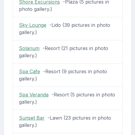
Shore Excursions
-Plaza (5 pictures in
photo gallery.)
Sky Lounge
-Lido (39 pictures in photo
gallery.)
Solarium
-Resort (21 pictures in photo
gallery.)
Spa Cafe
-Resort (9 pictures in photo
gallery.)
Spa Veranda
-Resort (5 pictures in photo
gallery.)
Sunset Bar
-Lawn (23 pictures in photo
gallery.)