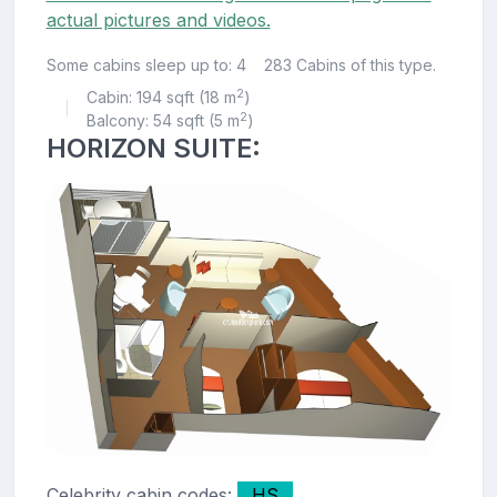
actual pictures and videos.
Some cabins sleep up to: 4
283 Cabins of this type.
2
Cabin: 194 sqft (18 m
)
|
2
Balcony: 54 sqft (5 m
)
HORIZON SUITE:
Celebrity cabin codes:
HS