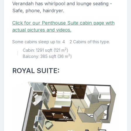
Verandah has whirlpool and lounge seating -
Safe, phone, hairdryer.
Click for our Penthouse Suite cabin page with
actual pictures and videos.
Some cabins sleep up to: 4
2 Cabins of this type.
2
Cabin: 1291 sqft (121 m
)
|
2
Balcony: 385 sqft (36 m
)
ROYAL SUITE: