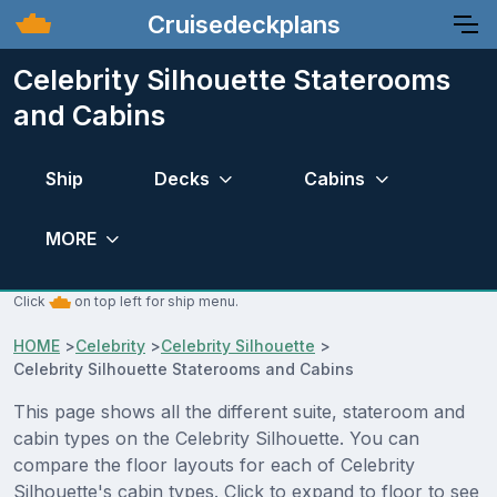
Cruisedeckplans
Celebrity Silhouette Staterooms
and Cabins
Ship
Decks
Cabins
MORE
Click
on top left for ship menu.
HOME
>
Celebrity
>
Celebrity Silhouette
>
Celebrity Silhouette Staterooms and Cabins
This page shows all the different suite, stateroom and
cabin types on the Celebrity Silhouette. You can
compare the floor layouts for each of Celebrity
Silhouette's cabin types. Click to expand to floor to see