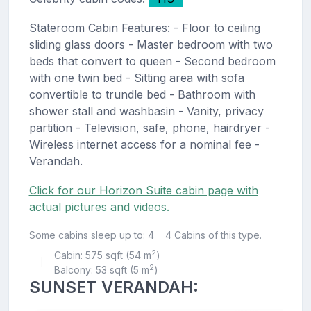
Stateroom Cabin Features: - Floor to ceiling
sliding glass doors - Master bedroom with two
beds that convert to queen - Second bedroom
with one twin bed - Sitting area with sofa
convertible to trundle bed - Bathroom with
shower stall and washbasin - Vanity, privacy
partition - Television, safe, phone, hairdryer -
Wireless internet access for a nominal fee -
Verandah.
Click for our Horizon Suite cabin page with
actual pictures and videos.
Some cabins sleep up to: 4
4 Cabins of this type.
2
Cabin: 575 sqft (54 m
)
|
2
Balcony: 53 sqft (5 m
)
SUNSET VERANDAH: