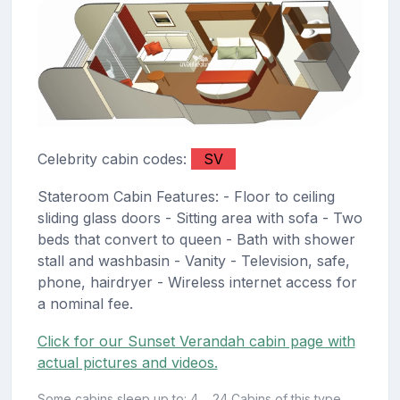
Celebrity cabin codes:
SV
Stateroom Cabin Features: - Floor to ceiling
sliding glass doors - Sitting area with sofa - Two
beds that convert to queen - Bath with shower
stall and washbasin - Vanity - Television, safe,
phone, hairdryer - Wireless internet access for
a nominal fee.
Click for our Sunset Verandah cabin page with
actual pictures and videos.
Some cabins sleep up to: 4
24 Cabins of this type.