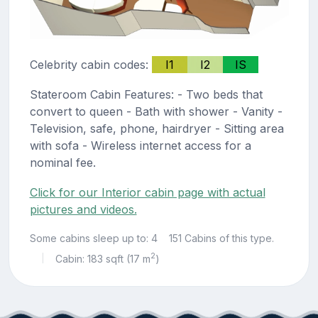
Celebrity cabin codes:
I1
I2
IS
Stateroom Cabin Features: - Two beds that
convert to queen - Bath with shower - Vanity -
Television, safe, phone, hairdryer - Sitting area
with sofa - Wireless internet access for a
nominal fee.
Click for our Interior cabin page with actual
pictures and videos.
Some cabins sleep up to: 4
151 Cabins of this type.
2
Cabin: 183 sqft (17 m
)
|