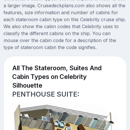
a larger image. Cruisedeckplans.com also shows all the
features, size information and number of cabins for
each stateroom cabin type on this Celebrity cruise ship.
We also show the cabin codes that Celebrity uses to
classify the different cabins on the ship. You can
mouse over the cabin code for a description of the
type of stateroom cabin the code signifies.
All The Stateroom, Suites And
Cabin Types on Celebrity
Silhouette
PENTHOUSE SUITE: