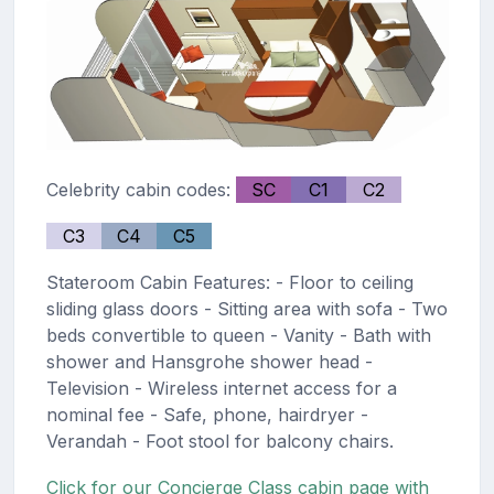
Celebrity cabin codes:
SC
C1
C2
C3
C4
C5
Stateroom Cabin Features: - Floor to ceiling
sliding glass doors - Sitting area with sofa - Two
beds convertible to queen - Vanity - Bath with
shower and Hansgrohe shower head -
Television - Wireless internet access for a
nominal fee - Safe, phone, hairdryer -
Verandah - Foot stool for balcony chairs.
Click for our Concierge Class cabin page with