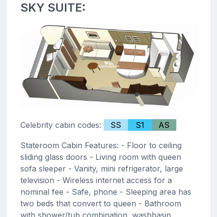
SKY SUITE:
Celebrity cabin codes:
SS
S1
AS
Stateroom Cabin Features: - Floor to ceiling
sliding glass doors - Living room with queen
sofa sleeper - Vanity, mini refrigerator, large
television - Wireless internet access for a
nominal fee - Safe, phone - Sleeping area has
two beds that convert to queen - Bathroom
with shower/tub combination, washbasin,