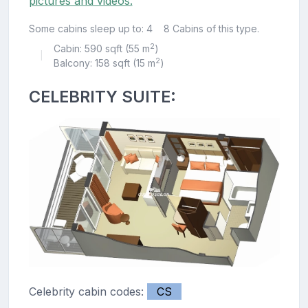
pictures and videos.
Some cabins sleep up to: 4
8 Cabins of this type.
2
Cabin: 590 sqft (55 m
)
|
2
Balcony: 158 sqft (15 m
)
CELEBRITY SUITE:
Celebrity cabin codes:
CS