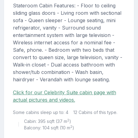
Stateroom Cabin Features: - Floor to ceiling
sliding glass doors - Living room with sectional
sofa - Queen sleeper - Lounge seating, mini
refrigerator, vanity - Surround sound
entertainment system with large television -
Wireless internet access for a nominal fee -
Safe, phone. - Bedroom with two beds that
convert to queen size, large television, vanity -
Walk-in closet - Dual access bathroom with
shower/tub combination - Wash basin,
hairdryer - Verandah with lounge seating.
Click for our Celebrity Suite cabin page with
actual pictures and videos.
Some cabins sleep up to: 4
12 Cabins of this type.
2
Cabin: 395 sqft (37 m
)
|
2
Balcony: 104 sqft (10 m
)