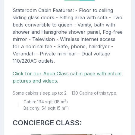
Stateroom Cabin Features: - Floor to ceiling
sliding glass doors - Sitting area with sofa - Two
beds convertible to queen - Vanity, bath with
shower and Hansgrohe shower panel, Fog-free
mirror - Television - Wireless internet access
for a nominal fee - Safe, phone, hairdryer -
Verandah - Private mini-bar - Dual voltage
110/220AC outlets.
Click for our Aqua Class cabin page with actual
pictures and videos.
Some cabins sleep up to: 2
130 Cabins of this type.
2
Cabin: 194 sqft (18 m
)
|
2
Balcony: 54 sqft (5 m
)
CONCIERGE CLASS: