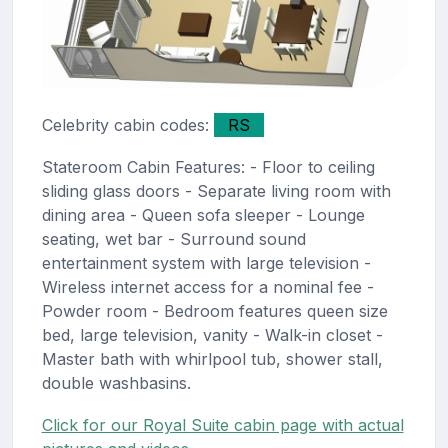
Celebrity cabin codes:
RS
Stateroom Cabin Features: - Floor to ceiling
sliding glass doors - Separate living room with
dining area - Queen sofa sleeper - Lounge
seating, wet bar - Surround sound
entertainment system with large television -
Wireless internet access for a nominal fee -
Powder room - Bedroom features queen size
bed, large television, vanity - Walk-in closet -
Master bath with whirlpool tub, shower stall,
double washbasins.
Click for our Royal Suite cabin page with actual