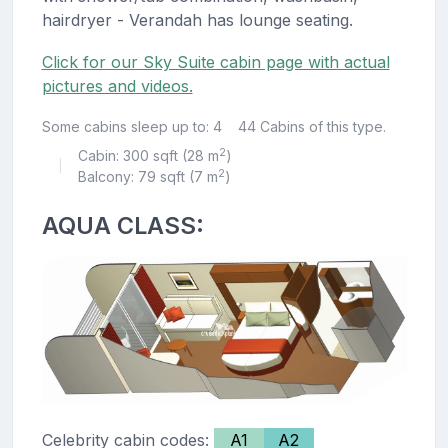
hairdryer - Verandah has lounge seating.
Click for our Sky Suite cabin page with actual
pictures and videos.
Some cabins sleep up to: 4
44 Cabins of this type.
2
Cabin: 300 sqft (28 m
)
|
2
Balcony: 79 sqft (7 m
)
AQUA CLASS:
Celebrity cabin codes:
A1
A2