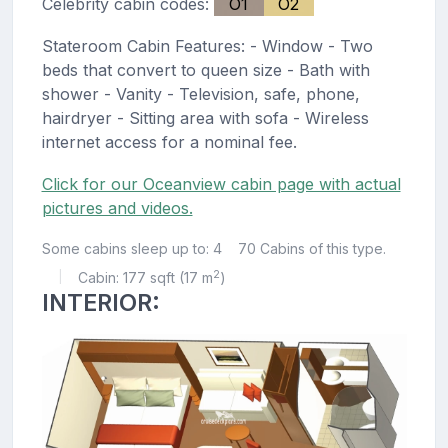
Celebrity cabin codes:
O1
O2
Stateroom Cabin Features: - Window - Two
beds that convert to queen size - Bath with
shower - Vanity - Television, safe, phone,
hairdryer - Sitting area with sofa - Wireless
internet access for a nominal fee.
Click for our Oceanview cabin page with actual
pictures and videos.
Some cabins sleep up to: 4
70 Cabins of this type.
2
Cabin: 177 sqft (17 m
)
|
INTERIOR: