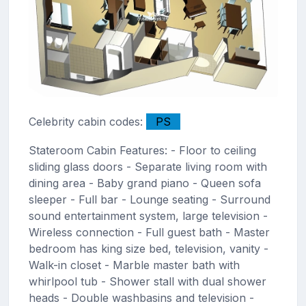
Celebrity cabin codes:
PS
Stateroom Cabin Features: - Floor to ceiling
sliding glass doors - Separate living room with
dining area - Baby grand piano - Queen sofa
sleeper - Full bar - Lounge seating - Surround
sound entertainment system, large television -
Wireless connection - Full guest bath - Master
bedroom has king size bed, television, vanity -
Walk-in closet - Marble master bath with
whirlpool tub - Shower stall with dual shower
heads - Double washbasins and television -