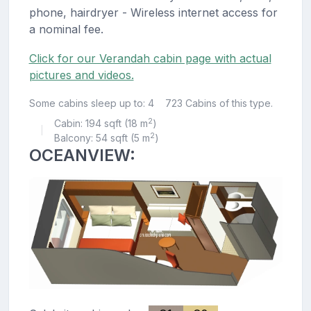
phone, hairdryer - Wireless internet access for
a nominal fee.
Click for our Verandah cabin page with actual
pictures and videos.
Some cabins sleep up to: 4
723 Cabins of this type.
2
Cabin: 194 sqft (18 m
)
|
2
Balcony: 54 sqft (5 m
)
OCEANVIEW: