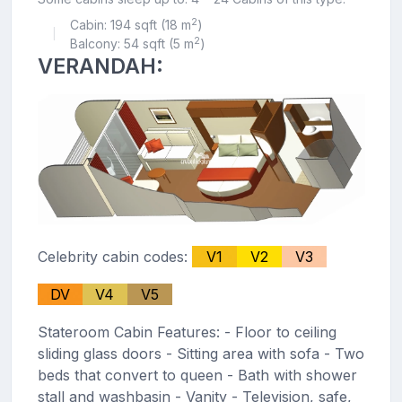
2
Cabin: 194 sqft (18 m
)
|
2
Balcony: 54 sqft (5 m
)
VERANDAH:
Celebrity cabin codes:
V1
V2
V3
DV
V4
V5
Stateroom Cabin Features: - Floor to ceiling
sliding glass doors - Sitting area with sofa - Two
beds that convert to queen - Bath with shower
stall and washbasin - Vanity - Television, safe,