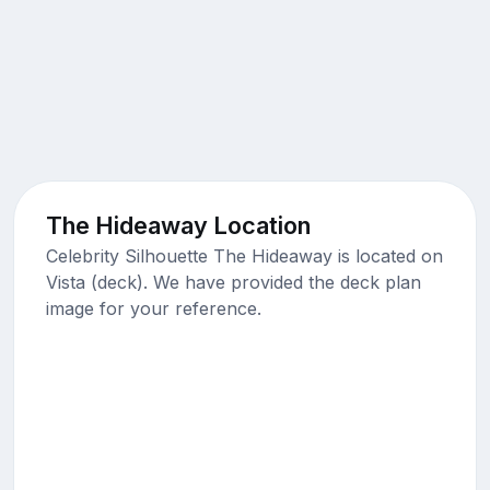
The Hideaway Location
Celebrity Silhouette The Hideaway is located on
Vista (deck). We have provided the deck plan
image for your reference.