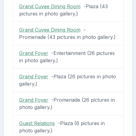
Grand Cuvee Dining Room
-Plaza (43
pictures in photo gallery.)
Grand Cuvee Dining Room
-
Promenade (43 pictures in photo gallery.)
Grand Foyer
-Entertainment (26 pictures
in photo gallery.)
Grand Foyer
-Plaza (26 pictures in photo
gallery.)
Grand Foyer
-Promenade (26 pictures in
photo gallery.)
Guest Relations
-Plaza (6 pictures in
photo gallery.)