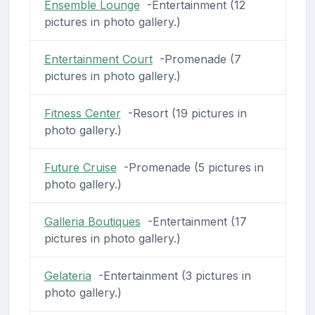
Ensemble Lounge
-Entertainment (12
pictures in photo gallery.)
Entertainment Court
-Promenade (7
pictures in photo gallery.)
Fitness Center
-Resort (19 pictures in
photo gallery.)
Future Cruise
-Promenade (5 pictures in
photo gallery.)
Galleria Boutiques
-Entertainment (17
pictures in photo gallery.)
Gelateria
-Entertainment (3 pictures in
photo gallery.)