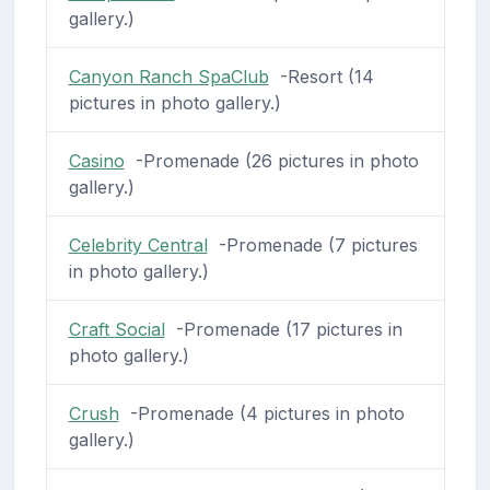
gallery.)
Canyon Ranch SpaClub
-Resort (14
pictures in photo gallery.)
Casino
-Promenade (26 pictures in photo
gallery.)
Celebrity Central
-Promenade (7 pictures
in photo gallery.)
Craft Social
-Promenade (17 pictures in
photo gallery.)
Crush
-Promenade (4 pictures in photo
gallery.)