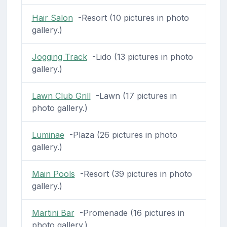
Hair Salon
-Resort (10 pictures in photo
gallery.)
Jogging Track
-Lido (13 pictures in photo
gallery.)
Lawn Club Grill
-Lawn (17 pictures in
photo gallery.)
Luminae
-Plaza (26 pictures in photo
gallery.)
Main Pools
-Resort (39 pictures in photo
gallery.)
Martini Bar
-Promenade (16 pictures in
photo gallery.)