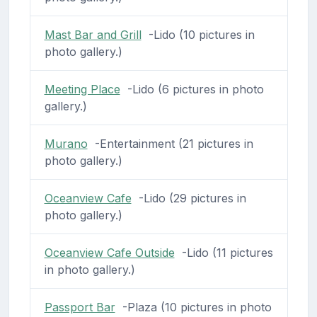
Mast Bar and Grill
-Lido (10 pictures in
photo gallery.)
Meeting Place
-Lido (6 pictures in photo
gallery.)
Murano
-Entertainment (21 pictures in
photo gallery.)
Oceanview Cafe
-Lido (29 pictures in
photo gallery.)
Oceanview Cafe Outside
-Lido (11 pictures
in photo gallery.)
Passport Bar
-Plaza (10 pictures in photo