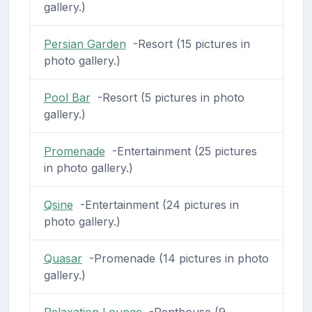
gallery.)
Persian Garden
-Resort (15 pictures in
photo gallery.)
Pool Bar
-Resort (5 pictures in photo
gallery.)
Promenade
-Entertainment (25 pictures
in photo gallery.)
Qsine
-Entertainment (24 pictures in
photo gallery.)
Quasar
-Promenade (14 pictures in photo
gallery.)
Relaxation Lounge
-Penthouse (9