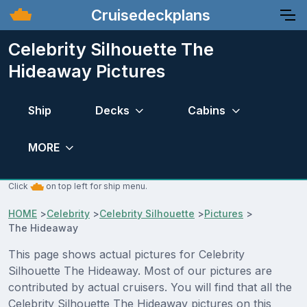
Cruisedeckplans
Celebrity Silhouette The
Hideaway Pictures
Ship
Decks
Cabins
MORE
Click
on top left for ship menu.
HOME
>
Celebrity
>
Celebrity Silhouette
>
Pictures
>
The Hideaway
This page shows actual pictures for Celebrity
Silhouette The Hideaway. Most of our pictures are
contributed by actual cruisers. You will find that all the
Celebrity Silhouette The Hideaway pictures on this