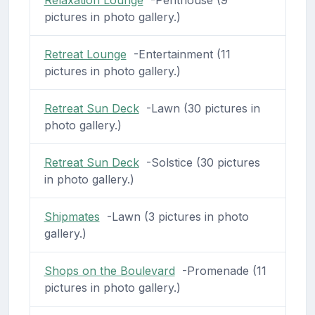
pictures in photo gallery.)
Retreat Lounge
-Entertainment (11
pictures in photo gallery.)
Retreat Sun Deck
-Lawn (30 pictures in
photo gallery.)
Retreat Sun Deck
-Solstice (30 pictures
in photo gallery.)
Shipmates
-Lawn (3 pictures in photo
gallery.)
Shops on the Boulevard
-Promenade (11
pictures in photo gallery.)