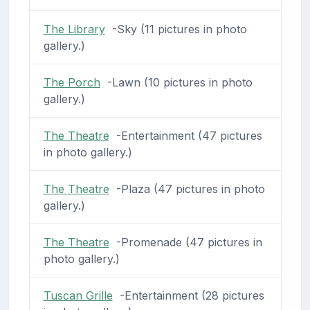
The Library
-Sky (11 pictures in photo
gallery.)
The Porch
-Lawn (10 pictures in photo
gallery.)
The Theatre
-Entertainment (47 pictures
in photo gallery.)
The Theatre
-Plaza (47 pictures in photo
gallery.)
The Theatre
-Promenade (47 pictures in
photo gallery.)
Tuscan Grille
-Entertainment (28 pictures