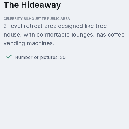
The Hideaway
CELEBRITY SILHOUETTE PUBLIC AREA
2-level retreat area designed like tree
house, with comfortable lounges, has coffee
vending machines.
Number of pictures: 20