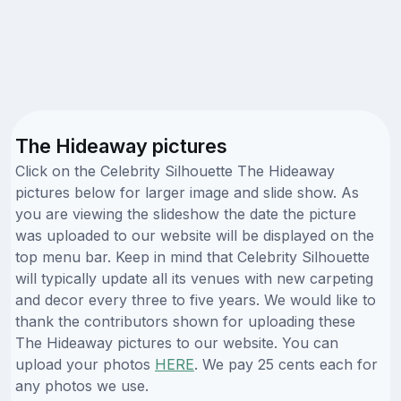
The Hideaway pictures
Click on the Celebrity Silhouette The Hideaway
pictures below for larger image and slide show. As
you are viewing the slideshow the date the picture
was uploaded to our website will be displayed on the
top menu bar. Keep in mind that Celebrity Silhouette
will typically update all its venues with new carpeting
and decor every three to five years. We would like to
thank the contributors shown for uploading these
The Hideaway pictures to our website. You can
upload your photos
HERE
. We pay 25 cents each for
any photos we use.