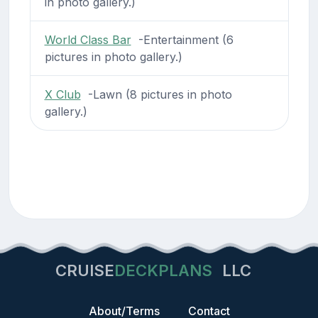
in photo gallery.)
World Class Bar
-Entertainment (6
pictures in photo gallery.)
X Club
-Lawn (8 pictures in photo
gallery.)
CRUISE
DECKPLANS
LLC
About/Terms
Contact