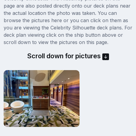
page are also posted directly onto our deck plans near
the actual location the photo was taken. You can
browse the pictures here or you can click on them as
you are viewing the Celebrity Silhouette deck plans. For
deck plan viewing click on the ship button above or
scroll down to view the pictures on this page.
Scroll down for pictures