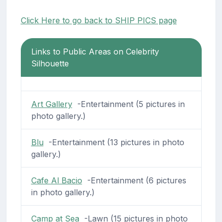
Click Here to go back to SHIP PICS page
Links to Public Areas on Celebrity
Silhouette
Art Gallery
-Entertainment (5 pictures in
photo gallery.)
Blu
-Entertainment (13 pictures in photo
gallery.)
Cafe Al Bacio
-Entertainment (6 pictures
in photo gallery.)
Camp at Sea
-Lawn (15 pictures in photo