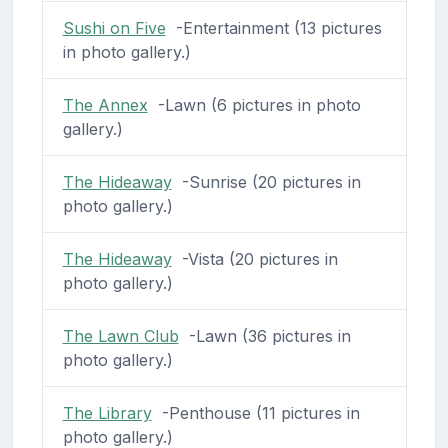
Sushi on Five
-Entertainment (13 pictures
in photo gallery.)
The Annex
-Lawn (6 pictures in photo
gallery.)
The Hideaway
-Sunrise (20 pictures in
photo gallery.)
The Hideaway
-Vista (20 pictures in
photo gallery.)
The Lawn Club
-Lawn (36 pictures in
photo gallery.)
The Library
-Penthouse (11 pictures in
photo gallery.)