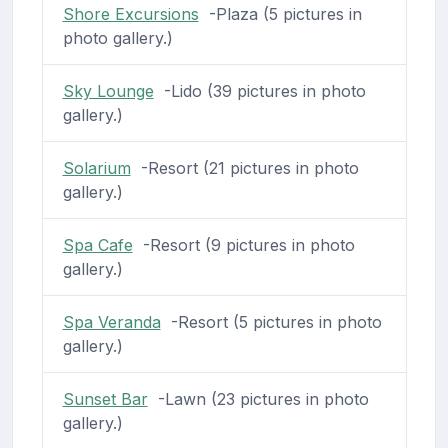
Shore Excursions
-Plaza (5 pictures in
photo gallery.)
Sky Lounge
-Lido (39 pictures in photo
gallery.)
Solarium
-Resort (21 pictures in photo
gallery.)
Spa Cafe
-Resort (9 pictures in photo
gallery.)
Spa Veranda
-Resort (5 pictures in photo
gallery.)
Sunset Bar
-Lawn (23 pictures in photo
gallery.)