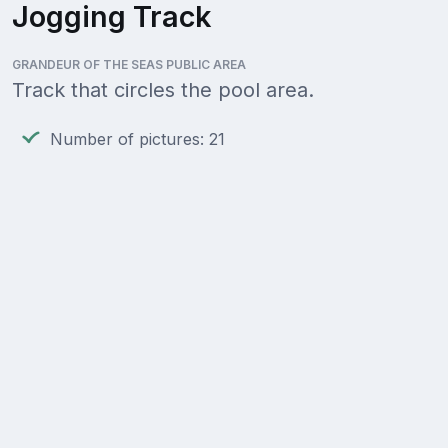
Jogging Track
GRANDEUR OF THE SEAS PUBLIC AREA
Track that circles the pool area.
Number of pictures: 21