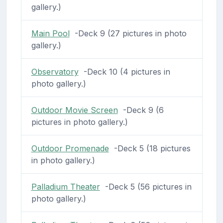
gallery.)
Main Pool
-Deck 9 (27 pictures in photo
gallery.)
Observatory
-Deck 10 (4 pictures in
photo gallery.)
Outdoor Movie Screen
-Deck 9 (6
pictures in photo gallery.)
Outdoor Promenade
-Deck 5 (18 pictures
in photo gallery.)
Palladium Theater
-Deck 5 (56 pictures in
photo gallery.)