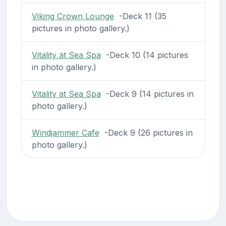
Viking Crown Lounge
-Deck 11 (35
pictures in photo gallery.)
Vitality at Sea Spa
-Deck 10 (14 pictures
in photo gallery.)
Vitality at Sea Spa
-Deck 9 (14 pictures in
photo gallery.)
Windjammer Cafe
-Deck 9 (26 pictures in
photo gallery.)