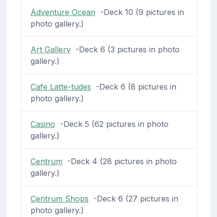
Adventure Ocean
-Deck 10 (9 pictures in
photo gallery.)
Art Gallery
-Deck 6 (3 pictures in photo
gallery.)
Cafe Latte-tudes
-Deck 6 (8 pictures in
photo gallery.)
Casino
-Deck 5 (62 pictures in photo
gallery.)
Centrum
-Deck 4 (28 pictures in photo
gallery.)
Centrum Shops
-Deck 6 (27 pictures in
photo gallery.)