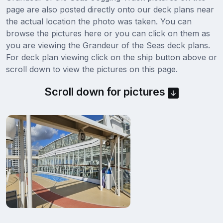
page are also posted directly onto our deck plans near
the actual location the photo was taken. You can
browse the pictures here or you can click on them as
you are viewing the Grandeur of the Seas deck plans.
For deck plan viewing click on the ship button above or
scroll down to view the pictures on this page.
Scroll down for pictures