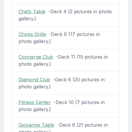
Chefs Table
-Deck 4 (2 pictures in photo
gallery.)
Chops Grille
-Deck 6 (17 pictures in
photo gallery.)
Concierge Club
-Deck 11 (15 pictures in
photo gallery.)
Diamond Club
-Deck 6 (20 pictures in
photo gallery.)
Fitness Center
-Deck 10 (7 pictures in
photo gallery.)
Giovannis Table
-Deck 6 (21 pictures in
photo gallery.)