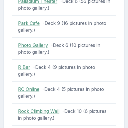
Palladium Theater
-Deck 6 (56 pictures in
photo gallery.)
Park Cafe
-Deck 9 (16 pictures in photo
gallery.)
Photo Gallery
-Deck 6 (10 pictures in
photo gallery.)
R Bar
-Deck 4 (9 pictures in photo
gallery.)
RC Online
-Deck 4 (5 pictures in photo
gallery.)
Rock Climbing Wall
-Deck 10 (6 pictures
in photo gallery.)