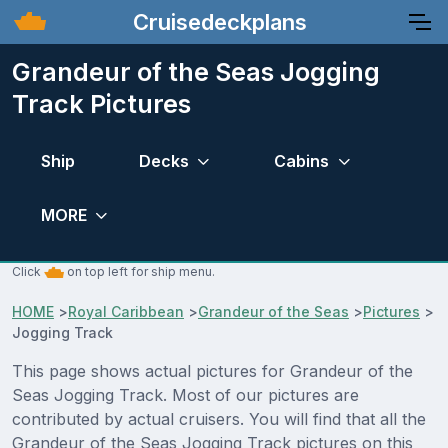
Cruisedeckplans
Grandeur of the Seas Jogging
Track Pictures
Ship
Decks
Cabins
MORE
Click
on top left for ship menu.
HOME
>
Royal Caribbean
>
Grandeur of the Seas
>
Pictures
>
Jogging Track
This page shows actual pictures for Grandeur of the
Seas Jogging Track. Most of our pictures are
contributed by actual cruisers. You will find that all the
Grandeur of the Seas Jogging Track pictures on this