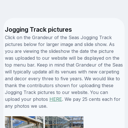
Jogging Track pictures
Click on the Grandeur of the Seas Jogging Track
pictures below for larger image and slide show. As
you are viewing the slideshow the date the picture
was uploaded to our website will be displayed on the
top menu bar. Keep in mind that Grandeur of the Seas
will typically update all its venues with new carpeting
and decor every three to five years. We would like to
thank the contributors shown for uploading these
Jogging Track pictures to our website. You can
upload your photos
HERE
. We pay 25 cents each for
any photos we use.