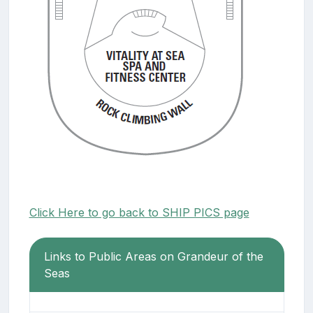
Click Here to go back to SHIP PICS page
Links to Public Areas on Grandeur of the
Seas