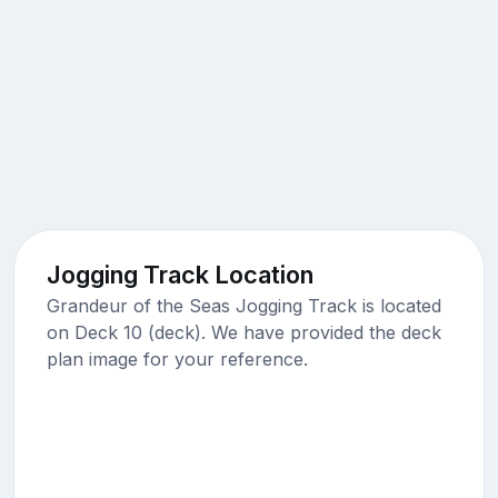
Jogging Track Location
Grandeur of the Seas Jogging Track is located
on Deck 10 (deck). We have provided the deck
plan image for your reference.