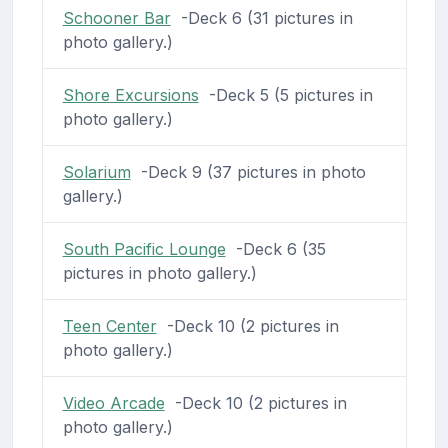
Schooner Bar
-Deck 6 (31 pictures in
photo gallery.)
Shore Excursions
-Deck 5 (5 pictures in
photo gallery.)
Solarium
-Deck 9 (37 pictures in photo
gallery.)
South Pacific Lounge
-Deck 6 (35
pictures in photo gallery.)
Teen Center
-Deck 10 (2 pictures in
photo gallery.)
Video Arcade
-Deck 10 (2 pictures in
photo gallery.)