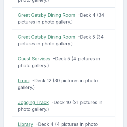
Great Gatsby Dining Room
-Deck 4 (34
pictures in photo gallery.)
Great Gatsby Dining Room
-Deck 5 (34
pictures in photo gallery.)
Guest Services
-Deck 5 (4 pictures in
photo gallery.)
Izumi
-Deck 12 (30 pictures in photo
gallery.)
Jogging Track
-Deck 10 (21 pictures in
photo gallery.)
Library
-Deck 4 (4 pictures in photo