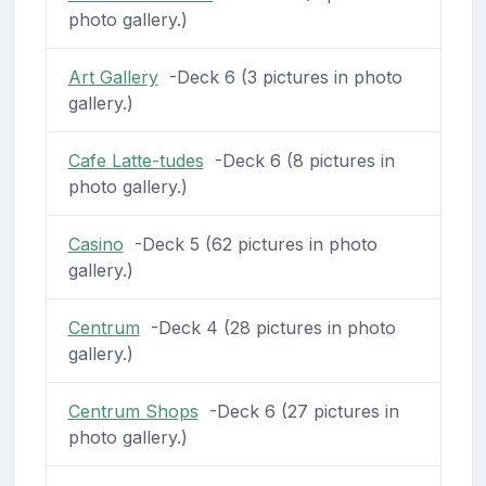
photo gallery.)
Art Gallery
-Deck 6 (3 pictures in photo
gallery.)
Cafe Latte-tudes
-Deck 6 (8 pictures in
photo gallery.)
Casino
-Deck 5 (62 pictures in photo
gallery.)
Centrum
-Deck 4 (28 pictures in photo
gallery.)
Centrum Shops
-Deck 6 (27 pictures in
photo gallery.)