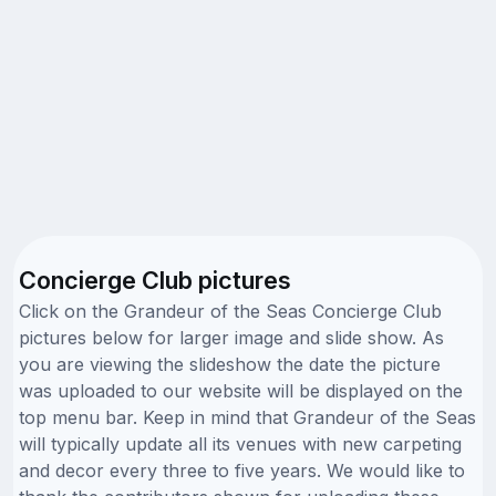
Concierge Club pictures
Click on the Grandeur of the Seas Concierge Club
pictures below for larger image and slide show. As
you are viewing the slideshow the date the picture
was uploaded to our website will be displayed on the
top menu bar. Keep in mind that Grandeur of the Seas
will typically update all its venues with new carpeting
and decor every three to five years. We would like to