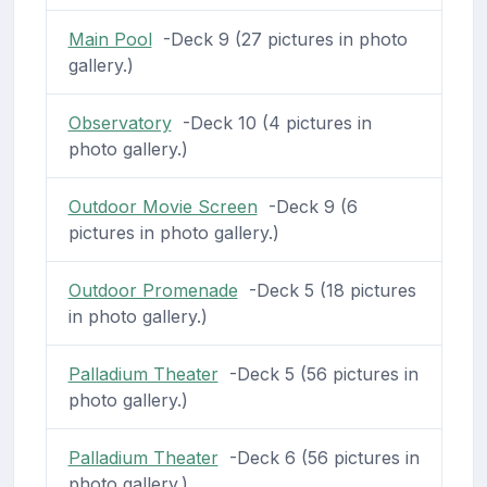
Main Pool
-Deck 9 (27 pictures in photo
gallery.)
Observatory
-Deck 10 (4 pictures in
photo gallery.)
Outdoor Movie Screen
-Deck 9 (6
pictures in photo gallery.)
Outdoor Promenade
-Deck 5 (18 pictures
in photo gallery.)
Palladium Theater
-Deck 5 (56 pictures in
photo gallery.)
Palladium Theater
-Deck 6 (56 pictures in
photo gallery.)