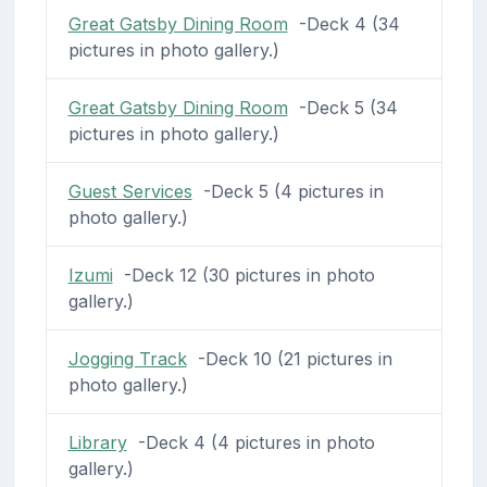
Great Gatsby Dining Room
-Deck 4 (34
pictures in photo gallery.)
Great Gatsby Dining Room
-Deck 5 (34
pictures in photo gallery.)
Guest Services
-Deck 5 (4 pictures in
photo gallery.)
Izumi
-Deck 12 (30 pictures in photo
gallery.)
Jogging Track
-Deck 10 (21 pictures in
photo gallery.)
Library
-Deck 4 (4 pictures in photo
gallery.)