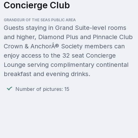
Concierge Club
GRANDEUR OF THE SEAS PUBLIC AREA
Guests staying in Grand Suite-level rooms
and higher, Diamond Plus and Pinnacle Club
Crown & AnchorÂ® Society members can
enjoy access to the 32 seat Concierge
Lounge serving complimentary continental
breakfast and evening drinks.
Number of pictures: 15