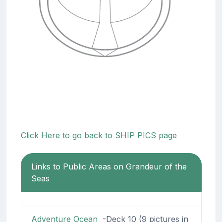
Click Here to go back to SHIP PICS page
Links to Public Areas on Grandeur of the
Seas
Adventure Ocean
-Deck 10 (9 pictures in