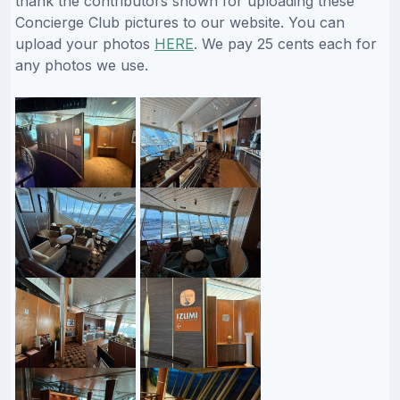
thank the contributors shown for uploading these
Concierge Club pictures to our website. You can
upload your photos
HERE
. We pay 25 cents each for
any photos we use.