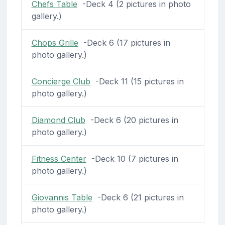
Chefs Table
-Deck 4 (2 pictures in photo
gallery.)
Chops Grille
-Deck 6 (17 pictures in
photo gallery.)
Concierge Club
-Deck 11 (15 pictures in
photo gallery.)
Diamond Club
-Deck 6 (20 pictures in
photo gallery.)
Fitness Center
-Deck 10 (7 pictures in
photo gallery.)
Giovannis Table
-Deck 6 (21 pictures in
photo gallery.)