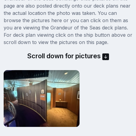
page are also posted directly onto our deck plans near
the actual location the photo was taken. You can
browse the pictures here or you can click on them as
you are viewing the Grandeur of the Seas deck plans.
For deck plan viewing click on the ship button above or
scroll down to view the pictures on this page.
Scroll down for pictures