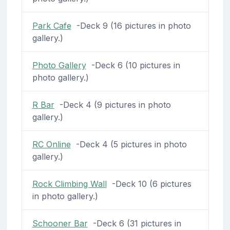
Park Cafe
-Deck 9 (16 pictures in photo
gallery.)
Photo Gallery
-Deck 6 (10 pictures in
photo gallery.)
R Bar
-Deck 4 (9 pictures in photo
gallery.)
RC Online
-Deck 4 (5 pictures in photo
gallery.)
Rock Climbing Wall
-Deck 10 (6 pictures
in photo gallery.)
Schooner Bar
-Deck 6 (31 pictures in