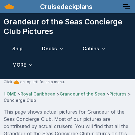
Cruisedeckplans
Grandeur of the Seas Concierge
Club Pictures
Ship
Decks
Cabins
MORE
Click
on top left for ship menu.
HOME
>
Royal Caribbean
>
Grandeur of the Seas
>
Pictures
>
Concierge Club
This page shows actual pictures for Grandeur of the
Seas Concierge Club. Most of our pictures are
contributed by actual cruisers. You will find that all the
Grandeur of the Seas Concierge Club pictures on this