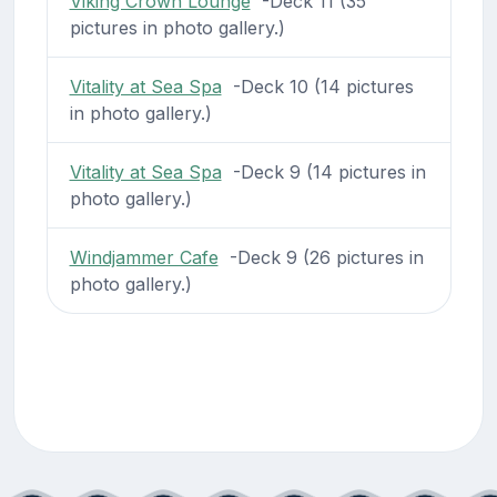
Viking Crown Lounge
-Deck 11 (35
pictures in photo gallery.)
Vitality at Sea Spa
-Deck 10 (14 pictures
in photo gallery.)
Vitality at Sea Spa
-Deck 9 (14 pictures in
photo gallery.)
Windjammer Cafe
-Deck 9 (26 pictures in
photo gallery.)