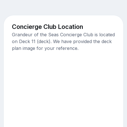
Concierge Club Location
Grandeur of the Seas Concierge Club is located
on Deck 11 (deck). We have provided the deck
plan image for your reference.