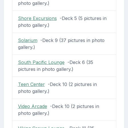
photo gallery.)
Shore Excursions
-Deck 5 (5 pictures in
photo gallery.)
Solarium
-Deck 9 (37 pictures in photo
gallery.)
South Pacific Lounge
-Deck 6 (35
pictures in photo gallery.)
Teen Center
-Deck 10 (2 pictures in
photo gallery.)
Video Arcade
-Deck 10 (2 pictures in
photo gallery.)