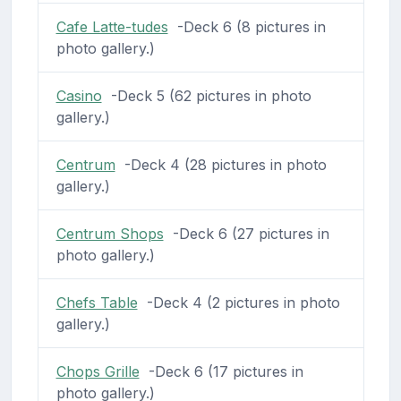
Cafe Latte-tudes
-Deck 6 (8 pictures in
photo gallery.)
Casino
-Deck 5 (62 pictures in photo
gallery.)
Centrum
-Deck 4 (28 pictures in photo
gallery.)
Centrum Shops
-Deck 6 (27 pictures in
photo gallery.)
Chefs Table
-Deck 4 (2 pictures in photo
gallery.)
Chops Grille
-Deck 6 (17 pictures in
photo gallery.)