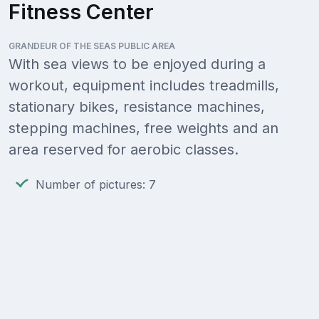
Fitness Center
GRANDEUR OF THE SEAS PUBLIC AREA
With sea views to be enjoyed during a
workout, equipment includes treadmills,
stationary bikes, resistance machines,
stepping machines, free weights and an
area reserved for aerobic classes.
Number of pictures: 7