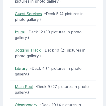
pictures in photo gallery.)
Guest Services
-Deck 5 (4 pictures in
photo gallery.)
Izumi
-Deck 12 (30 pictures in photo
gallery.)
Jogging Track
-Deck 10 (21 pictures in
photo gallery.)
Library
-Deck 4 (4 pictures in photo
gallery.)
Main Pool
-Deck 9 (27 pictures in photo
gallery.)
Observatory
-Deck 10 (4 pictures in