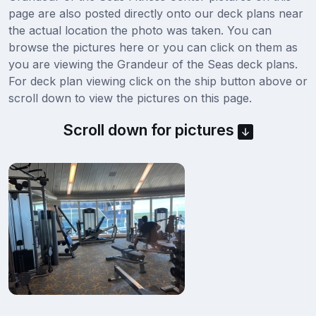
page are also posted directly onto our deck plans near
the actual location the photo was taken. You can
browse the pictures here or you can click on them as
you are viewing the Grandeur of the Seas deck plans.
For deck plan viewing click on the ship button above or
scroll down to view the pictures on this page.
Scroll down for pictures