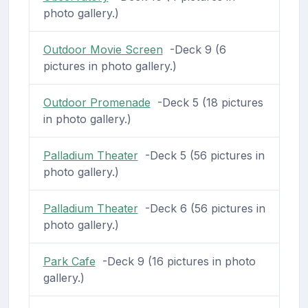
photo gallery.)
Outdoor Movie Screen
-Deck 9 (6
pictures in photo gallery.)
Outdoor Promenade
-Deck 5 (18 pictures
in photo gallery.)
Palladium Theater
-Deck 5 (56 pictures in
photo gallery.)
Palladium Theater
-Deck 6 (56 pictures in
photo gallery.)
Park Cafe
-Deck 9 (16 pictures in photo
gallery.)