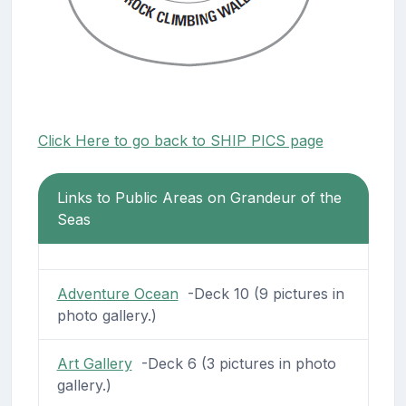
Click Here to go back to SHIP PICS page
Links to Public Areas on Grandeur of the
Seas
Adventure Ocean
-Deck 10 (9 pictures in
photo gallery.)
Art Gallery
-Deck 6 (3 pictures in photo
gallery.)