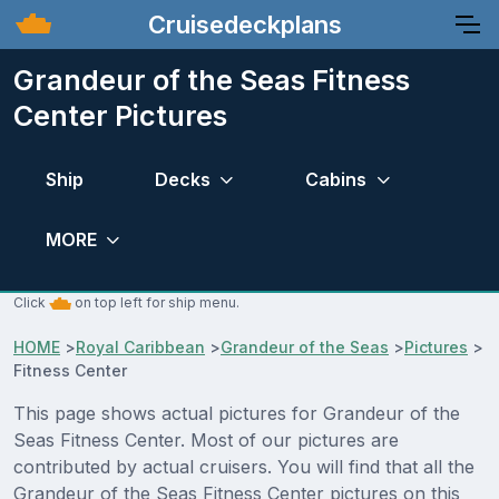
Cruisedeckplans
Grandeur of the Seas Fitness
Center Pictures
Ship
Decks
Cabins
MORE
Click
on top left for ship menu.
HOME
>
Royal Caribbean
>
Grandeur of the Seas
>
Pictures
>
Fitness Center
This page shows actual pictures for Grandeur of the
Seas Fitness Center. Most of our pictures are
contributed by actual cruisers. You will find that all the
Grandeur of the Seas Fitness Center pictures on this