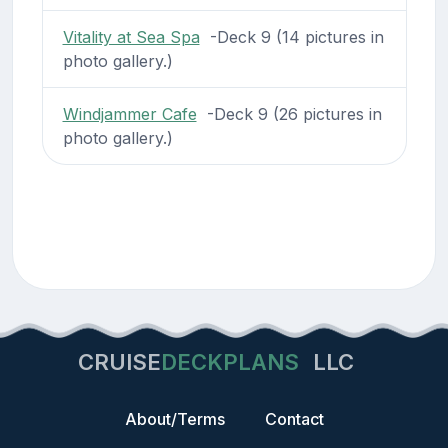
Vitality at Sea Spa
-Deck 9 (14 pictures in
photo gallery.)
Windjammer Cafe
-Deck 9 (26 pictures in
photo gallery.)
CRUISE
DECKPLANS
LLC
About/Terms
Contact