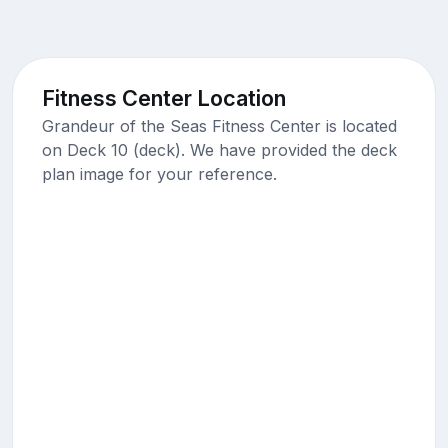
Fitness Center Location
Grandeur of the Seas Fitness Center is located
on Deck 10 (deck). We have provided the deck
plan image for your reference.