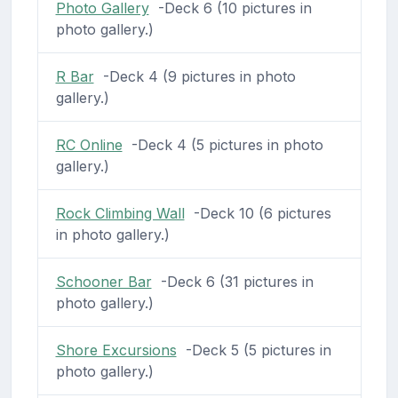
Photo Gallery
-Deck 6 (10 pictures in
photo gallery.)
R Bar
-Deck 4 (9 pictures in photo
gallery.)
RC Online
-Deck 4 (5 pictures in photo
gallery.)
Rock Climbing Wall
-Deck 10 (6 pictures
in photo gallery.)
Schooner Bar
-Deck 6 (31 pictures in
photo gallery.)
Shore Excursions
-Deck 5 (5 pictures in
photo gallery.)