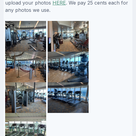
upload your photos
HERE
. We pay 25 cents each for
any photos we use.