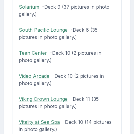
Solarium
-Deck 9 (37 pictures in photo
gallery.)
South Pacific Lounge
-Deck 6 (35
pictures in photo gallery.)
Teen Center
-Deck 10 (2 pictures in
photo gallery.)
Video Arcade
-Deck 10 (2 pictures in
photo gallery.)
Viking Crown Lounge
-Deck 11 (35
pictures in photo gallery.)
Vitality at Sea Spa
-Deck 10 (14 pictures
in photo gallery.)