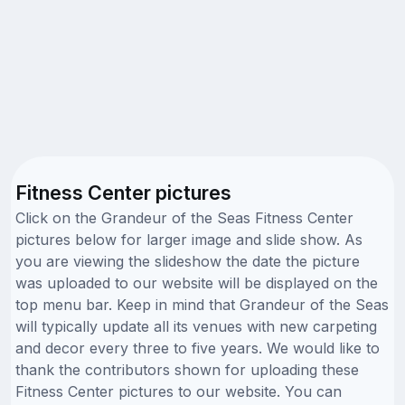
Fitness Center pictures
Click on the Grandeur of the Seas Fitness Center
pictures below for larger image and slide show. As
you are viewing the slideshow the date the picture
was uploaded to our website will be displayed on the
top menu bar. Keep in mind that Grandeur of the Seas
will typically update all its venues with new carpeting
and decor every three to five years. We would like to
thank the contributors shown for uploading these
Fitness Center pictures to our website. You can