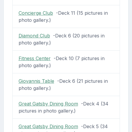
Concierge Club
-Deck 11 (15 pictures in
photo gallery.)
Diamond Club
-Deck 6 (20 pictures in
photo gallery.)
Fitness Center
-Deck 10 (7 pictures in
photo gallery.)
Giovannis Table
-Deck 6 (21 pictures in
photo gallery.)
Great Gatsby Dining Room
-Deck 4 (34
pictures in photo gallery.)
Great Gatsby Dining Room
-Deck 5 (34