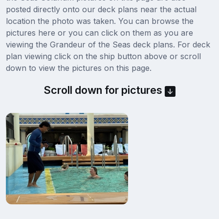
posted directly onto our deck plans near the actual
location the photo was taken. You can browse the
pictures here or you can click on them as you are
viewing the Grandeur of the Seas deck plans. For deck
plan viewing click on the ship button above or scroll
down to view the pictures on this page.
Scroll down for pictures