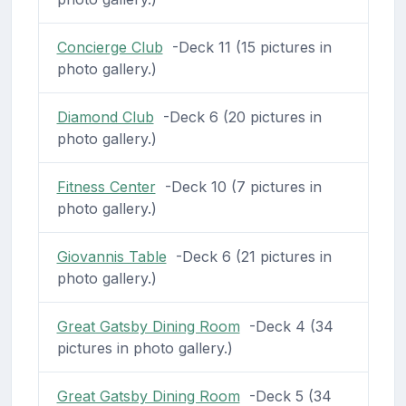
Concierge Club
-Deck 11 (15 pictures in
photo gallery.)
Diamond Club
-Deck 6 (20 pictures in
photo gallery.)
Fitness Center
-Deck 10 (7 pictures in
photo gallery.)
Giovannis Table
-Deck 6 (21 pictures in
photo gallery.)
Great Gatsby Dining Room
-Deck 4 (34
pictures in photo gallery.)
Great Gatsby Dining Room
-Deck 5 (34