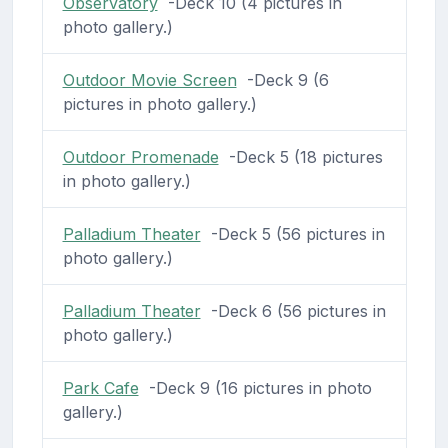
Observatory
-Deck 10 (4 pictures in
photo gallery.)
Outdoor Movie Screen
-Deck 9 (6
pictures in photo gallery.)
Outdoor Promenade
-Deck 5 (18 pictures
in photo gallery.)
Palladium Theater
-Deck 5 (56 pictures in
photo gallery.)
Palladium Theater
-Deck 6 (56 pictures in
photo gallery.)
Park Cafe
-Deck 9 (16 pictures in photo
gallery.)