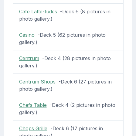
Cafe Latte-tudes
-Deck 6 (8 pictures in
photo gallery.)
Casino
-Deck 5 (62 pictures in photo
gallery.)
Centrum
-Deck 4 (28 pictures in photo
gallery.)
Centrum Shops
-Deck 6 (27 pictures in
photo gallery.)
Chefs Table
-Deck 4 (2 pictures in photo
gallery.)
Chops Grille
-Deck 6 (17 pictures in
photo gallery.)