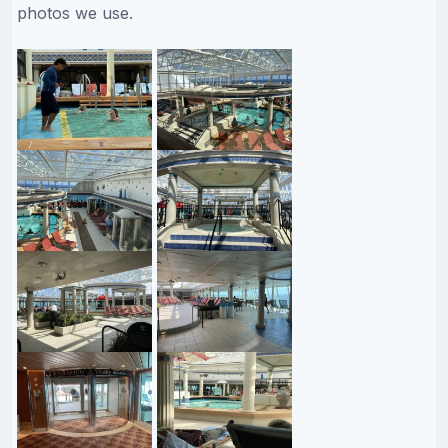
photos we use.