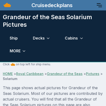
Cruisedeckplans
Grandeur of the Seas Solarium
Pictures
Ship
Decks
Cabins
MORE
Click
on top left for ship menu.
HOME
>
Royal Caribbean
>
Grandeur of the Seas
>
Pictures
>
Solarium
This page shows actual pictures for Grandeur of the
Seas Solarium. Most of our pictures are contributed by
actual cruisers. You will find that all the Grandeur of
the Seas Solarium pictures on this page are also