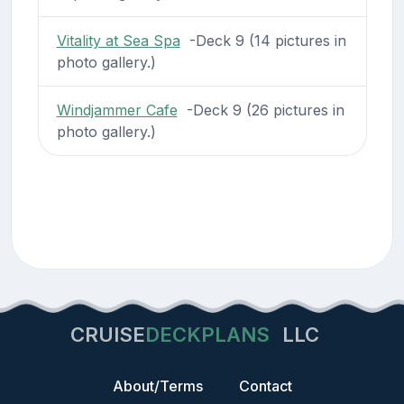
Vitality at Sea Spa
-Deck 9 (14 pictures in
photo gallery.)
Windjammer Cafe
-Deck 9 (26 pictures in
photo gallery.)
CRUISE
DECKPLANS
LLC
About/Terms
Contact