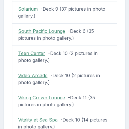
Solarium
-Deck 9 (37 pictures in photo
gallery.)
South Pacific Lounge
-Deck 6 (35
pictures in photo gallery.)
Teen Center
-Deck 10 (2 pictures in
photo gallery.)
Video Arcade
-Deck 10 (2 pictures in
photo gallery.)
Viking Crown Lounge
-Deck 11 (35
pictures in photo gallery.)
Vitality at Sea Spa
-Deck 10 (14 pictures
in photo gallery.)