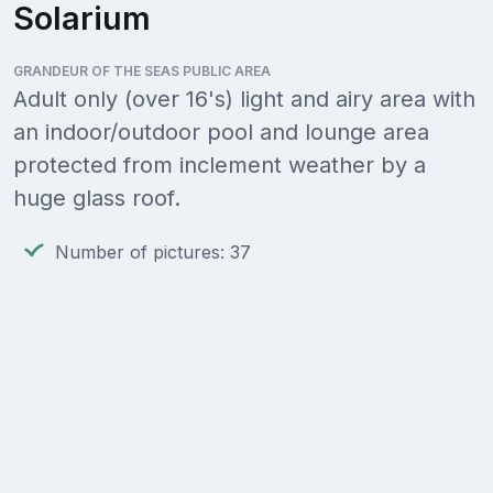
Solarium
GRANDEUR OF THE SEAS PUBLIC AREA
Adult only (over 16's) light and airy area with
an indoor/outdoor pool and lounge area
protected from inclement weather by a
huge glass roof.
Number of pictures: 37