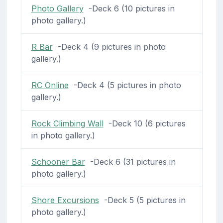
Photo Gallery
-Deck 6 (10 pictures in
photo gallery.)
R Bar
-Deck 4 (9 pictures in photo
gallery.)
RC Online
-Deck 4 (5 pictures in photo
gallery.)
Rock Climbing Wall
-Deck 10 (6 pictures
in photo gallery.)
Schooner Bar
-Deck 6 (31 pictures in
photo gallery.)
Shore Excursions
-Deck 5 (5 pictures in
photo gallery.)