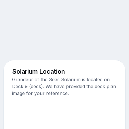
Solarium Location
Grandeur of the Seas Solarium is located on
Deck 9 (deck). We have provided the deck plan
image for your reference.