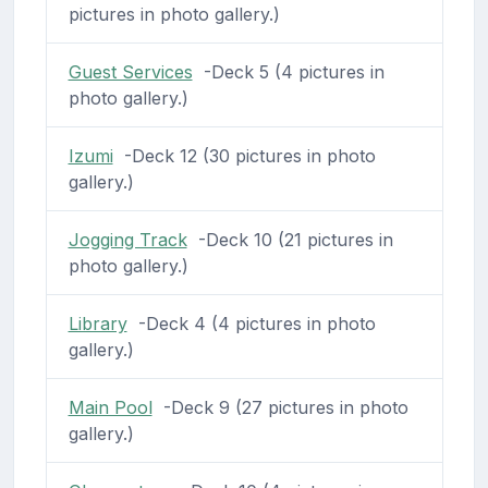
pictures in photo gallery.)
Guest Services
-Deck 5 (4 pictures in
photo gallery.)
Izumi
-Deck 12 (30 pictures in photo
gallery.)
Jogging Track
-Deck 10 (21 pictures in
photo gallery.)
Library
-Deck 4 (4 pictures in photo
gallery.)
Main Pool
-Deck 9 (27 pictures in photo
gallery.)