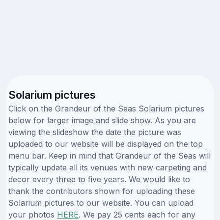
Solarium pictures
Click on the Grandeur of the Seas Solarium pictures
below for larger image and slide show. As you are
viewing the slideshow the date the picture was
uploaded to our website will be displayed on the top
menu bar. Keep in mind that Grandeur of the Seas will
typically update all its venues with new carpeting and
decor every three to five years. We would like to
thank the contributors shown for uploading these
Solarium pictures to our website. You can upload
your photos
HERE
. We pay 25 cents each for any