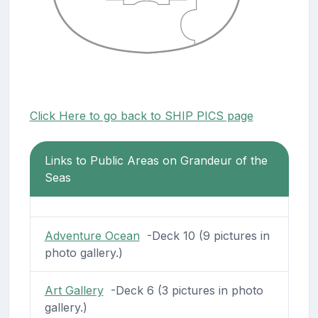
Click Here to go back to SHIP PICS page
Links to Public Areas on Grandeur of the
Seas
Adventure Ocean
-Deck 10 (9 pictures in
photo gallery.)
Art Gallery
-Deck 6 (3 pictures in photo
gallery.)