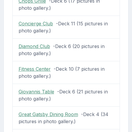
Chops Grille
-Deck 6 (17 pictures in
photo gallery.)
Concierge Club
-Deck 11 (15 pictures in
photo gallery.)
Diamond Club
-Deck 6 (20 pictures in
photo gallery.)
Fitness Center
-Deck 10 (7 pictures in
photo gallery.)
Giovannis Table
-Deck 6 (21 pictures in
photo gallery.)
Great Gatsby Dining Room
-Deck 4 (34
pictures in photo gallery.)