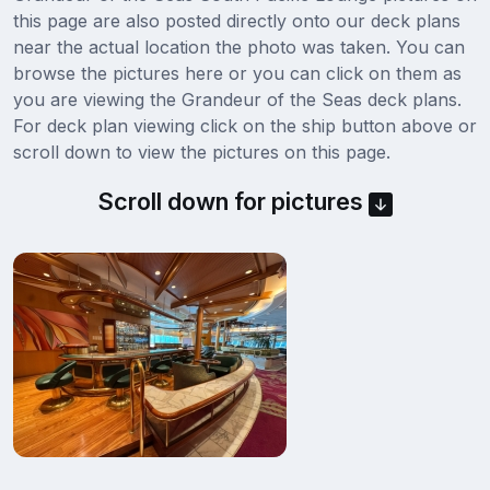
this page are also posted directly onto our deck plans
near the actual location the photo was taken. You can
browse the pictures here or you can click on them as
you are viewing the Grandeur of the Seas deck plans.
For deck plan viewing click on the ship button above or
scroll down to view the pictures on this page.
Scroll down for pictures