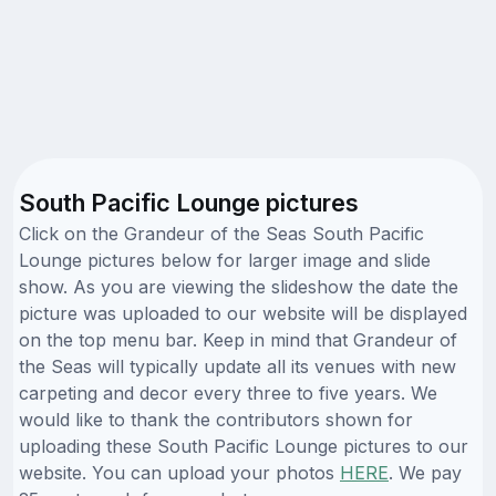
South Pacific Lounge pictures
Click on the Grandeur of the Seas South Pacific
Lounge pictures below for larger image and slide
show. As you are viewing the slideshow the date the
picture was uploaded to our website will be displayed
on the top menu bar. Keep in mind that Grandeur of
the Seas will typically update all its venues with new
carpeting and decor every three to five years. We
would like to thank the contributors shown for
uploading these South Pacific Lounge pictures to our
website. You can upload your photos
HERE
. We pay