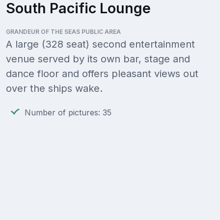
South Pacific Lounge
GRANDEUR OF THE SEAS PUBLIC AREA
A large (328 seat) second entertainment
venue served by its own bar, stage and
dance floor and offers pleasant views out
over the ships wake.
Number of pictures: 35