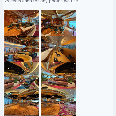
25 cents each for any photos we use.