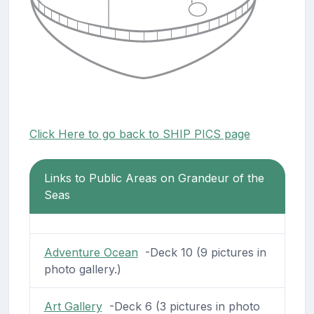
Click Here to go back to SHIP PICS page
Links to Public Areas on Grandeur of the
Seas
Adventure Ocean
-Deck 10 (9 pictures in
photo gallery.)
Art Gallery
-Deck 6 (3 pictures in photo