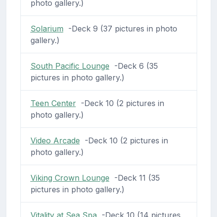
photo gallery.)
Solarium
-Deck 9 (37 pictures in photo
gallery.)
South Pacific Lounge
-Deck 6 (35
pictures in photo gallery.)
Teen Center
-Deck 10 (2 pictures in
photo gallery.)
Video Arcade
-Deck 10 (2 pictures in
photo gallery.)
Viking Crown Lounge
-Deck 11 (35
pictures in photo gallery.)
Vitality at Sea Spa
-Deck 10 (14 pictures