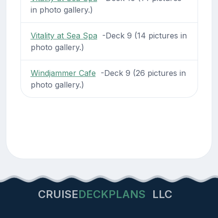
in photo gallery.)
Vitality at Sea Spa
-Deck 9 (14 pictures in
photo gallery.)
Windjammer Cafe
-Deck 9 (26 pictures in
photo gallery.)
CRUISE
DECKPLANS
LLC