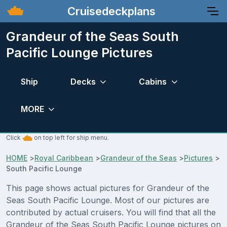
Cruisedeckplans
Grandeur of the Seas South
Pacific Lounge Pictures
Ship
Decks
Cabins
MORE
Click
on top left for ship menu.
HOME
>
Royal Caribbean
>
Grandeur of the Seas
>
Pictures
>
South Pacific Lounge
This page shows actual pictures for Grandeur of the
Seas South Pacific Lounge. Most of our pictures are
contributed by actual cruisers. You will find that all the
Grandeur of the Seas South Pacific Lounge pictures on