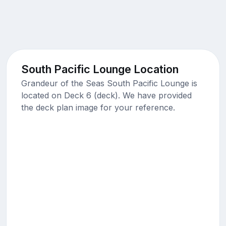
South Pacific Lounge Location
Grandeur of the Seas South Pacific Lounge is
located on Deck 6 (deck). We have provided
the deck plan image for your reference.