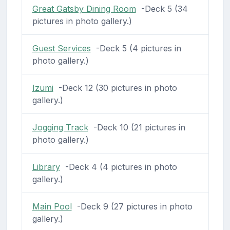
Great Gatsby Dining Room
-Deck 5 (34
pictures in photo gallery.)
Guest Services
-Deck 5 (4 pictures in
photo gallery.)
Izumi
-Deck 12 (30 pictures in photo
gallery.)
Jogging Track
-Deck 10 (21 pictures in
photo gallery.)
Library
-Deck 4 (4 pictures in photo
gallery.)
Main Pool
-Deck 9 (27 pictures in photo
gallery.)