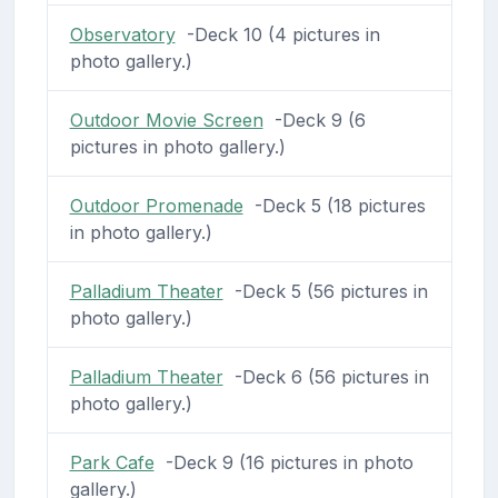
Observatory
-Deck 10 (4 pictures in
photo gallery.)
Outdoor Movie Screen
-Deck 9 (6
pictures in photo gallery.)
Outdoor Promenade
-Deck 5 (18 pictures
in photo gallery.)
Palladium Theater
-Deck 5 (56 pictures in
photo gallery.)
Palladium Theater
-Deck 6 (56 pictures in
photo gallery.)
Park Cafe
-Deck 9 (16 pictures in photo
gallery.)