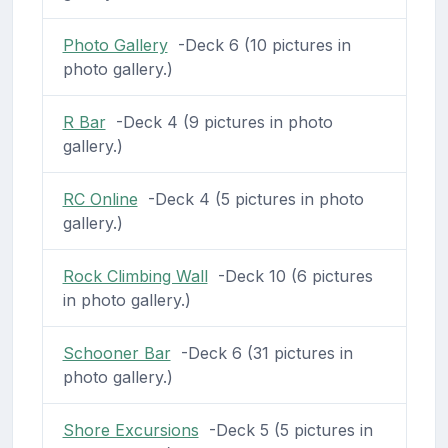
Photo Gallery
-Deck 6 (10 pictures in
photo gallery.)
R Bar
-Deck 4 (9 pictures in photo
gallery.)
RC Online
-Deck 4 (5 pictures in photo
gallery.)
Rock Climbing Wall
-Deck 10 (6 pictures
in photo gallery.)
Schooner Bar
-Deck 6 (31 pictures in
photo gallery.)
Shore Excursions
-Deck 5 (5 pictures in