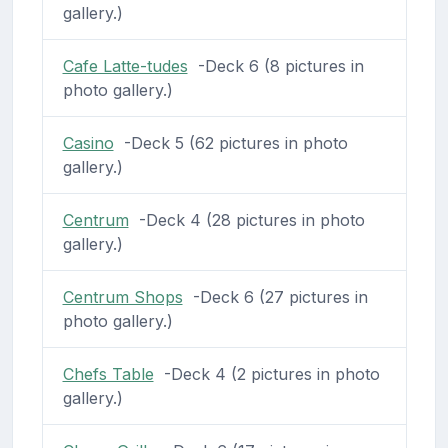
gallery.)
Cafe Latte-tudes
-Deck 6 (8 pictures in
photo gallery.)
Casino
-Deck 5 (62 pictures in photo
gallery.)
Centrum
-Deck 4 (28 pictures in photo
gallery.)
Centrum Shops
-Deck 6 (27 pictures in
photo gallery.)
Chefs Table
-Deck 4 (2 pictures in photo
gallery.)