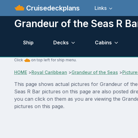
Cruisedeckplans
Links
Grandeur of the Seas R Ba
Ship
Decks
Cabins
Click
on top left for ship menu.
HOME
>
Royal Caribbean
>
Grandeur of the Seas
>
Picture
This page shows actual pictures for Grandeur of the S
Seas R Bar pictures on this page are also posted dir
you can click on them as you are viewing the Grande
pictures on this page.