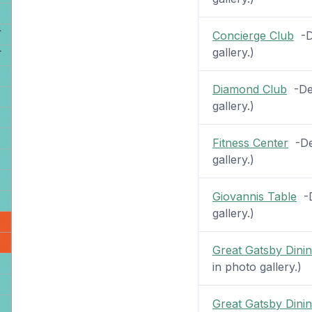
Concierge Club
-De
gallery.)
Diamond Club
-Dec
gallery.)
Fitness Center
-Dec
gallery.)
Giovannis Table
-D
gallery.)
Great Gatsby Din
in photo gallery.)
Great Gatsby Din