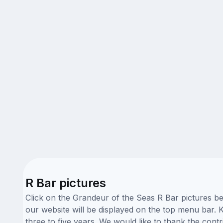
R Bar pictures
Click on the Grandeur of the Seas R Bar pictures be
our website will be displayed on the top menu bar. K
three to five years. We would like to thank the con