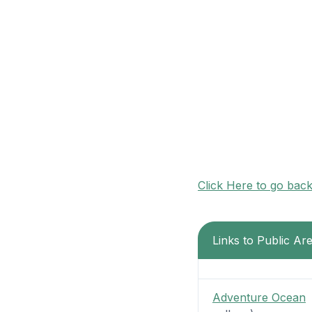
Click Here to go bac
Links to Public Ar
Adventure Ocean
-