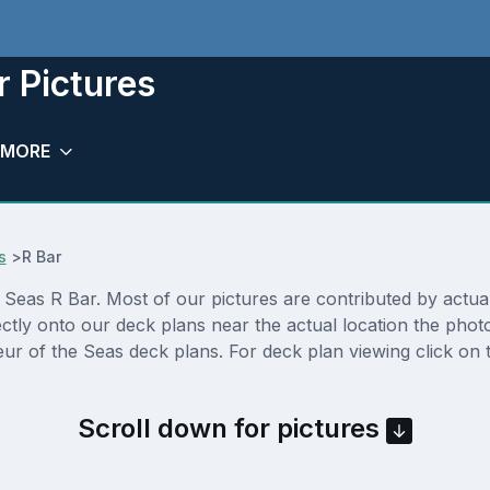
r Pictures
MORE
s
>
R Bar
eas R Bar. Most of our pictures are contributed by actual c
ectly onto our deck plans near the actual location the pho
ur of the Seas deck plans. For deck plan viewing click on 
Scroll down for pictures