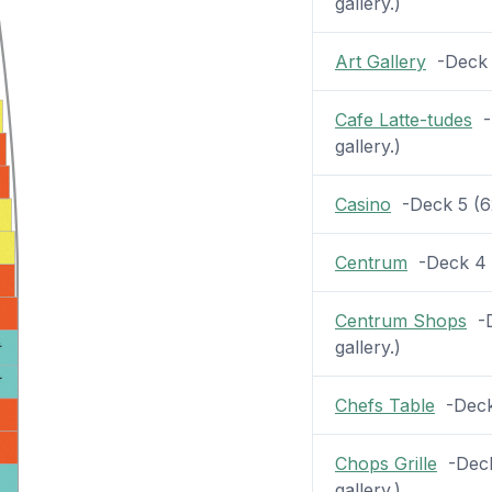
gallery.)
Art Gallery
-Deck 6
Cafe Latte-tudes
-D
gallery.)
Casino
-Deck 5 (62 
Centrum
-Deck 4 (
Centrum Shops
-D
gallery.)
Chefs Table
-Deck 
Chops Grille
-Deck 
gallery.)