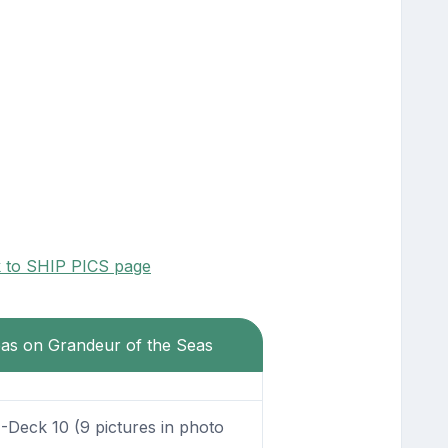
k to SHIP PICS page
eas on Grandeur of the Seas
Deck 10 (9 pictures in photo