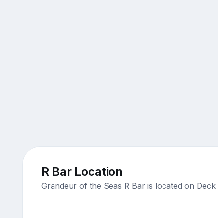
R Bar Location
Grandeur of the Seas R Bar is located on Deck 