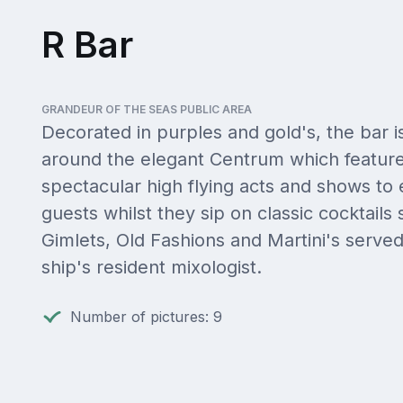
R Bar
GRANDEUR OF THE SEAS PUBLIC AREA
Decorated in purples and gold's, the bar i
around the elegant Centrum which feature
spectacular high flying acts and shows to 
guests whilst they sip on classic cocktails
Gimlets, Old Fashions and Martini's serve
ship's resident mixologist.
Number of pictures: 9