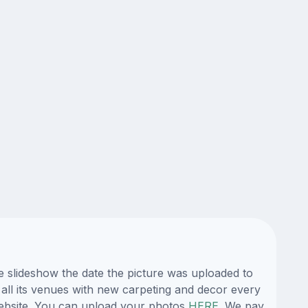
e slideshow the date the picture was uploaded to
 all its venues with new carpeting and decor every
 website. You can upload your photos
HERE
. We pay