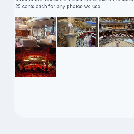
25 cents each for any photos we use.