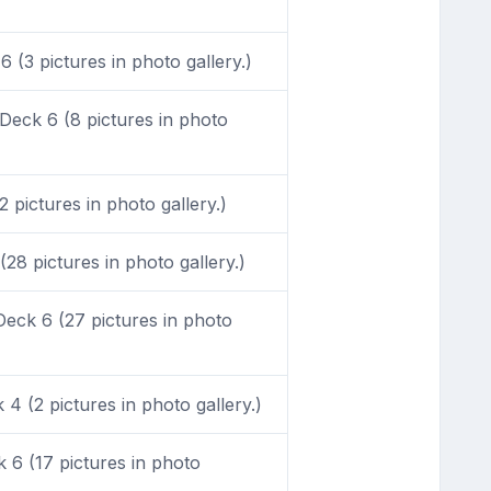
 (3 pictures in photo gallery.)
eck 6 (8 pictures in photo
pictures in photo gallery.)
28 pictures in photo gallery.)
eck 6 (27 pictures in photo
4 (2 pictures in photo gallery.)
6 (17 pictures in photo