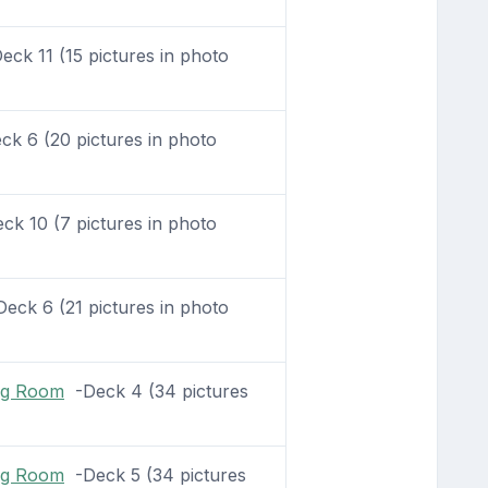
ck 11 (15 pictures in photo
k 6 (20 pictures in photo
k 10 (7 pictures in photo
eck 6 (21 pictures in photo
ing Room
-Deck 4 (34 pictures
ing Room
-Deck 5 (34 pictures