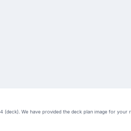
4 (deck). We have provided the deck plan image for your 