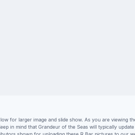
low for larger image and slide show. As you are viewing th
eep in mind that Grandeur of the Seas will typically update
tributors shown for uploading these R Bar pictures to our