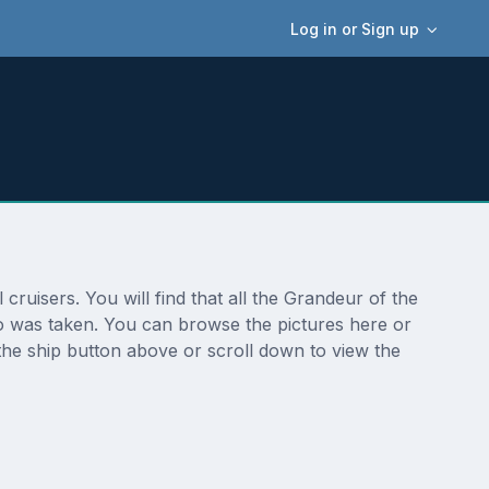
Log in or Sign up
ruisers. You will find that all the Grandeur of the
to was taken. You can browse the pictures here or
the ship button above or scroll down to view the