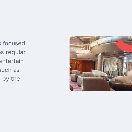
s focused
s regular
entertain
 such as
d by the