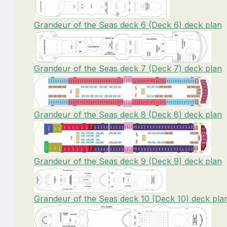
Grandeur of the Seas deck 6 (Deck 6) deck plan
Grandeur of the Seas deck 7 (Deck 7) deck plan
Grandeur of the Seas deck 8 (Deck 8) deck plan
Grandeur of the Seas deck 9 (Deck 9) deck plan
Grandeur of the Seas deck 10 (Deck 10) deck pla