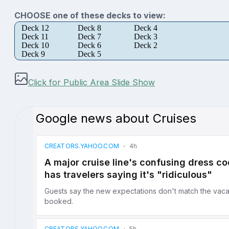
CHOOSE one of these decks to view:
Deck 12
Deck 8
Deck 4
Deck 11
Deck 7
Deck 3
Deck 10
Deck 6
Deck 2
Deck 9
Deck 5
Click for Public Area Slide Show