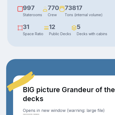
997
770
73817
Staterooms
Crew
Tons (internal volume)
31
12
5
Space Ratio
Public Decks
Decks with cabins
BIG picture Grandeur of th
decks
Opens in new window (warning: large file)