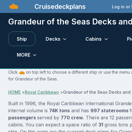
Cruisedeckplans
Log in or
Grandeur of the Seas Decks an
Ship
Decks
Cabins
Pi
MORE
Click
on top left to choose a different ship or use the menu 
for Grandeur of the Seas.
HOME
>
Royal Caribbean
>
Grandeur of the Seas Decks and
Built in 1996, the Royal Caribbean International Grand
internal volume is
74K tons
and has
997 staterooms
passengers
served by
770 crew
. There are 12 passen
cabins. You can expect a space ratio of
31
gross tons p
ship. On this page are the current deck plans for Gran