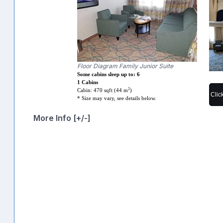
Floor Diagram Family Junior Suite
Some cabins sleep up to: 6
1 Cabins
2
Cabin: 470 sqft (44 m
)
Clic
* Size may vary, see details below.
More Info [+/-]