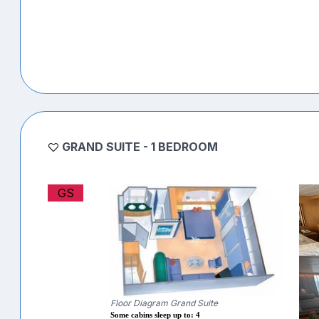
GRAND SUITE - 1 BEDROOM
GS
Floor Diagram Grand Suite
Some cabins sleep up to: 4