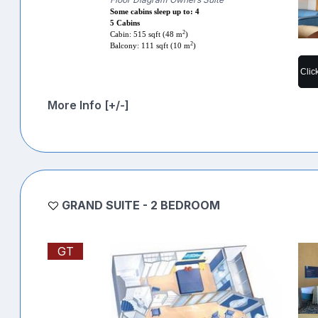
Some cabins sleep up to: 4
5 Cabins
2
Cabin: 515 sqft (48 m
)
2
Balcony: 111 sqft (10 m
)
Clic
More Info [+/-]
GRAND SUITE - 2 BEDROOM
GT