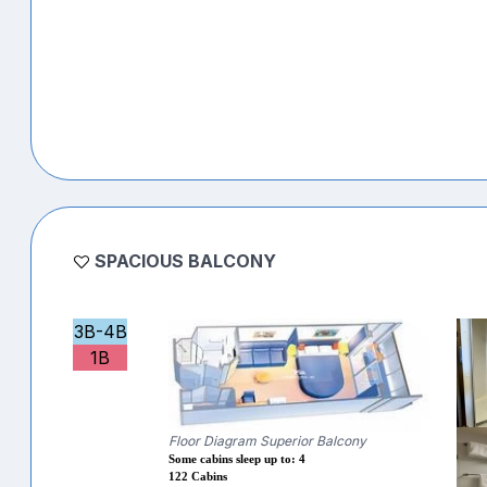
SPACIOUS BALCONY
3B-4B
1B
Floor Diagram Superior Balcony
Some cabins sleep up to: 4
122 Cabins