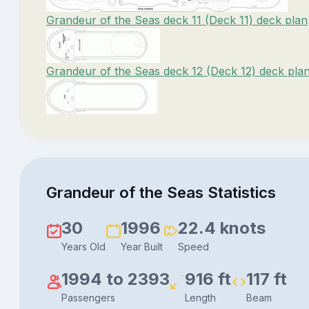
Grandeur of the Seas deck 11 (Deck 11) deck plan
Grandeur of the Seas deck 12 (Deck 12) deck pla
Grandeur of the Seas Statistics
30
1996
22.4 knots
Years Old
Year Built
Speed
1994 to 2393
916 ft
117 ft
Passengers
Length
Beam