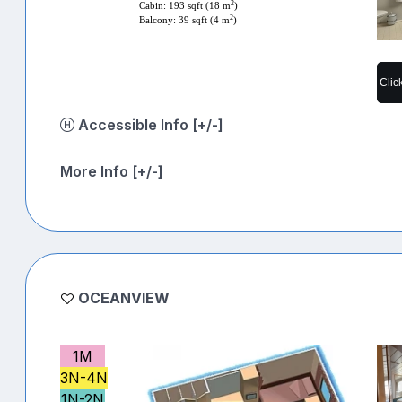
2
Cabin: 193 sqft (18 m
)
2
Balcony: 39 sqft (4 m
)
Clic
Accessible Info [+/-]
More Info [+/-]
OCEANVIEW
1M
3N-4N
1N-2N