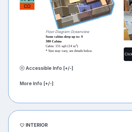
CO
Floor Diagram Oceanview
Some cabins sleep up to: 4
380 Cabins
2
Cabin: 151 sqft (14 m
)
* Size may vary, see details below.
Clic
Accessible Info [+/-]
More Info [+/-]
INTERIOR