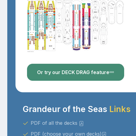
Or try our DECK DRAG feature
Grandeur of the Seas
Links
PDF of all the decks
PDF (choose your own decks)