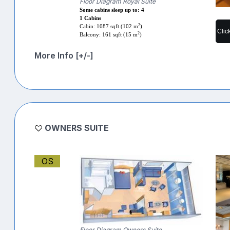
Floor Diagram Royal Suite
Some cabins sleep up to: 4
1 Cabins
2
Cabin: 1087 sqft (102 m
)
Clic
2
Balcony: 161 sqft (15 m
)
More Info [+/-]
OWNERS SUITE
OS
Floor Diagram Owners Suite