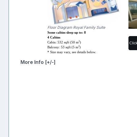
Floor Diagram Royal Family Suite
Some cabins sleep up to: 8
4 Cabins
2
Cabin: 532 sqft (50 m
)
Clic
2
Balcony: 53 sqft (5 m
)
* Size may vary, see details below.
More Info [+/-]