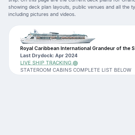
showing deck plan layouts, public venues and all the t
including pictures and videos.
Royal Caribbean International Grandeur of the 
Last Drydock: Apr 2024
LIVE SHIP TRACKING
STATEROOM CABINS COMPLETE LIST BELOW