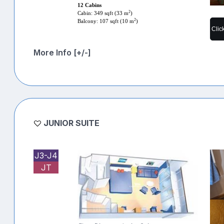
12 Cabins
2
Cabin: 349 sqft (33 m
)
2
Balcony: 107 sqft (10 m
)
Clic
More Info [+/-]
JUNIOR SUITE
J3-J4
JT