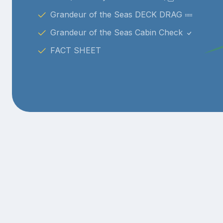
Grandeur of the Seas DECK DRAG
Grandeur of the Seas Cabin Check
FACT SHEET