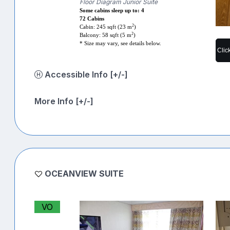
Floor Diagram Junior Suite
Some cabins sleep up to: 4
72 Cabins
2
Cabin: 245 sqft (23 m
)
2
Balcony: 58 sqft (5 m
)
* Size may vary, see details below.
Clic
Accessible Info [+/-]
More Info [+/-]
OCEANVIEW SUITE
VO