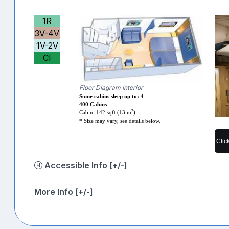
1R
3V-4V
1V-2V
CI
Floor Diagram Interior
Some cabins sleep up to: 4
400 Cabins
2
Cabin: 142 sqft (13 m
)
* Size may vary, see details below.
Clic
Accessible Info [+/-]
More Info [+/-]