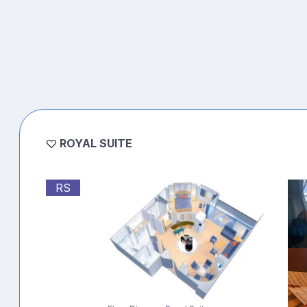
ROYAL SUITE
RS