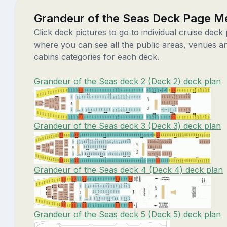
Grandeur of the Seas Deck Page M
Click deck pictures to go to individual cruise deck
where you can see all the public areas, venues a
cabins categories for each deck.
Grandeur of the Seas deck 2 (Deck 2) deck plan
Grandeur of the Seas deck 3 (Deck 3) deck plan
Grandeur of the Seas deck 4 (Deck 4) deck plan
Grandeur of the Seas deck 5 (Deck 5) deck plan