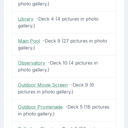
photo gallery.)
Library
-Deck 4 (4 pictures in photo
gallery.)
Main Pool
-Deck 9 (27 pictures in photo
gallery.)
Observatory
-Deck 10 (4 pictures in
photo gallery.)
Outdoor Movie Screen
-Deck 9 (6
pictures in photo gallery.)
Outdoor Promenade
-Deck 5 (18 pictures
in photo gallery.)