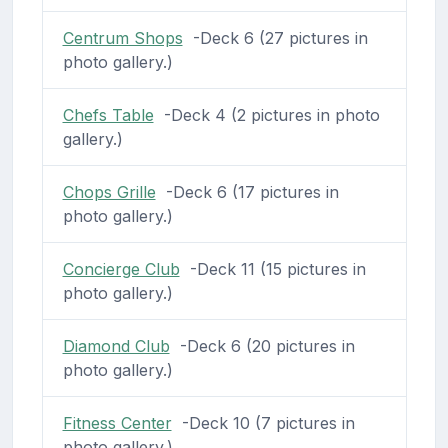
Centrum Shops
-Deck 6 (27 pictures in
photo gallery.)
Chefs Table
-Deck 4 (2 pictures in photo
gallery.)
Chops Grille
-Deck 6 (17 pictures in
photo gallery.)
Concierge Club
-Deck 11 (15 pictures in
photo gallery.)
Diamond Club
-Deck 6 (20 pictures in
photo gallery.)
Fitness Center
-Deck 10 (7 pictures in
photo gallery.)