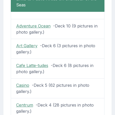
Seas
Adventure Ocean
-Deck 10 (9 pictures in
photo gallery.)
Art Gallery
-Deck 6 (3 pictures in photo
gallery.)
Cafe Latte-tudes
-Deck 6 (8 pictures in
photo gallery.)
Casino
-Deck 5 (62 pictures in photo
gallery.)
Centrum
-Deck 4 (28 pictures in photo
gallery.)