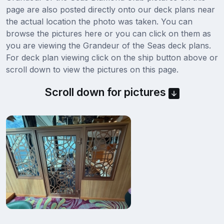
page are also posted directly onto our deck plans near
the actual location the photo was taken. You can
browse the pictures here or you can click on them as
you are viewing the Grandeur of the Seas deck plans.
For deck plan viewing click on the ship button above or
scroll down to view the pictures on this page.
Scroll down for pictures