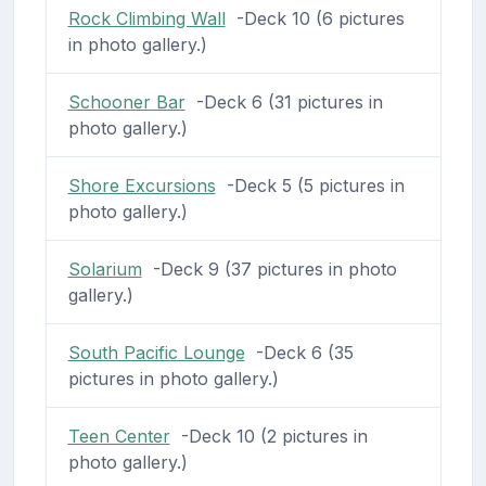
Rock Climbing Wall
-Deck 10 (6 pictures
in photo gallery.)
Schooner Bar
-Deck 6 (31 pictures in
photo gallery.)
Shore Excursions
-Deck 5 (5 pictures in
photo gallery.)
Solarium
-Deck 9 (37 pictures in photo
gallery.)
South Pacific Lounge
-Deck 6 (35
pictures in photo gallery.)
Teen Center
-Deck 10 (2 pictures in
photo gallery.)