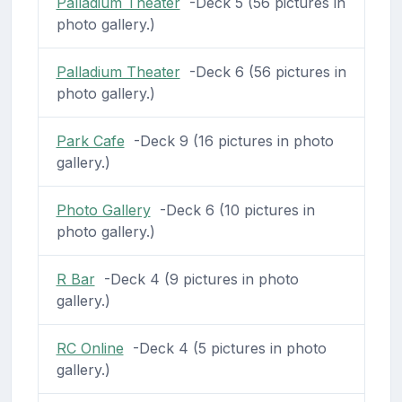
Palladium Theater
-Deck 5 (56 pictures in
photo gallery.)
Palladium Theater
-Deck 6 (56 pictures in
photo gallery.)
Park Cafe
-Deck 9 (16 pictures in photo
gallery.)
Photo Gallery
-Deck 6 (10 pictures in
photo gallery.)
R Bar
-Deck 4 (9 pictures in photo
gallery.)
RC Online
-Deck 4 (5 pictures in photo
gallery.)