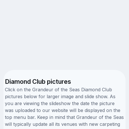
Diamond Club pictures
Click on the Grandeur of the Seas Diamond Club
pictures below for larger image and slide show. As
you are viewing the slideshow the date the picture
was uploaded to our website will be displayed on the
top menu bar. Keep in mind that Grandeur of the Seas
will typically update all its venues with new carpeting