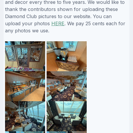
and decor every three to five years. We would like to
thank the contributors shown for uploading these
Diamond Club pictures to our website. You can
upload your photos
HERE
. We pay 25 cents each for
any photos we use.