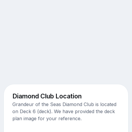
Diamond Club Location
Grandeur of the Seas Diamond Club is located
on Deck 6 (deck). We have provided the deck
plan image for your reference.