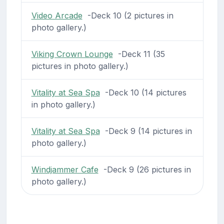
Video Arcade
-Deck 10 (2 pictures in
photo gallery.)
Viking Crown Lounge
-Deck 11 (35
pictures in photo gallery.)
Vitality at Sea Spa
-Deck 10 (14 pictures
in photo gallery.)
Vitality at Sea Spa
-Deck 9 (14 pictures in
photo gallery.)
Windjammer Cafe
-Deck 9 (26 pictures in
photo gallery.)