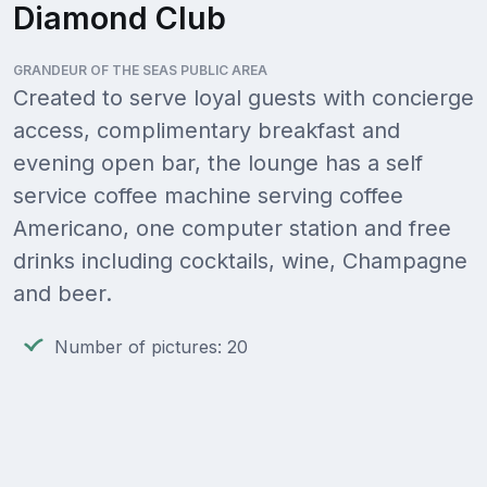
Diamond Club
GRANDEUR OF THE SEAS PUBLIC AREA
Created to serve loyal guests with concierge
access, complimentary breakfast and
evening open bar, the lounge has a self
service coffee machine serving coffee
Americano, one computer station and free
drinks including cocktails, wine, Champagne
and beer.
Number of pictures: 20