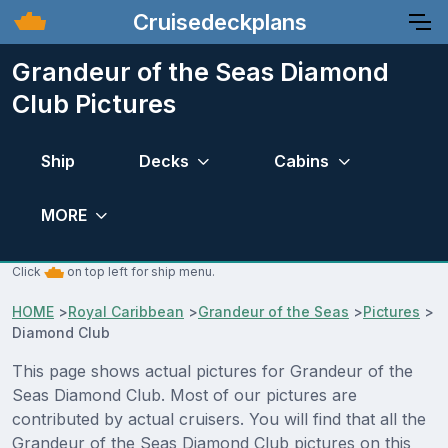
Cruisedeckplans
Grandeur of the Seas Diamond
Club Pictures
Ship
Decks
Cabins
MORE
Click
on top left for ship menu.
HOME
>
Royal Caribbean
>
Grandeur of the Seas
>
Pictures
>
Diamond Club
This page shows actual pictures for Grandeur of the
Seas Diamond Club. Most of our pictures are
contributed by actual cruisers. You will find that all the
Grandeur of the Seas Diamond Club pictures on this