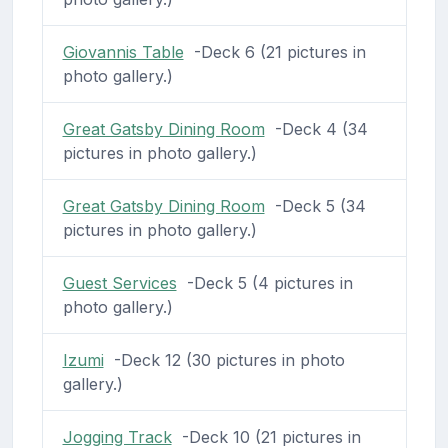
Giovannis Table
-Deck 6 (21 pictures in
photo gallery.)
Great Gatsby Dining Room
-Deck 4 (34
pictures in photo gallery.)
Great Gatsby Dining Room
-Deck 5 (34
pictures in photo gallery.)
Guest Services
-Deck 5 (4 pictures in
photo gallery.)
Izumi
-Deck 12 (30 pictures in photo
gallery.)
Jogging Track
-Deck 10 (21 pictures in