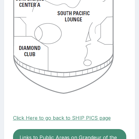
Click Here to go back to SHIP PICS page
Links to Public Areas on Grandeur of the