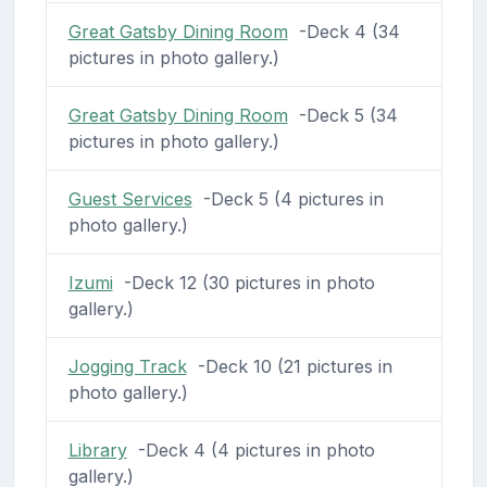
Great Gatsby Dining Room
-Deck 4 (34
pictures in photo gallery.)
Great Gatsby Dining Room
-Deck 5 (34
pictures in photo gallery.)
Guest Services
-Deck 5 (4 pictures in
photo gallery.)
Izumi
-Deck 12 (30 pictures in photo
gallery.)
Jogging Track
-Deck 10 (21 pictures in
photo gallery.)
Library
-Deck 4 (4 pictures in photo
gallery.)