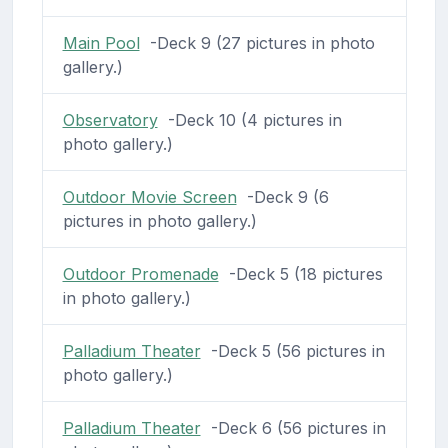
Main Pool
-Deck 9 (27 pictures in photo
gallery.)
Observatory
-Deck 10 (4 pictures in
photo gallery.)
Outdoor Movie Screen
-Deck 9 (6
pictures in photo gallery.)
Outdoor Promenade
-Deck 5 (18 pictures
in photo gallery.)
Palladium Theater
-Deck 5 (56 pictures in
photo gallery.)
Palladium Theater
-Deck 6 (56 pictures in