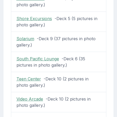
photo gallery.)
Shore Excursions
-Deck 5 (5 pictures in
photo gallery.)
Solarium
-Deck 9 (37 pictures in photo
gallery.)
South Pacific Lounge
-Deck 6 (35
pictures in photo gallery.)
Teen Center
-Deck 10 (2 pictures in
photo gallery.)
Video Arcade
-Deck 10 (2 pictures in
photo gallery.)