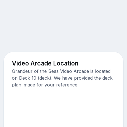
Video Arcade Location
Grandeur of the Seas Video Arcade is located
on Deck 10 (deck). We have provided the deck
plan image for your reference.