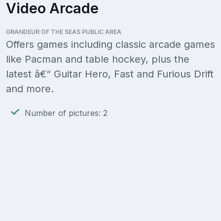
Video Arcade
GRANDEUR OF THE SEAS PUBLIC AREA
Offers games including classic arcade games
like Pacman and table hockey, plus the
latest â€“ Guitar Hero, Fast and Furious Drift
and more.
Number of pictures: 2