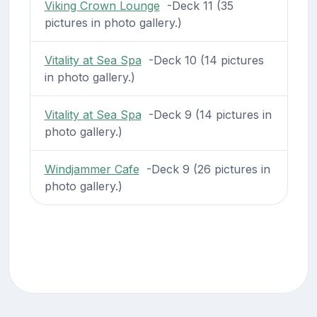
Viking Crown Lounge
-Deck 11 (35
pictures in photo gallery.)
Vitality at Sea Spa
-Deck 10 (14 pictures
in photo gallery.)
Vitality at Sea Spa
-Deck 9 (14 pictures in
photo gallery.)
Windjammer Cafe
-Deck 9 (26 pictures in
photo gallery.)