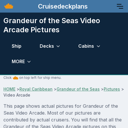
Cruisedeckplans
Grandeur of the Seas Video
Arcade Pictures
Ship
Decks
Cabins
MORE
Click
on top left for ship menu.
HOME
>
Royal Caribbean
>
Grandeur of the Seas
>
Pictures
>
Video Arcade
This page shows actual pictures for Grandeur of the
Seas Video Arcade. Most of our pictures are
contributed by actual cruisers. You will find that all the
Grandeur of the Seas Video Arcade pictures on this