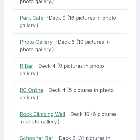
photo gallery.)
Park Cafe
-Deck 9 (16 pictures in photo
gallery.)
Photo Gallery
-Deck 6 (10 pictures in
photo gallery.)
R Bar
-Deck 4 (9 pictures in photo
gallery.)
RC Online
-Deck 4 (5 pictures in photo
gallery.)
Rock Climbing Wall
-Deck 10 (6 pictures
in photo gallery.)
Schooner Bar
-Deck 6 (31 pictures in