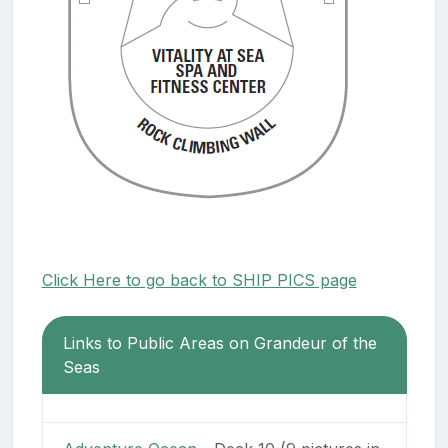
Click Here to go back to SHIP PICS page
Links to Public Areas on Grandeur of the
Seas