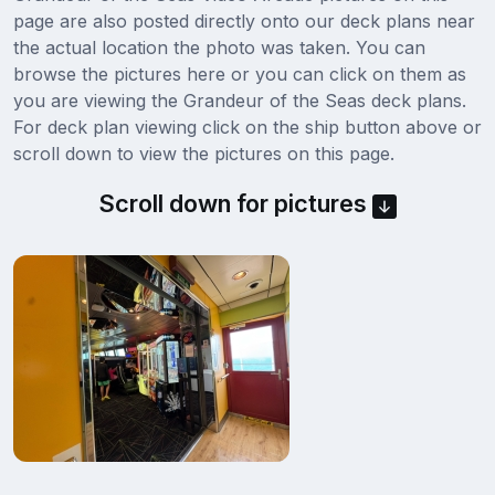
page are also posted directly onto our deck plans near
the actual location the photo was taken. You can
browse the pictures here or you can click on them as
you are viewing the Grandeur of the Seas deck plans.
For deck plan viewing click on the ship button above or
scroll down to view the pictures on this page.
Scroll down for pictures