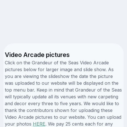
Video Arcade pictures
Click on the Grandeur of the Seas Video Arcade
pictures below for larger image and slide show. As
you are viewing the slideshow the date the picture
was uploaded to our website will be displayed on the
top menu bar. Keep in mind that Grandeur of the Seas
will typically update all its venues with new carpeting
and decor every three to five years. We would like to
thank the contributors shown for uploading these
Video Arcade pictures to our website. You can upload
your photos
HERE
. We pay 25 cents each for any