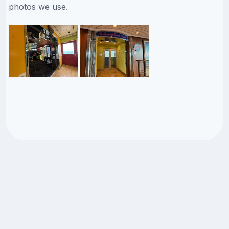
photos we use.