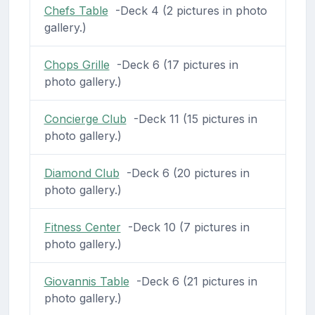
Chefs Table
-Deck 4 (2 pictures in photo
gallery.)
Chops Grille
-Deck 6 (17 pictures in
photo gallery.)
Concierge Club
-Deck 11 (15 pictures in
photo gallery.)
Diamond Club
-Deck 6 (20 pictures in
photo gallery.)
Fitness Center
-Deck 10 (7 pictures in
photo gallery.)
Giovannis Table
-Deck 6 (21 pictures in
photo gallery.)