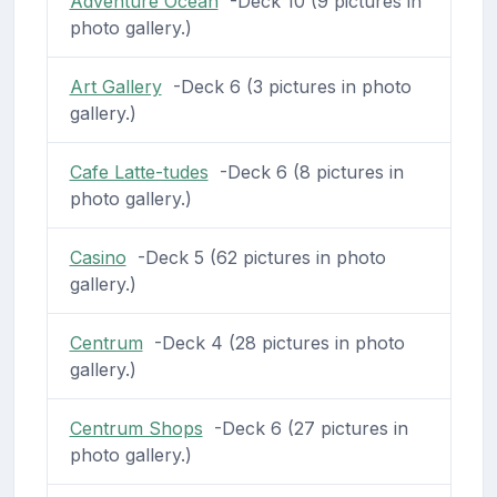
Adventure Ocean
-Deck 10 (9 pictures in
photo gallery.)
Art Gallery
-Deck 6 (3 pictures in photo
gallery.)
Cafe Latte-tudes
-Deck 6 (8 pictures in
photo gallery.)
Casino
-Deck 5 (62 pictures in photo
gallery.)
Centrum
-Deck 4 (28 pictures in photo
gallery.)
Centrum Shops
-Deck 6 (27 pictures in
photo gallery.)