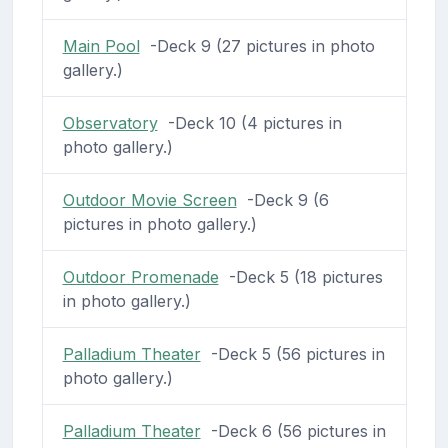
Main Pool
-Deck 9 (27 pictures in photo
gallery.)
Observatory
-Deck 10 (4 pictures in
photo gallery.)
Outdoor Movie Screen
-Deck 9 (6
pictures in photo gallery.)
Outdoor Promenade
-Deck 5 (18 pictures
in photo gallery.)
Palladium Theater
-Deck 5 (56 pictures in
photo gallery.)
Palladium Theater
-Deck 6 (56 pictures in