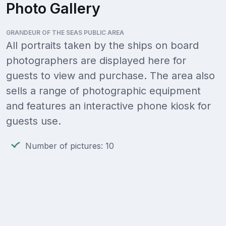
Photo Gallery
GRANDEUR OF THE SEAS PUBLIC AREA
All portraits taken by the ships on board
photographers are displayed here for
guests to view and purchase. The area also
sells a range of photographic equipment
and features an interactive phone kiosk for
guests use.
Number of pictures: 10