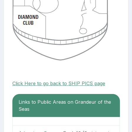
Click Here to go back to SHIP PICS page
Links to Public Areas on Grandeur of the
Seas