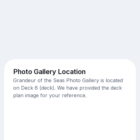
Photo Gallery Location
Grandeur of the Seas Photo Gallery is located
on Deck 6 (deck). We have provided the deck
plan image for your reference.