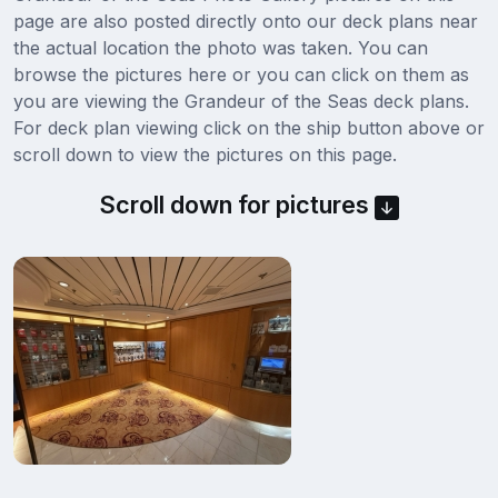
page are also posted directly onto our deck plans near
the actual location the photo was taken. You can
browse the pictures here or you can click on them as
you are viewing the Grandeur of the Seas deck plans.
For deck plan viewing click on the ship button above or
scroll down to view the pictures on this page.
Scroll down for pictures