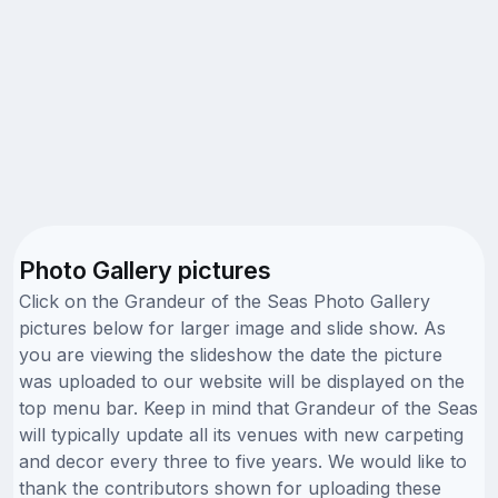
Photo Gallery pictures
Click on the Grandeur of the Seas Photo Gallery
pictures below for larger image and slide show. As
you are viewing the slideshow the date the picture
was uploaded to our website will be displayed on the
top menu bar. Keep in mind that Grandeur of the Seas
will typically update all its venues with new carpeting
and decor every three to five years. We would like to
thank the contributors shown for uploading these