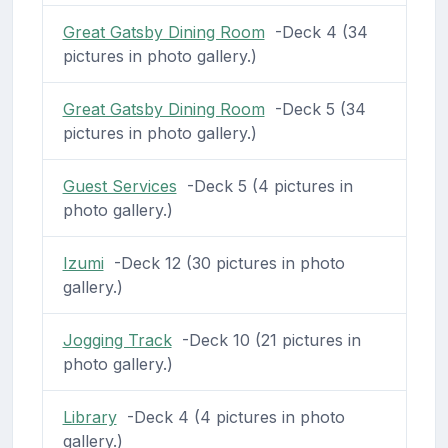
Great Gatsby Dining Room
-Deck 4 (34
pictures in photo gallery.)
Great Gatsby Dining Room
-Deck 5 (34
pictures in photo gallery.)
Guest Services
-Deck 5 (4 pictures in
photo gallery.)
Izumi
-Deck 12 (30 pictures in photo
gallery.)
Jogging Track
-Deck 10 (21 pictures in
photo gallery.)
Library
-Deck 4 (4 pictures in photo
gallery.)