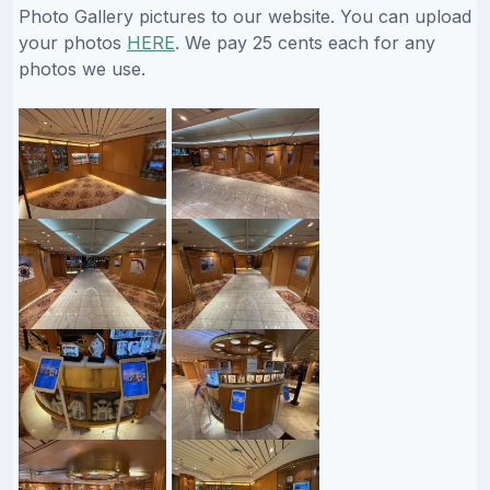
Photo Gallery pictures to our website. You can upload
your photos
HERE
. We pay 25 cents each for any
photos we use.