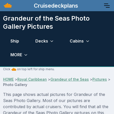
Cruisedeckplans
Grandeur of the Seas Photo
Gallery Pictures
Ship
Decks
Cabins
MORE
Click
on top left for ship menu.
HOME
>
Royal Caribbean
>
Grandeur of the Seas
>
Pictures
>
Photo Gallery
This page shows actual pictures for Grandeur of the
Seas Photo Gallery. Most of our pictures are
contributed by actual cruisers. You will find that all the
Grandeur of the Seas Photo Gallery pictures on this