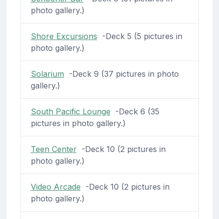
photo gallery.)
Shore Excursions
-Deck 5 (5 pictures in
photo gallery.)
Solarium
-Deck 9 (37 pictures in photo
gallery.)
South Pacific Lounge
-Deck 6 (35
pictures in photo gallery.)
Teen Center
-Deck 10 (2 pictures in
photo gallery.)
Video Arcade
-Deck 10 (2 pictures in
photo gallery.)