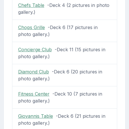
Chefs Table
-Deck 4 (2 pictures in photo
gallery.)
Chops Grille
-Deck 6 (17 pictures in
photo gallery.)
Concierge Club
-Deck 11 (15 pictures in
photo gallery.)
Diamond Club
-Deck 6 (20 pictures in
photo gallery.)
Fitness Center
-Deck 10 (7 pictures in
photo gallery.)
Giovannis Table
-Deck 6 (21 pictures in
photo gallery.)