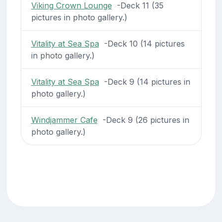
Viking Crown Lounge
-Deck 11 (35
pictures in photo gallery.)
Vitality at Sea Spa
-Deck 10 (14 pictures
in photo gallery.)
Vitality at Sea Spa
-Deck 9 (14 pictures in
photo gallery.)
Windjammer Cafe
-Deck 9 (26 pictures in
photo gallery.)