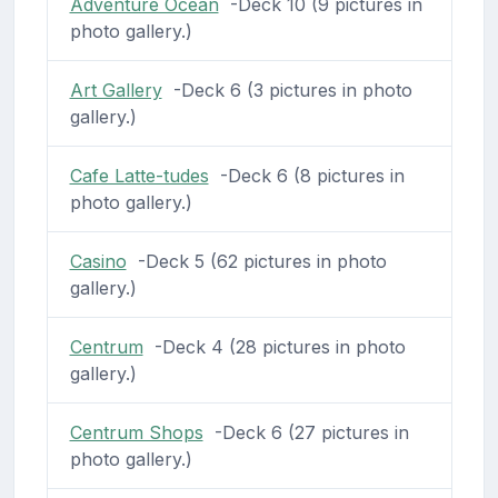
Adventure Ocean
-Deck 10 (9 pictures in
photo gallery.)
Art Gallery
-Deck 6 (3 pictures in photo
gallery.)
Cafe Latte-tudes
-Deck 6 (8 pictures in
photo gallery.)
Casino
-Deck 5 (62 pictures in photo
gallery.)
Centrum
-Deck 4 (28 pictures in photo
gallery.)
Centrum Shops
-Deck 6 (27 pictures in
photo gallery.)