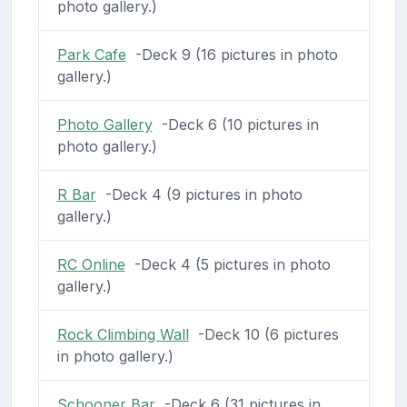
photo gallery.)
Park Cafe
-Deck 9 (16 pictures in photo
gallery.)
Photo Gallery
-Deck 6 (10 pictures in
photo gallery.)
R Bar
-Deck 4 (9 pictures in photo
gallery.)
RC Online
-Deck 4 (5 pictures in photo
gallery.)
Rock Climbing Wall
-Deck 10 (6 pictures
in photo gallery.)
Schooner Bar
-Deck 6 (31 pictures in