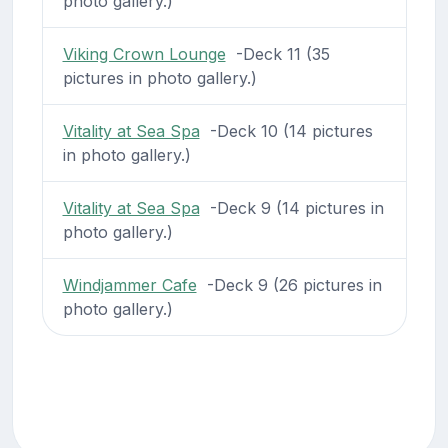
photo gallery.)
Viking Crown Lounge
-Deck 11 (35
pictures in photo gallery.)
Vitality at Sea Spa
-Deck 10 (14 pictures
in photo gallery.)
Vitality at Sea Spa
-Deck 9 (14 pictures in
photo gallery.)
Windjammer Cafe
-Deck 9 (26 pictures in
photo gallery.)