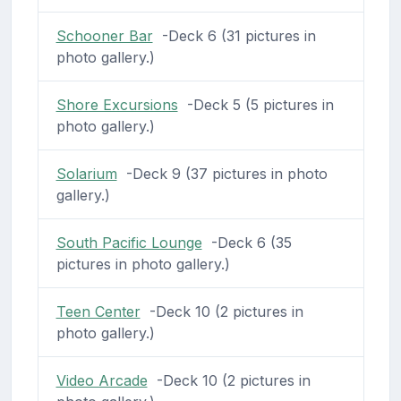
Schooner Bar
-Deck 6 (31 pictures in
photo gallery.)
Shore Excursions
-Deck 5 (5 pictures in
photo gallery.)
Solarium
-Deck 9 (37 pictures in photo
gallery.)
South Pacific Lounge
-Deck 6 (35
pictures in photo gallery.)
Teen Center
-Deck 10 (2 pictures in
photo gallery.)
Video Arcade
-Deck 10 (2 pictures in