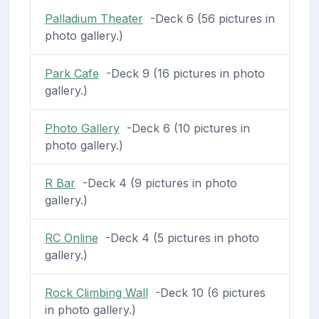
Palladium Theater
-Deck 6 (56 pictures in
photo gallery.)
Park Cafe
-Deck 9 (16 pictures in photo
gallery.)
Photo Gallery
-Deck 6 (10 pictures in
photo gallery.)
R Bar
-Deck 4 (9 pictures in photo
gallery.)
RC Online
-Deck 4 (5 pictures in photo
gallery.)
Rock Climbing Wall
-Deck 10 (6 pictures
in photo gallery.)