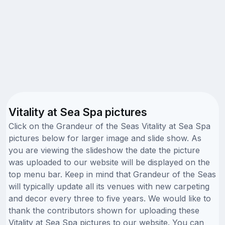
Vitality at Sea Spa pictures
Click on the Grandeur of the Seas Vitality at Sea Spa
pictures below for larger image and slide show. As
you are viewing the slideshow the date the picture
was uploaded to our website will be displayed on the
top menu bar. Keep in mind that Grandeur of the Seas
will typically update all its venues with new carpeting
and decor every three to five years. We would like to
thank the contributors shown for uploading these
Vitality at Sea Spa pictures to our website. You can