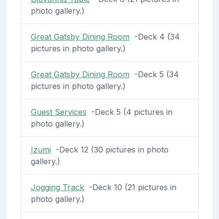
photo gallery.)
Great Gatsby Dining Room
-Deck 4 (34
pictures in photo gallery.)
Great Gatsby Dining Room
-Deck 5 (34
pictures in photo gallery.)
Guest Services
-Deck 5 (4 pictures in
photo gallery.)
Izumi
-Deck 12 (30 pictures in photo
gallery.)
Jogging Track
-Deck 10 (21 pictures in
photo gallery.)