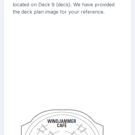
located on Deck 9 (deck). We have provided
the deck plan image for your reference.