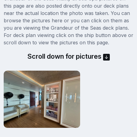
this page are also posted directly onto our deck plans
near the actual location the photo was taken. You can
browse the pictures here or you can click on them as
you are viewing the Grandeur of the Seas deck plans.
For deck plan viewing click on the ship button above or
scroll down to view the pictures on this page.
Scroll down for pictures