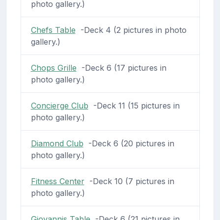
photo gallery.)
Chefs Table
-Deck 4 (2 pictures in photo
gallery.)
Chops Grille
-Deck 6 (17 pictures in
photo gallery.)
Concierge Club
-Deck 11 (15 pictures in
photo gallery.)
Diamond Club
-Deck 6 (20 pictures in
photo gallery.)
Fitness Center
-Deck 10 (7 pictures in
photo gallery.)
Giovannis Table
-Deck 6 (21 pictures in