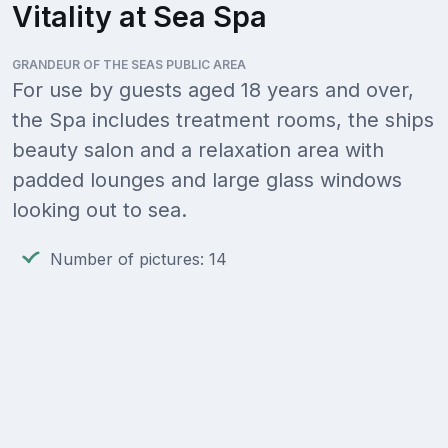
Vitality at Sea Spa
GRANDEUR OF THE SEAS PUBLIC AREA
For use by guests aged 18 years and over,
the Spa includes treatment rooms, the ships
beauty salon and a relaxation area with
padded lounges and large glass windows
looking out to sea.
Number of pictures: 14