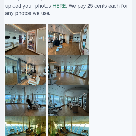
upload your photos
HERE
. We pay 25 cents each for
any photos we use.