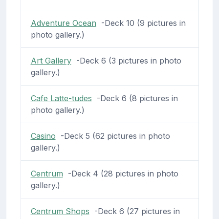
Adventure Ocean
-Deck 10 (9 pictures in
photo gallery.)
Art Gallery
-Deck 6 (3 pictures in photo
gallery.)
Cafe Latte-tudes
-Deck 6 (8 pictures in
photo gallery.)
Casino
-Deck 5 (62 pictures in photo
gallery.)
Centrum
-Deck 4 (28 pictures in photo
gallery.)
Centrum Shops
-Deck 6 (27 pictures in