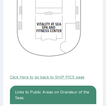
Click Here to go back to SHIP PICS page
Links to Public Areas on Grandeur of the
Seas