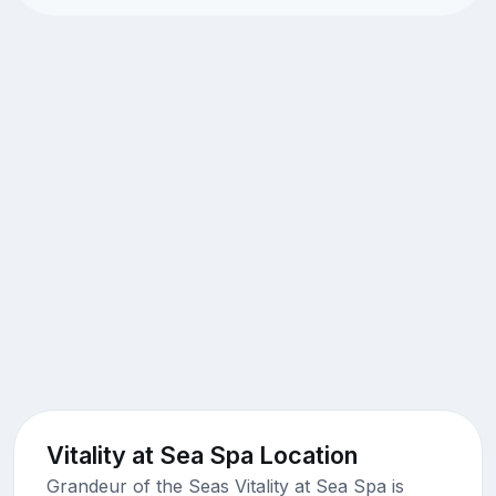
Vitality at Sea Spa Location
Grandeur of the Seas Vitality at Sea Spa is