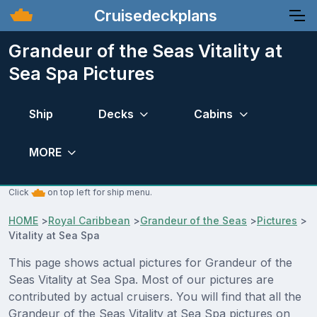
Cruisedeckplans
Grandeur of the Seas Vitality at
Sea Spa Pictures
Ship
Decks
Cabins
MORE
Click
on top left for ship menu.
HOME
>
Royal Caribbean
>
Grandeur of the Seas
>
Pictures
>
Vitality at Sea Spa
This page shows actual pictures for Grandeur of the
Seas Vitality at Sea Spa. Most of our pictures are
contributed by actual cruisers. You will find that all the
Grandeur of the Seas Vitality at Sea Spa pictures on