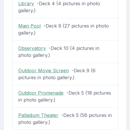
Library
-Deck 4 (4 pictures in photo
gallery.)
Main Pool
-Deck 9 (27 pictures in photo
gallery.)
Observatory
-Deck 10 (4 pictures in
photo gallery.)
Outdoor Movie Screen
-Deck 9 (6
pictures in photo gallery.)
Outdoor Promenade
-Deck 5 (18 pictures
in photo gallery.)
Palladium Theater
-Deck 5 (56 pictures in
photo gallery.)