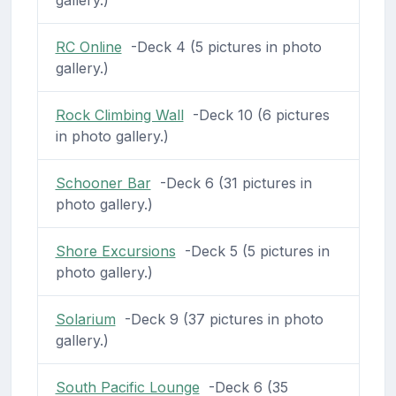
gallery.)
RC Online
-Deck 4 (5 pictures in photo
gallery.)
Rock Climbing Wall
-Deck 10 (6 pictures
in photo gallery.)
Schooner Bar
-Deck 6 (31 pictures in
photo gallery.)
Shore Excursions
-Deck 5 (5 pictures in
photo gallery.)
Solarium
-Deck 9 (37 pictures in photo
gallery.)
South Pacific Lounge
-Deck 6 (35