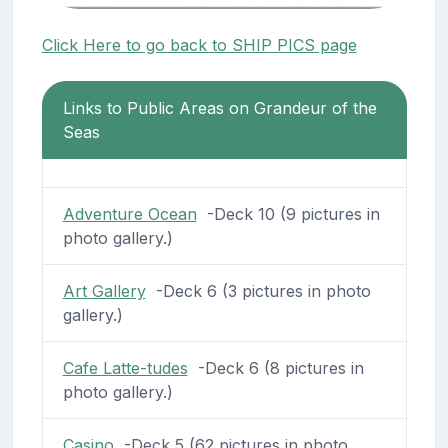
Click Here to go back to SHIP PICS page
Links to Public Areas on Grandeur of the
Seas
Adventure Ocean
-Deck 10 (9 pictures in
photo gallery.)
Art Gallery
-Deck 6 (3 pictures in photo
gallery.)
Cafe Latte-tudes
-Deck 6 (8 pictures in
photo gallery.)
Casino
-Deck 5 (62 pictures in photo