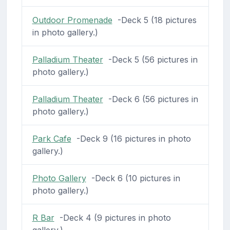
Outdoor Promenade
-Deck 5 (18 pictures
in photo gallery.)
Palladium Theater
-Deck 5 (56 pictures in
photo gallery.)
Palladium Theater
-Deck 6 (56 pictures in
photo gallery.)
Park Cafe
-Deck 9 (16 pictures in photo
gallery.)
Photo Gallery
-Deck 6 (10 pictures in
photo gallery.)
R Bar
-Deck 4 (9 pictures in photo