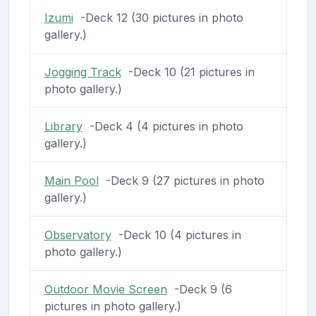
Izumi
-Deck 12 (30 pictures in photo
gallery.)
Jogging Track
-Deck 10 (21 pictures in
photo gallery.)
Library
-Deck 4 (4 pictures in photo
gallery.)
Main Pool
-Deck 9 (27 pictures in photo
gallery.)
Observatory
-Deck 10 (4 pictures in
photo gallery.)
Outdoor Movie Screen
-Deck 9 (6
pictures in photo gallery.)