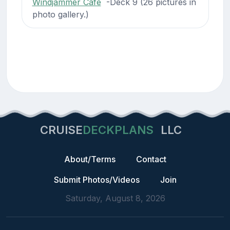
Windjammer Cafe
-Deck 9 (26 pictures in
photo gallery.)
CRUISE
DECKPLANS
LLC
About/Terms
Contact
Submit Photos/Videos
Join
Saturday, August 8, 2026