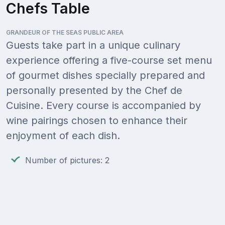
Chefs Table
GRANDEUR OF THE SEAS PUBLIC AREA
Guests take part in a unique culinary
experience offering a five-course set menu
of gourmet dishes specially prepared and
personally presented by the Chef de
Cuisine. Every course is accompanied by
wine pairings chosen to enhance their
enjoyment of each dish.
Number of pictures: 2