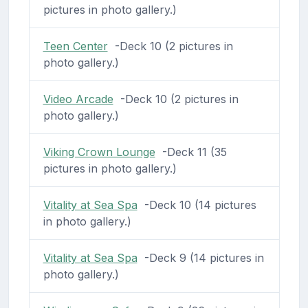
pictures in photo gallery.)
Teen Center
-Deck 10 (2 pictures in
photo gallery.)
Video Arcade
-Deck 10 (2 pictures in
photo gallery.)
Viking Crown Lounge
-Deck 11 (35
pictures in photo gallery.)
Vitality at Sea Spa
-Deck 10 (14 pictures
in photo gallery.)
Vitality at Sea Spa
-Deck 9 (14 pictures in
photo gallery.)