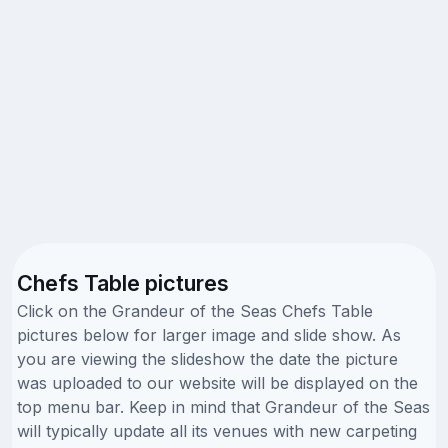
Chefs Table pictures
Click on the Grandeur of the Seas Chefs Table
pictures below for larger image and slide show. As
you are viewing the slideshow the date the picture
was uploaded to our website will be displayed on the
top menu bar. Keep in mind that Grandeur of the Seas
will typically update all its venues with new carpeting