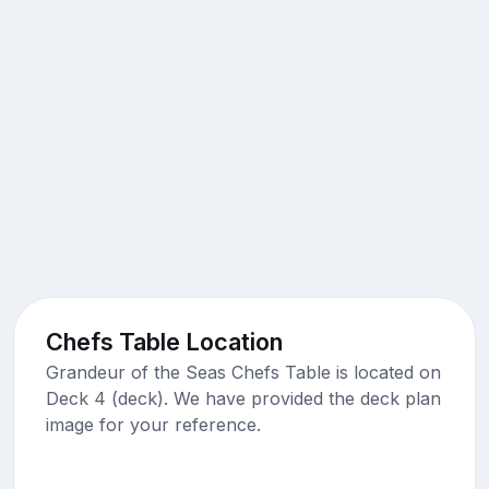
Chefs Table Location
Grandeur of the Seas Chefs Table is located on
Deck 4 (deck). We have provided the deck plan
image for your reference.