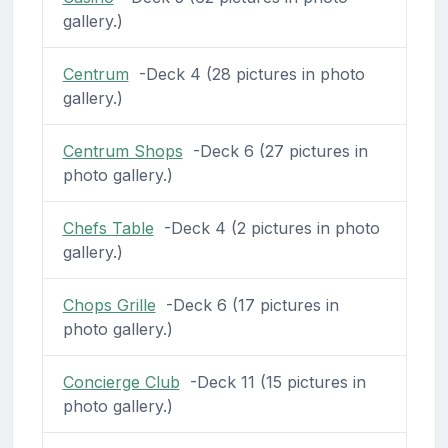
gallery.)
Centrum
-Deck 4 (28 pictures in photo
gallery.)
Centrum Shops
-Deck 6 (27 pictures in
photo gallery.)
Chefs Table
-Deck 4 (2 pictures in photo
gallery.)
Chops Grille
-Deck 6 (17 pictures in
photo gallery.)
Concierge Club
-Deck 11 (15 pictures in
photo gallery.)