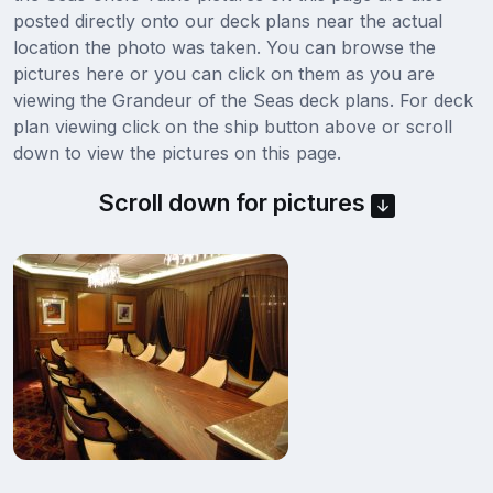
posted directly onto our deck plans near the actual
location the photo was taken. You can browse the
pictures here or you can click on them as you are
viewing the Grandeur of the Seas deck plans. For deck
plan viewing click on the ship button above or scroll
down to view the pictures on this page.
Scroll down for pictures