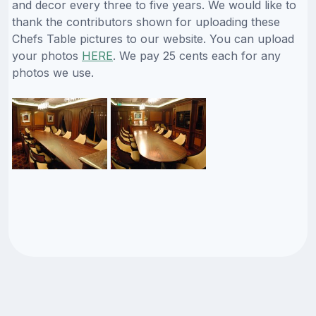
and decor every three to five years. We would like to
thank the contributors shown for uploading these
Chefs Table pictures to our website. You can upload
your photos
HERE
. We pay 25 cents each for any
photos we use.