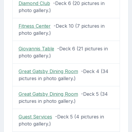
Diamond Club
-Deck 6 (20 pictures in
photo gallery.)
Fitness Center
-Deck 10 (7 pictures in
photo gallery.)
Giovannis Table
-Deck 6 (21 pictures in
photo gallery.)
Great Gatsby Dining Room
-Deck 4 (34
pictures in photo gallery.)
Great Gatsby Dining Room
-Deck 5 (34
pictures in photo gallery.)
Guest Services
-Deck 5 (4 pictures in
photo gallery.)