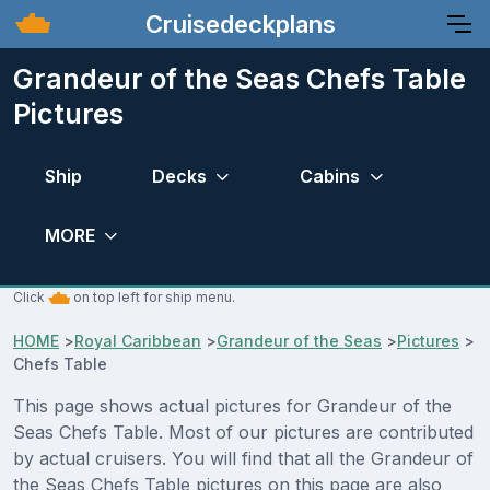
Cruisedeckplans
Grandeur of the Seas Chefs Table
Pictures
Ship
Decks
Cabins
MORE
Click
on top left for ship menu.
HOME
>
Royal Caribbean
>
Grandeur of the Seas
>
Pictures
>
Chefs Table
This page shows actual pictures for Grandeur of the
Seas Chefs Table. Most of our pictures are contributed
by actual cruisers. You will find that all the Grandeur of
the Seas Chefs Table pictures on this page are also