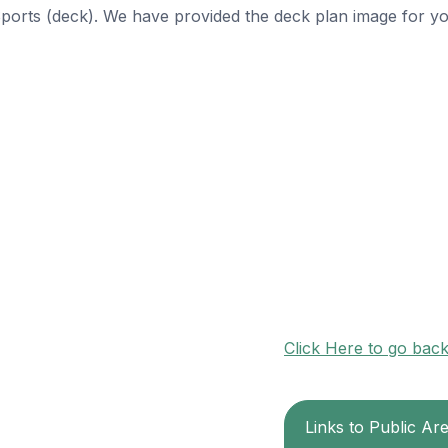
 Sports (deck). We have provided the deck plan image for y
Click Here to go bac
Links to Public Ar