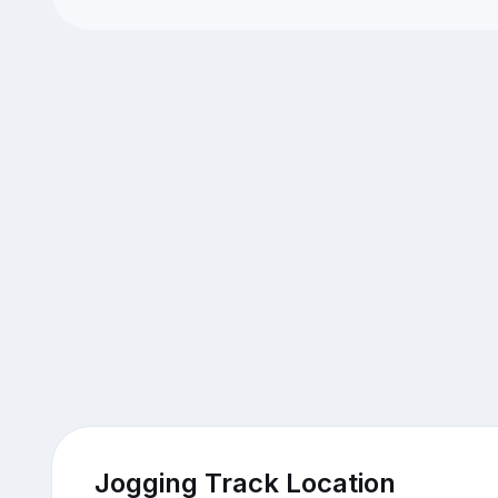
Jogging Track Location