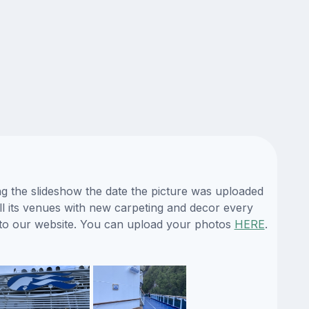
ng the slideshow the date the picture was uploaded
 all its venues with new carpeting and decor every
s to our website. You can upload your photos
HERE
.