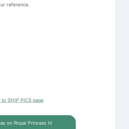
our reference.
k to SHIP PICS page
eas on Royal Princess III