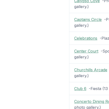
Calypso Cove
-Pro
gallery.)
Captains Circle
-Pr
gallery.)
Celebrations
-Plaza
Center Court
-Spor
gallery.)
Churchills Arcade
gallery.)
Club 6
-Fiesta (13 
Concerto Dining 
photo gallery.)