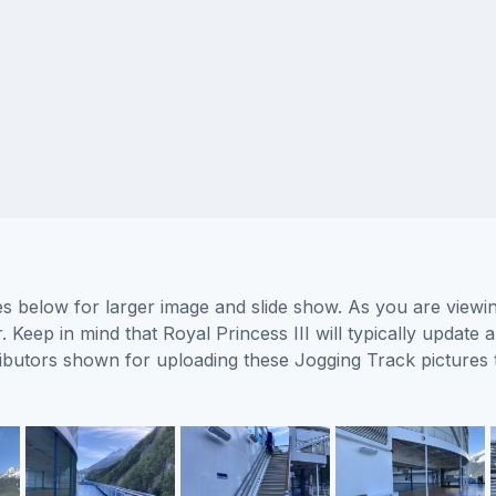
res below for larger image and slide show. As you are viewi
 Keep in mind that Royal Princess III will typically update
ntributors shown for uploading these Jogging Track picture