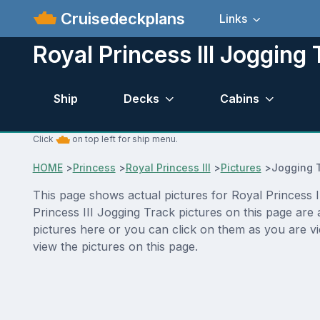
Cruisedeckplans
Links
Royal Princess III Jogging 
Ship
Decks
Cabins
Click
on top left for ship menu.
HOME
>
Princess
>
Royal Princess III
>
Pictures
>
Jogging 
This page shows actual pictures for Royal Princess II
Princess III Jogging Track pictures on this page are
pictures here or you can click on them as you are vi
view the pictures on this page.