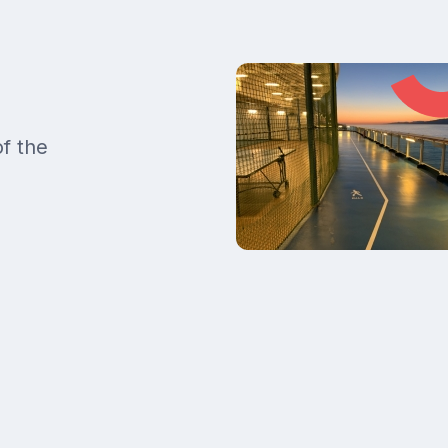
of the