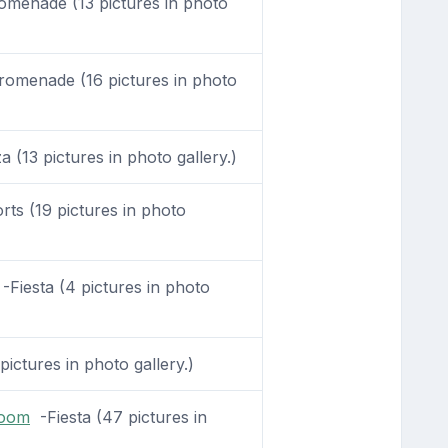
menade (13 pictures in photo
omenade (16 pictures in photo
 (13 pictures in photo gallery.)
ts (19 pictures in photo
-Fiesta (4 pictures in photo
pictures in photo gallery.)
Room
-Fiesta (47 pictures in