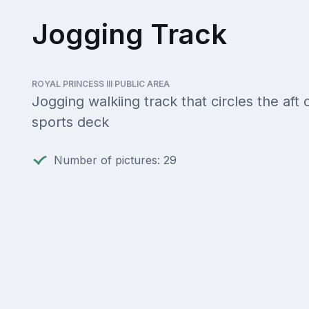
Jogging Track
ROYAL PRINCESS III PUBLIC AREA
Jogging walkiing track that circles the aft 
sports deck
Number of pictures: 29