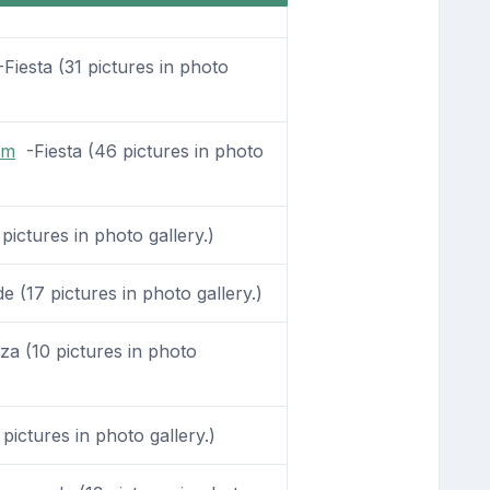
Fiesta (31 pictures in photo
om
-Fiesta (46 pictures in photo
pictures in photo gallery.)
(17 pictures in photo gallery.)
a (10 pictures in photo
pictures in photo gallery.)