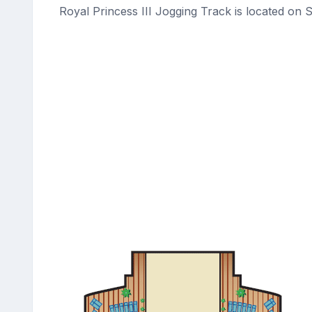
Royal Princess III Jogging Track is located on