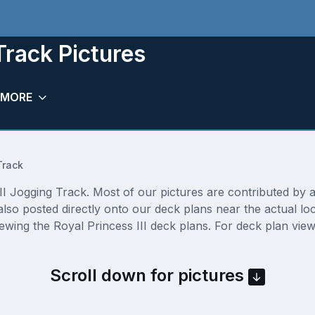
Track Pictures
MORE
Track
I Jogging Track. Most of our pictures are contributed by act
 also posted directly onto our deck plans near the actual 
ewing the Royal Princess III deck plans. For deck plan view
Scroll down for pictures