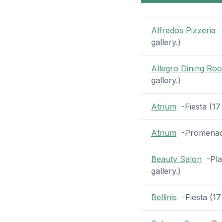
Alfredos Pizzeria
-
gallery.)
Allegro Dining Ro
gallery.)
Atrium
-Fiesta (17 
Atrium
-Promenade 
Beauty Salon
-Plaz
gallery.)
Bellinis
-Fiesta (17 