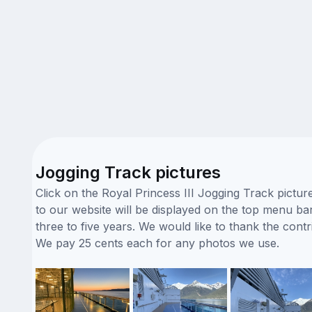
Jogging Track pictures
Click on the Royal Princess III Jogging Track pictu
to our website will be displayed on the top menu bar.
three to five years. We would like to thank the co
We pay 25 cents each for any photos we use.