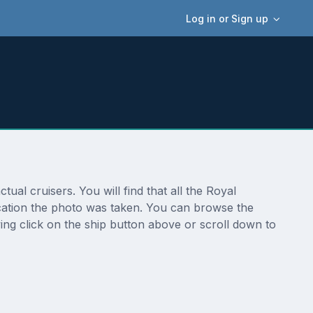
Log in or Sign up
ual cruisers. You will find that all the Royal
location the photo was taken. You can browse the
ing click on the ship button above or scroll down to