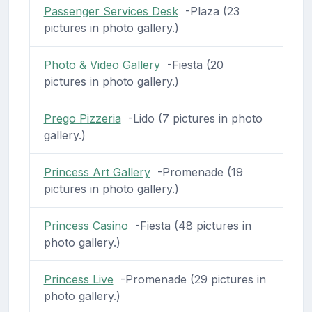
Passenger Services Desk
-Plaza (23
pictures in photo gallery.)
Photo & Video Gallery
-Fiesta (20
pictures in photo gallery.)
Prego Pizzeria
-Lido (7 pictures in photo
gallery.)
Princess Art Gallery
-Promenade (19
pictures in photo gallery.)
Princess Casino
-Fiesta (48 pictures in
photo gallery.)
Princess Live
-Promenade (29 pictures in
photo gallery.)