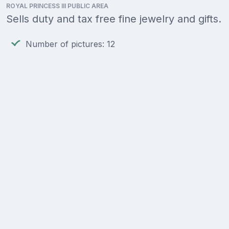
ROYAL PRINCESS III PUBLIC AREA
Sells duty and tax free fine jewelry and gifts.
Number of pictures: 12