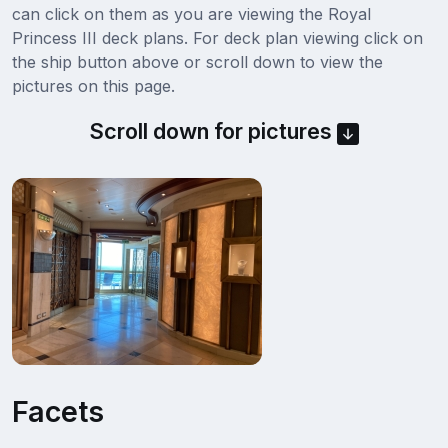
can click on them as you are viewing the Royal
Princess III deck plans. For deck plan viewing click on
the ship button above or scroll down to view the
pictures on this page.
Scroll down for pictures
Facets