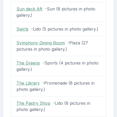
Sun deck Aft
-Sun (8 pictures in photo
gallery.)
Swirls
-Lido (5 pictures in photo gallery.)
Symphony Dining Room
-Plaza (27
pictures in photo gallery.)
The Greens
-Sports (4 pictures in photo
gallery.)
The Library
-Promenade (8 pictures in
photo gallery.)
The Pastry Shop
-Lido (8 pictures in
photo gallery.)