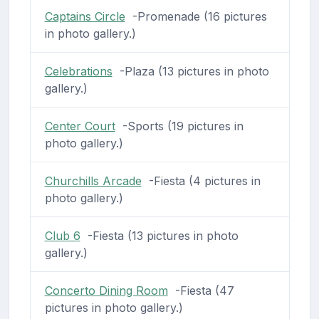
Captains Circle
-Promenade (16 pictures
in photo gallery.)
Celebrations
-Plaza (13 pictures in photo
gallery.)
Center Court
-Sports (19 pictures in
photo gallery.)
Churchills Arcade
-Fiesta (4 pictures in
photo gallery.)
Club 6
-Fiesta (13 pictures in photo
gallery.)
Concerto Dining Room
-Fiesta (47
pictures in photo gallery.)