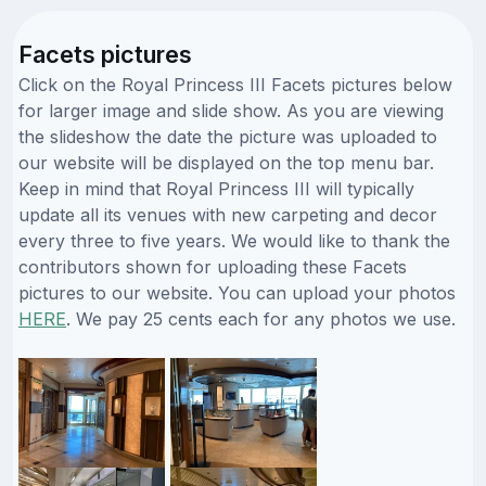
Facets pictures
Click on the Royal Princess III Facets pictures below
for larger image and slide show. As you are viewing
the slideshow the date the picture was uploaded to
our website will be displayed on the top menu bar.
Keep in mind that Royal Princess III will typically
update all its venues with new carpeting and decor
every three to five years. We would like to thank the
contributors shown for uploading these Facets
pictures to our website. You can upload your photos
HERE
. We pay 25 cents each for any photos we use.