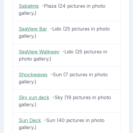
Sabatinis
-Plaza (24 pictures in photo
gallery.)
SeaView Bar
-Lido (25 pictures in photo
gallery.)
SeaView Walkway
-Lido (25 pictures in
photo gallery.)
Shockwaves
-Sun (7 pictures in photo
gallery.)
Sky sun deck
-Sky (19 pictures in photo
gallery.)
Sun Deck
-Sun (40 pictures in photo
gallery.)