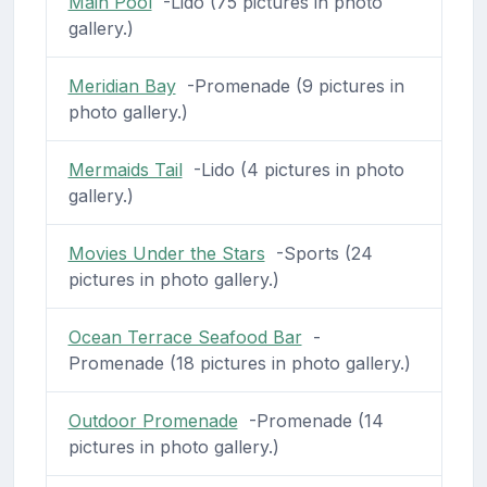
Main Pool
-Lido (75 pictures in photo
gallery.)
Meridian Bay
-Promenade (9 pictures in
photo gallery.)
Mermaids Tail
-Lido (4 pictures in photo
gallery.)
Movies Under the Stars
-Sports (24
pictures in photo gallery.)
Ocean Terrace Seafood Bar
-
Promenade (18 pictures in photo gallery.)
Outdoor Promenade
-Promenade (14
pictures in photo gallery.)