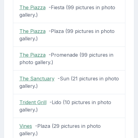
The Piazza
-Fiesta (99 pictures in photo
gallery.)
The Piazza
-Plaza (99 pictures in photo
gallery.)
The Piazza
-Promenade (99 pictures in
photo gallery.)
The Sanctuary
-Sun (21 pictures in photo
gallery.)
Trident Grill
-Lido (10 pictures in photo
gallery.)
Vines
-Plaza (29 pictures in photo
gallery.)