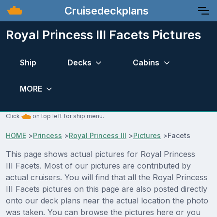
Cruisedeckplans
Royal Princess III Facets Pictures
Ship
Decks
Cabins
MORE
Click
on top left for ship menu.
HOME
>
Princess
>
Royal Princess III
>
Pictures
>
Facets
This page shows actual pictures for Royal Princess
III Facets. Most of our pictures are contributed by
actual cruisers. You will find that all the Royal Princess
III Facets pictures on this page are also posted directly
onto our deck plans near the actual location the photo
was taken. You can browse the pictures here or you