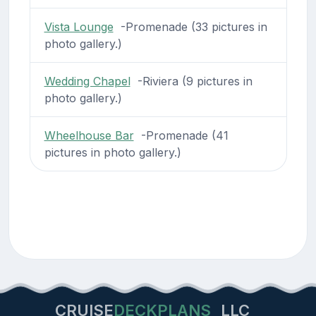
Vista Lounge
-Promenade (33 pictures in
photo gallery.)
Wedding Chapel
-Riviera (9 pictures in
photo gallery.)
Wheelhouse Bar
-Promenade (41
pictures in photo gallery.)
CRUISE
DECKPLANS
LLC