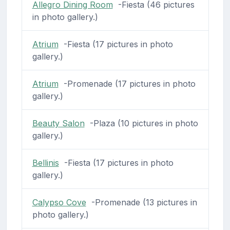
Allegro Dining Room
-Fiesta (46 pictures
in photo gallery.)
Atrium
-Fiesta (17 pictures in photo
gallery.)
Atrium
-Promenade (17 pictures in photo
gallery.)
Beauty Salon
-Plaza (10 pictures in photo
gallery.)
Bellinis
-Fiesta (17 pictures in photo
gallery.)
Calypso Cove
-Promenade (13 pictures in
photo gallery.)