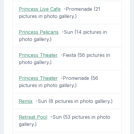
Princess Live Cafe
-Promenade (21
pictures in photo gallery.)
Princess Pelicans
-Sun (14 pictures in
photo gallery.)
Princess Theater
-Fiesta (56 pictures in
photo gallery.)
Princess Theater
-Promenade (56
pictures in photo gallery.)
Remix
-Sun (8 pictures in photo gallery.)
Retreat Pool
-Sun (53 pictures in photo
gallery.)