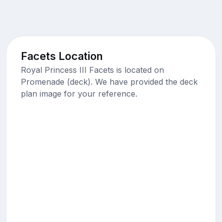
Facets Location
Royal Princess III Facets is located on
Promenade (deck). We have provided the deck
plan image for your reference.