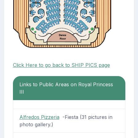
Click Here to go back to SHIP PICS page
Links to Public Areas on Royal Princess
III
Alfredos Pizzeria
-Fiesta (31 pictures in
photo gallery.)