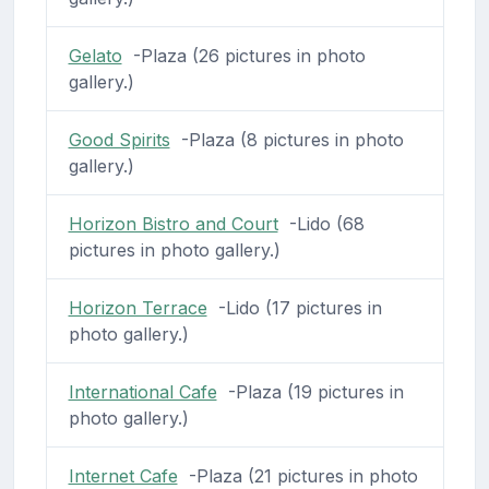
Gelato
-Plaza (26 pictures in photo
gallery.)
Good Spirits
-Plaza (8 pictures in photo
gallery.)
Horizon Bistro and Court
-Lido (68
pictures in photo gallery.)
Horizon Terrace
-Lido (17 pictures in
photo gallery.)
International Cafe
-Plaza (19 pictures in
photo gallery.)
Internet Cafe
-Plaza (21 pictures in photo