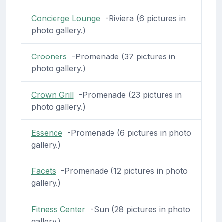
Concierge Lounge
-Riviera (6 pictures in
photo gallery.)
Crooners
-Promenade (37 pictures in
photo gallery.)
Crown Grill
-Promenade (23 pictures in
photo gallery.)
Essence
-Promenade (6 pictures in photo
gallery.)
Facets
-Promenade (12 pictures in photo
gallery.)
Fitness Center
-Sun (28 pictures in photo
gallery.)