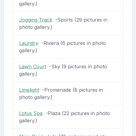
gallery.)
Jogging Track
-Sports (29 pictures in
photo gallery.)
Laundry
-Riviera (6 pictures in photo
gallery.)
Lawn Court
-Sky (9 pictures in photo
gallery.)
Limelight
-Promenade (8 pictures in
photo gallery.)
Lotus Spa
-Plaza (22 pictures in photo
gallery.)