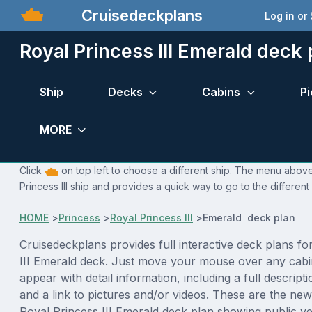
Cruisedeckplans
Log in or
Royal Princess III Emerald deck 
Ship
Decks
Cabins
Pi
MORE
Click
on top left to choose a different ship. The menu above 
Princess III ship and provides a quick way to go to the different
HOME
>
Princess
>
Royal Princess III
>
Emerald deck plan
Cruisedeckplans provides full interactive deck plans fo
III Emerald deck. Just move your mouse over any cabi
appear with detail information, including a full descript
and a link to pictures and/or videos. These are the new
Royal Princess III Emerald deck plan showing public v