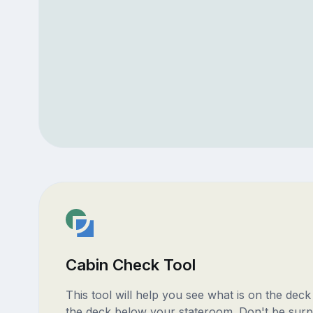
Cabin Check Tool
This tool will help you see what is on the dec
the deck below your stateroom. Don't be surp