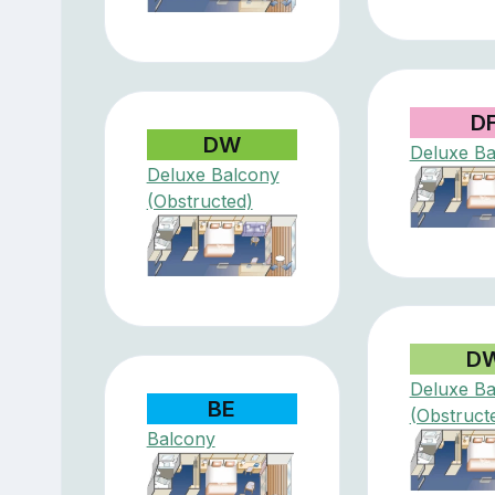
D
DW
Deluxe Ba
Deluxe Balcony
(Obstructed)
D
Deluxe Ba
BE
(Obstruct
Balcony