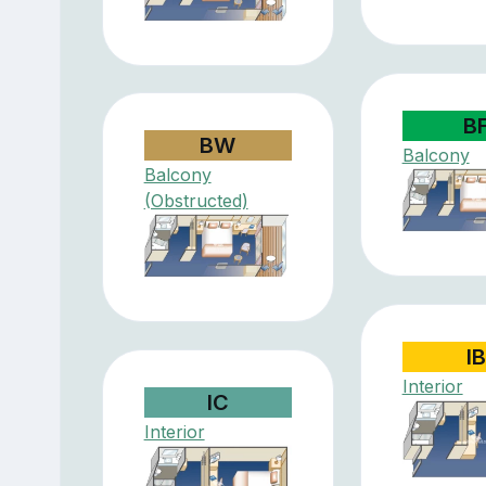
B
BW
Balcony
Balcony
(Obstructed)
IB
Interior
IC
Interior