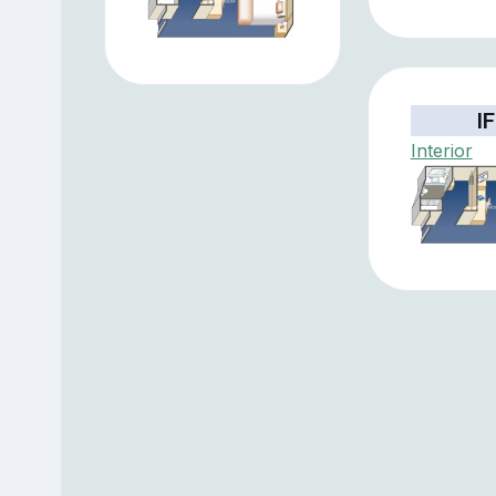
IF
Interior