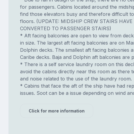
for passengers. Cabins located around the midshi
find those elevators busy and therefore difficult to
floors. (UPDATE: MIDSHIP CREW STAIRS HAVE
CONVERTED TO PASSENGER STAIRS)
* Aft facing balconies are open to view from dec
in size. The largest aft facing balconies are on Ma
Dolphin decks. The smallest aft facing balconies 
Caribe decks. Baja and Dolphin aft balconies are p
* There is a self service laundry room on this deck.
avoid the cabins directly near this room as there t
and noise related to the use of the laundry room.
* Cabins that face the aft of the ship have had re
issues. Soot can be a issue depending on wind an
Click for more information