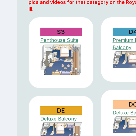
pics and videos for that category on the Roy
III.
S3
D
Penthouse Suite
Premium 
Balcony
D
DE
Deluxe Ba
Deluxe Balcony