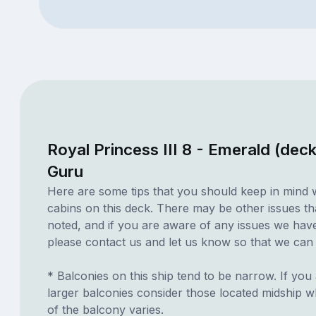
Royal Princess III 8 - Emerald (dec
Guru
Here are some tips that you should keep in mind 
cabins on this deck. There may be other issues th
noted, and if you are aware of any issues we have 
please contact us and let us know so that we can ad
* Balconies on this ship tend to be narrow. If you 
larger balconies consider those located midship 
of the balcony varies.