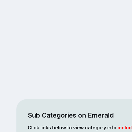
Sub Categories on Emerald
Click links below to view category info
includ