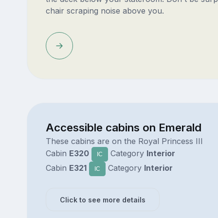
chair scraping noise above you.
Accessible cabins on Emerald
These cabins are on the Royal Princess III
Cabin
E320
Category
Interior
IC
Cabin
E321
Category
Interior
IC
Click to see more details