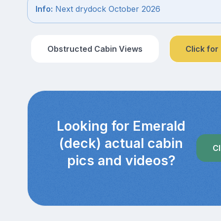
Info:
Next drydock October 2026
Obstructed Cabin Views
Click for
Looking for Emerald
(deck) actual cabin
Cl
pics and videos?