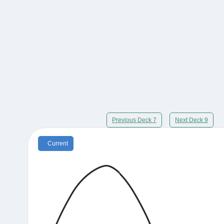
Previous Deck 7
Next Deck 9
Current