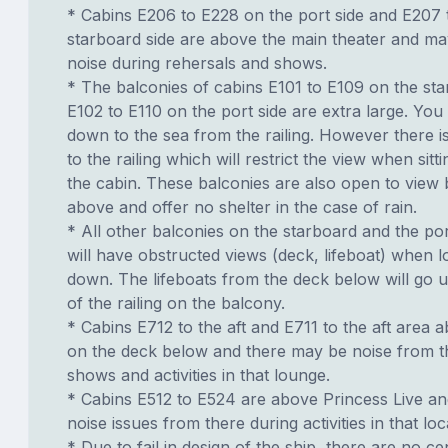
* Cabins E206 to E228 on the port side and E207 
starboard side are above the main theater and m
noise during rehersals and shows.
* The balconies of cabins E101 to E109 on the sta
E102 to E110 on the port side are extra large. You
down to the sea from the railing. However there i
to the railing which will restrict the view when sit
the cabin. These balconies are also open to view 
above and offer no shelter in the case of rain.
* All other balconies on the starboard and the por
will have obstructed views (deck, lifeboat) when l
down. The lifeboats from the deck below will go u
of the railing on the balcony.
* Cabins E712 to the aft and E711 to the aft area 
on the deck below and there may be noise from t
shows and activities in that lounge.
* Cabins E512 to E524 are above Princess Live a
noise issues from there during activities in that loc
* Due to fail in design of the ship, there are no ce