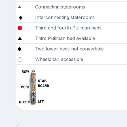
Connecting staterooms
Interconnecting staterooms
Third and fourth Pullman beds
Third Pullman bed available
Two lower beds not convertible
Wheelchair accessible