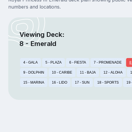
numbers and locations.
Viewing Deck:
8 - Emerald
4 - GALA
5 - PLAZA
6 - FIESTA
7 - PROMENADE
8
9 - DOLPHIN
10 - CARIBE
11 - BAJA
12 - ALOHA
1
15 - MARINA
16 - LIDO
17 - SUN
18 - SPORTS
19 