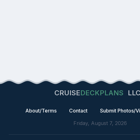
CRUISE
DECKPLANS
LL
About/Terms
Contact
Submit Photos/V
Friday, August 7, 2026