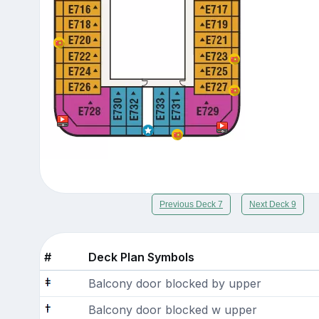
Previous Deck 7
Next Deck 9
#
Deck Plan Symbols
Balcony door blocked by upper
Balcony door blocked w upper