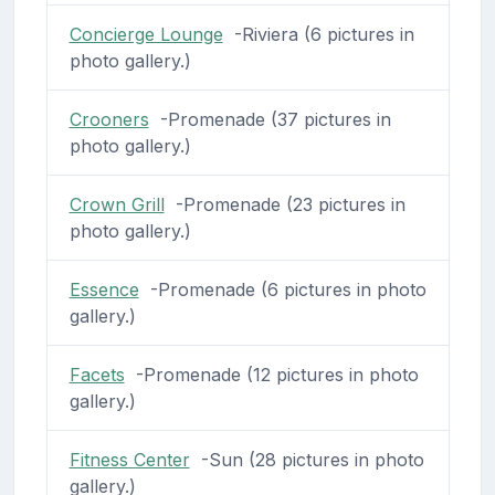
Concierge Lounge
-Riviera (6 pictures in
photo gallery.)
Crooners
-Promenade (37 pictures in
photo gallery.)
Crown Grill
-Promenade (23 pictures in
photo gallery.)
Essence
-Promenade (6 pictures in photo
gallery.)
Facets
-Promenade (12 pictures in photo
gallery.)
Fitness Center
-Sun (28 pictures in photo
gallery.)