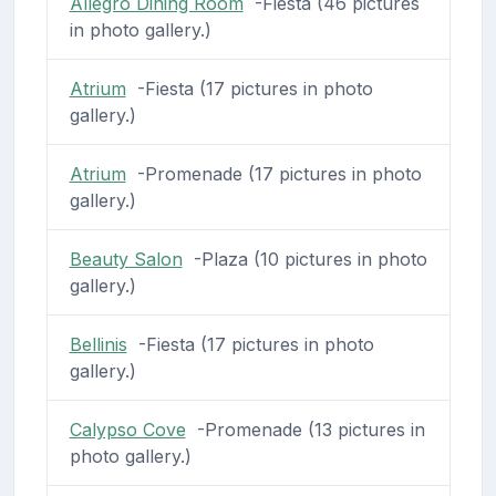
Allegro Dining Room
-Fiesta (46 pictures
in photo gallery.)
Atrium
-Fiesta (17 pictures in photo
gallery.)
Atrium
-Promenade (17 pictures in photo
gallery.)
Beauty Salon
-Plaza (10 pictures in photo
gallery.)
Bellinis
-Fiesta (17 pictures in photo
gallery.)
Calypso Cove
-Promenade (13 pictures in
photo gallery.)