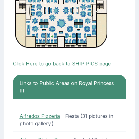
Click Here to go back to SHIP PICS page
Links to Public Areas on Royal Princess
III
Alfredos Pizzeria
-Fiesta (31 pictures in
photo gallery.)