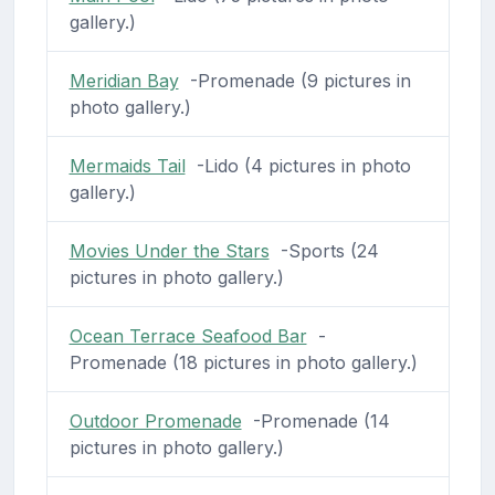
gallery.)
Meridian Bay
-Promenade (9 pictures in
photo gallery.)
Mermaids Tail
-Lido (4 pictures in photo
gallery.)
Movies Under the Stars
-Sports (24
pictures in photo gallery.)
Ocean Terrace Seafood Bar
-
Promenade (18 pictures in photo gallery.)
Outdoor Promenade
-Promenade (14
pictures in photo gallery.)