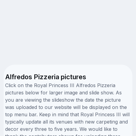
Alfredos Pizzeria pictures
Click on the Royal Princess III Alfredos Pizzeria
pictures below for larger image and slide show. As
you are viewing the slideshow the date the picture
was uploaded to our website will be displayed on the
top menu bar. Keep in mind that Royal Princess III will
typically update all its venues with new carpeting and
decor every three to five years. We would like to