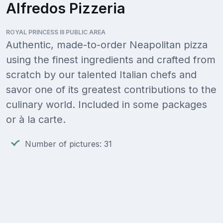
Alfredos Pizzeria
ROYAL PRINCESS III PUBLIC AREA
Authentic, made-to-order Neapolitan pizza
using the finest ingredients and crafted from
scratch by our talented Italian chefs and
savor one of its greatest contributions to the
culinary world. Included in some packages
or à la carte.
Number of pictures: 31