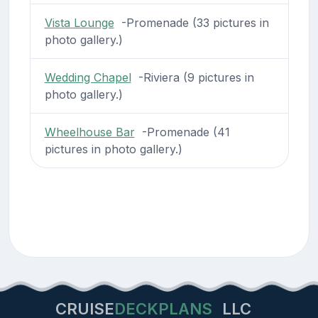
Vista Lounge
-Promenade (33 pictures in
photo gallery.)
Wedding Chapel
-Riviera (9 pictures in
photo gallery.)
Wheelhouse Bar
-Promenade (41
pictures in photo gallery.)
CRUISE
DECKPLANS
LLC