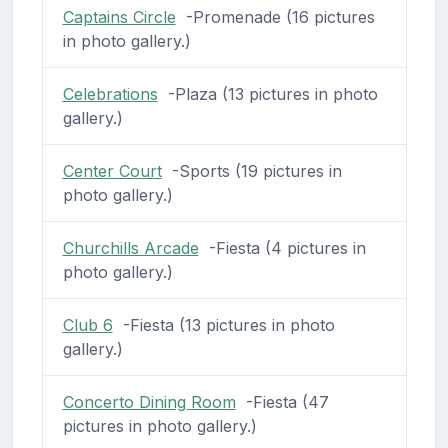
Captains Circle
-Promenade (16 pictures
in photo gallery.)
Celebrations
-Plaza (13 pictures in photo
gallery.)
Center Court
-Sports (19 pictures in
photo gallery.)
Churchills Arcade
-Fiesta (4 pictures in
photo gallery.)
Club 6
-Fiesta (13 pictures in photo
gallery.)
Concerto Dining Room
-Fiesta (47
pictures in photo gallery.)