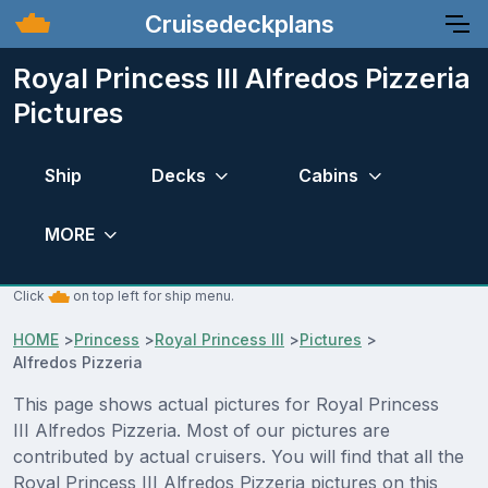
Cruisedeckplans
Royal Princess III Alfredos Pizzeria
Pictures
Ship
Decks
Cabins
MORE
Click
on top left for ship menu.
HOME
>
Princess
>
Royal Princess III
>
Pictures
>
Alfredos Pizzeria
This page shows actual pictures for Royal Princess
III Alfredos Pizzeria. Most of our pictures are
contributed by actual cruisers. You will find that all the
Royal Princess III Alfredos Pizzeria pictures on this