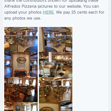
thank the contributors shown for uploading these
Alfredos Pizzeria pictures to our website. You can
upload your photos
HERE
. We pay 25 cents each for
any photos we use.