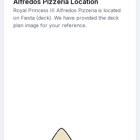
Alfredos Pizzeria Location
Royal Princess III Alfredos Pizzeria is located
on Fiesta (deck). We have provided the deck
plan image for your reference.