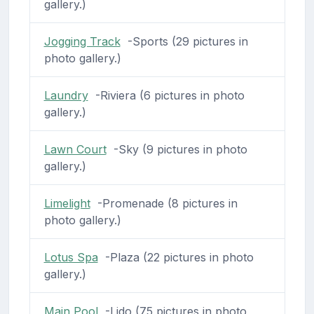
gallery.)
Jogging Track
-Sports (29 pictures in
photo gallery.)
Laundry
-Riviera (6 pictures in photo
gallery.)
Lawn Court
-Sky (9 pictures in photo
gallery.)
Limelight
-Promenade (8 pictures in
photo gallery.)
Lotus Spa
-Plaza (22 pictures in photo
gallery.)
Main Pool
-Lido (75 pictures in photo