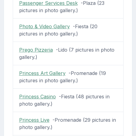
Passenger Services Desk
-Plaza (23
pictures in photo gallery.)
Photo & Video Gallery
-Fiesta (20
pictures in photo gallery.)
Prego Pizzeria
-Lido (7 pictures in photo
gallery.)
Princess Art Gallery
-Promenade (19
pictures in photo gallery.)
Princess Casino
-Fiesta (48 pictures in
photo gallery.)
Princess Live
-Promenade (29 pictures in
photo gallery.)