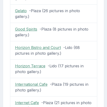
Gelato
-Plaza (26 pictures in photo
gallery.)
Good Spirits
-Plaza (8 pictures in photo
gallery.)
Horizon Bistro and Court
-Lido (68
pictures in photo gallery.)
Horizon Terrace
-Lido (17 pictures in
photo gallery.)
International Cafe
-Plaza (19 pictures in
photo gallery.)
Internet Cafe
-Plaza (21 pictures in photo