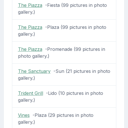
The Piazza
-Fiesta (99 pictures in photo
gallery.)
The Piazza
-Plaza (99 pictures in photo
gallery.)
The Piazza
-Promenade (99 pictures in
photo gallery.)
The Sanctuary
-Sun (21 pictures in photo
gallery.)
Trident Grill
-Lido (10 pictures in photo
gallery.)
Vines
-Plaza (29 pictures in photo
gallery.)