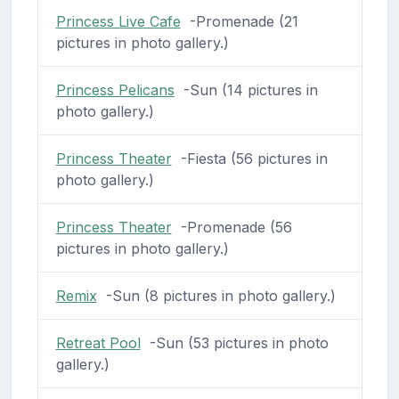
Princess Live Cafe
-Promenade (21
pictures in photo gallery.)
Princess Pelicans
-Sun (14 pictures in
photo gallery.)
Princess Theater
-Fiesta (56 pictures in
photo gallery.)
Princess Theater
-Promenade (56
pictures in photo gallery.)
Remix
-Sun (8 pictures in photo gallery.)
Retreat Pool
-Sun (53 pictures in photo
gallery.)