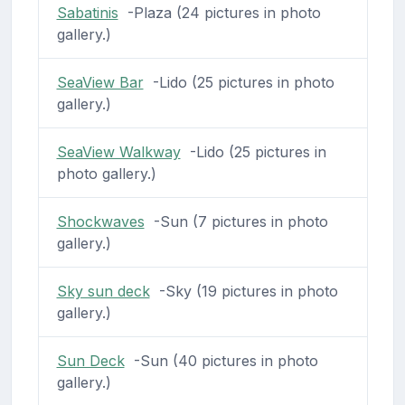
Sabatinis
-Plaza (24 pictures in photo
gallery.)
SeaView Bar
-Lido (25 pictures in photo
gallery.)
SeaView Walkway
-Lido (25 pictures in
photo gallery.)
Shockwaves
-Sun (7 pictures in photo
gallery.)
Sky sun deck
-Sky (19 pictures in photo
gallery.)
Sun Deck
-Sun (40 pictures in photo
gallery.)