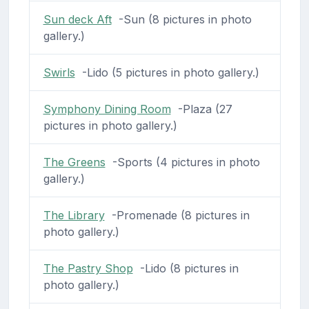
Sun deck Aft
-Sun (8 pictures in photo
gallery.)
Swirls
-Lido (5 pictures in photo gallery.)
Symphony Dining Room
-Plaza (27
pictures in photo gallery.)
The Greens
-Sports (4 pictures in photo
gallery.)
The Library
-Promenade (8 pictures in
photo gallery.)
The Pastry Shop
-Lido (8 pictures in
photo gallery.)