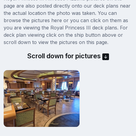
page are also posted directly onto our deck plans near
the actual location the photo was taken. You can
browse the pictures here or you can click on them as
you are viewing the Royal Princess III deck plans. For
deck plan viewing click on the ship button above or
scroll down to view the pictures on this page.
Scroll down for pictures