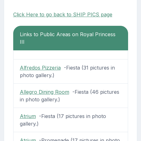
Click Here to go back to SHIP PICS page
Links to Public Areas on Royal Princess
III
Alfredos Pizzeria
-Fiesta (31 pictures in
photo gallery.)
Allegro Dining Room
-Fiesta (46 pictures
in photo gallery.)
Atrium
-Fiesta (17 pictures in photo
gallery.)
Atrium
-Promenade (17 pictures in photo