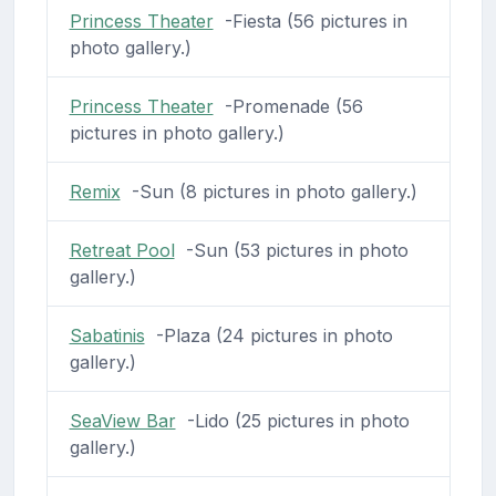
Princess Theater
-Fiesta (56 pictures in
photo gallery.)
Princess Theater
-Promenade (56
pictures in photo gallery.)
Remix
-Sun (8 pictures in photo gallery.)
Retreat Pool
-Sun (53 pictures in photo
gallery.)
Sabatinis
-Plaza (24 pictures in photo
gallery.)
SeaView Bar
-Lido (25 pictures in photo
gallery.)