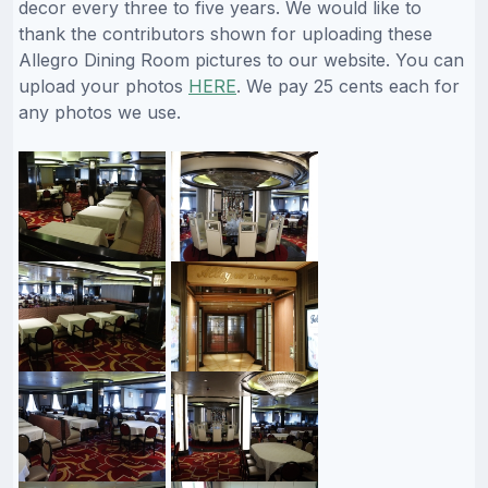
decor every three to five years. We would like to
thank the contributors shown for uploading these
Allegro Dining Room pictures to our website. You can
upload your photos
HERE
. We pay 25 cents each for
any photos we use.