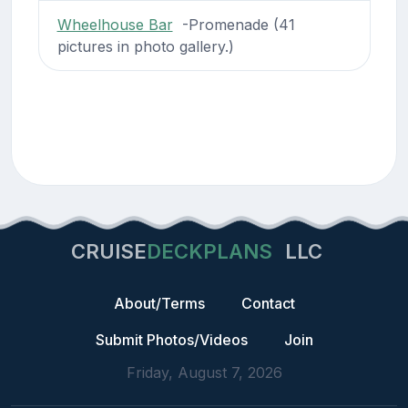
Wheelhouse Bar
-Promenade (41
pictures in photo gallery.)
CRUISE
DECKPLANS
LLC
About/Terms
Contact
Submit Photos/Videos
Join
Friday, August 7, 2026