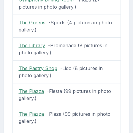
pictures in photo gallery.)
The Greens
-Sports (4 pictures in photo
gallery.)
The Library
-Promenade (8 pictures in
photo gallery.)
The Pastry Shop
-Lido (8 pictures in
photo gallery.)
The Piazza
-Fiesta (99 pictures in photo
gallery.)
The Piazza
-Plaza (99 pictures in photo
gallery.)