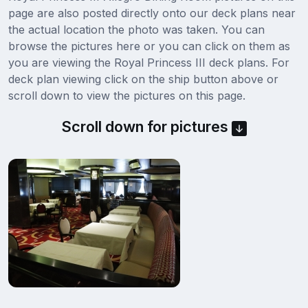
page are also posted directly onto our deck plans near
the actual location the photo was taken. You can
browse the pictures here or you can click on them as
you are viewing the Royal Princess III deck plans. For
deck plan viewing click on the ship button above or
scroll down to view the pictures on this page.
Scroll down for pictures