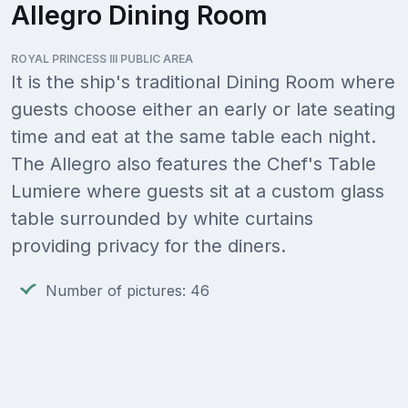
Allegro Dining Room
ROYAL PRINCESS III PUBLIC AREA
It is the ship's traditional Dining Room where
guests choose either an early or late seating
time and eat at the same table each night.
The Allegro also features the Chef's Table
Lumiere where guests sit at a custom glass
table surrounded by white curtains
providing privacy for the diners.
Number of pictures: 46