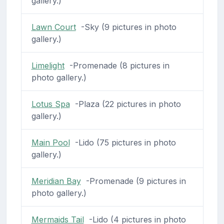
gallery.)
Lawn Court
-Sky (9 pictures in photo
gallery.)
Limelight
-Promenade (8 pictures in
photo gallery.)
Lotus Spa
-Plaza (22 pictures in photo
gallery.)
Main Pool
-Lido (75 pictures in photo
gallery.)
Meridian Bay
-Promenade (9 pictures in
photo gallery.)
Mermaids Tail
-Lido (4 pictures in photo