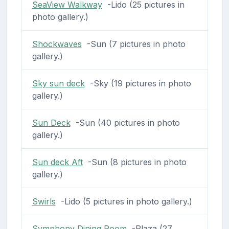
SeaView Walkway
-Lido (25 pictures in
photo gallery.)
Shockwaves
-Sun (7 pictures in photo
gallery.)
Sky sun deck
-Sky (19 pictures in photo
gallery.)
Sun Deck
-Sun (40 pictures in photo
gallery.)
Sun deck Aft
-Sun (8 pictures in photo
gallery.)
Swirls
-Lido (5 pictures in photo gallery.)
Symphony Dining Room
-Plaza (27