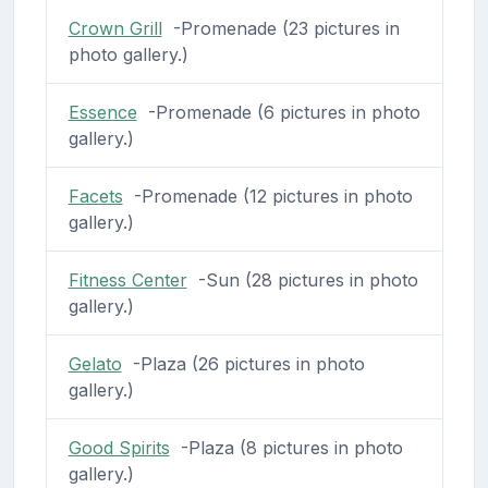
Crown Grill
-Promenade (23 pictures in
photo gallery.)
Essence
-Promenade (6 pictures in photo
gallery.)
Facets
-Promenade (12 pictures in photo
gallery.)
Fitness Center
-Sun (28 pictures in photo
gallery.)
Gelato
-Plaza (26 pictures in photo
gallery.)
Good Spirits
-Plaza (8 pictures in photo
gallery.)