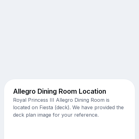
Allegro Dining Room Location
Royal Princess III Allegro Dining Room is
located on Fiesta (deck). We have provided the
deck plan image for your reference.