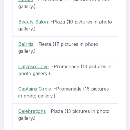
gallery.)
Beauty Salon
-Plaza (10 pictures in photo
gallery.)
Bellinis
-Fiesta (17 pictures in photo
gallery.)
Calypso Cove
-Promenade (13 pictures in
photo gallery.)
Captains Circle
-Promenade (16 pictures
in photo gallery.)
Celebrations
-Plaza (13 pictures in photo
gallery.)