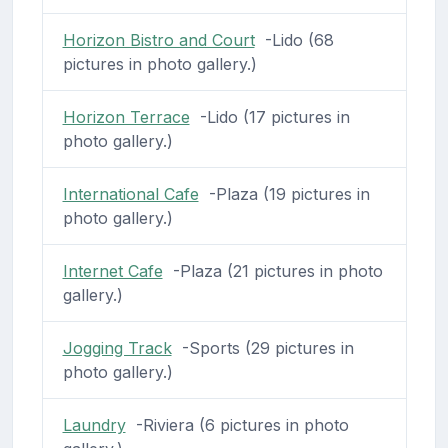
Horizon Bistro and Court
-Lido (68
pictures in photo gallery.)
Horizon Terrace
-Lido (17 pictures in
photo gallery.)
International Cafe
-Plaza (19 pictures in
photo gallery.)
Internet Cafe
-Plaza (21 pictures in photo
gallery.)
Jogging Track
-Sports (29 pictures in
photo gallery.)
Laundry
-Riviera (6 pictures in photo