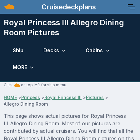
Cruisedeckplans
Royal Princess III Allegro Dining
Room Pictures
Ship
Decks
Cabins
MORE
Click
on top left for ship menu.
HOME
>
Princess
>
Royal Princess III
>
Pictures
>
Allegro Dining Room
This page shows actual pictures for Royal Princess
III Allegro Dining Room. Most of our pictures are
contributed by actual cruisers. You will find that all the
Royal Princess III Allegro Dining Room pictures on this