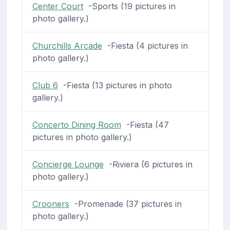
Center Court
-Sports (19 pictures in
photo gallery.)
Churchills Arcade
-Fiesta (4 pictures in
photo gallery.)
Club 6
-Fiesta (13 pictures in photo
gallery.)
Concerto Dining Room
-Fiesta (47
pictures in photo gallery.)
Concierge Lounge
-Riviera (6 pictures in
photo gallery.)
Crooners
-Promenade (37 pictures in
photo gallery.)