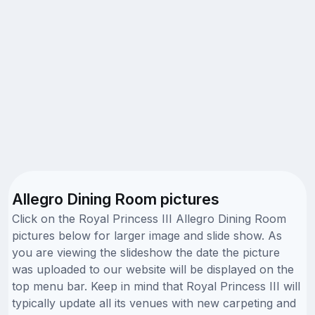
Allegro Dining Room pictures
Click on the Royal Princess III Allegro Dining Room
pictures below for larger image and slide show. As
you are viewing the slideshow the date the picture
was uploaded to our website will be displayed on the
top menu bar. Keep in mind that Royal Princess III will
typically update all its venues with new carpeting and