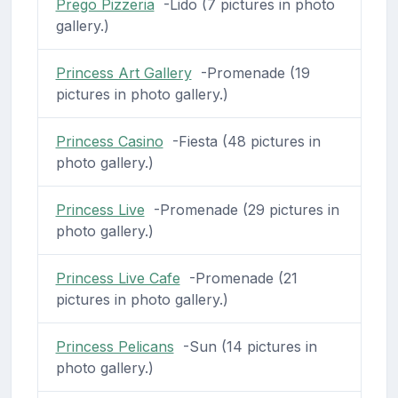
Prego Pizzeria
-Lido (7 pictures in photo
gallery.)
Princess Art Gallery
-Promenade (19
pictures in photo gallery.)
Princess Casino
-Fiesta (48 pictures in
photo gallery.)
Princess Live
-Promenade (29 pictures in
photo gallery.)
Princess Live Cafe
-Promenade (21
pictures in photo gallery.)
Princess Pelicans
-Sun (14 pictures in
photo gallery.)