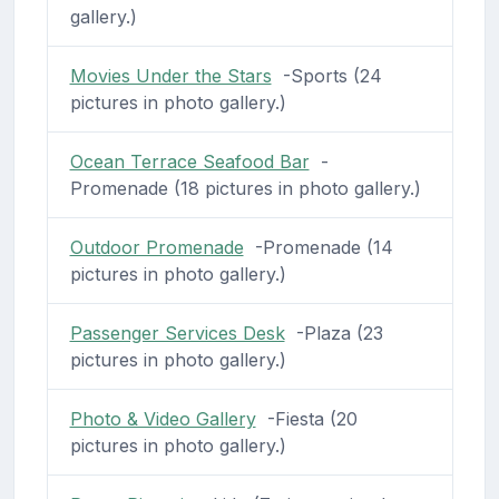
gallery.)
Movies Under the Stars
-Sports (24
pictures in photo gallery.)
Ocean Terrace Seafood Bar
-
Promenade (18 pictures in photo gallery.)
Outdoor Promenade
-Promenade (14
pictures in photo gallery.)
Passenger Services Desk
-Plaza (23
pictures in photo gallery.)
Photo & Video Gallery
-Fiesta (20
pictures in photo gallery.)