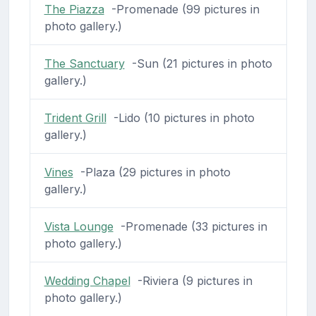
The Piazza
-Promenade (99 pictures in
photo gallery.)
The Sanctuary
-Sun (21 pictures in photo
gallery.)
Trident Grill
-Lido (10 pictures in photo
gallery.)
Vines
-Plaza (29 pictures in photo
gallery.)
Vista Lounge
-Promenade (33 pictures in
photo gallery.)
Wedding Chapel
-Riviera (9 pictures in
photo gallery.)