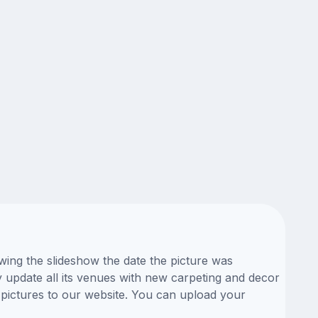
wing the slideshow the date the picture was
ly update all its venues with new carpeting and decor
 pictures to our website. You can upload your