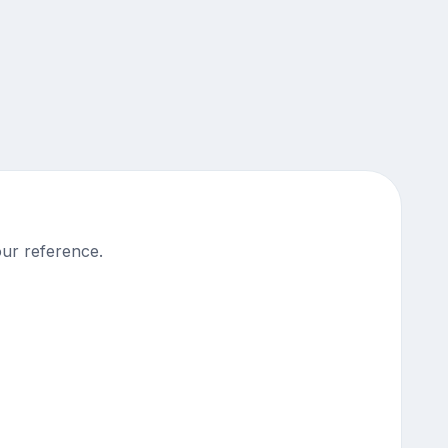
our reference.