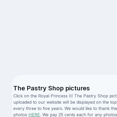
The Pastry Shop pictures
Click on the Royal Princess III The Pastry Shop pic
uploaded to our website will be displayed on the top
every three to five years. We would like to thank t
photos
HERE
. We pay 25 cents each for any photos