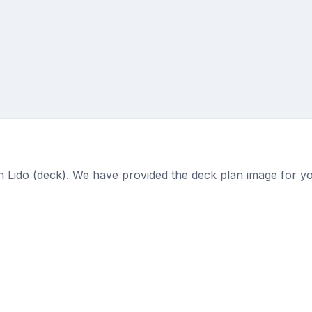
on Lido (deck). We have provided the deck plan image for y