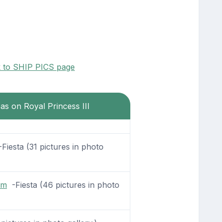
k to SHIP PICS page
eas on Royal Princess III
Fiesta (31 pictures in photo
om
-Fiesta (46 pictures in photo