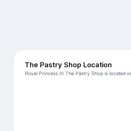
The Pastry Shop Location
Royal Princess III The Pastry Shop is located 