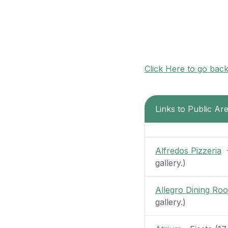
Click Here to go bac
Links to Public Ar
Alfredos Pizzeria
-
gallery.)
Allegro Dining Ro
gallery.)