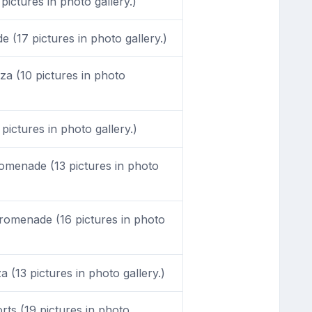
pictures in photo gallery.)
(17 pictures in photo gallery.)
a (10 pictures in photo
pictures in photo gallery.)
menade (13 pictures in photo
omenade (16 pictures in photo
 (13 pictures in photo gallery.)
ts (19 pictures in photo