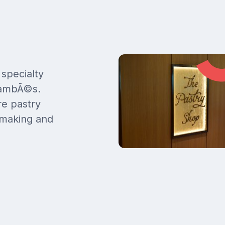
 specialty
flambÃ©s.
re pastry
 making and