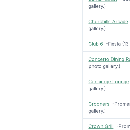
gallery.)
Churchills Arcade
gallery.)
Club 6
-Fiesta (13 
Concerto Dining 
photo gallery.)
Concierge Lounge
gallery.)
Crooners
-Promena
gallery.)
Crown Grill
-Prome