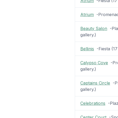
Atrium
-Fiesta (17 
Atrium
-Promenade 
Beauty Salon
-Plaz
gallery.)
Bellinis
-Fiesta (17 
Calypso Cove
-Pro
gallery.)
Captains Circle
-Pr
gallery.)
Celebrations
-Plaza
Center Court
-Spor