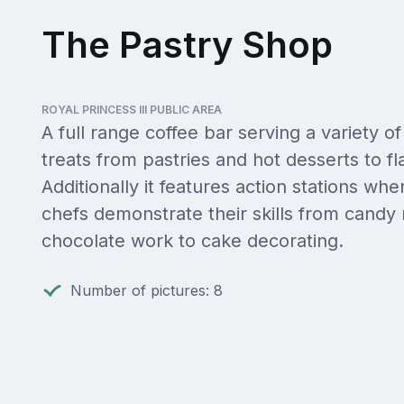
The Pastry Shop
ROYAL PRINCESS III PUBLIC AREA
A full range coffee bar serving a variety of
treats from pastries and hot desserts to 
Additionally it features action stations whe
chefs demonstrate their skills from candy
chocolate work to cake decorating.
Number of pictures: 8