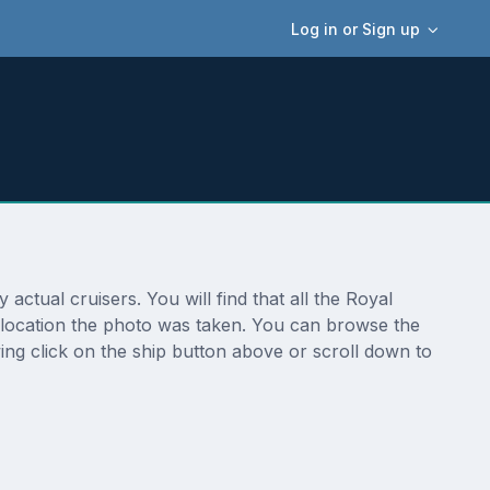
Log in or Sign up
ctual cruisers. You will find that all the Royal
l location the photo was taken. You can browse the
ing click on the ship button above or scroll down to