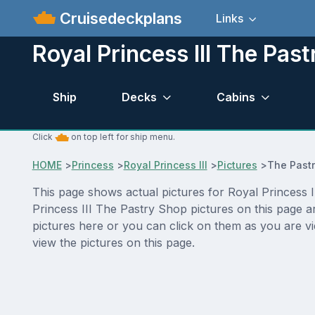
Cruisedeckplans
Links
Royal Princess III The Pas
Ship
Decks
Cabins
Click
on top left for ship menu.
HOME
>
Princess
>
Royal Princess III
>
Pictures
>
The Past
This page shows actual pictures for Royal Princess II
Princess III The Pastry Shop pictures on this page a
pictures here or you can click on them as you are vi
view the pictures on this page.