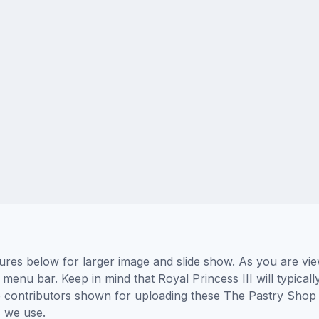
tures below for larger image and slide show. As you are vie
 menu bar. Keep in mind that Royal Princess III will typical
he contributors shown for uploading these The Pastry Shop
 we use.