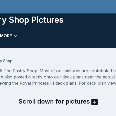
try Shop Pictures
MORE
ry Shop
I The Pastry Shop. Most of our pictures are contributed by a
re also posted directly onto our deck plans near the actua
ewing the Royal Princess III deck plans. For deck plan view
Scroll down for pictures