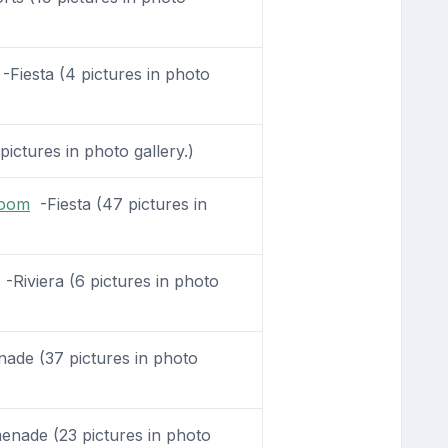
-Fiesta (4 pictures in photo
pictures in photo gallery.)
Room
-Fiesta (47 pictures in
-Riviera (6 pictures in photo
de (37 pictures in photo
nade (23 pictures in photo