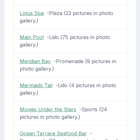
Lotus Spa
-Plaza (22 pictures in photo
gallery.)
Main Pool
-Lido (75 pictures in photo
gallery.)
Meridian Bay
-Promenade (9 pictures in
photo gallery.)
Mermaids Tail
-Lido (4 pictures in photo
gallery.)
Movies Under the Stars
-Sports (24
pictures in photo gallery.)
Ocean Terrace Seafood Bar
-