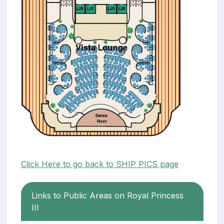
Click Here to go back to SHIP PICS page
Links to Public Areas on Royal Princess
III