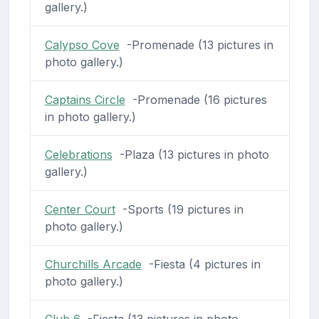
gallery.)
Calypso Cove
-Promenade (13 pictures in
photo gallery.)
Captains Circle
-Promenade (16 pictures
in photo gallery.)
Celebrations
-Plaza (13 pictures in photo
gallery.)
Center Court
-Sports (19 pictures in
photo gallery.)
Churchills Arcade
-Fiesta (4 pictures in
photo gallery.)
Club 6
-Fiesta (13 pictures in photo