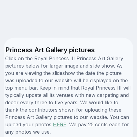
Princess Art Gallery pictures
Click on the Royal Princess III Princess Art Gallery
pictures below for larger image and slide show. As
you are viewing the slideshow the date the picture
was uploaded to our website will be displayed on the
top menu bar. Keep in mind that Royal Princess III will
typically update all its venues with new carpeting and
decor every three to five years. We would like to
thank the contributors shown for uploading these
Princess Art Gallery pictures to our website. You can
upload your photos
HERE
. We pay 25 cents each for
any photos we use.