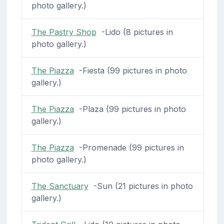
photo gallery.)
The Pastry Shop
-Lido (8 pictures in
photo gallery.)
The Piazza
-Fiesta (99 pictures in photo
gallery.)
The Piazza
-Plaza (99 pictures in photo
gallery.)
The Piazza
-Promenade (99 pictures in
photo gallery.)
The Sanctuary
-Sun (21 pictures in photo
gallery.)