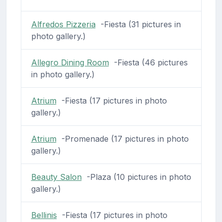
Alfredos Pizzeria
-Fiesta (31 pictures in
photo gallery.)
Allegro Dining Room
-Fiesta (46 pictures
in photo gallery.)
Atrium
-Fiesta (17 pictures in photo
gallery.)
Atrium
-Promenade (17 pictures in photo
gallery.)
Beauty Salon
-Plaza (10 pictures in photo
gallery.)
Bellinis
-Fiesta (17 pictures in photo