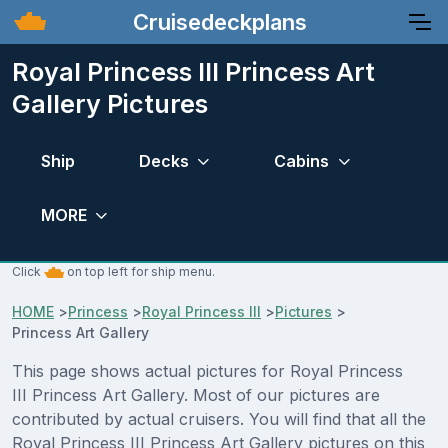
Cruisedeckplans
Royal Princess III Princess Art
Gallery Pictures
Ship
Decks
Cabins
MORE
Click
on top left for ship menu.
HOME
>
Princess
>
Royal Princess III
>
Pictures
>
Princess Art Gallery
This page shows actual pictures for Royal Princess
III Princess Art Gallery. Most of our pictures are
contributed by actual cruisers. You will find that all the
Royal Princess III Princess Art Gallery pictures on this