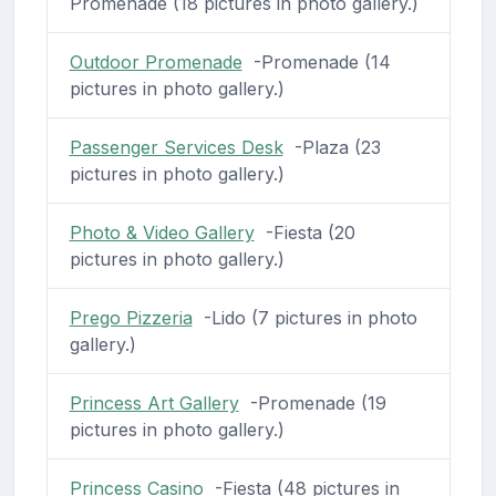
Promenade (18 pictures in photo gallery.)
Outdoor Promenade
-Promenade (14
pictures in photo gallery.)
Passenger Services Desk
-Plaza (23
pictures in photo gallery.)
Photo & Video Gallery
-Fiesta (20
pictures in photo gallery.)
Prego Pizzeria
-Lido (7 pictures in photo
gallery.)
Princess Art Gallery
-Promenade (19
pictures in photo gallery.)
Princess Casino
-Fiesta (48 pictures in