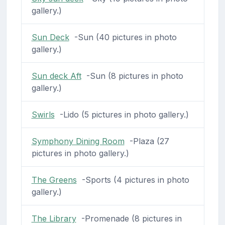
gallery.)
Sun Deck
-Sun (40 pictures in photo
gallery.)
Sun deck Aft
-Sun (8 pictures in photo
gallery.)
Swirls
-Lido (5 pictures in photo gallery.)
Symphony Dining Room
-Plaza (27
pictures in photo gallery.)
The Greens
-Sports (4 pictures in photo
gallery.)
The Library
-Promenade (8 pictures in