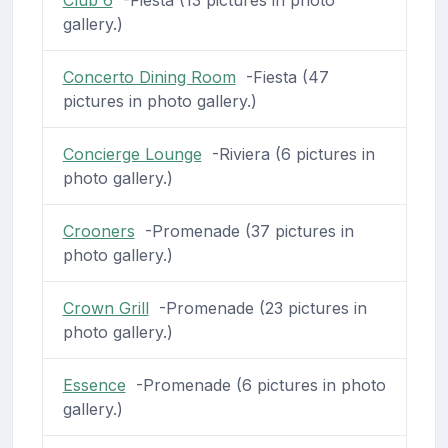
gallery.)
Concerto Dining Room
-Fiesta (47
pictures in photo gallery.)
Concierge Lounge
-Riviera (6 pictures in
photo gallery.)
Crooners
-Promenade (37 pictures in
photo gallery.)
Crown Grill
-Promenade (23 pictures in
photo gallery.)
Essence
-Promenade (6 pictures in photo
gallery.)