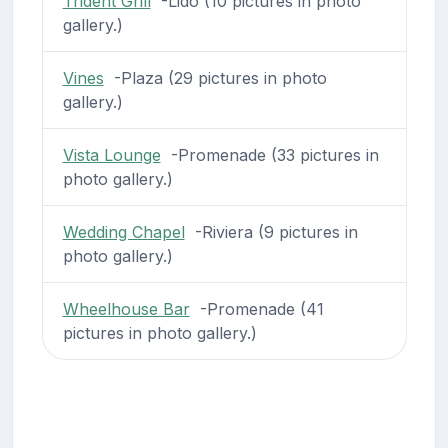
Trident Grill
-Lido (10 pictures in photo
gallery.)
Vines
-Plaza (29 pictures in photo
gallery.)
Vista Lounge
-Promenade (33 pictures in
photo gallery.)
Wedding Chapel
-Riviera (9 pictures in
photo gallery.)
Wheelhouse Bar
-Promenade (41
pictures in photo gallery.)