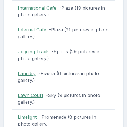
International Cafe
-Plaza (19 pictures in
photo gallery.)
Internet Cafe
-Plaza (21 pictures in photo
gallery.)
Jogging Track
-Sports (29 pictures in
photo gallery.)
Laundry
-Riviera (6 pictures in photo
gallery.)
Lawn Court
-Sky (9 pictures in photo
gallery.)
Limelight
-Promenade (8 pictures in
photo gallery.)