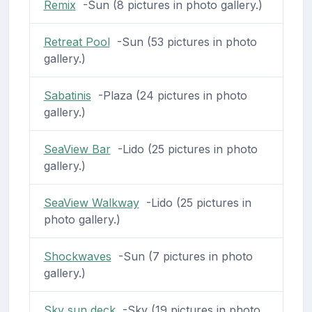
Remix
-Sun (8 pictures in photo gallery.)
Retreat Pool
-Sun (53 pictures in photo
gallery.)
Sabatinis
-Plaza (24 pictures in photo
gallery.)
SeaView Bar
-Lido (25 pictures in photo
gallery.)
SeaView Walkway
-Lido (25 pictures in
photo gallery.)
Shockwaves
-Sun (7 pictures in photo
gallery.)
Sky sun deck
-Sky (19 pictures in photo