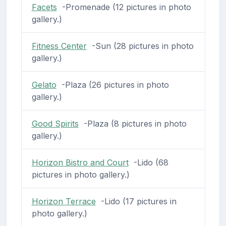
Facets
-Promenade (12 pictures in photo
gallery.)
Fitness Center
-Sun (28 pictures in photo
gallery.)
Gelato
-Plaza (26 pictures in photo
gallery.)
Good Spirits
-Plaza (8 pictures in photo
gallery.)
Horizon Bistro and Court
-Lido (68
pictures in photo gallery.)
Horizon Terrace
-Lido (17 pictures in
photo gallery.)