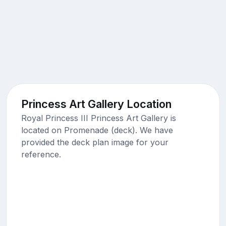
Princess Art Gallery Location
Royal Princess III Princess Art Gallery is
located on Promenade (deck). We have
provided the deck plan image for your
reference.