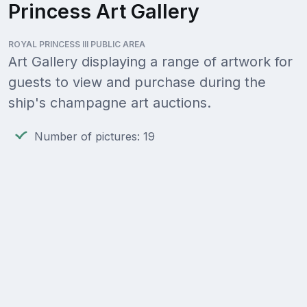
Princess Art Gallery
ROYAL PRINCESS III PUBLIC AREA
Art Gallery displaying a range of artwork for
guests to view and purchase during the
ship's champagne art auctions.
Number of pictures: 19