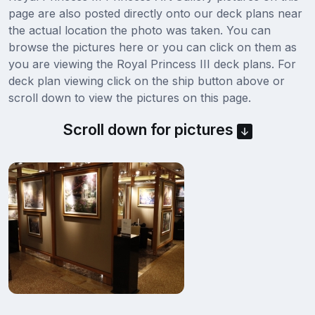
page are also posted directly onto our deck plans near
the actual location the photo was taken. You can
browse the pictures here or you can click on them as
you are viewing the Royal Princess III deck plans. For
deck plan viewing click on the ship button above or
scroll down to view the pictures on this page.
Scroll down for pictures