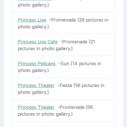
photo gallery.)
Princess Live
-Promenade (29 pictures in
photo gallery.)
Princess Live Cafe
-Promenade (21
pictures in photo gallery.)
Princess Pelicans
-Sun (14 pictures in
photo gallery.)
Princess Theater
-Fiesta (56 pictures in
photo gallery.)
Princess Theater
-Promenade (56
pictures in photo gallery.)