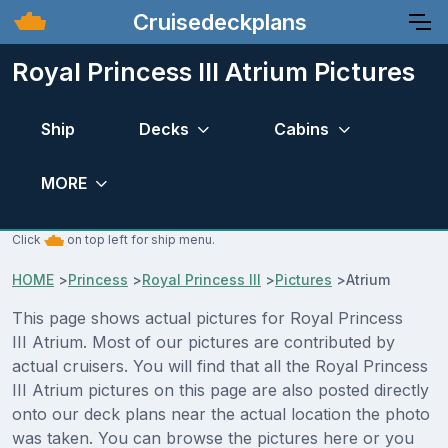
Cruisedeckplans
Royal Princess III Atrium Pictures
Ship
Decks
Cabins
MORE
Click
on top left for ship menu.
HOME
>
Princess
>
Royal Princess III
>
Pictures
>
Atrium
This page shows actual pictures for Royal Princess
III Atrium. Most of our pictures are contributed by
actual cruisers. You will find that all the Royal Princess
III Atrium pictures on this page are also posted directly
onto our deck plans near the actual location the photo
was taken. You can browse the pictures here or you