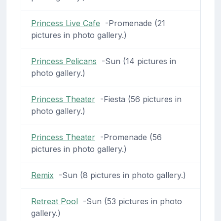
Princess Live Cafe
-Promenade (21
pictures in photo gallery.)
Princess Pelicans
-Sun (14 pictures in
photo gallery.)
Princess Theater
-Fiesta (56 pictures in
photo gallery.)
Princess Theater
-Promenade (56
pictures in photo gallery.)
Remix
-Sun (8 pictures in photo gallery.)
Retreat Pool
-Sun (53 pictures in photo
gallery.)