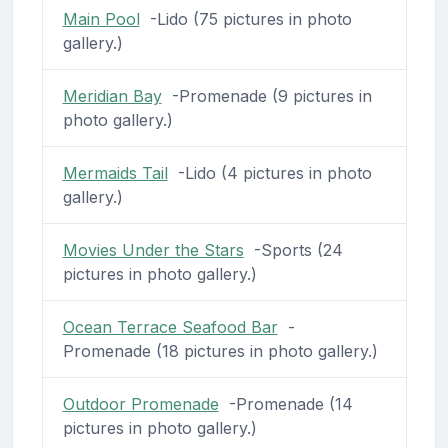
Main Pool
-Lido (75 pictures in photo
gallery.)
Meridian Bay
-Promenade (9 pictures in
photo gallery.)
Mermaids Tail
-Lido (4 pictures in photo
gallery.)
Movies Under the Stars
-Sports (24
pictures in photo gallery.)
Ocean Terrace Seafood Bar
-
Promenade (18 pictures in photo gallery.)
Outdoor Promenade
-Promenade (14
pictures in photo gallery.)