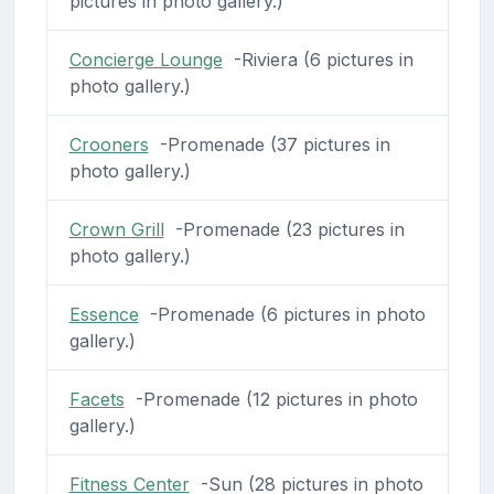
pictures in photo gallery.)
Concierge Lounge
-Riviera (6 pictures in
photo gallery.)
Crooners
-Promenade (37 pictures in
photo gallery.)
Crown Grill
-Promenade (23 pictures in
photo gallery.)
Essence
-Promenade (6 pictures in photo
gallery.)
Facets
-Promenade (12 pictures in photo
gallery.)
Fitness Center
-Sun (28 pictures in photo