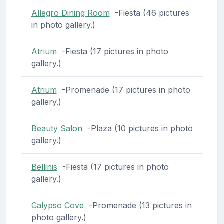
Allegro Dining Room
-Fiesta (46 pictures
in photo gallery.)
Atrium
-Fiesta (17 pictures in photo
gallery.)
Atrium
-Promenade (17 pictures in photo
gallery.)
Beauty Salon
-Plaza (10 pictures in photo
gallery.)
Bellinis
-Fiesta (17 pictures in photo
gallery.)
Calypso Cove
-Promenade (13 pictures in
photo gallery.)