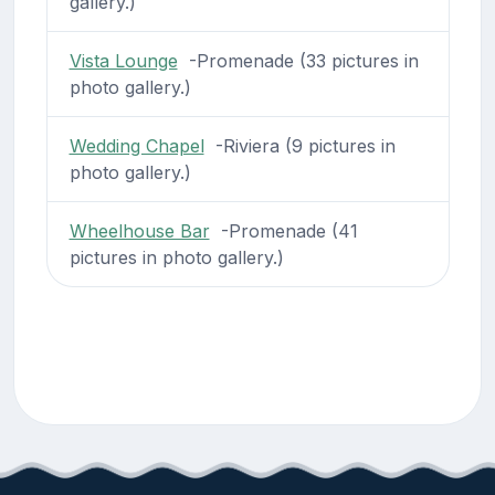
gallery.)
Vista Lounge
-Promenade (33 pictures in
photo gallery.)
Wedding Chapel
-Riviera (9 pictures in
photo gallery.)
Wheelhouse Bar
-Promenade (41
pictures in photo gallery.)