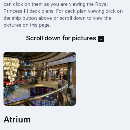
can click on them as you are viewing the Royal
Princess III deck plans. For deck plan viewing click on
the ship button above or scroll down to view the
pictures on this page.
Scroll down for pictures
Atrium