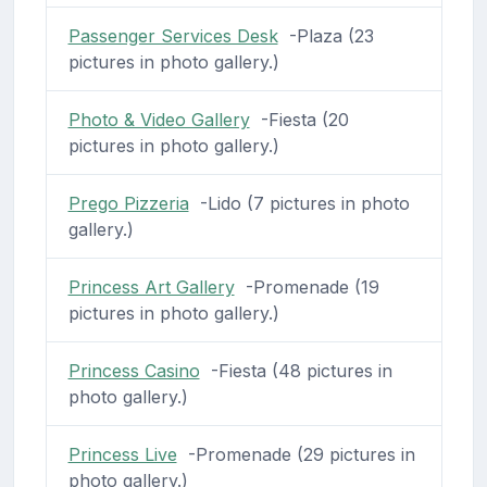
Passenger Services Desk
-Plaza (23
pictures in photo gallery.)
Photo & Video Gallery
-Fiesta (20
pictures in photo gallery.)
Prego Pizzeria
-Lido (7 pictures in photo
gallery.)
Princess Art Gallery
-Promenade (19
pictures in photo gallery.)
Princess Casino
-Fiesta (48 pictures in
photo gallery.)
Princess Live
-Promenade (29 pictures in
photo gallery.)