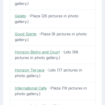
gallery.)
Gelato
-Plaza (26 pictures in photo
gallery.)
Good Spirits
-Plaza (8 pictures in photo
gallery.)
Horizon Bistro and Court
-Lido (68
pictures in photo gallery.)
Horizon Terrace
-Lido (17 pictures in
photo gallery.)
International Cafe
-Plaza (19 pictures in
photo gallery.)