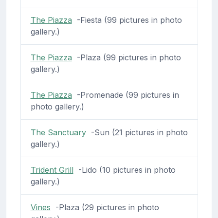
The Piazza
-Fiesta (99 pictures in photo
gallery.)
The Piazza
-Plaza (99 pictures in photo
gallery.)
The Piazza
-Promenade (99 pictures in
photo gallery.)
The Sanctuary
-Sun (21 pictures in photo
gallery.)
Trident Grill
-Lido (10 pictures in photo
gallery.)
Vines
-Plaza (29 pictures in photo