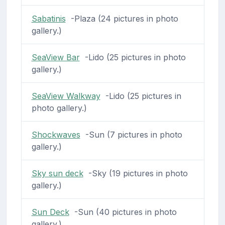
Sabatinis
-Plaza (24 pictures in photo
gallery.)
SeaView Bar
-Lido (25 pictures in photo
gallery.)
SeaView Walkway
-Lido (25 pictures in
photo gallery.)
Shockwaves
-Sun (7 pictures in photo
gallery.)
Sky sun deck
-Sky (19 pictures in photo
gallery.)
Sun Deck
-Sun (40 pictures in photo
gallery.)