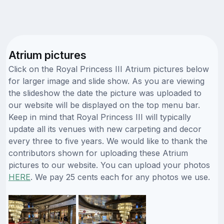
Atrium pictures
Click on the Royal Princess III Atrium pictures below
for larger image and slide show. As you are viewing
the slideshow the date the picture was uploaded to
our website will be displayed on the top menu bar.
Keep in mind that Royal Princess III will typically
update all its venues with new carpeting and decor
every three to five years. We would like to thank the
contributors shown for uploading these Atrium
pictures to our website. You can upload your photos
HERE
. We pay 25 cents each for any photos we use.