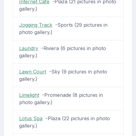
Internet Cafe
-Plaza (21 pictures in photo
gallery.)
Jogging Track
-Sports (29 pictures in
photo gallery.)
Laundry
-Riviera (6 pictures in photo
gallery.)
Lawn Court
-Sky (9 pictures in photo
gallery.)
Limelight
-Promenade (8 pictures in
photo gallery.)
Lotus Spa
-Plaza (22 pictures in photo
gallery.)