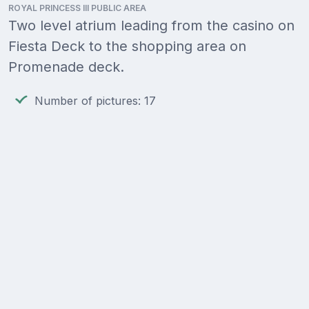
ROYAL PRINCESS III PUBLIC AREA
Two level atrium leading from the casino on
Fiesta Deck to the shopping area on
Promenade deck.
Number of pictures: 17