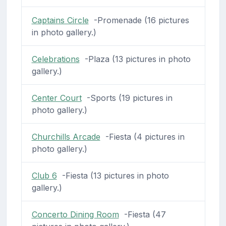
Captains Circle
-Promenade (16 pictures
in photo gallery.)
Celebrations
-Plaza (13 pictures in photo
gallery.)
Center Court
-Sports (19 pictures in
photo gallery.)
Churchills Arcade
-Fiesta (4 pictures in
photo gallery.)
Club 6
-Fiesta (13 pictures in photo
gallery.)
Concerto Dining Room
-Fiesta (47