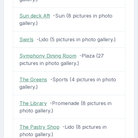
Sun deck Aft
-Sun (8 pictures in photo
gallery.)
Swirls
-Lido (5 pictures in photo gallery.)
Symphony Dining Room
-Plaza (27
pictures in photo gallery.)
The Greens
-Sports (4 pictures in photo
gallery.)
The Library
-Promenade (8 pictures in
photo gallery.)
The Pastry Shop
-Lido (8 pictures in
photo gallery.)