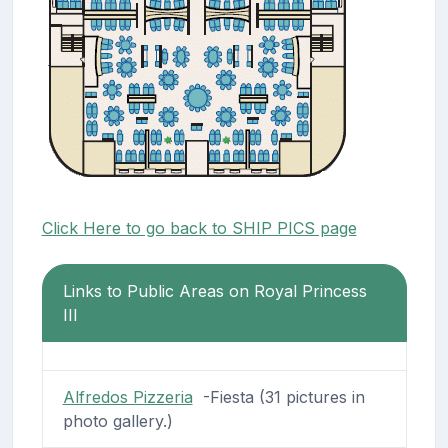
Click Here to go back to SHIP PICS page
Links to Public Areas on Royal Princess
III
Alfredos Pizzeria
-Fiesta (31 pictures in
photo gallery.)