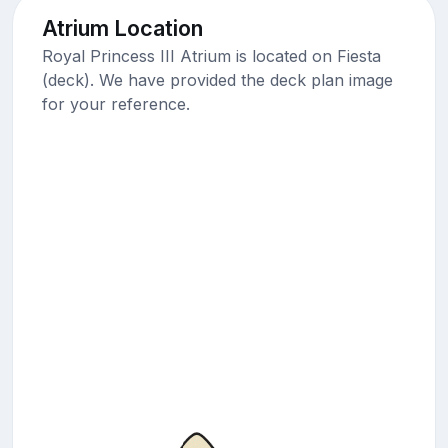
Atrium Location
Royal Princess III Atrium is located on Fiesta
(deck). We have provided the deck plan image
for your reference.