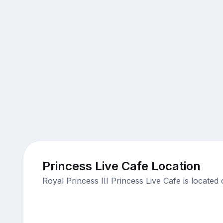
Princess Live Cafe Location
Royal Princess III Princess Live Cafe is locat