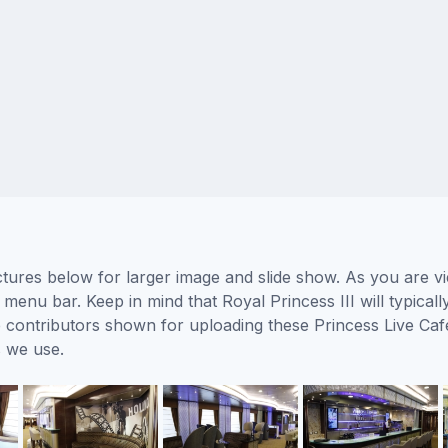
ictures below for larger image and slide show. As you are v
 menu bar. Keep in mind that Royal Princess III will typical
he contributors shown for uploading these Princess Live Ca
 we use.