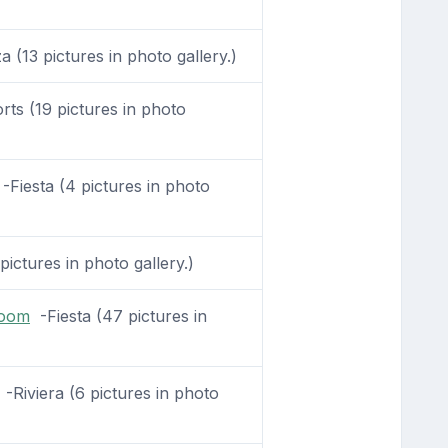
 (13 pictures in photo gallery.)
ts (19 pictures in photo
-Fiesta (4 pictures in photo
pictures in photo gallery.)
Room
-Fiesta (47 pictures in
-Riviera (6 pictures in photo