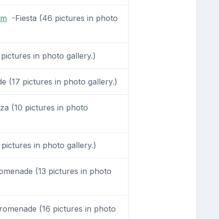
om
-Fiesta (46 pictures in photo
pictures in photo gallery.)
(17 pictures in photo gallery.)
a (10 pictures in photo
pictures in photo gallery.)
menade (13 pictures in photo
omenade (16 pictures in photo