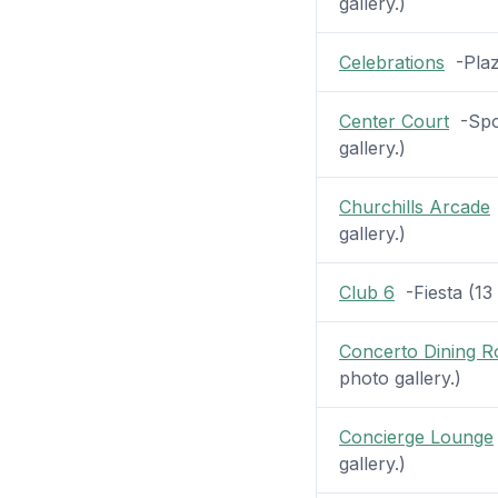
gallery.)
Celebrations
-Plaza
Center Court
-Spor
gallery.)
Churchills Arcade
gallery.)
Club 6
-Fiesta (13 
Concerto Dining 
photo gallery.)
Concierge Lounge
gallery.)