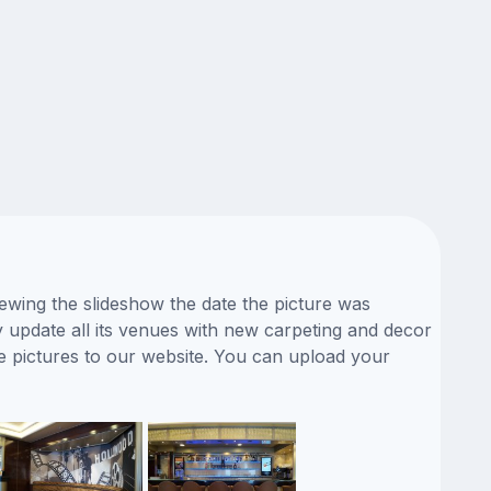
iewing the slideshow the date the picture was
ly update all its venues with new carpeting and decor
fe pictures to our website. You can upload your