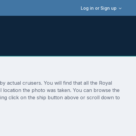
Log in or Sign up
 actual cruisers. You will find that all the Royal
ual location the photo was taken. You can browse the
ing click on the ship button above or scroll down to