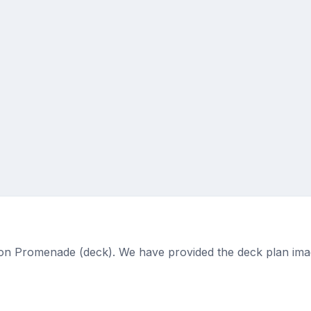
ed on Promenade (deck). We have provided the deck plan ima