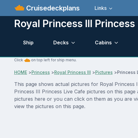
Cruisedeckplans
Links
Royal Princess III Princess
Ship
Decks
Cabins
Click
on top left for ship menu.
HOME
>
Princess
>
Royal Princess III
>
Pictures
>
Princess 
This page shows actual pictures for Royal Princess III
Princess III Princess Live Cafe pictures on this pag
pictures here or you can click on them as you are vi
view the pictures on this page.