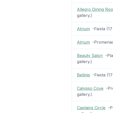
Allegro Dining Ro
gallery.)
Atrium
-Fiesta (17 
Atrium
-Promenade 
Beauty Salon
-Plaz
gallery.)
Bellinis
-Fiesta (17 
Calypso Cove
-Pro
gallery.)
Captains Circle
-Pr