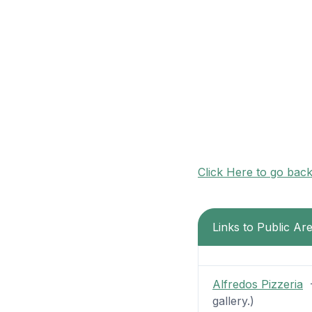
Click Here to go bac
Links to Public Ar
Alfredos Pizzeria
-
gallery.)