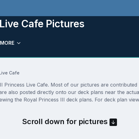
 Live Cafe Pictures
MORE
Live Cafe
 Princess Live Cafe. Most of our pictures are contributed by
e are also posted directly onto our deck plans near the act
ewing the Royal Princess III deck plans. For deck plan view
Scroll down for pictures