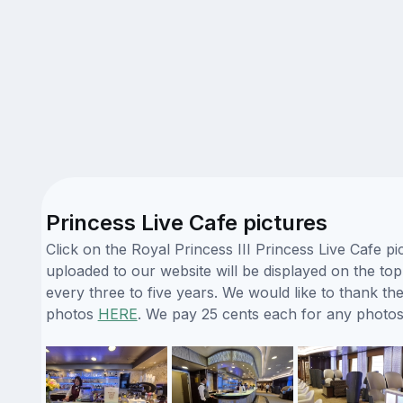
Princess Live Cafe pictures
Click on the Royal Princess III Princess Live Cafe p
uploaded to our website will be displayed on the top
every three to five years. We would like to thank t
photos
HERE
. We pay 25 cents each for any photos