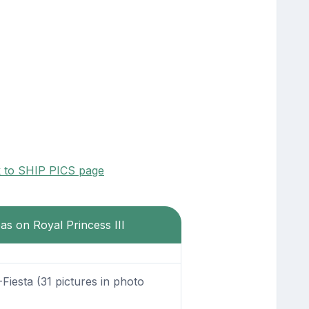
k to SHIP PICS page
eas on Royal Princess III
Fiesta (31 pictures in photo