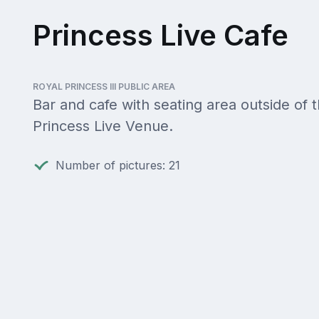
Princess Live Cafe
ROYAL PRINCESS III PUBLIC AREA
Bar and cafe with seating area outside of 
Princess Live Venue.
Number of pictures: 21