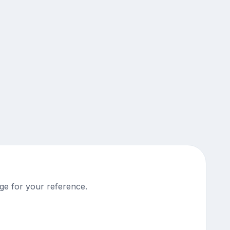
ge for your reference.