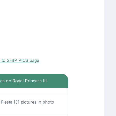
k to SHIP PICS page
eas on Royal Princess III
Fiesta (31 pictures in photo