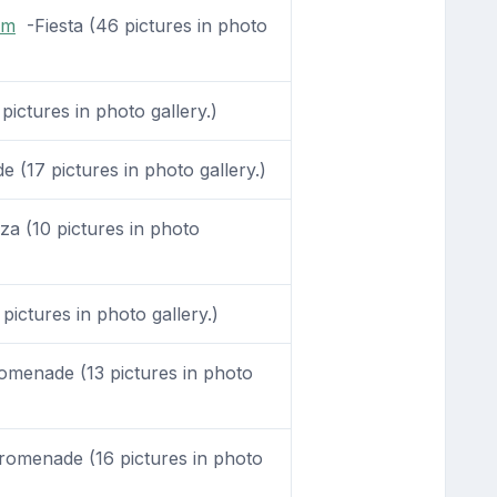
om
-Fiesta (46 pictures in photo
pictures in photo gallery.)
(17 pictures in photo gallery.)
a (10 pictures in photo
pictures in photo gallery.)
menade (13 pictures in photo
omenade (16 pictures in photo