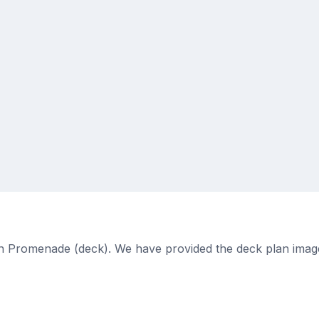
 on Promenade (deck). We have provided the deck plan imag