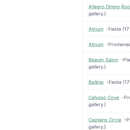
Allegro Dining Ro
gallery.)
Atrium
-Fiesta (17 
Atrium
-Promenade 
Beauty Salon
-Plaz
gallery.)
Bellinis
-Fiesta (17 
Calypso Cove
-Pro
gallery.)
Captains Circle
-Pr
gallery.)