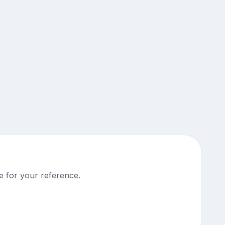
e for your reference.