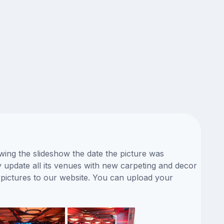
ewing the slideshow the date the picture was
ly update all its venues with new carpeting and decor
 pictures to our website. You can upload your