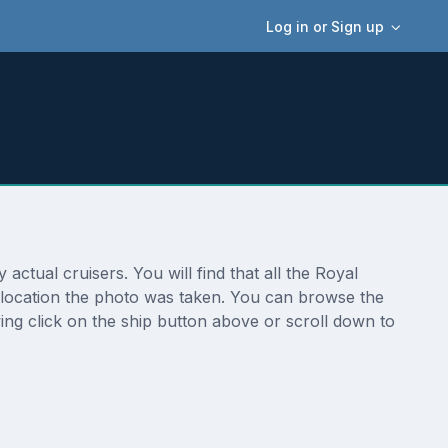
Log in or Sign up
ctual cruisers. You will find that all the Royal
al location the photo was taken. You can browse the
ing click on the ship button above or scroll down to