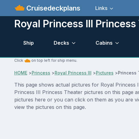
Cruisedeckplans
Links
Royal Princess III Princess
Ship
Decks
Cabins
Click
on top left for ship menu.
HOME
>
Princess
>
Royal Princess III
>
Pictures
>
Princess 
This page shows actual pictures for Royal Princess II
Princess III Princess Theater pictures on this page 
pictures here or you can click on them as you are vi
view the pictures on this page.