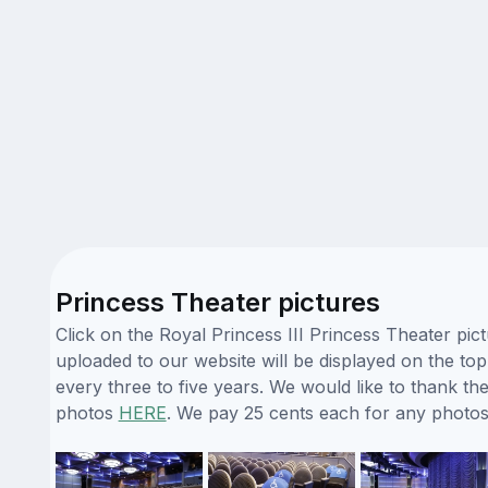
Princess Theater pictures
Click on the Royal Princess III Princess Theater pic
uploaded to our website will be displayed on the top
every three to five years. We would like to thank t
photos
HERE
. We pay 25 cents each for any photos