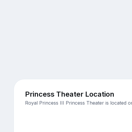
Princess Theater Location
Royal Princess III Princess Theater is located