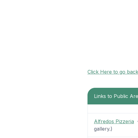
Click Here to go bac
Links to Public Ar
Alfredos Pizzeria
-
gallery.)