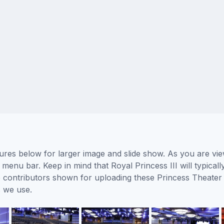
tures below for larger image and slide show. As you are vi
 menu bar. Keep in mind that Royal Princess III will typical
he contributors shown for uploading these Princess Theater
 we use.