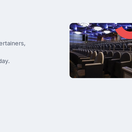
ertainers,
day.