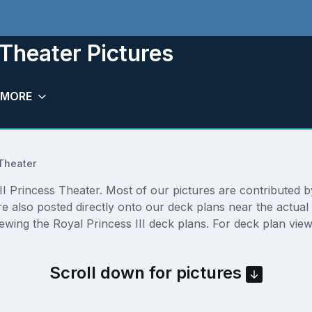
 Theater Pictures
MORE
Theater
I Princess Theater. Most of our pictures are contributed by a
are also posted directly onto our deck plans near the actu
ewing the Royal Princess III deck plans. For deck plan view
Scroll down for pictures