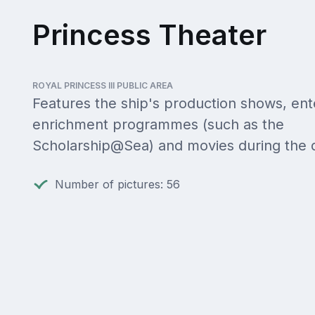
Princess Theater
ROYAL PRINCESS III PUBLIC AREA
Features the ship's production shows, ent
enrichment programmes (such as the
Scholarship@Sea) and movies during the 
Number of pictures: 56