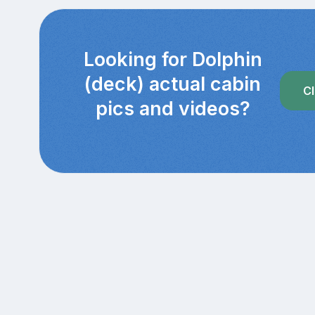
Looking for Dolphin
(deck) actual cabin
Cl
pics and videos?