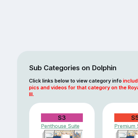
Sub Categories on Dolphin
Click links below to view category info
includ
pics and videos for that category on the Roy
III.
S3
S
Penthouse Suite
Premium S