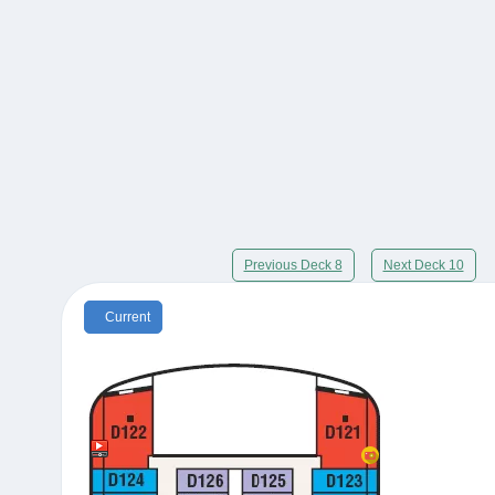
Previous Deck 8
Next Deck 10
Current