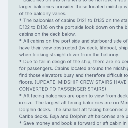
larger balconies consider those located midship 
of the balcony varies.
* The balconies of cabins D121 to D135 on the st
D122 to D136 on the port side look down on the b
cabins on the deck below.
* All cabins on the port side and starboard side of 
have their view obstructed (by deck, lifeboat, ship
when looking straight down from the balcony.
* Due to fail in design of the ship, there are no ce
for passengers. Cabins located around the midshi
find those elevators busy and therefore difficult to
floors. (UPDATE: MIDSHIP CREW STAIRS HAVE
CONVERTED TO PASSENGER STAIRS)
* Aft facing balconies are open to view from dec
in size. The largest aft facing balconies are on Ma
Dolphin decks. The smallest aft facing balconies 
Caribe decks. Baja and Dolphin aft balconies are p
* Save money and book a forward or aft cabin in