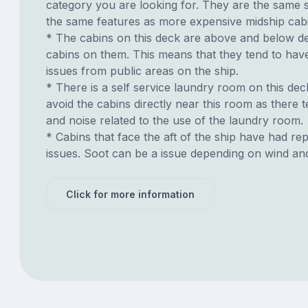
category you are looking for. They are the same s
the same features as more expensive midship cab
* The cabins on this deck are above and below de
cabins on them. This means that they tend to have
issues from public areas on the ship.
* There is a self service laundry room on this deck.
avoid the cabins directly near this room as there t
and noise related to the use of the laundry room.
* Cabins that face the aft of the ship have had re
issues. Soot can be a issue depending on wind an
Click for more information