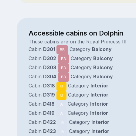
Accessible cabins on Dolphin
These cabins are on the Royal Princess III
Cabin
D301
Category
Balcony
BB
Cabin
D302
Category
Balcony
BB
Cabin
D303
Category
Balcony
BB
Cabin
D304
Category
Balcony
BB
Cabin
D318
Category
Interior
IB
Cabin
D319
Category
Interior
IB
Cabin
D418
Category
Interior
IA
Cabin
D419
Category
Interior
IA
Cabin
D422
Category
Interior
IA
Cabin
D423
Category
Interior
IA