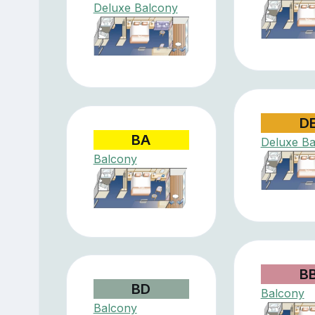
Deluxe Balcony
D
BA
Deluxe Ba
Balcony
B
BD
Balcony
Balcony