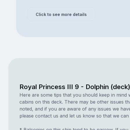
Click to see more details
Royal Princess III 9 - Dolphin (deck
Here are some tips that you should keep in mind 
cabins on this deck. There may be other issues th
noted, and if you are aware of any issues we have 
please contact us and let us know so that we can ad
* Balconies on this ship tend to be narrow. If you 