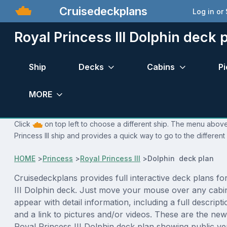
Cruisedeckplans
Log in or
Royal Princess III Dolphin deck 
Ship
Decks
Cabins
Pi
MORE
Click
on top left to choose a different ship. The menu above 
Princess III ship and provides a quick way to go to the different
HOME
>
Princess
>
Royal Princess III
>
Dolphin deck plan
Cruisedeckplans provides full interactive deck plans fo
III Dolphin deck. Just move your mouse over any cabin
appear with detail information, including a full descript
and a link to pictures and/or videos. These are the new
Royal Princess III Dolphin deck plan showing public v