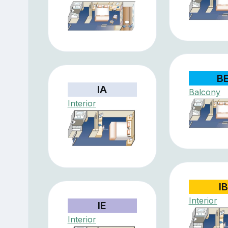
B
IA
Balcony
Interior
IB
Interior
IE
Interior