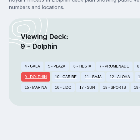
numbers and locations.
Viewing Deck:
9 - Dolphin
4 - GALA
5 - PLAZA
6 - FIESTA
7 - PROMENADE
8
9 - DOLPHIN
10 - CARIBE
11 - BAJA
12 - ALOHA
1
15 - MARINA
16 - LIDO
17 - SUN
18 - SPORTS
19 