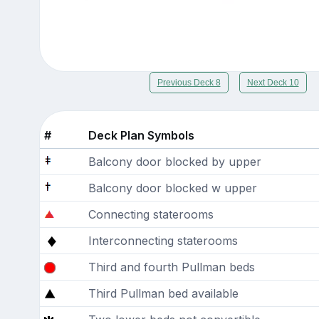
Previous Deck 8
Next Deck 10
#
Deck Plan Symbols
Balcony door blocked by upper
Balcony door blocked w upper
Connecting staterooms
Interconnecting staterooms
Third and fourth Pullman beds
Third Pullman bed available