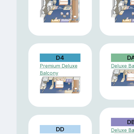
D4
D
Premium Deluxe
Deluxe Ba
Balcony
D
DD
Deluxe Ba