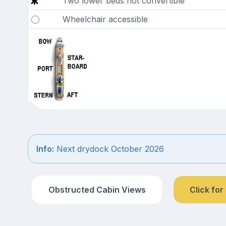
Two lower beds not convertible
Wheelchair accessible
Info:
Next drydock October 2026
Obstructed Cabin Views
Click for