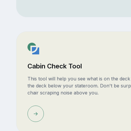
Cabin Check Tool
This tool will help you see what is on the dec
the deck below your stateroom. Don't be surp
chair scraping noise above you.