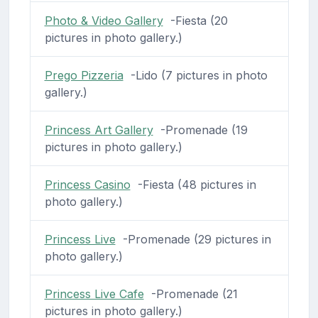
Photo & Video Gallery
-Fiesta (20
pictures in photo gallery.)
Prego Pizzeria
-Lido (7 pictures in photo
gallery.)
Princess Art Gallery
-Promenade (19
pictures in photo gallery.)
Princess Casino
-Fiesta (48 pictures in
photo gallery.)
Princess Live
-Promenade (29 pictures in
photo gallery.)
Princess Live Cafe
-Promenade (21
pictures in photo gallery.)