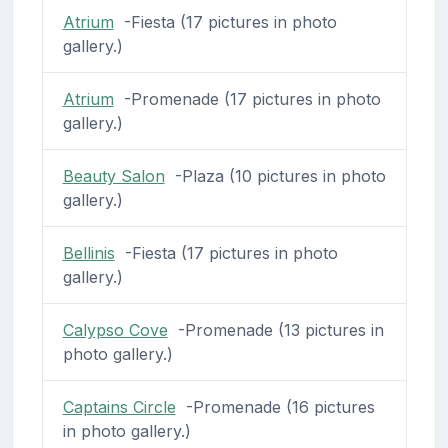
Atrium
-Fiesta (17 pictures in photo
gallery.)
Atrium
-Promenade (17 pictures in photo
gallery.)
Beauty Salon
-Plaza (10 pictures in photo
gallery.)
Bellinis
-Fiesta (17 pictures in photo
gallery.)
Calypso Cove
-Promenade (13 pictures in
photo gallery.)
Captains Circle
-Promenade (16 pictures
in photo gallery.)