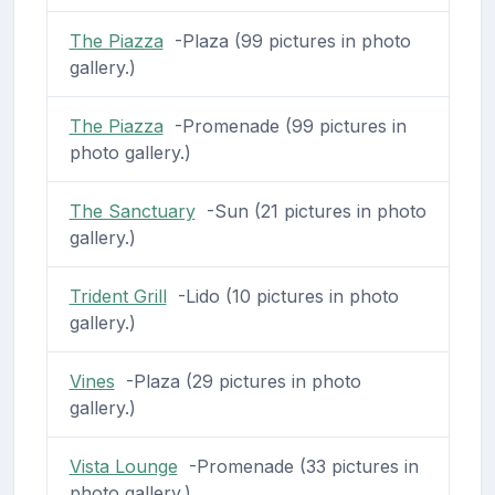
The Piazza
-Plaza (99 pictures in photo
gallery.)
The Piazza
-Promenade (99 pictures in
photo gallery.)
The Sanctuary
-Sun (21 pictures in photo
gallery.)
Trident Grill
-Lido (10 pictures in photo
gallery.)
Vines
-Plaza (29 pictures in photo
gallery.)
Vista Lounge
-Promenade (33 pictures in
photo gallery.)