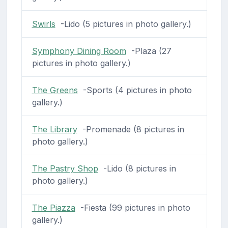
Swirls
-Lido (5 pictures in photo gallery.)
Symphony Dining Room
-Plaza (27
pictures in photo gallery.)
The Greens
-Sports (4 pictures in photo
gallery.)
The Library
-Promenade (8 pictures in
photo gallery.)
The Pastry Shop
-Lido (8 pictures in
photo gallery.)
The Piazza
-Fiesta (99 pictures in photo
gallery.)