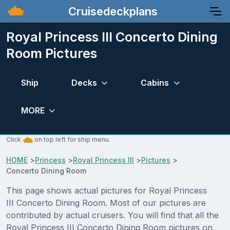
Cruisedeckplans
Royal Princess III Concerto Dining
Room Pictures
Ship
Decks
Cabins
MORE
Click
on top left for ship menu.
HOME
>
Princess
>
Royal Princess III
>
Pictures
>
Concerto Dining Room
This page shows actual pictures for Royal Princess
III Concerto Dining Room. Most of our pictures are
contributed by actual cruisers. You will find that all the
Royal Princess III Concerto Dining Room pictures on