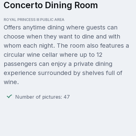
Concerto Dining Room
ROYAL PRINCESS III PUBLIC AREA
Offers anytime dining where guests can
choose when they want to dine and with
whom each night. The room also features a
circular wine cellar where up to 12
passengers can enjoy a private dining
experience surrounded by shelves full of
wine.
Number of pictures: 47