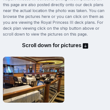
this page are also posted directly onto our deck plans
near the actual location the photo was taken. You can
browse the pictures here or you can click on them as
you are viewing the Royal Princess III deck plans. For
deck plan viewing click on the ship button above or
scroll down to view the pictures on this page.
Scroll down for pictures