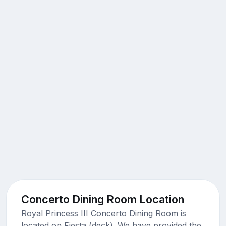
Concerto Dining Room Location
Royal Princess III Concerto Dining Room is
located on Fiesta (deck). We have provided the