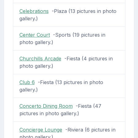
Celebrations
-Plaza (13 pictures in photo
gallery.)
Center Court
-Sports (19 pictures in
photo gallery.)
Churchills Arcade
-Fiesta (4 pictures in
photo gallery.)
Club 6
-Fiesta (13 pictures in photo
gallery.)
Concerto Dining Room
-Fiesta (47
pictures in photo gallery.)
Concierge Lounge
-Riviera (6 pictures in
photo gallery.)