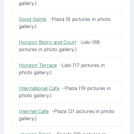
gallery.)
Good Spirits
-Plaza (8 pictures in photo
gallery.)
Horizon Bistro and Court
-Lido (68
pictures in photo gallery.)
Horizon Terrace
-Lido (17 pictures in
photo gallery.)
International Cafe
-Plaza (19 pictures in
photo gallery.)
Internet Cafe
-Plaza (21 pictures in photo
gallery.)