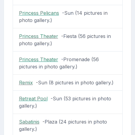
Princess Pelicans
-Sun (14 pictures in
photo gallery.)
Princess Theater
-Fiesta (56 pictures in
photo gallery.)
Princess Theater
-Promenade (56
pictures in photo gallery.)
Remix
-Sun (8 pictures in photo gallery.)
Retreat Pool
-Sun (53 pictures in photo
gallery.)
Sabatinis
-Plaza (24 pictures in photo
gallery.)