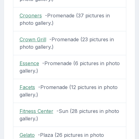
Crooners
-Promenade (37 pictures in
photo gallery.)
Crown Grill
-Promenade (23 pictures in
photo gallery.)
Essence
-Promenade (6 pictures in photo
gallery.)
Facets
-Promenade (12 pictures in photo
gallery.)
Fitness Center
-Sun (28 pictures in photo
gallery.)
Gelato
-Plaza (26 pictures in photo