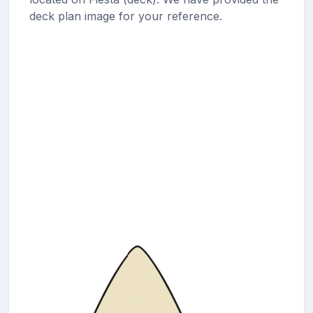
deck plan image for your reference.