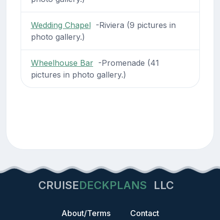
Wedding Chapel
-Riviera (9 pictures in
photo gallery.)
Wheelhouse Bar
-Promenade (41
pictures in photo gallery.)
CRUISE
DECKPLANS
LLC
About/Terms
Contact