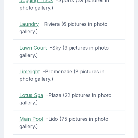
Jogging Track
-Sports (29 pictures in
photo gallery.)
Laundry
-Riviera (6 pictures in photo
gallery.)
Lawn Court
-Sky (9 pictures in photo
gallery.)
Limelight
-Promenade (8 pictures in
photo gallery.)
Lotus Spa
-Plaza (22 pictures in photo
gallery.)
Main Pool
-Lido (75 pictures in photo
gallery.)