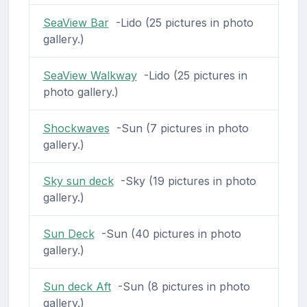
SeaView Bar
-Lido (25 pictures in photo
gallery.)
SeaView Walkway
-Lido (25 pictures in
photo gallery.)
Shockwaves
-Sun (7 pictures in photo
gallery.)
Sky sun deck
-Sky (19 pictures in photo
gallery.)
Sun Deck
-Sun (40 pictures in photo
gallery.)
Sun deck Aft
-Sun (8 pictures in photo
gallery.)