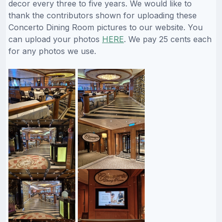
decor every three to five years. We would like to
thank the contributors shown for uploading these
Concerto Dining Room pictures to our website. You
can upload your photos
HERE
. We pay 25 cents each
for any photos we use.