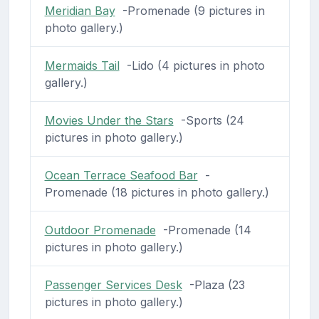
Meridian Bay
-Promenade (9 pictures in
photo gallery.)
Mermaids Tail
-Lido (4 pictures in photo
gallery.)
Movies Under the Stars
-Sports (24
pictures in photo gallery.)
Ocean Terrace Seafood Bar
-
Promenade (18 pictures in photo gallery.)
Outdoor Promenade
-Promenade (14
pictures in photo gallery.)
Passenger Services Desk
-Plaza (23
pictures in photo gallery.)