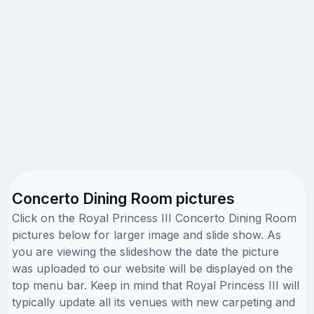
Concerto Dining Room pictures
Click on the Royal Princess III Concerto Dining Room
pictures below for larger image and slide show. As
you are viewing the slideshow the date the picture
was uploaded to our website will be displayed on the
top menu bar. Keep in mind that Royal Princess III will
typically update all its venues with new carpeting and