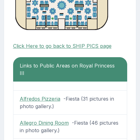
Click Here to go back to SHIP PICS page
Links to Public Areas on Royal Princess
III
Alfredos Pizzeria
-Fiesta (31 pictures in
photo gallery.)
Allegro Dining Room
-Fiesta (46 pictures
in photo gallery.)