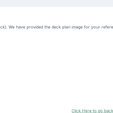
ck). We have provided the deck plan image for your refer
Click Here to go bac