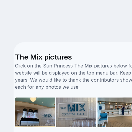
The Mix pictures
Click on the Sun Princess The Mix pictures below fo
website will be displayed on the top menu bar. Keep 
years. We would like to thank the contributors sho
each for any photos we use.