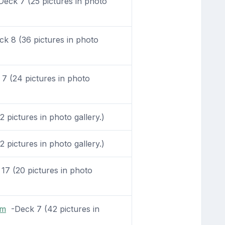
eck 7 (25 pictures in photo
k 8 (36 pictures in photo
 (24 pictures in photo
 pictures in photo gallery.)
 pictures in photo gallery.)
7 (20 pictures in photo
om
-Deck 7 (42 pictures in