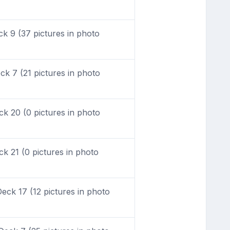
 9 (37 pictures in photo
k 7 (21 pictures in photo
k 20 (0 pictures in photo
 21 (0 pictures in photo
ck 17 (12 pictures in photo