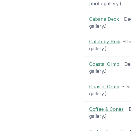
photo gallery.)
Cabana Deck
-Deck
gallery.)
Catch by Rudi
-Dec
gallery.)
Coastal Climb
-Dec
gallery.)
Coastal Climb
-Deck
gallery.)
Coffee & Cones
-De
gallery.)