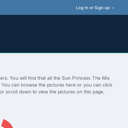
Log in or Sign up
rs. You will find that all the Sun Princess The Mix
n. You can browse the pictures here or you can click
r scroll down to view the pictures on this page.