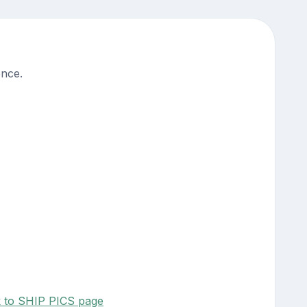
ence.
k to SHIP PICS page