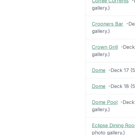
Coffee Currents
-D
gallery.)
Crooners Bar
-Dec
gallery.)
Crown Grill
-Deck 7
gallery.)
Dome
-Deck 17 (52
Dome
-Deck 18 (52
Dome Pool
-Deck 1
gallery.)
Eclipse Dining Ro
photo gallery.)