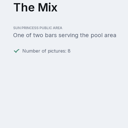
The Mix
SUN PRINCESS PUBLIC AREA
One of two bars serving the pool area
Number of pictures: 8