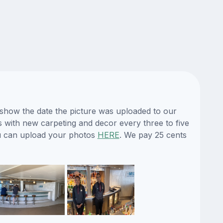
eshow the date the picture was uploaded to our
es with new carpeting and decor every three to five
ou can upload your photos
HERE
. We pay 25 cents