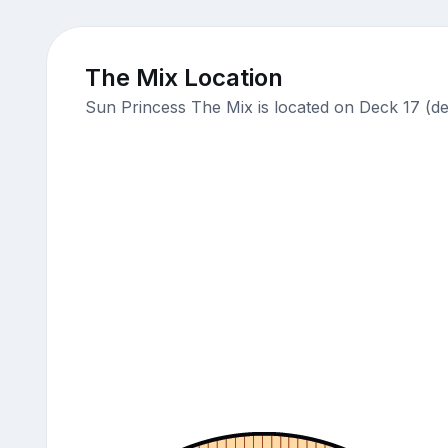
The Mix Location
Sun Princess The Mix is located on Deck 17 (de