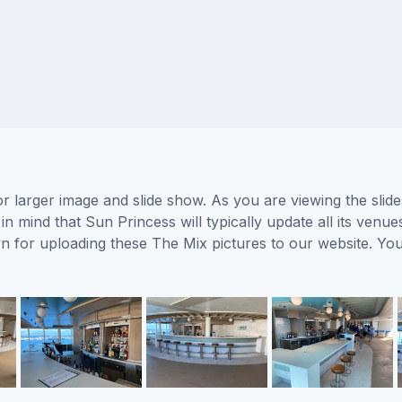
r larger image and slide show. As you are viewing the slid
in mind that Sun Princess will typically update all its venu
wn for uploading these The Mix pictures to our website. Y