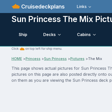
Cruisedeckplans
Links
Sun Princess The Mix Pict
Ship
Decks
Cabins
Click
on top left for ship menu.
HOME
>
Princess
>
Sun Princess
>
Pictures
>
The Mix
This page shows actual pictures for Sun Princess The
pictures on this page are also posted directly onto 
on them as you are viewing the Sun Princess deck pla