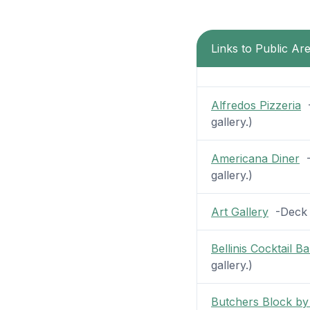
Links to Public Ar
Alfredos Pizzeria
-
gallery.)
Americana Diner
-
gallery.)
Art Gallery
-Deck 7
Bellinis Cocktail Ba
gallery.)
Butchers Block by