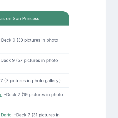
eas on Sun Princess
Deck 9 (33 pictures in photo
Deck 9 (57 pictures in photo
 (7 pictures in photo gallery.)
r
-Deck 7 (19 pictures in photo
 Dario
-Deck 7 (31 pictures in