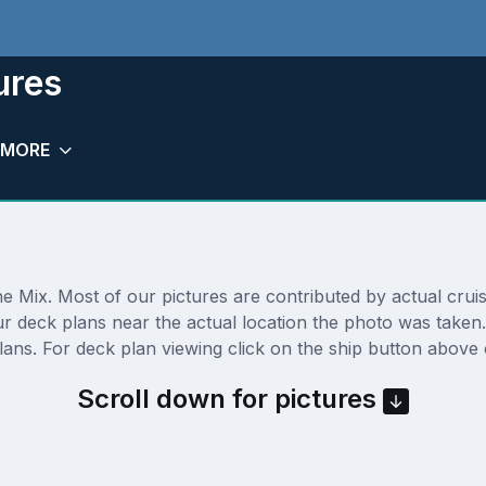
ures
MORE
 Mix. Most of our pictures are contributed by actual cruise
our deck plans near the actual location the photo was take
ns. For deck plan viewing click on the ship button above o
Scroll down for pictures