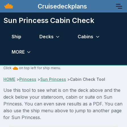
Cruisedeckplans
Sun Princess Cabin Check
Ship
Decks
Cabins
MORE
Click
on top left for ship menu.
HOME
>
Princess
>
Sun Princess
>
Cabin Check Tool
Use this tool to see what is on the deck above and the
deck below your stateroom, cabin or suite on Sun
Princess. You can even save results as a PDF. You can
also use the ship menu above to jump to another page
for Sun Princess.