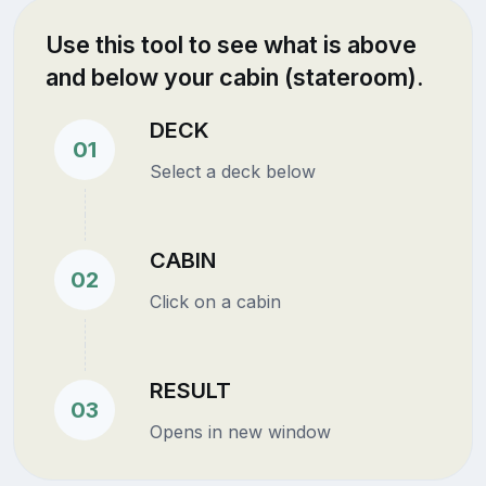
Use this tool to see what is above
and below your cabin (stateroom).
DECK
01
Select a deck below
CABIN
02
Click on a cabin
RESULT
03
Opens in new window