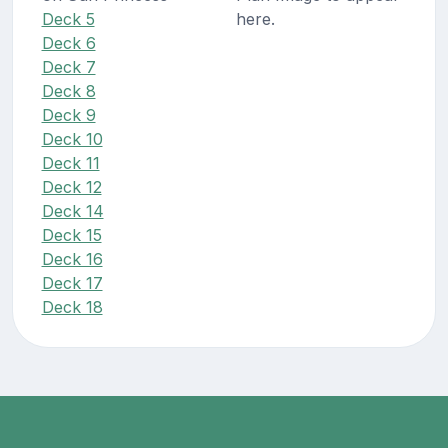
Deck 5
here.
Deck 6
Deck 7
Deck 8
Deck 9
Deck 10
Deck 11
Deck 12
Deck 14
Deck 15
Deck 16
Deck 17
Deck 18