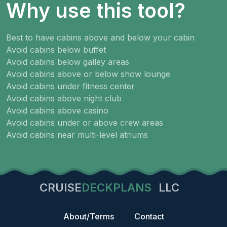
Why use this tool?
Best to have cabins above and below your cabin
Avoid cabins below buffet
Avoid cabins below galley areas
Avoid cabins above or below show lounge
Avoid cabins under fitness center
Avoid cabins above night club
Avoid cabins above casino
Avoid cabins under or above crew areas
Avoid cabins near multi-level atriums
CRUISE
DECKPLANS
LLC
About/Terms
Contact