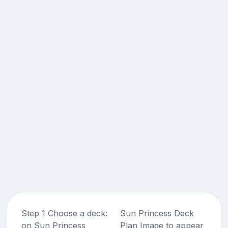
Step 1 Choose a deck:
Sun Princess Deck
on Sun Princess
Plan Image to appear