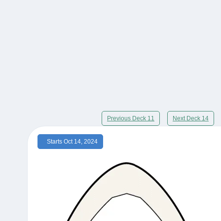
Previous Deck 11
Next Deck 14
Starts Oct 14, 2024