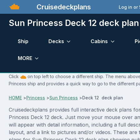
Cruisedeckplans
Log in or
Sun Princess Deck 12 deck plan
Ship
Decks
Cabins
Pi
MORE
Click
on top left to choose a different ship. The menu above 
Princess ship and provides a quick way to go to the different p
HOME
>
Princess
>
Sun Princess
>
Deck 12 deck plan
Cruisedeckplans provides full interactive deck plans fo
Princess Deck 12 deck. Just move your mouse over an
will appear with detail information, including a full desc
layout, and a link to pictures and/or videos. These are
plans for Sun Princess Deck 12 deck plan showing pub