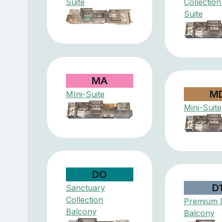
Suite
Collection
Suite
MA
M
MIni-Suite
Mini-Suite
DO
D
Sanctuary
Collection
Premium 
Balcony
Balcony