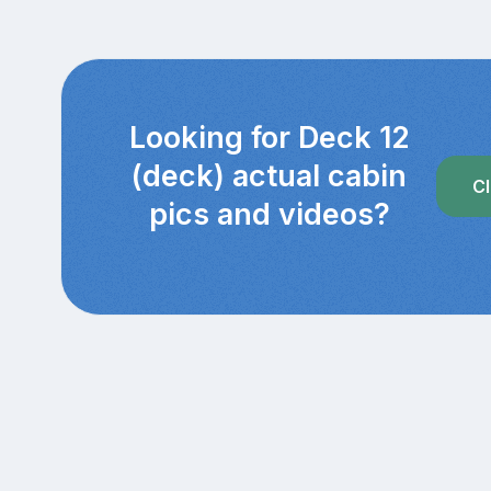
Looking for Deck 12
(deck) actual cabin
Cl
pics and videos?