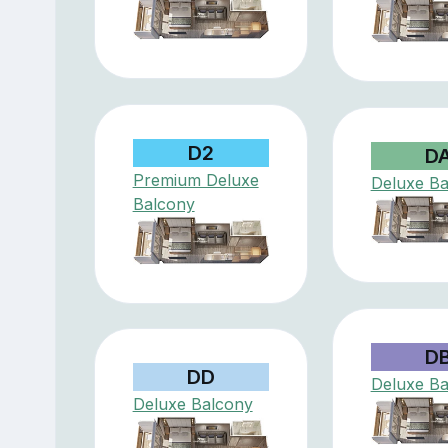
D2
D
Premium Deluxe
Deluxe Ba
Balcony
D
DD
Deluxe Ba
Deluxe Balcony