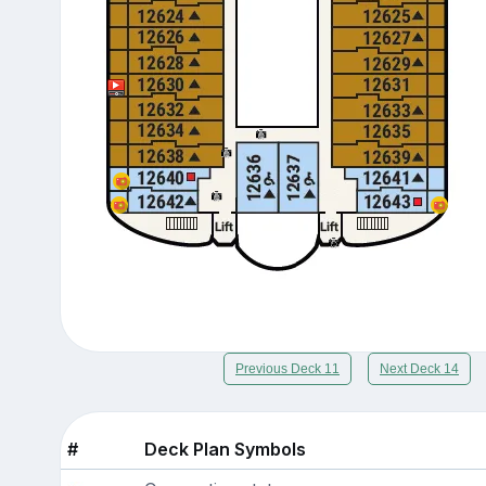
Previous Deck 11
Next Deck 14
#
Deck Plan Symbols