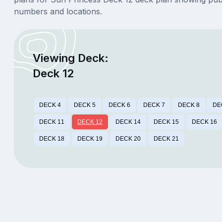
numbers and locations.
Viewing Deck:
Deck 12
DECK 4
DECK 5
DECK 6
DECK 7
DECK 8
DE
DECK 11
DECK 12
DECK 14
DECK 15
DECK 16
DECK 18
DECK 19
DECK 20
DECK 21