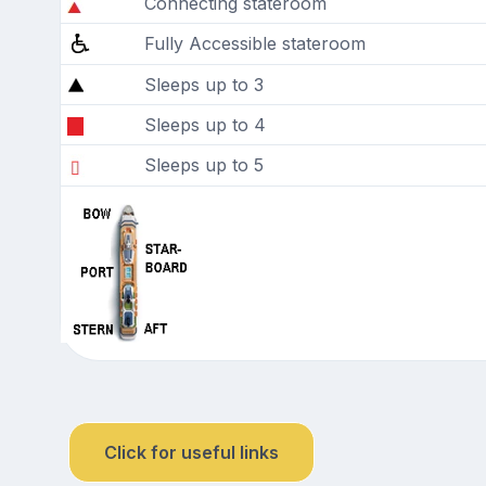
Connecting stateroom
Fully Accessible stateroom
Sleeps up to 3
Sleeps up to 4
Sleeps up to 5
Click for useful links