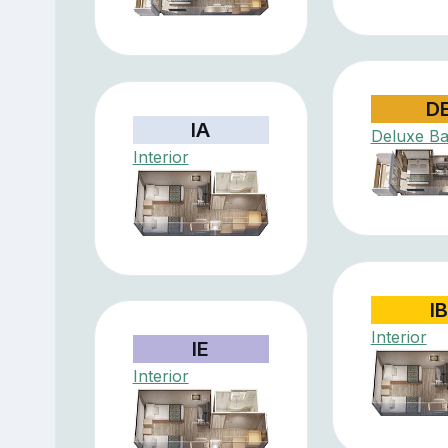
D
IA
Deluxe Ba
Interior
IB
Interior
IE
Interior