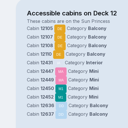
Accessible cabins on Deck 12
These cabins are on the Sun Princess
Cabin
12105
Category
Balcony
DE
Cabin
12107
Category
Balcony
DE
Cabin
12108
Category
Balcony
DE
Cabin
12110
Category
Balcony
DE
Cabin
12431
Category
Interior
IA
Cabin
12447
Category
Mini
MA
Cabin
12449
Category
Mini
MA
Cabin
12450
Category
Mini
M1
Cabin
12452
Category
Mini
M1
Cabin
12636
Category
Balcony
DD
Cabin
12637
Category
Balcony
DD