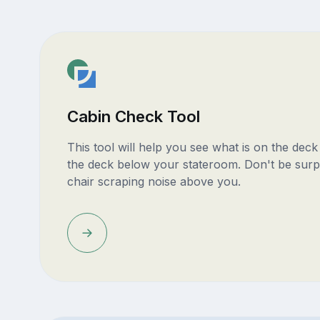
Cabin Check Tool
This tool will help you see what is on the dec
the deck below your stateroom. Don't be surp
chair scraping noise above you.