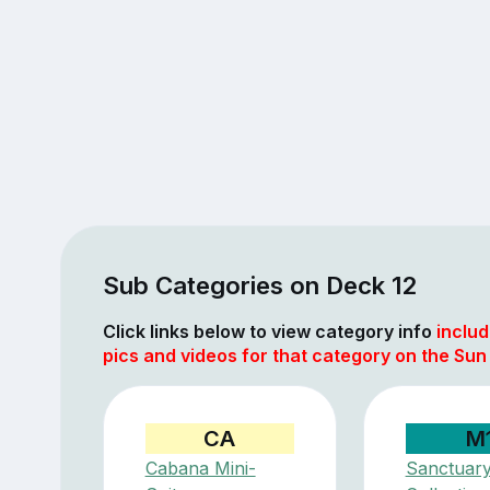
Sub Categories on Deck 12
Click links below to view category info
includ
pics and videos for that category on the Sun
CA
M
Cabana Mini-
Sanctuar