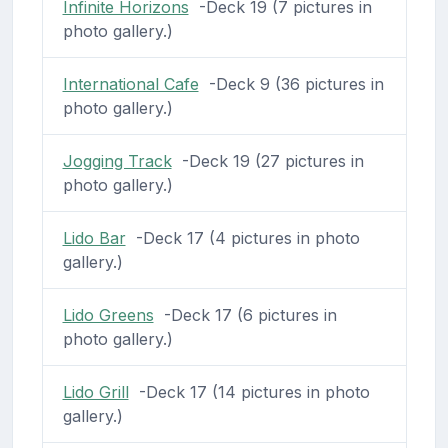
Infinite Horizons
-Deck 19 (7 pictures in
photo gallery.)
International Cafe
-Deck 9 (36 pictures in
photo gallery.)
Jogging Track
-Deck 19 (27 pictures in
photo gallery.)
Lido Bar
-Deck 17 (4 pictures in photo
gallery.)
Lido Greens
-Deck 17 (6 pictures in
photo gallery.)
Lido Grill
-Deck 17 (14 pictures in photo
gallery.)