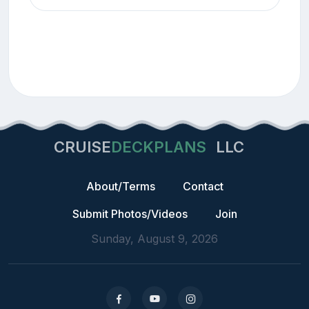
CRUISE
DECKPLANS
LLC
About/Terms
Contact
Submit Photos/Videos
Join
Sunday, August 9, 2026