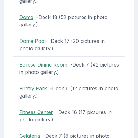
gallery.)
Dome
-Deck 18 (52 pictures in photo
gallery.)
Dome Pool
-Deck 17 (20 pictures in
photo gallery.)
Eclipse Dining Room
-Deck 7 (42 pictures
in photo gallery.)
Firefly Park
-Deck 6 (12 pictures in photo
gallery.)
Fitness Center
-Deck 18 (17 pictures in
photo gallery.)
Gelateria
-Deck 7 (8 pictures in photo