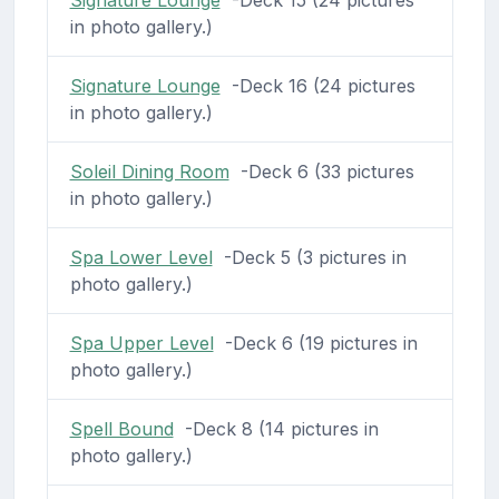
in photo gallery.)
Signature Lounge
-Deck 16 (24 pictures
in photo gallery.)
Soleil Dining Room
-Deck 6 (33 pictures
in photo gallery.)
Spa Lower Level
-Deck 5 (3 pictures in
photo gallery.)
Spa Upper Level
-Deck 6 (19 pictures in
photo gallery.)
Spell Bound
-Deck 8 (14 pictures in
photo gallery.)