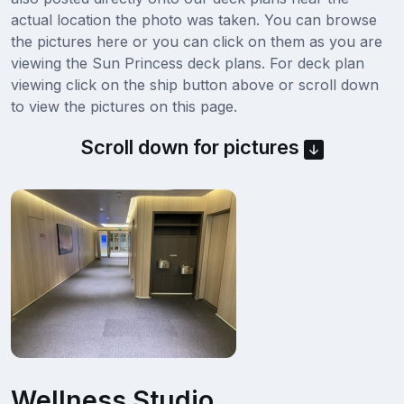
actual location the photo was taken. You can browse
the pictures here or you can click on them as you are
viewing the Sun Princess deck plans. For deck plan
viewing click on the ship button above or scroll down
to view the pictures on this page.
Scroll down for pictures
Wellness Studio