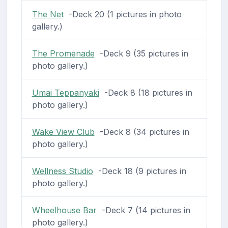
The Net
-Deck 20 (1 pictures in photo
gallery.)
The Promenade
-Deck 9 (35 pictures in
photo gallery.)
Umai Teppanyaki
-Deck 8 (18 pictures in
photo gallery.)
Wake View Club
-Deck 8 (34 pictures in
photo gallery.)
Wellness Studio
-Deck 18 (9 pictures in
photo gallery.)
Wheelhouse Bar
-Deck 7 (14 pictures in
photo gallery.)