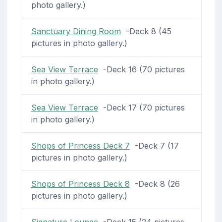
photo gallery.)
Sanctuary Dining Room
-Deck 8 (45
pictures in photo gallery.)
Sea View Terrace
-Deck 16 (70 pictures
in photo gallery.)
Sea View Terrace
-Deck 17 (70 pictures
in photo gallery.)
Shops of Princess Deck 7
-Deck 7 (17
pictures in photo gallery.)
Shops of Princess Deck 8
-Deck 8 (26
pictures in photo gallery.)
Signature Lounge
-Deck 15 (24 pictures