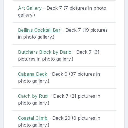
Art Gallery
-Deck 7 (7 pictures in photo
gallery.)
Bellinis Cocktail Bar
-Deck 7 (19 pictures
in photo gallery.)
Butchers Block by Dario
-Deck 7 (31
pictures in photo gallery.)
Cabana Deck
-Deck 9 (37 pictures in
photo gallery.)
Catch by Rudi
-Deck 7 (21 pictures in
photo gallery.)
Coastal Climb
-Deck 20 (0 pictures in
photo gallery.)