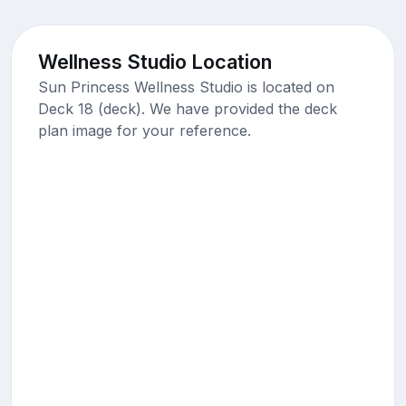
Wellness Studio Location
Sun Princess Wellness Studio is located on
Deck 18 (deck). We have provided the deck
plan image for your reference.