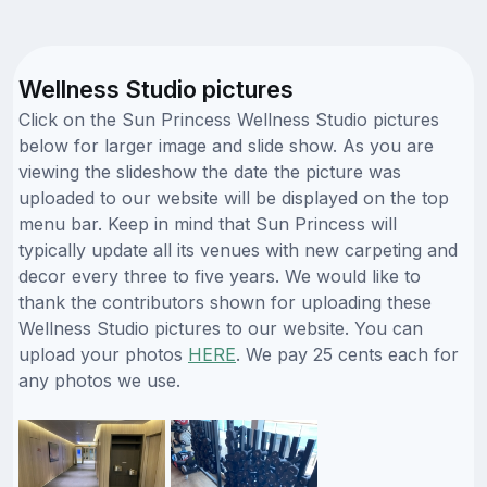
Wellness Studio pictures
Click on the Sun Princess Wellness Studio pictures
below for larger image and slide show. As you are
viewing the slideshow the date the picture was
uploaded to our website will be displayed on the top
menu bar. Keep in mind that Sun Princess will
typically update all its venues with new carpeting and
decor every three to five years. We would like to
thank the contributors shown for uploading these
Wellness Studio pictures to our website. You can
upload your photos
HERE
. We pay 25 cents each for
any photos we use.