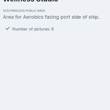
SUN PRINCESS PUBLIC AREA
Area for Aerobics facing port side of ship.
Number of pictures: 9