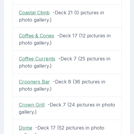
Coastal Climb
-Deck 21 (0 pictures in
photo gallery.)
Coffee & Cones
-Deck 17 (12 pictures in
photo gallery.)
Coffee Currents
-Deck 7 (25 pictures in
photo gallery.)
Crooners Bar
-Deck 8 (36 pictures in
photo gallery.)
Crown Grill
-Deck 7 (24 pictures in photo
gallery.)
Dome
-Deck 17 (52 pictures in photo