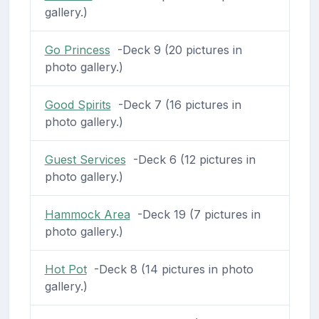
gallery.)
Go Princess
-Deck 9 (20 pictures in
photo gallery.)
Good Spirits
-Deck 7 (16 pictures in
photo gallery.)
Guest Services
-Deck 6 (12 pictures in
photo gallery.)
Hammock Area
-Deck 19 (7 pictures in
photo gallery.)
Hot Pot
-Deck 8 (14 pictures in photo
gallery.)