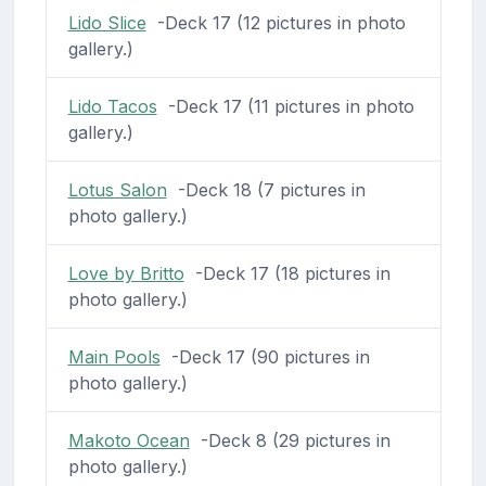
Lido Slice
-Deck 17 (12 pictures in photo
gallery.)
Lido Tacos
-Deck 17 (11 pictures in photo
gallery.)
Lotus Salon
-Deck 18 (7 pictures in
photo gallery.)
Love by Britto
-Deck 17 (18 pictures in
photo gallery.)
Main Pools
-Deck 17 (90 pictures in
photo gallery.)
Makoto Ocean
-Deck 8 (29 pictures in
photo gallery.)