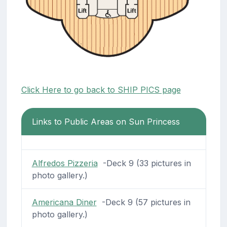
Click Here to go back to SHIP PICS page
Links to Public Areas on Sun Princess
Alfredos Pizzeria
-Deck 9 (33 pictures in
photo gallery.)
Americana Diner
-Deck 9 (57 pictures in
photo gallery.)