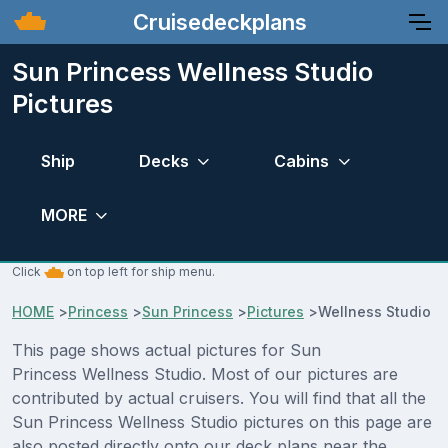
Cruisedeckplans
Sun Princess Wellness Studio
Pictures
Ship
Decks
Cabins
MORE
Click
on top left for ship menu.
HOME
>
Princess
>
Sun Princess
>
Pictures
>
Wellness Studio
This page shows actual pictures for Sun
Princess Wellness Studio. Most of our pictures are
contributed by actual cruisers. You will find that all the
Sun Princess Wellness Studio pictures on this page are
also posted directly onto our deck plans near the