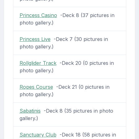
Princess Casino
-Deck 8 (37 pictures in
photo gallery.)
Princess Live
-Deck 7 (30 pictures in
photo gallery.)
Rollglider Track
-Deck 20 (0 pictures in
photo gallery.)
Ropes Course
-Deck 21 (0 pictures in
photo gallery.)
Sabatinis
-Deck 8 (35 pictures in photo
gallery.)
Sanctuary Club
-Deck 18 (58 pictures in