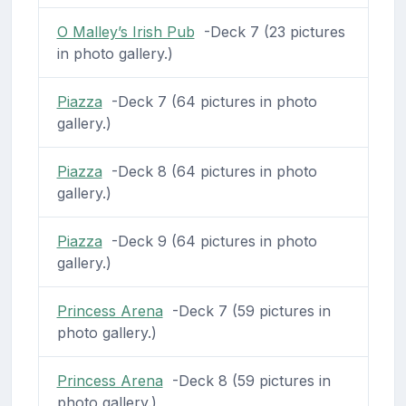
O Malley’s Irish Pub
-Deck 7 (23 pictures
in photo gallery.)
Piazza
-Deck 7 (64 pictures in photo
gallery.)
Piazza
-Deck 8 (64 pictures in photo
gallery.)
Piazza
-Deck 9 (64 pictures in photo
gallery.)
Princess Arena
-Deck 7 (59 pictures in
photo gallery.)
Princess Arena
-Deck 8 (59 pictures in
photo gallery.)