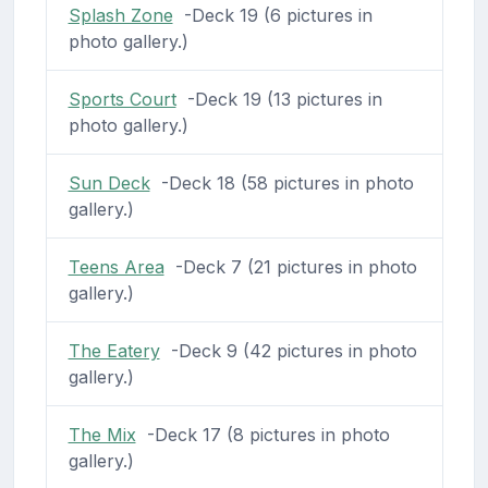
Splash Zone
-Deck 19 (6 pictures in
photo gallery.)
Sports Court
-Deck 19 (13 pictures in
photo gallery.)
Sun Deck
-Deck 18 (58 pictures in photo
gallery.)
Teens Area
-Deck 7 (21 pictures in photo
gallery.)
The Eatery
-Deck 9 (42 pictures in photo
gallery.)
The Mix
-Deck 17 (8 pictures in photo
gallery.)