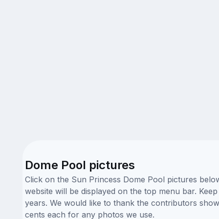
Dome Pool pictures
Click on the Sun Princess Dome Pool pictures below 
website will be displayed on the top menu bar. Keep 
years. We would like to thank the contributors sho
cents each for any photos we use.