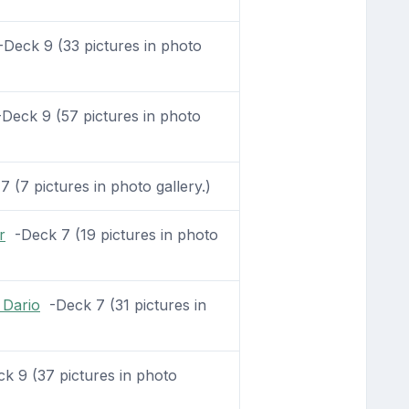
Deck 9 (33 pictures in photo
Deck 9 (57 pictures in photo
 (7 pictures in photo gallery.)
r
-Deck 7 (19 pictures in photo
 Dario
-Deck 7 (31 pictures in
 9 (37 pictures in photo