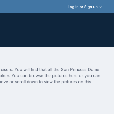
Log in or Sign up
isers. You will find that all the Sun Princess Dome
 taken. You can browse the pictures here or you can
ove or scroll down to view the pictures on this