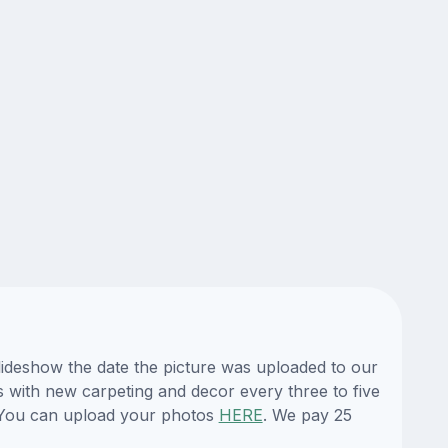
lideshow the date the picture was uploaded to our
es with new carpeting and decor every three to five
. You can upload your photos
HERE
. We pay 25