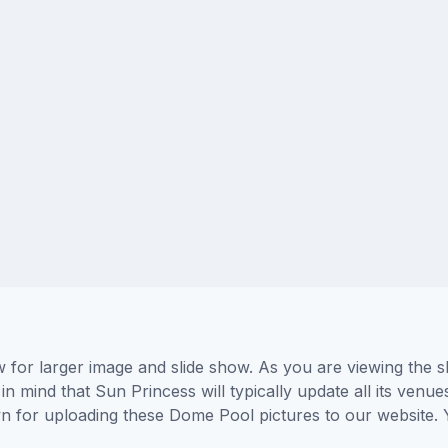
for larger image and slide show. As you are viewing the s
in mind that Sun Princess will typically update all its venu
wn for uploading these Dome Pool pictures to our website