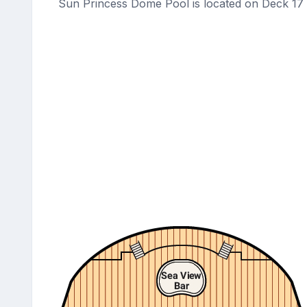
Sun Princess Dome Pool is located on Deck 17 