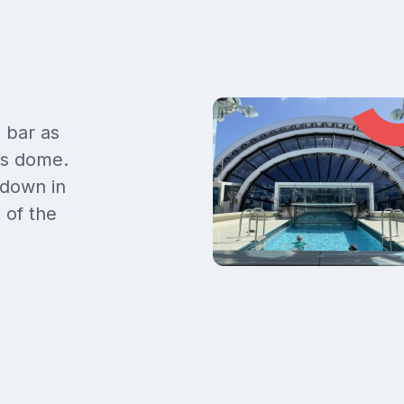
 bar as
ss dome.
 down in
 of the