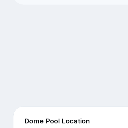
Dome Pool Location