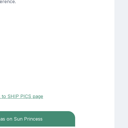
erence.
k to SHIP PICS page
eas on Sun Princess