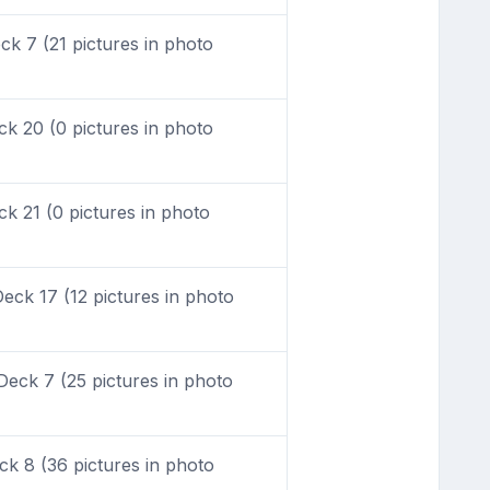
k 7 (21 pictures in photo
k 20 (0 pictures in photo
 21 (0 pictures in photo
ck 17 (12 pictures in photo
eck 7 (25 pictures in photo
k 8 (36 pictures in photo