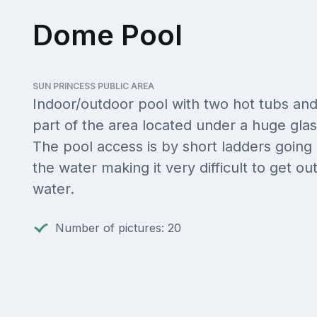
Dome Pool
SUN PRINCESS PUBLIC AREA
Indoor/outdoor pool with two hot tubs and
part of the area located under a huge gla
The pool access is by short ladders going
the water making it very difficult to get out
water.
Number of pictures: 20