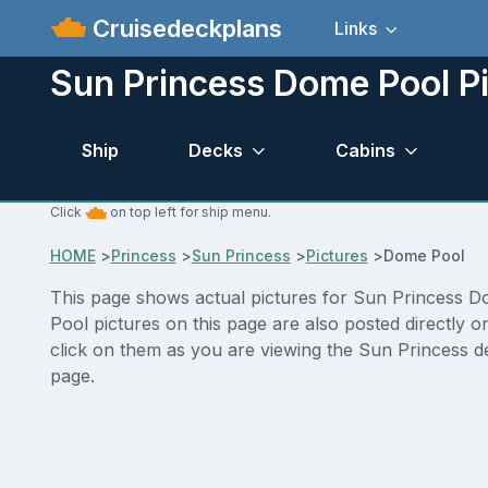
Cruisedeckplans
Links
Sun Princess Dome Pool P
Ship
Decks
Cabins
Click
on top left for ship menu.
HOME
>
Princess
>
Sun Princess
>
Pictures
>
Dome Pool
This page shows actual pictures for Sun Princess Dom
Pool pictures on this page are also posted directly 
click on them as you are viewing the Sun Princess de
page.