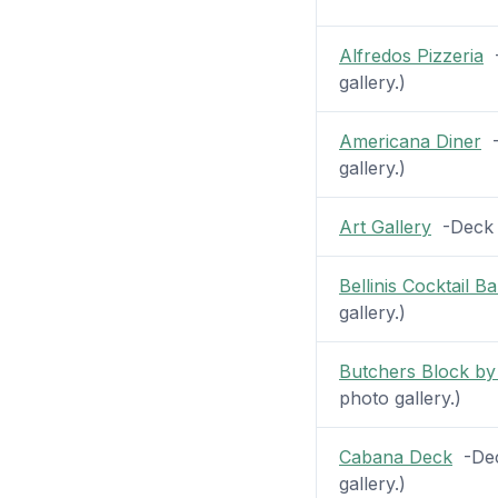
Alfredos Pizzeria
-
gallery.)
Americana Diner
-
gallery.)
Art Gallery
-Deck 7
Bellinis Cocktail Ba
gallery.)
Butchers Block by
photo gallery.)
Cabana Deck
-Deck
gallery.)