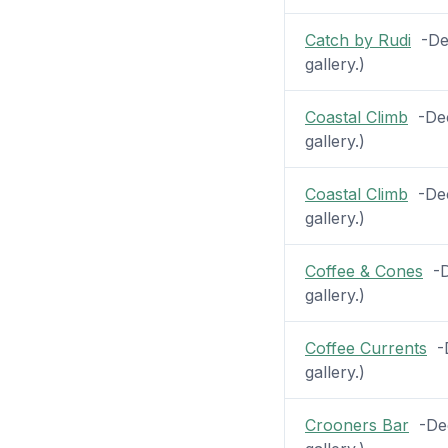
Catch by Rudi
-Dec
gallery.)
Coastal Climb
-Dec
gallery.)
Coastal Climb
-Deck
gallery.)
Coffee & Cones
-De
gallery.)
Coffee Currents
-D
gallery.)
Crooners Bar
-Dec