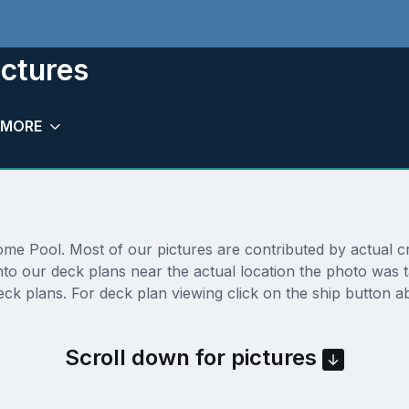
ictures
MORE
e Pool. Most of our pictures are contributed by actual cru
onto our deck plans near the actual location the photo was
ck plans. For deck plan viewing click on the ship button ab
Scroll down for pictures