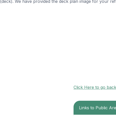
(deck). We have provided the deck plan image for your ref
Click Here to go bac
Links to Public Ar