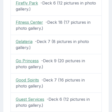
Firefly Park
-Deck 6 (12 pictures in photo
gallery.)
Fitness Center
-Deck 18 (17 pictures in
photo gallery.)
Gelateria
-Deck 7 (8 pictures in photo
gallery.)
Go Princess
-Deck 9 (20 pictures in
photo gallery.)
Good Spirits
-Deck 7 (16 pictures in
photo gallery.)
Guest Services
-Deck 6 (12 pictures in
photo gallery.)