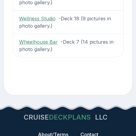
photo gallery.)
Wellness Studio
-Deck 18 (9 pictures in
photo gallery.)
Wheelhouse Bar
-Deck 7 (14 pictures in
photo gallery.)
CRUISE
DECKPLANS
LLC
About/Terms
Contact