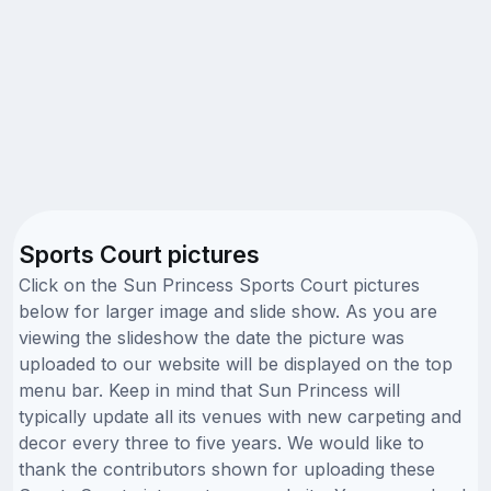
Sports Court pictures
Click on the Sun Princess Sports Court pictures
below for larger image and slide show. As you are
viewing the slideshow the date the picture was
uploaded to our website will be displayed on the top
menu bar. Keep in mind that Sun Princess will
typically update all its venues with new carpeting and
decor every three to five years. We would like to
thank the contributors shown for uploading these