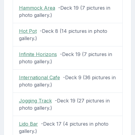
Hammock Area
-Deck 19 (7 pictures in
photo gallery.)
Hot Pot
-Deck 8 (14 pictures in photo
gallery.)
Infinite Horizons
-Deck 19 (7 pictures in
photo gallery.)
International Cafe
-Deck 9 (36 pictures in
photo gallery.)
Jogging Track
-Deck 19 (27 pictures in
photo gallery.)
Lido Bar
-Deck 17 (4 pictures in photo
gallery.)