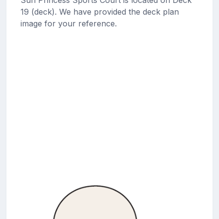
19 (deck). We have provided the deck plan
image for your reference.