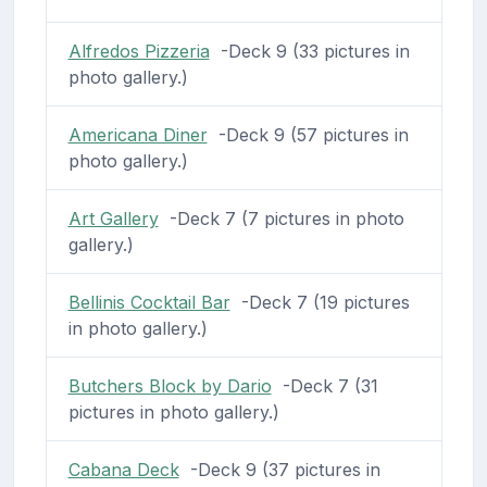
Alfredos Pizzeria
-Deck 9 (33 pictures in
photo gallery.)
Americana Diner
-Deck 9 (57 pictures in
photo gallery.)
Art Gallery
-Deck 7 (7 pictures in photo
gallery.)
Bellinis Cocktail Bar
-Deck 7 (19 pictures
in photo gallery.)
Butchers Block by Dario
-Deck 7 (31
pictures in photo gallery.)
Cabana Deck
-Deck 9 (37 pictures in