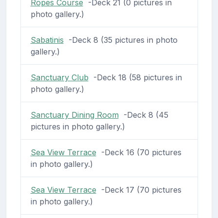
Ropes Course
-Deck 21 (0 pictures in
photo gallery.)
Sabatinis
-Deck 8 (35 pictures in photo
gallery.)
Sanctuary Club
-Deck 18 (58 pictures in
photo gallery.)
Sanctuary Dining Room
-Deck 8 (45
pictures in photo gallery.)
Sea View Terrace
-Deck 16 (70 pictures
in photo gallery.)
Sea View Terrace
-Deck 17 (70 pictures
in photo gallery.)