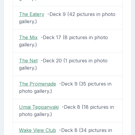
The Eatery
-Deck 9 (42 pictures in photo
gallery.)
The Mix
-Deck 17 (8 pictures in photo
gallery.)
The Net
-Deck 20 (1 pictures in photo
gallery.)
The Promenade
-Deck 9 (35 pictures in
photo gallery.)
Umai Teppanyaki
-Deck 8 (18 pictures in
photo gallery.)
Wake View Club
-Deck 8 (34 pictures in