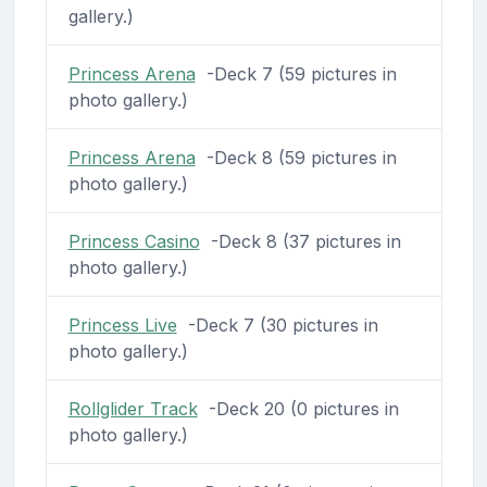
gallery.)
Princess Arena
-Deck 7 (59 pictures in
photo gallery.)
Princess Arena
-Deck 8 (59 pictures in
photo gallery.)
Princess Casino
-Deck 8 (37 pictures in
photo gallery.)
Princess Live
-Deck 7 (30 pictures in
photo gallery.)
Rollglider Track
-Deck 20 (0 pictures in
photo gallery.)