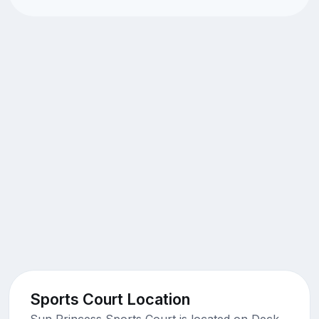
Sports Court Location
Sun Princess Sports Court is located on Deck