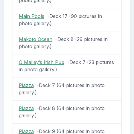
photo gallery.)
Main Pools
-Deck 17 (90 pictures in
photo gallery.)
Makoto Ocean
-Deck 8 (29 pictures in
photo gallery.)
O Malley’s Irish Pub
-Deck 7 (23 pictures
in photo gallery.)
Piazza
-Deck 7 (64 pictures in photo
gallery.)
Piazza
-Deck 8 (64 pictures in photo
gallery.)
Piazza
-Deck 9 (64 pictures in photo