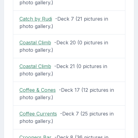
photo gallery.)
Catch by Rudi
-Deck 7 (21 pictures in
photo gallery.)
Coastal Climb
-Deck 20 (0 pictures in
photo gallery.)
Coastal Climb
-Deck 21 (0 pictures in
photo gallery.)
Coffee & Cones
-Deck 17 (12 pictures in
photo gallery.)
Coffee Currents
-Deck 7 (25 pictures in
photo gallery.)
Crooners Bar
-Deck 8 (36 pictures in