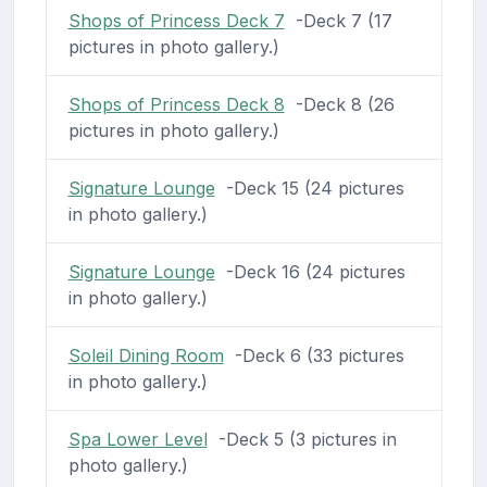
Shops of Princess Deck 7
-Deck 7 (17
pictures in photo gallery.)
Shops of Princess Deck 8
-Deck 8 (26
pictures in photo gallery.)
Signature Lounge
-Deck 15 (24 pictures
in photo gallery.)
Signature Lounge
-Deck 16 (24 pictures
in photo gallery.)
Soleil Dining Room
-Deck 6 (33 pictures
in photo gallery.)
Spa Lower Level
-Deck 5 (3 pictures in
photo gallery.)