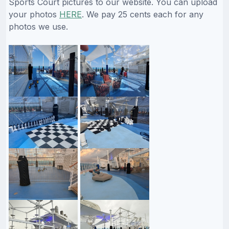
Sports Court pictures to our website. You can upload
your photos
HERE
. We pay 25 cents each for any
photos we use.