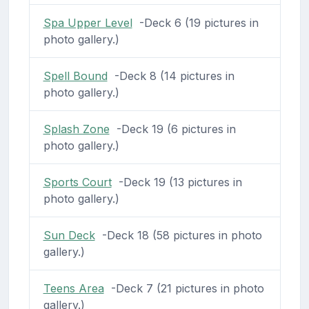
Spa Upper Level
-Deck 6 (19 pictures in
photo gallery.)
Spell Bound
-Deck 8 (14 pictures in
photo gallery.)
Splash Zone
-Deck 19 (6 pictures in
photo gallery.)
Sports Court
-Deck 19 (13 pictures in
photo gallery.)
Sun Deck
-Deck 18 (58 pictures in photo
gallery.)
Teens Area
-Deck 7 (21 pictures in photo
gallery.)