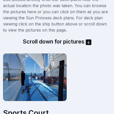
actual location the photo was taken. You can browse
the pictures here or you can click on them as you are
viewing the Sun Princess deck plans. For deck plan
viewing click on the ship button above or scroll down
to view the pictures on this page.
Scroll down for pictures
Sports Court