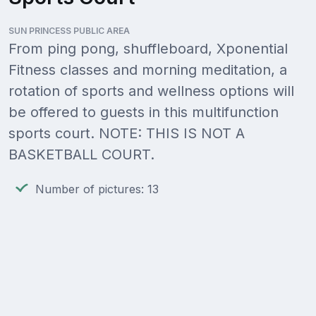
SUN PRINCESS PUBLIC AREA
From ping pong, shuffleboard, Xponential
Fitness classes and morning meditation, a
rotation of sports and wellness options will
be offered to guests in this multifunction
sports court. NOTE: THIS IS NOT A
BASKETBALL COURT.
Number of pictures: 13