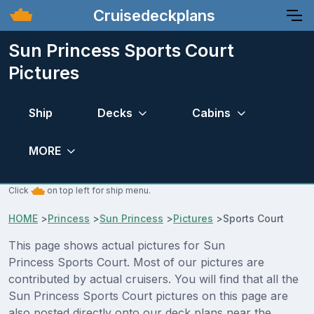
Cruisedeckplans
Sun Princess Sports Court
Pictures
Ship
Decks
Cabins
MORE
Click
on top left for ship menu.
HOME
>
Princess
>
Sun Princess
>
Pictures
>
Sports Court
This page shows actual pictures for Sun
Princess Sports Court. Most of our pictures are
contributed by actual cruisers. You will find that all the
Sun Princess Sports Court pictures on this page are
also posted directly onto our deck plans near the