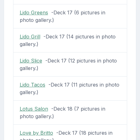
Lido Greens
-Deck 17 (6 pictures in
photo gallery.)
Lido Grill
-Deck 17 (14 pictures in photo
gallery.)
Lido Slice
-Deck 17 (12 pictures in photo
gallery.)
Lido Tacos
-Deck 17 (11 pictures in photo
gallery.)
Lotus Salon
-Deck 18 (7 pictures in
photo gallery.)
Love by Britto
-Deck 17 (18 pictures in