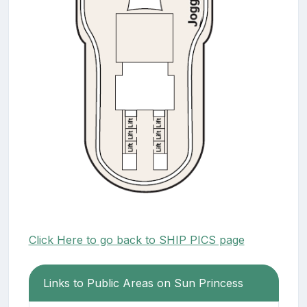
Click Here to go back to SHIP PICS page
Links to Public Areas on Sun Princess