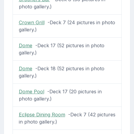
photo gallery.)
Crown Grill
-Deck 7 (24 pictures in photo
gallery.)
Dome
-Deck 17 (52 pictures in photo
gallery.)
Dome
-Deck 18 (52 pictures in photo
gallery.)
Dome Pool
-Deck 17 (20 pictures in
photo gallery.)
Eclipse Dining Room
-Deck 7 (42 pictures
in photo gallery.)