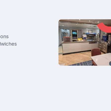
ions
ndwiches