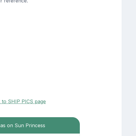
r reference.
k to SHIP PICS page
eas on Sun Princess