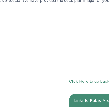
ck 9 (deck). We have provided the deck plan image for you
Click Here to go bac
Links to Public Ar