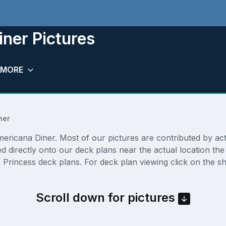
ner Pictures
MORE
ner
ricana Diner. Most of our pictures are contributed by actua
ed directly onto our deck plans near the actual location t
Princess deck plans. For deck plan viewing click on the sh
Scroll down for pictures