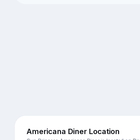
Americana Diner Location