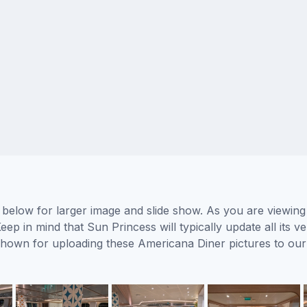
below for larger image and slide show. As you are viewing
eep in mind that Sun Princess will typically update all its
s shown for uploading these Americana Diner pictures to o