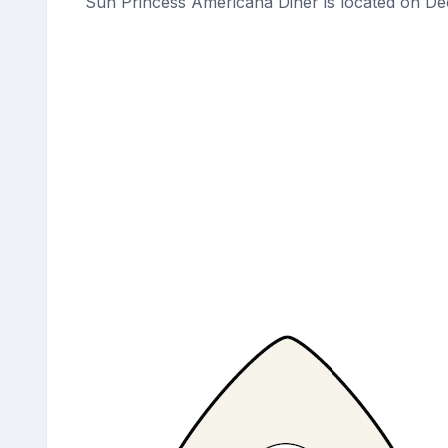
Sun Princess Americana Diner is located on De