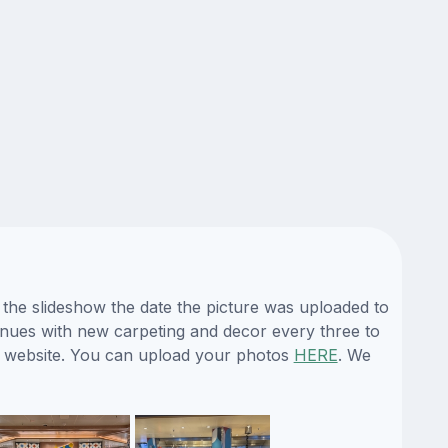
 the slideshow the date the picture was uploaded to
 venues with new carpeting and decor every three to
ur website. You can upload your photos
HERE
. We