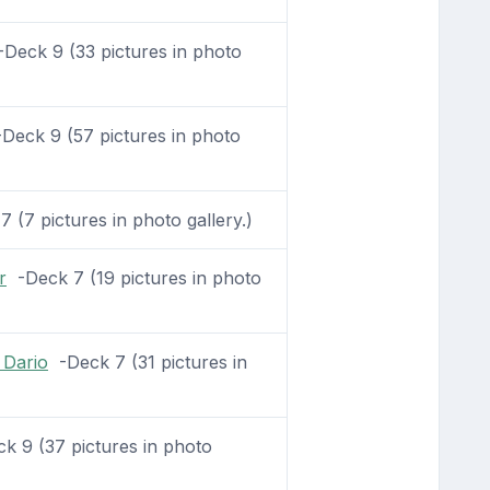
Deck 9 (33 pictures in photo
Deck 9 (57 pictures in photo
 (7 pictures in photo gallery.)
r
-Deck 7 (19 pictures in photo
 Dario
-Deck 7 (31 pictures in
 9 (37 pictures in photo