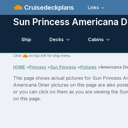
Cruisedeckplans
Links
Sun Princess Americana Di
Ship
Decks
Cabins
Click
on top left for ship menu.
HOME
>
Princess
>
Sun Princess
>
Pictures
>
Americana Di
This page shows actual pictures for Sun Princess Ame
Americana Diner pictures on this page are also post
or you can click on them as you are viewing the Sun 
on this page.