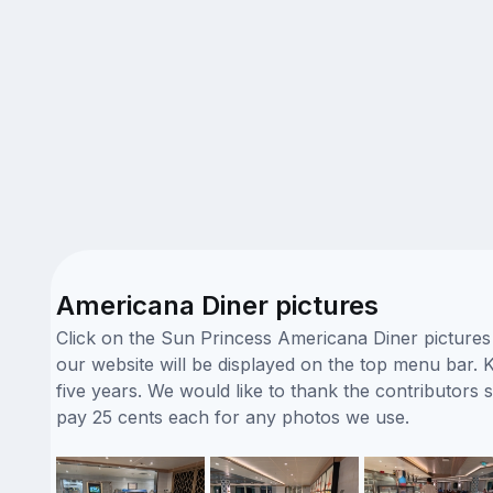
Americana Diner pictures
Click on the Sun Princess Americana Diner pictures 
our website will be displayed on the top menu bar. K
five years. We would like to thank the contributor
pay 25 cents each for any photos we use.