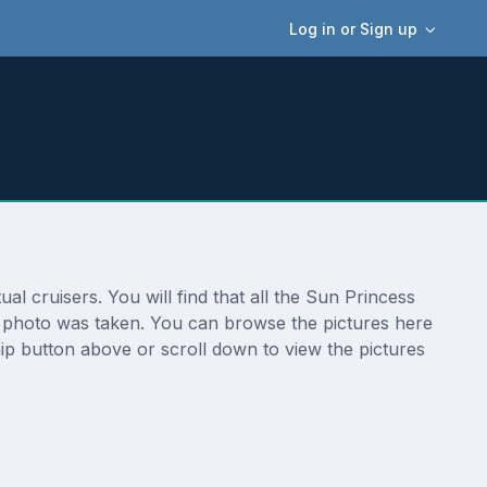
Log in or Sign up
l cruisers. You will find that all the Sun Princess
he photo was taken. You can browse the pictures here
ip button above or scroll down to view the pictures