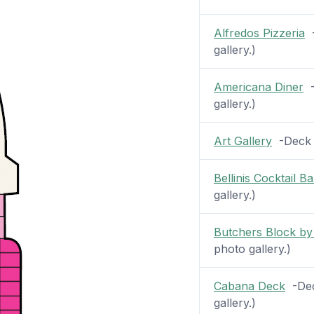
Alfredos Pizzeria
-
gallery.)
Americana Diner
-
gallery.)
Art Gallery
-Deck 7
Bellinis Cocktail Ba
gallery.)
Butchers Block by
photo gallery.)
Cabana Deck
-Deck
gallery.)