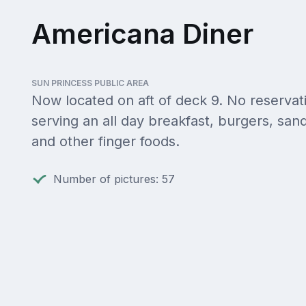
Americana Diner
SUN PRINCESS PUBLIC AREA
Now located on aft of deck 9. No reservat
serving an all day breakfast, burgers, sa
and other finger foods.
Number of pictures: 57