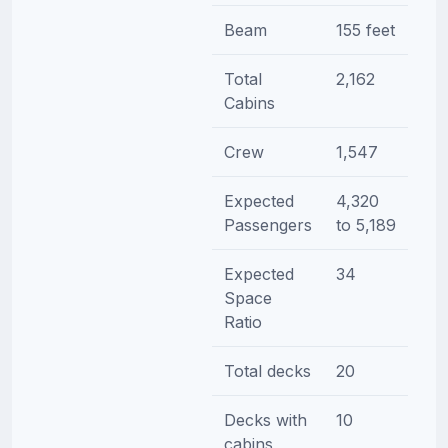
Beam
155 feet
Total
2,162
Cabins
Crew
1,547
Expected
4,320
Passengers
to 5,189
Expected
34
Space
Ratio
Total decks
20
Decks with
10
cabins