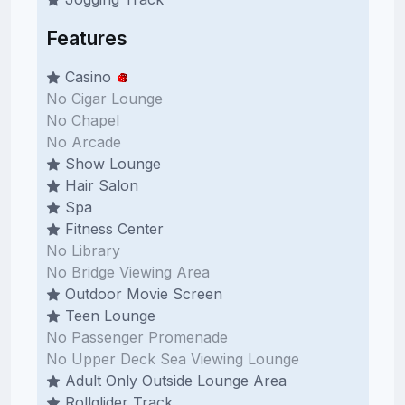
Features
Casino
No Cigar Lounge
No Chapel
No Arcade
Show Lounge
Hair Salon
Spa
Fitness Center
No Library
No Bridge Viewing Area
Outdoor Movie Screen
Teen Lounge
No Passenger Promenade
No Upper Deck Sea Viewing Lounge
Adult Only Outside Lounge Area
Rollglider Track