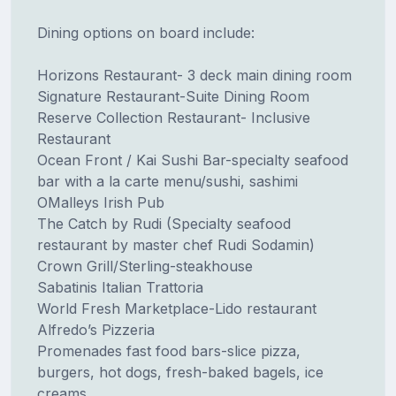
Dining options on board include:
Horizons Restaurant- 3 deck main dining room
Signature Restaurant-Suite Dining Room
Reserve Collection Restaurant- Inclusive
Restaurant
Ocean Front / Kai Sushi Bar-specialty seafood
bar with a la carte menu/sushi, sashimi
OMalleys Irish Pub
The Catch by Rudi (Specialty seafood
restaurant by master chef Rudi Sodamin)
Crown Grill/Sterling-steakhouse
Sabatinis Italian Trattoria
World Fresh Marketplace-Lido restaurant
Alfredo’s Pizzeria
Promenades fast food bars-slice pizza,
burgers, hot dogs, fresh-baked bagels, ice
creams