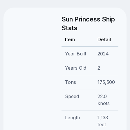
Sun Princess Ship
Stats
Item
Detail
Year Built
2024
Years Old
2
Tons
175,500
Speed
22.0
knots
Length
1,133
feet