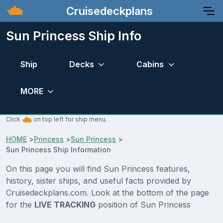
Cruisedeckplans
Sun Princess Ship Info
Ship
Decks
Cabins
MORE
Click
on top left for ship menu.
HOME
>
Princess
>
Sun Princess
>
Sun Princess Ship Information
On this page you will find Sun Princess features,
history, sister ships, and useful facts provided by
Cruisedeckplans.com. Look at the bottom of the page
for the
LIVE TRACKING
position of Sun Princess