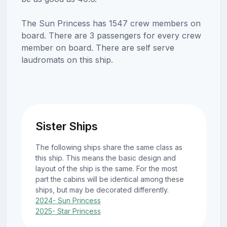
The Sun Princess has 1547 crew members on
board. There are 3 passengers for every crew
member on board. There are self serve
laudromats on this ship.
Sister Ships
The following ships share the same class as
this ship. This means the basic design and
layout of the ship is the same. For the most
part the cabins will be identical among these
ships, but may be decorated differently.
2024- Sun Princess
2025- Star Princess