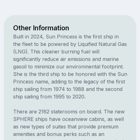
Other Information
Built in 2024, Sun Princess is the first ship in
the fleet to be powered by Liquified Natural Gas
(LNG). This cleaner burning fuel will
significantly reduce air emissions and marine
gasoil to minimize our environmental footprint.
She is the third ship to be honored with the Sun
Princess name, adding to the legacy of the first
ship sailing from 1974 to 1988 and the second
ship sailing from 1995 to 2020.
There are 2162 staterooms on board. The new
SPHERE ships have oceanview cabins, as well
as new types of suites that provide premium
amenities and bonus perks such as an