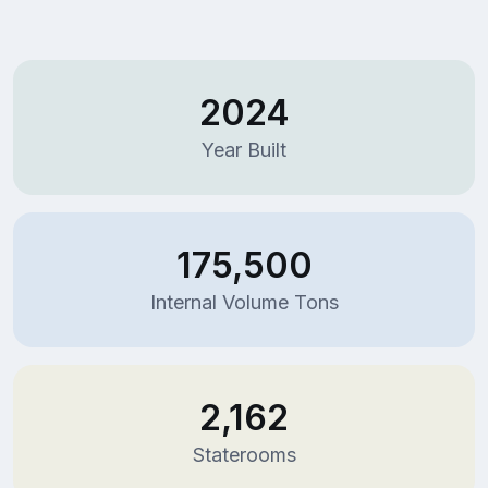
2024
Year Built
175,500
Internal Volume Tons
2,162
Staterooms