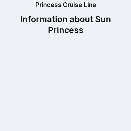
Princess Cruise Line
Information about Sun
Princess