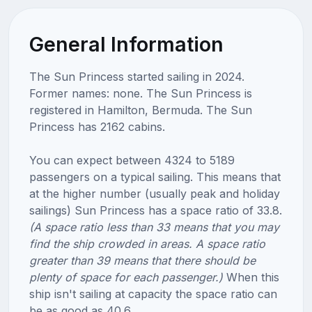
General Information
The Sun Princess started sailing in 2024.
Former names: none. The Sun Princess is
registered in Hamilton, Bermuda. The Sun
Princess has 2162 cabins.
You can expect between 4324 to 5189
passengers on a typical sailing. This means that
at the higher number (usually peak and holiday
sailings) Sun Princess has a space ratio of 33.8.
(A space ratio less than 33 means that you may
find the ship crowded in areas. A space ratio
greater than 39 means that there should be
plenty of space for each passenger.)
When this
ship isn't sailing at capacity the space ratio can
be as good as 40.6.