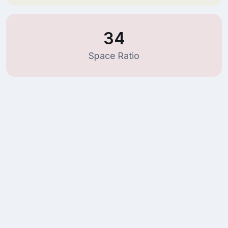
34
Space Ratio