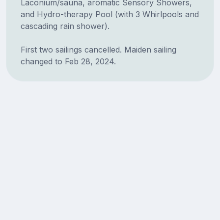
Laconium/sauna, aromatic Sensory Showers,
and Hydro-therapy Pool (with 3 Whirlpools and
cascading rain shower).
First two sailings cancelled. Maiden sailing
changed to Feb 28, 2024.