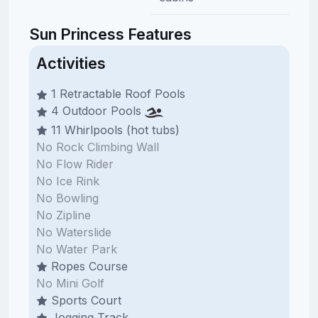
Sun Princess Features
Activities
1 Retractable Roof Pools
4 Outdoor Pools
11 Whirlpools (hot tubs)
No Rock Climbing Wall
No Flow Rider
No Ice Rink
No Bowling
No Zipline
No Waterslide
No Water Park
Ropes Course
No Mini Golf
Sports Court
Jogging Track