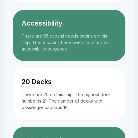
Accessibility
There are 55 special needs cabins on this
ship. These cabins have been modified for
accessibility purposes.
20 Decks
There are 20 on this ship. The highest deck
number is 21. The number of decks with
passenger cabins is 10.