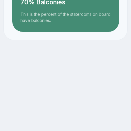
70% Balconies
This is the percent of the staterooms on board
have balconies.