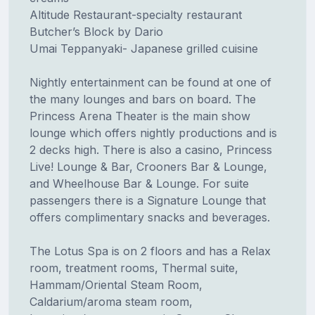
Altitude Restaurant-specialty restaurant
Butcher’s Block by Dario
Umai Teppanyaki- Japanese grilled cuisine
Nightly entertainment can be found at one of
the many lounges and bars on board. The
Princess Arena Theater is the main show
lounge which offers nightly productions and is
2 decks high. There is also a casino, Princess
Live! Lounge & Bar, Crooners Bar & Lounge,
and Wheelhouse Bar & Lounge. For suite
passengers there is a Signature Lounge that
offers complimentary snacks and beverages.
The Lotus Spa is on 2 floors and has a Relax
room, treatment rooms, Thermal suite,
Hammam/Oriental Steam Room,
Caldarium/aroma steam room,