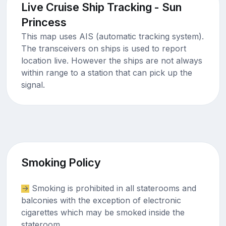
Live Cruise Ship Tracking - Sun
Princess
This map uses AIS (automatic tracking system).
The transceivers on ships is used to report
location live. However the ships are not always
within range to a station that can pick up the
signal.
Smoking Policy
Smoking is prohibited in all staterooms and
balconies with the exception of electronic
cigarettes which may be smoked inside the
stateroom