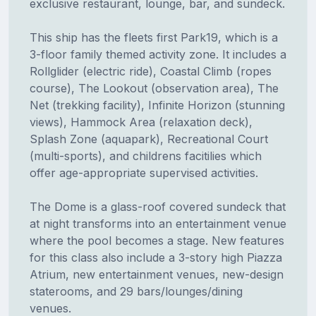
exclusive restaurant, lounge, bar, and sundeck.
This ship has the fleets first Park19, which is a
3-floor family themed activity zone. It includes a
Rollglider (electric ride), Coastal Climb (ropes
course), The Lookout (observation area), The
Net (trekking facility), Infinite Horizon (stunning
views), Hammock Area (relaxation deck),
Splash Zone (aquapark), Recreational Court
(multi-sports), and childrens facitilies which
offer age-appropriate supervised activities.
The Dome is a glass-roof covered sundeck that
at night transforms into an entertainment venue
where the pool becomes a stage. New features
for this class also include a 3-story high Piazza
Atrium, new entertainment venues, new-design
staterooms, and 29 bars/lounges/dining
venues.