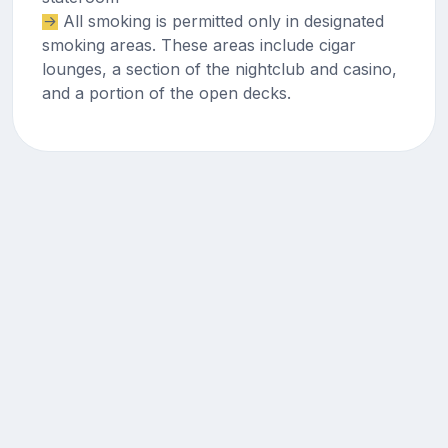
All smoking is permitted only in designated
smoking areas. These areas include cigar
lounges, a section of the nightclub and casino,
and a portion of the open decks.