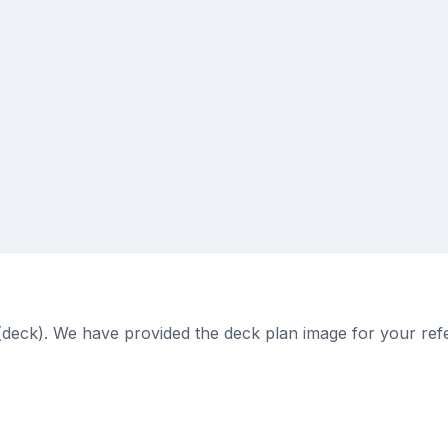
(deck). We have provided the deck plan image for your ref