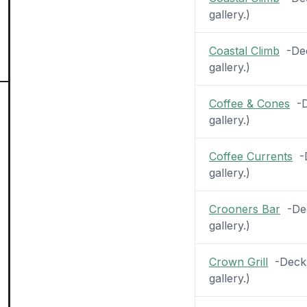
gallery.)
Coastal Climb
-Deck
gallery.)
Coffee & Cones
-De
gallery.)
Coffee Currents
-D
gallery.)
Crooners Bar
-Dec
gallery.)
Crown Grill
-Deck 7
gallery.)