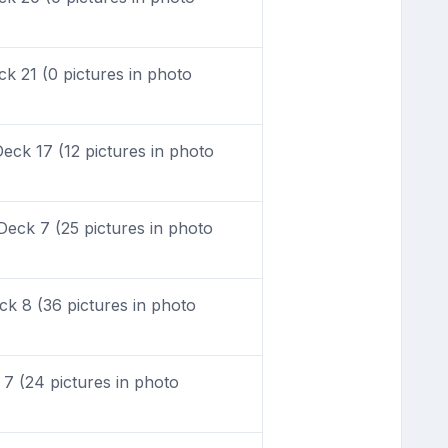
 21 (0 pictures in photo
ck 17 (12 pictures in photo
eck 7 (25 pictures in photo
k 8 (36 pictures in photo
 (24 pictures in photo