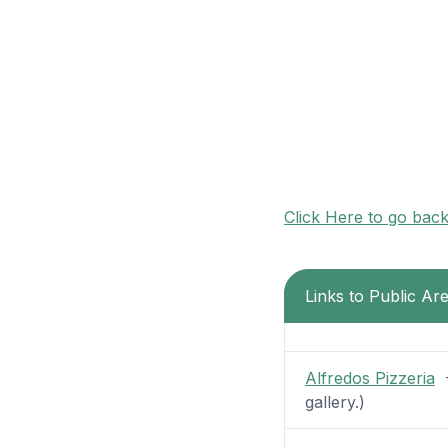
Click Here to go bac
Links to Public Ar
Alfredos Pizzeria
-
gallery.)