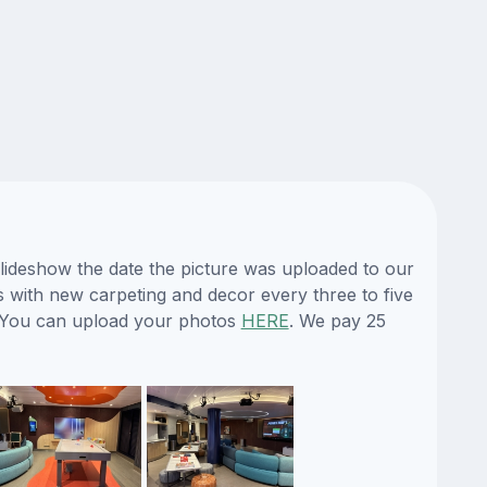
slideshow the date the picture was uploaded to our
es with new carpeting and decor every three to five
e. You can upload your photos
HERE
. We pay 25