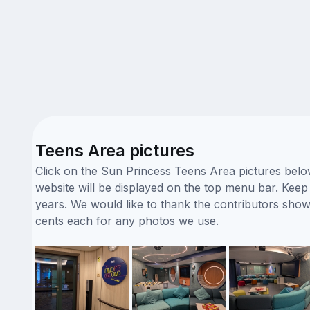
Teens Area pictures
Click on the Sun Princess Teens Area pictures below
website will be displayed on the top menu bar. Keep 
years. We would like to thank the contributors sho
cents each for any photos we use.