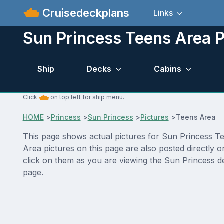
Cruisedeckplans
Links
Sun Princess Teens Area P
Ship
Decks
Cabins
Click
on top left for ship menu.
HOME
>
Princess
>
Sun Princess
>
Pictures
>
Teens Area
This page shows actual pictures for Sun Princess Tee
Area pictures on this page are also posted directly
click on them as you are viewing the Sun Princess de
page.