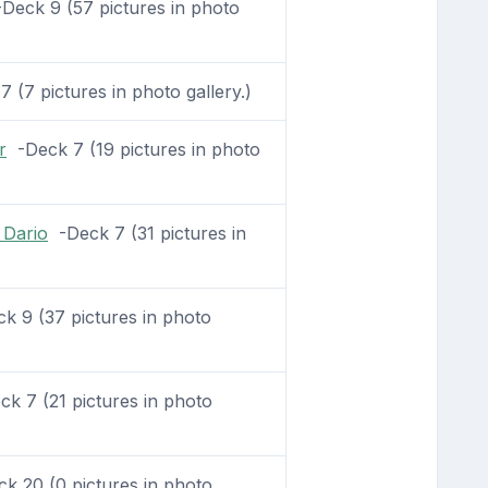
Deck 9 (57 pictures in photo
 (7 pictures in photo gallery.)
r
-Deck 7 (19 pictures in photo
 Dario
-Deck 7 (31 pictures in
 9 (37 pictures in photo
k 7 (21 pictures in photo
k 20 (0 pictures in photo