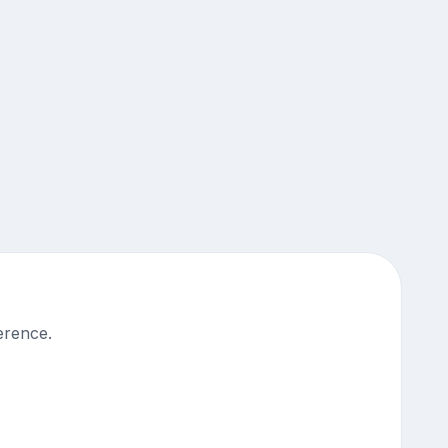
erence.