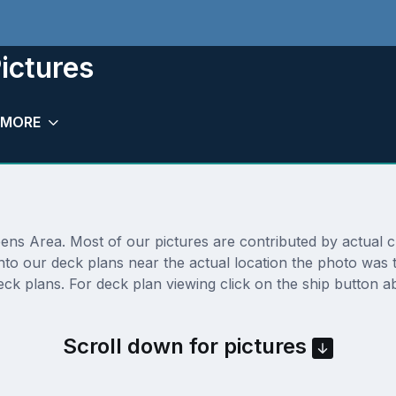
ictures
MORE
ns Area. Most of our pictures are contributed by actual cru
 onto our deck plans near the actual location the photo wa
ck plans. For deck plan viewing click on the ship button ab
Scroll down for pictures