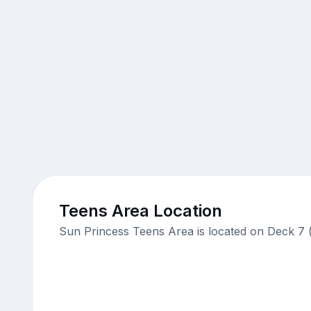
Teens Area Location
Sun Princess Teens Area is located on Deck 7 