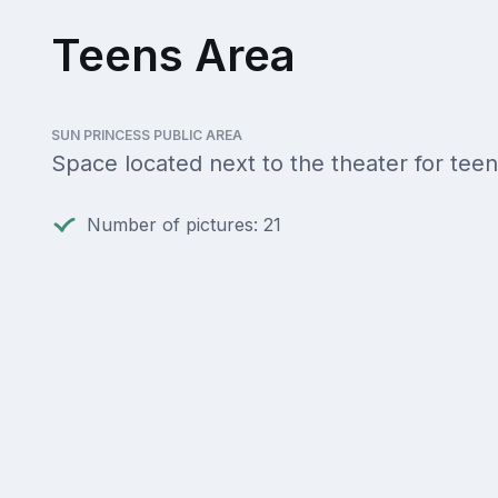
Teens Area
SUN PRINCESS PUBLIC AREA
Space located next to the theater for tee
Number of pictures: 21