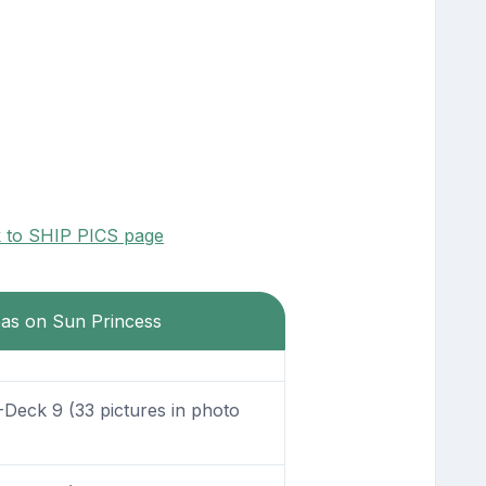
k to SHIP PICS page
eas on Sun Princess
Deck 9 (33 pictures in photo