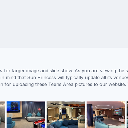
 for larger image and slide show. As you are viewing the 
in mind that Sun Princess will typically update all its venu
wn for uploading these Teens Area pictures to our websit