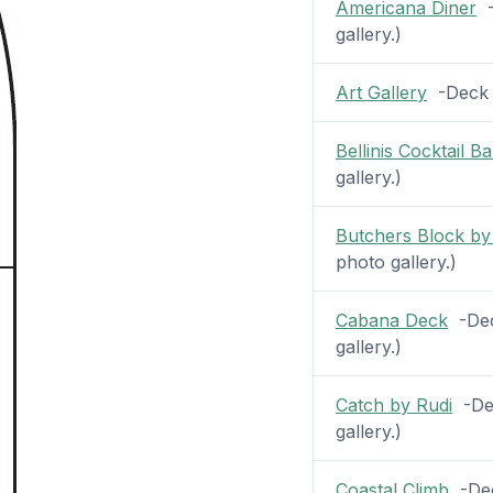
Americana Diner
-
gallery.)
Art Gallery
-Deck 7
Bellinis Cocktail Ba
gallery.)
Butchers Block by
photo gallery.)
Cabana Deck
-Deck
gallery.)
Catch by Rudi
-Dec
gallery.)
Coastal Climb
-Dec