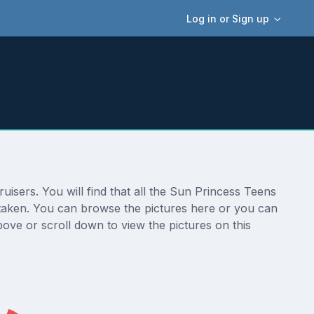
Log in or Sign up
isers. You will find that all the Sun Princess Teens
s taken. You can browse the pictures here or you can
ove or scroll down to view the pictures on this