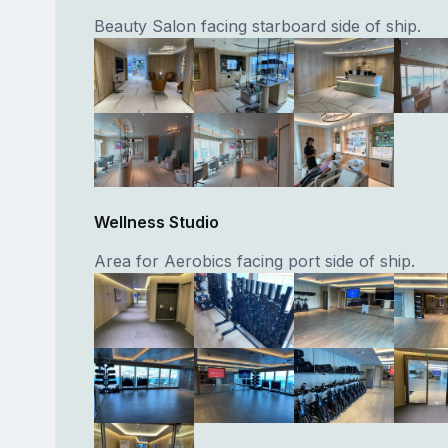
Beauty Salon facing starboard side of ship.
Wellness Studio
Area for Aerobics facing port side of ship.