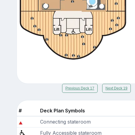
Previous Deck 17
Next Deck 19
#
Deck Plan Symbols
Connecting stateroom
Fully Accessible stateroom