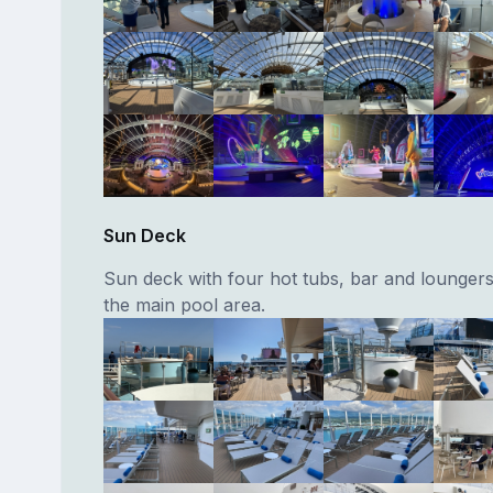
Sun Deck
Sun deck with four hot tubs, bar and lounger
the main pool area.