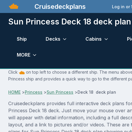
Cruisedeckplans
Log in or
Sun Princess Deck 18 deck plan
Ship
Decks
Cabins
Pi
MORE
Click
on top left to choose a different ship. The menu above 
Princess ship and provides a quick way to go to the different p
HOME
>
Princess
>
Sun Princess
>
Deck 18 deck plan
Cruisedeckplans provides full interactive deck plans fo
Princess Deck 18 deck. Just move your mouse over an
will appear with detail information, including a full desc
layout, and a link to pictures and/or videos. These are
plans for Sun Princess Deck 18 deck plan showing pub