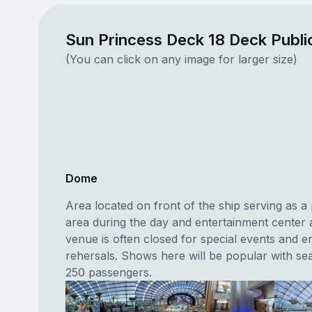
Sun Princess Deck 18 Deck Publ
(You can click on any image for larger size)
Dome
Area located on front of the ship serving as a
area during the day and entertainment center a
venue is often closed for special events and e
rehersals. Shows here will be popular with sea
250 passengers.