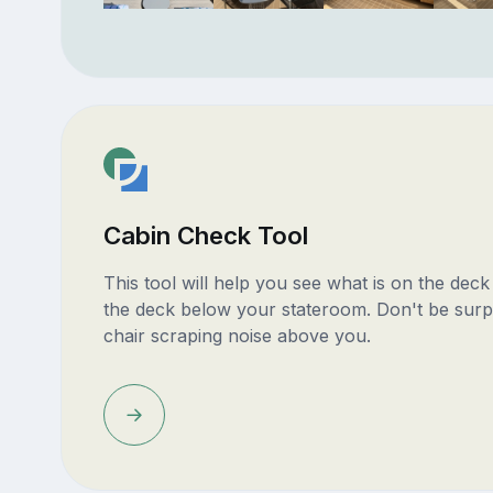
Cabin Check Tool
This tool will help you see what is on the dec
the deck below your stateroom. Don't be surp
chair scraping noise above you.