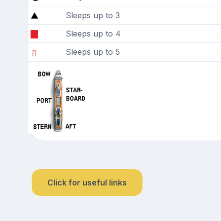
Sleeps up to 3
Sleeps up to 4
Sleeps up to 5
Click for useful links