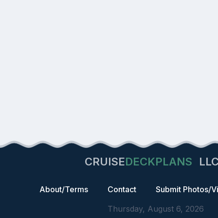
CRUISE
DECKPLANS
LL
About/Terms
Contact
Submit Photos/V
Thursday, August 6, 2026