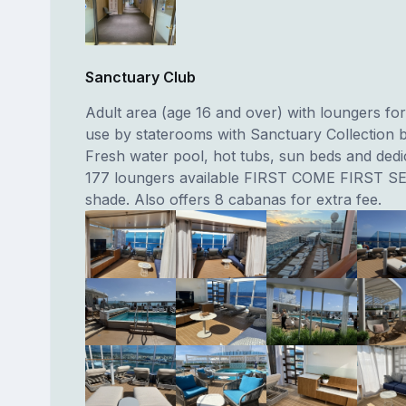
Sanctuary Club
Adult area (age 16 and over) with loungers for
use by staterooms with Sanctuary Collection b
Fresh water pool, hot tubs, sun beds and dedi
177 loungers available FIRST COME FIRST SE
shade. Also offers 8 cabanas for extra fee.