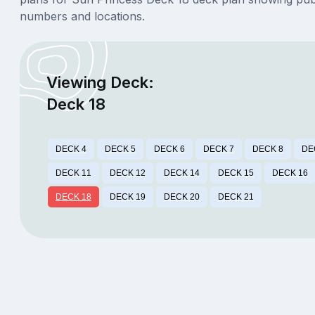
numbers and locations.
Viewing Deck:
Deck 18
DECK 4
DECK 5
DECK 6
DECK 7
DECK 8
DE
DECK 11
DECK 12
DECK 14
DECK 15
DECK 16
DECK 18
DECK 19
DECK 20
DECK 21