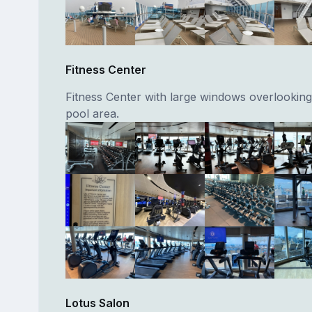
Fitness Center
Fitness Center with large windows overlooking
pool area.
Lotus Salon