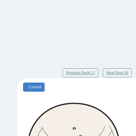
Previous Deck 17
Next Deck 19
Current