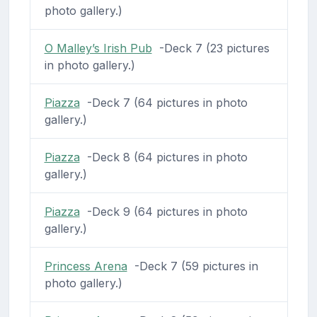
photo gallery.)
O Malley’s Irish Pub
-Deck 7 (23 pictures
in photo gallery.)
Piazza
-Deck 7 (64 pictures in photo
gallery.)
Piazza
-Deck 8 (64 pictures in photo
gallery.)
Piazza
-Deck 9 (64 pictures in photo
gallery.)
Princess Arena
-Deck 7 (59 pictures in
photo gallery.)