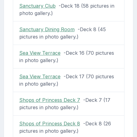
Sanctuary Club
-Deck 18 (58 pictures in
photo gallery.)
Sanctuary Dining Room
-Deck 8 (45
pictures in photo gallery.)
Sea View Terrace
-Deck 16 (70 pictures
in photo gallery.)
Sea View Terrace
-Deck 17 (70 pictures
in photo gallery.)
Shops of Princess Deck 7
-Deck 7 (17
pictures in photo gallery.)
Shops of Princess Deck 8
-Deck 8 (26
pictures in photo gallery.)