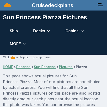
Cruisedeckplans
Sun Princess Piazza Pictures
Ship
Decks
Cabins
MORE
Click
on top left for ship menu.
HOME
>
Princess
>
Sun Princess
>
Pictures
>
Piazza
This page shows actual pictures for Sun
Princess Piazza. Most of our pictures are contributed
by actual cruisers. You will find that all the Sun
Princess Piazza pictures on this page are also posted
directly onto our deck plans near the actual location
the photo was taken. You can browse the pictures