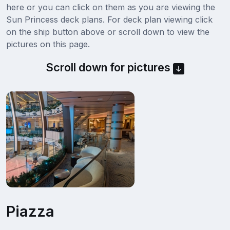
here or you can click on them as you are viewing the
Sun Princess deck plans. For deck plan viewing click
on the ship button above or scroll down to view the
pictures on this page.
Scroll down for pictures
Piazza