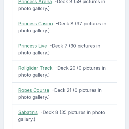
Princess Arena
-Deck 8 (59 pictures in
photo gallery.)
Princess Casino
-Deck 8 (37 pictures in
photo gallery.)
Princess Live
-Deck 7 (30 pictures in
photo gallery.)
Rollglider Track
-Deck 20 (0 pictures in
photo gallery.)
Ropes Course
-Deck 21 (0 pictures in
photo gallery.)
Sabatinis
-Deck 8 (35 pictures in photo
gallery.)