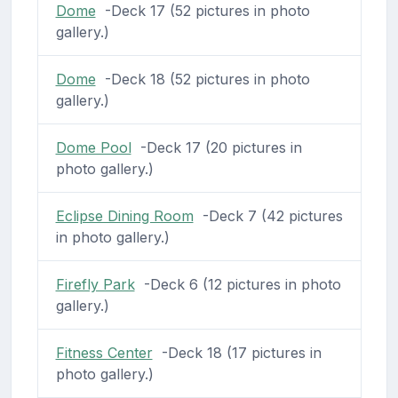
Dome
-Deck 17 (52 pictures in photo
gallery.)
Dome
-Deck 18 (52 pictures in photo
gallery.)
Dome Pool
-Deck 17 (20 pictures in
photo gallery.)
Eclipse Dining Room
-Deck 7 (42 pictures
in photo gallery.)
Firefly Park
-Deck 6 (12 pictures in photo
gallery.)
Fitness Center
-Deck 18 (17 pictures in
photo gallery.)