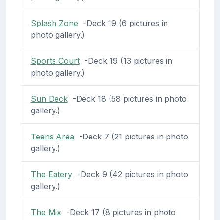
Splash Zone
-Deck 19 (6 pictures in
photo gallery.)
Sports Court
-Deck 19 (13 pictures in
photo gallery.)
Sun Deck
-Deck 18 (58 pictures in photo
gallery.)
Teens Area
-Deck 7 (21 pictures in photo
gallery.)
The Eatery
-Deck 9 (42 pictures in photo
gallery.)
The Mix
-Deck 17 (8 pictures in photo