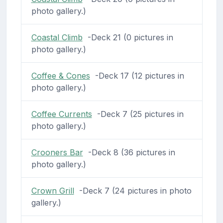
photo gallery.)
Coastal Climb
-Deck 21 (0 pictures in
photo gallery.)
Coffee & Cones
-Deck 17 (12 pictures in
photo gallery.)
Coffee Currents
-Deck 7 (25 pictures in
photo gallery.)
Crooners Bar
-Deck 8 (36 pictures in
photo gallery.)
Crown Grill
-Deck 7 (24 pictures in photo
gallery.)