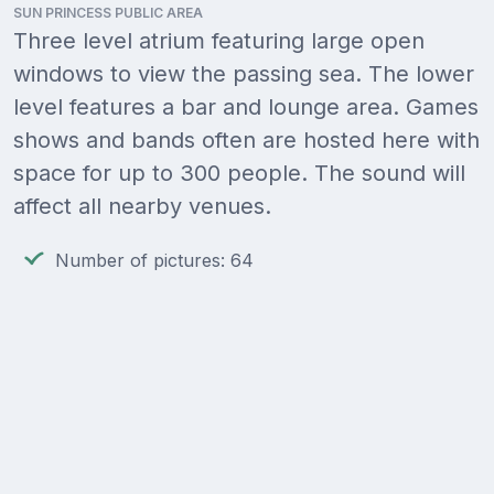
SUN PRINCESS PUBLIC AREA
Three level atrium featuring large open
windows to view the passing sea. The lower
level features a bar and lounge area. Games
shows and bands often are hosted here with
space for up to 300 people. The sound will
affect all nearby venues.
Number of pictures: 64