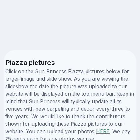
Piazza pictures
Click on the Sun Princess Piazza pictures below for
larger image and slide show. As you are viewing the
slideshow the date the picture was uploaded to our
website will be displayed on the top menu bar. Keep in
mind that Sun Princess will typically update all its
venues with new carpeting and decor every three to
five years. We would like to thank the contributors
shown for uploading these Piazza pictures to our
website. You can upload your photos
HERE
. We pay
25 cents each for any photos we use.