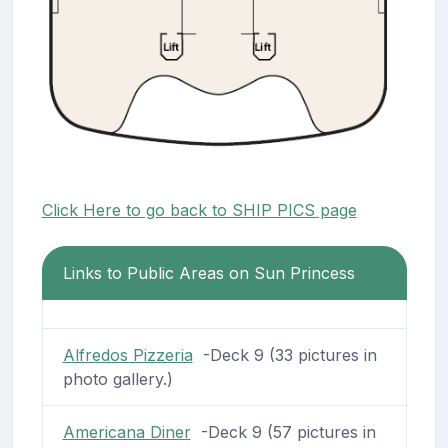
Click Here to go back to SHIP PICS page
Links to Public Areas on Sun Princess
Alfredos Pizzeria
-Deck 9 (33 pictures in
photo gallery.)
Americana Diner
-Deck 9 (57 pictures in