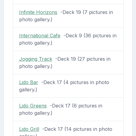
Infinite Horizons
-Deck 19 (7 pictures in
photo gallery.)
International Cafe
-Deck 9 (36 pictures in
photo gallery.)
Jogging Track
-Deck 19 (27 pictures in
photo gallery.)
Lido Bar
-Deck 17 (4 pictures in photo
gallery.)
Lido Greens
-Deck 17 (6 pictures in
photo gallery.)
Lido Grill
-Deck 17 (14 pictures in photo