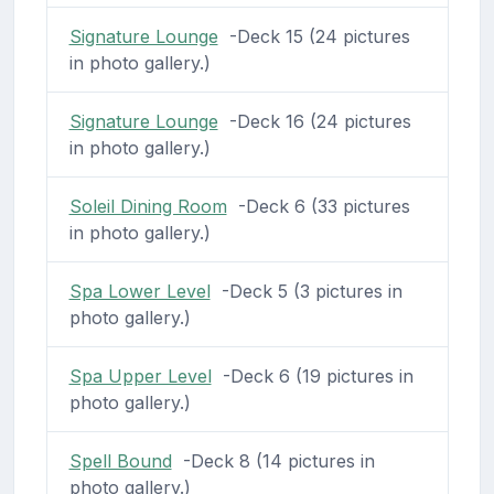
Signature Lounge
-Deck 15 (24 pictures
in photo gallery.)
Signature Lounge
-Deck 16 (24 pictures
in photo gallery.)
Soleil Dining Room
-Deck 6 (33 pictures
in photo gallery.)
Spa Lower Level
-Deck 5 (3 pictures in
photo gallery.)
Spa Upper Level
-Deck 6 (19 pictures in
photo gallery.)
Spell Bound
-Deck 8 (14 pictures in
photo gallery.)