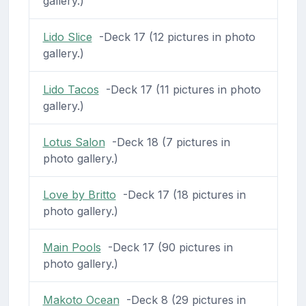
gallery.)
Lido Slice
-Deck 17 (12 pictures in photo
gallery.)
Lido Tacos
-Deck 17 (11 pictures in photo
gallery.)
Lotus Salon
-Deck 18 (7 pictures in
photo gallery.)
Love by Britto
-Deck 17 (18 pictures in
photo gallery.)
Main Pools
-Deck 17 (90 pictures in
photo gallery.)
Makoto Ocean
-Deck 8 (29 pictures in