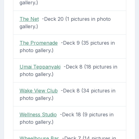
gallery.)
The Net
-Deck 20 (1 pictures in photo
gallery.)
The Promenade
-Deck 9 (35 pictures in
photo gallery.)
Umai Teppanyaki
-Deck 8 (18 pictures in
photo gallery.)
Wake View Club
-Deck 8 (34 pictures in
photo gallery.)
Wellness Studio
-Deck 18 (9 pictures in
photo gallery.)
Wheelhouse Bar
-Deck 7 (14 pictures in