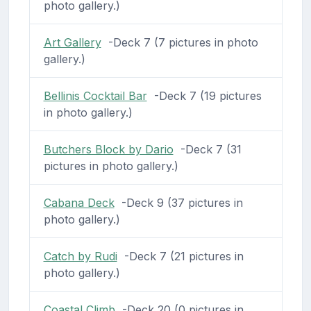
photo gallery.)
Art Gallery
-Deck 7 (7 pictures in photo
gallery.)
Bellinis Cocktail Bar
-Deck 7 (19 pictures
in photo gallery.)
Butchers Block by Dario
-Deck 7 (31
pictures in photo gallery.)
Cabana Deck
-Deck 9 (37 pictures in
photo gallery.)
Catch by Rudi
-Deck 7 (21 pictures in
photo gallery.)
Coastal Climb
-Deck 20 (0 pictures in