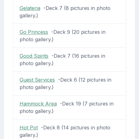
Gelateria
-Deck 7 (8 pictures in photo
gallery.)
Go Princess
-Deck 9 (20 pictures in
photo gallery.)
Good Spirits
-Deck 7 (16 pictures in
photo gallery.)
Guest Services
-Deck 6 (12 pictures in
photo gallery.)
Hammock Area
-Deck 19 (7 pictures in
photo gallery.)
Hot Pot
-Deck 8 (14 pictures in photo
gallery.)