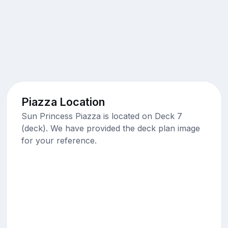
Piazza Location
Sun Princess Piazza is located on Deck 7
(deck). We have provided the deck plan image
for your reference.